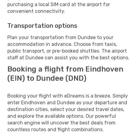
purchasing a local SIM card at the airport for
convenient connectivity.
Transportation options
Plan your transportation from Dundee to your
accommodation in advance. Choose from taxis,
public transport, or pre-booked shuttles. The airport
staff at Dundee can assist you with the best options.
Booking a flight from Eindhoven
(EIN) to Dundee (DND)
Booking your flight with eDreams is a breeze. Simply
enter Eindhoven and Dundee as your departure and
destination cities, select your desired travel dates,
and explore the available options. Our powerful
search engine will uncover the best deals from
countless routes and flight combinations.