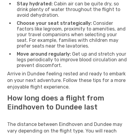
Stay hydrated:
Cabin air can be quite dry, so
drink plenty of water throughout the flight to
avoid dehydration.
Choose your seat strategically:
Consider
factors like legroom, proximity to amenities, and
your travel companions when selecting your
seat. For example, families with children may
prefer seats near the lavatories.
Move around regularly:
Get up and stretch your
legs periodically to improve blood circulation and
prevent discomfort.
Arrive in Dundee feeling rested and ready to embark
on your next adventure. Follow these tips for a more
enjoyable flight experience.
How long does a flight from
Eindhoven to Dundee last
The distance between Eindhoven and Dundee may
vary depending on the flight type. You will reach