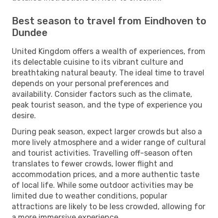
Best season to travel from Eindhoven to
Dundee
United Kingdom offers a wealth of experiences, from
its delectable cuisine to its vibrant culture and
breathtaking natural beauty. The ideal time to travel
depends on your personal preferences and
availability. Consider factors such as the climate,
peak tourist season, and the type of experience you
desire.
During peak season, expect larger crowds but also a
more lively atmosphere and a wider range of cultural
and tourist activities. Travelling off-season often
translates to fewer crowds, lower flight and
accommodation prices, and a more authentic taste
of local life. While some outdoor activities may be
limited due to weather conditions, popular
attractions are likely to be less crowded, allowing for
a more immersive experience.