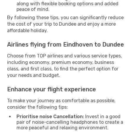
along with flexible booking options and added
peace of mind.
By following these tips, you can significantly reduce
the cost of your trip to Dundee and enjoy a more
affordable holiday.
Airlines flying from Eindhoven to Dundee
Choose from TOP airlines and various service types,
including economy, premium economy, business
class, and first class, to find the perfect option for
your needs and budget.
Enhance your flight experience
To make your journey as comfortable as possible,
consider the following tips:
Prioritise noise Cancellation:
Invest in a good
pair of noise-cancelling headphones to create a
more peaceful and relaxing environment.