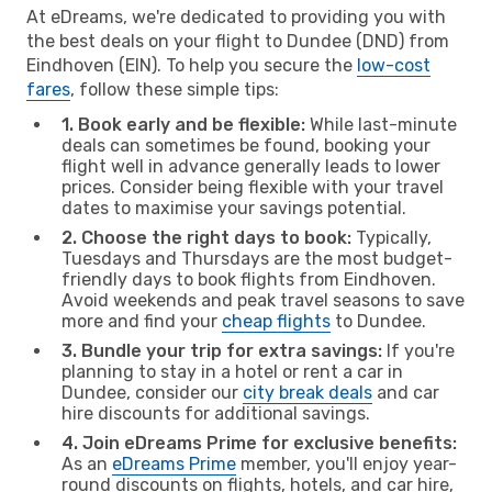
At eDreams, we're dedicated to providing you with
the best deals on your flight to Dundee (DND) from
Eindhoven (EIN). To help you secure the
low-cost
fares
, follow these simple tips:
1. Book early and be flexible:
While last-minute
deals can sometimes be found, booking your
flight well in advance generally leads to lower
prices. Consider being flexible with your travel
dates to maximise your savings potential.
2. Choose the right days to book:
Typically,
Tuesdays and Thursdays are the most budget-
friendly days to book flights from Eindhoven.
Avoid weekends and peak travel seasons to save
more and find your
cheap flights
to Dundee.
3. Bundle your trip for extra savings:
If you're
planning to stay in a hotel or rent a car in
Dundee, consider our
city break deals
and car
hire discounts for additional savings.
4. Join eDreams Prime for exclusive benefits:
As an
eDreams Prime
member, you'll enjoy year-
round discounts on flights, hotels, and car hire,