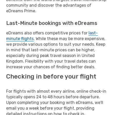
community and discover the advantages of
eDreams Prime.
Last-Minute bookings with eDreams
eDreams also offers competitive prices for
last-
minute flights
. While these may be more expensive,
we provide various options to suit your needs. Keep
in mind that last-minute prices can be higher,
especially during peak travel season in United
Kingdom. Flexibility with your travel dates can
increase your chances of finding better deals.
Checking in before your flight
For flights with almost every airline, online check-in
typically opens 24 to 48 hours before departure.
Upon completing your booking with eDreams, we'll
email you a week before your flight, providing
detailed instructions on how to check in.