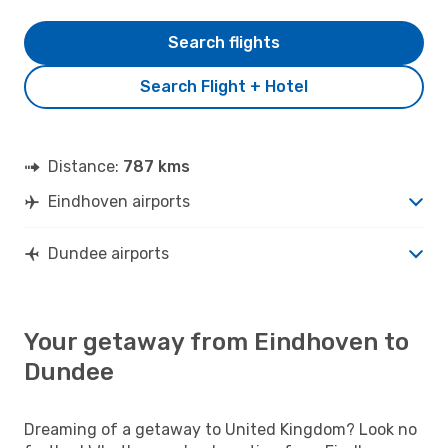
Search flights
Search Flight + Hotel
Distance:
787 kms
Eindhoven airports
Dundee airports
Your getaway from Eindhoven to
Dundee
Dreaming of a getaway to United Kingdom? Look no