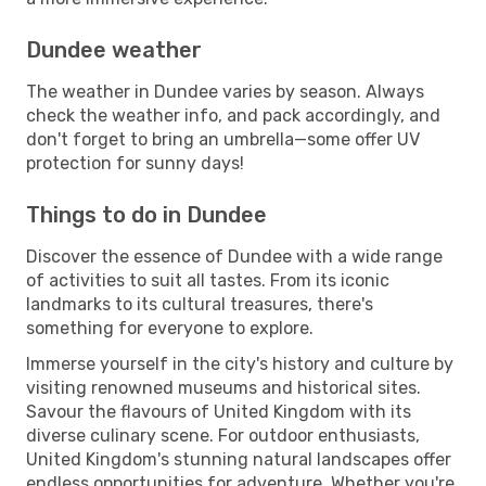
Dundee weather
The weather in Dundee varies by season. Always
check the weather info, and pack accordingly, and
don't forget to bring an umbrella—some offer UV
protection for sunny days!
Things to do in Dundee
Discover the essence of Dundee with a wide range
of activities to suit all tastes. From its iconic
landmarks to its cultural treasures, there's
something for everyone to explore.
Immerse yourself in the city's history and culture by
visiting renowned museums and historical sites.
Savour the flavours of United Kingdom with its
diverse culinary scene. For outdoor enthusiasts,
United Kingdom's stunning natural landscapes offer
endless opportunities for adventure. Whether you're