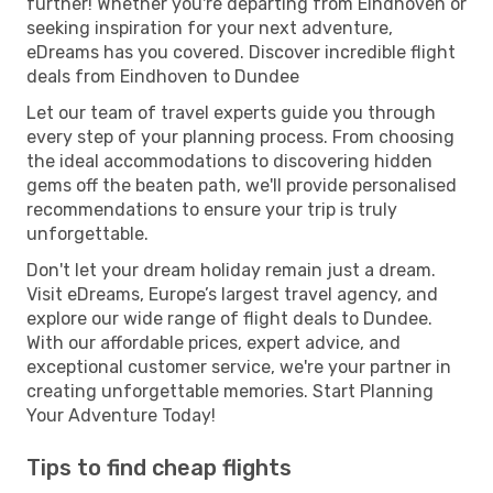
further! Whether you're departing from Eindhoven or
seeking inspiration for your next adventure,
eDreams has you covered. Discover incredible flight
deals from Eindhoven to Dundee
Let our team of travel experts guide you through
every step of your planning process. From choosing
the ideal accommodations to discovering hidden
gems off the beaten path, we'll provide personalised
recommendations to ensure your trip is truly
unforgettable.
Don't let your dream holiday remain just a dream.
Visit eDreams, Europe’s largest travel agency, and
explore our wide range of flight deals to Dundee.
With our affordable prices, expert advice, and
exceptional customer service, we're your partner in
creating unforgettable memories. Start Planning
Your Adventure Today!
Tips to find cheap flights