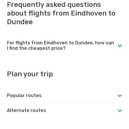
Frequently asked questions
about flights from Eindhoven to
Dundee
For flights from Eindhoven to Dundee, how can
I find the cheapest price?
Plan your trip
Popular routes
Alternate routes