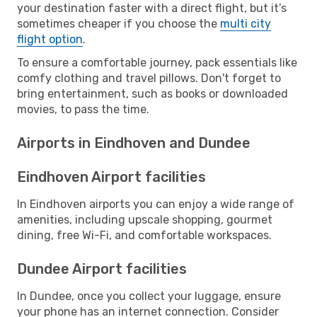
your destination faster with a direct flight, but it’s
sometimes cheaper if you choose the
multi city
flight option
.
To ensure a comfortable journey, pack essentials like
comfy clothing and travel pillows. Don't forget to
bring entertainment, such as books or downloaded
movies, to pass the time.
Airports in Eindhoven and Dundee
Eindhoven Airport facilities
In Eindhoven airports you can enjoy a wide range of
amenities, including upscale shopping, gourmet
dining, free Wi-Fi, and comfortable workspaces.
Dundee Airport facilities
In Dundee, once you collect your luggage, ensure
your phone has an internet connection. Consider