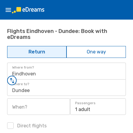
Flights Eindhoven - Dundee: Book with
eDreams
Return
One way
Where from?
Eindhoven
Where to?
Dundee
Passengers
When?
1 adult
Direct flights