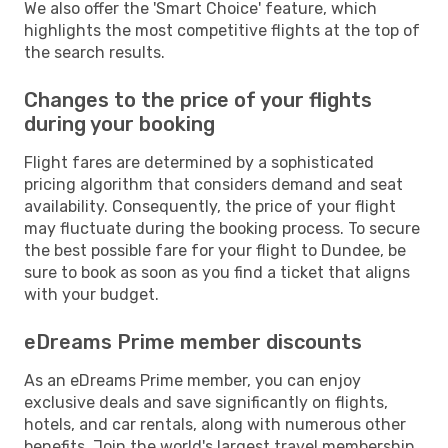
We also offer the 'Smart Choice' feature, which
highlights the most competitive flights at the top of
the search results.
Changes to the price of your flights
during your booking
Flight fares are determined by a sophisticated
pricing algorithm that considers demand and seat
availability. Consequently, the price of your flight
may fluctuate during the booking process. To secure
the best possible fare for your flight to Dundee, be
sure to book as soon as you find a ticket that aligns
with your budget.
eDreams Prime member discounts
As an eDreams Prime member, you can enjoy
exclusive deals and save significantly on flights,
hotels, and car rentals, along with numerous other
benefits. Join the world's largest travel membership