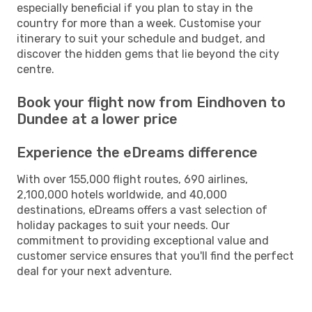
especially beneficial if you plan to stay in the
country for more than a week. Customise your
itinerary to suit your schedule and budget, and
discover the hidden gems that lie beyond the city
centre.
Book your flight now from Eindhoven to
Dundee at a lower price
Experience the eDreams difference
With over 155,000 flight routes, 690 airlines,
2,100,000 hotels worldwide, and 40,000
destinations, eDreams offers a vast selection of
holiday packages to suit your needs. Our
commitment to providing exceptional value and
customer service ensures that you'll find the perfect
deal for your next adventure.