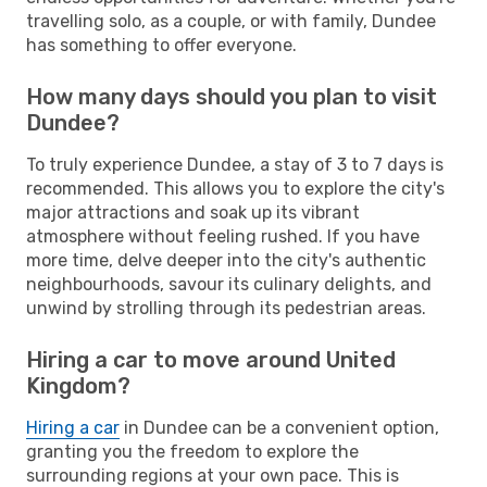
travelling solo, as a couple, or with family, Dundee
has something to offer everyone.
How many days should you plan to visit
Dundee?
To truly experience Dundee, a stay of 3 to 7 days is
recommended. This allows you to explore the city's
major attractions and soak up its vibrant
atmosphere without feeling rushed. If you have
more time, delve deeper into the city's authentic
neighbourhoods, savour its culinary delights, and
unwind by strolling through its pedestrian areas.
Hiring a car to move around United
Kingdom?
Hiring a car
in Dundee can be a convenient option,
granting you the freedom to explore the
surrounding regions at your own pace. This is