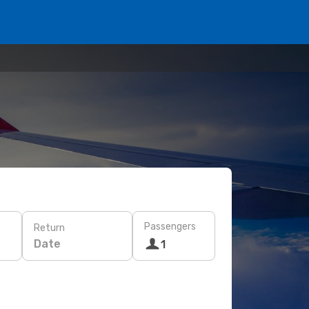
Passengers
Return
Date
1