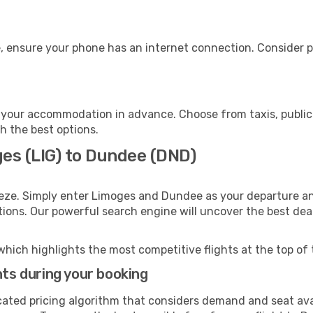
, ensure your phone has an internet connection. Consider pu
your accommodation in advance. Choose from taxis, public 
h the best options.
ges (LIG) to Dundee (DND)
eeze. Simply enter Limoges and Dundee as your departure and
ptions. Our powerful search engine will uncover the best dea
which highlights the most competitive flights at the top of 
hts during your booking
cated pricing algorithm that considers demand and seat avai