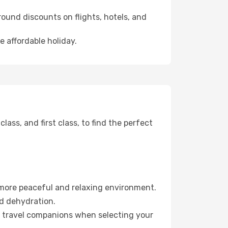
ound discounts on flights, hotels, and
e affordable holiday.
ss, and first class, to find the perfect
 more peaceful and relaxing environment.
id dehydration.
ur travel companions when selecting your