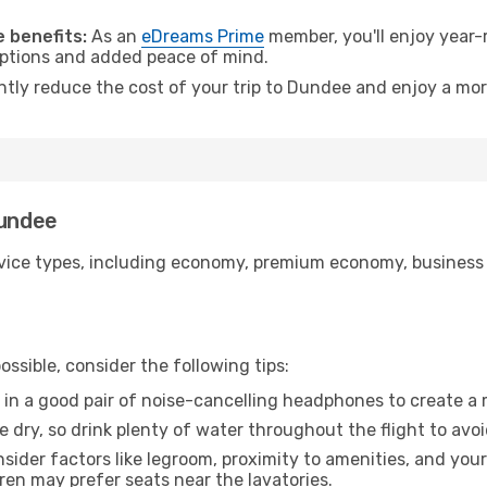
.
 benefits:
As an
eDreams Prime
member, you'll enjoy year-r
 options and added peace of mind.
antly reduce the cost of your trip to Dundee and enjoy a mor
Dundee
ice types, including economy, premium economy, business cla
ssible, consider the following tips:
 in a good pair of noise-cancelling headphones to create a
e dry, so drink plenty of water throughout the flight to avo
sider factors like legroom, proximity to amenities, and yo
dren may prefer seats near the lavatories.