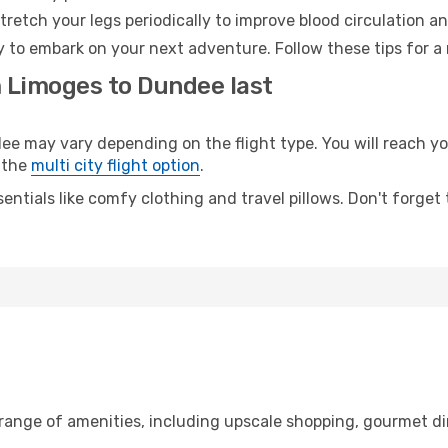
retch your legs periodically to improve blood circulation a
 to embark on your next adventure. Follow these tips for a 
m Limoges to Dundee last
may vary depending on the flight type. You will reach your 
 the
multi city flight option
.
entials like comfy clothing and travel pillows. Don't forget
 range of amenities, including upscale shopping, gourmet di