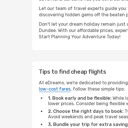
Let our team of travel experts guide you
discovering hidden gems off the beaten pa
Don't let your dream holiday remain just 
Dundee. With our affordable prices, exper
Start Planning Your Adventure Today!
Tips to find cheap flights
At eDreams, we're dedicated to providing
low-cost fares
, follow these simple tips:
1. Book early and be flexible:
While l
lower prices. Consider being flexible
2. Choose the right days to book:
Ty
Avoid weekends and peak travel seas
3. Bundle your trip for extra saving