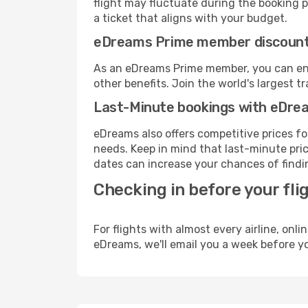
flight may fluctuate during the booking p
a ticket that aligns with your budget.
eDreams Prime member discoun
As an eDreams Prime member, you can enjo
other benefits. Join the world's larges
Last-Minute bookings with eDre
eDreams also offers competitive prices f
needs. Keep in mind that last-minute pric
dates can increase your chances of findin
Checking in before your fli
For flights with almost every airline, on
eDreams, we'll email you a week before yo