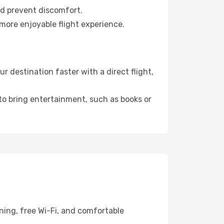
nd prevent discomfort.
more enjoyable flight experience.
destination faster with a direct flight,
 to bring entertainment, such as books or
ning, free Wi-Fi, and comfortable