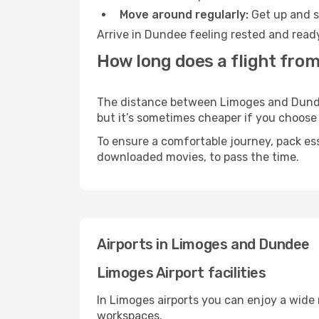
Move around regularly:
Get up and st
Arrive in Dundee feeling rested and ready
How long does a flight fro
The distance between Limoges and Dundee 
but it’s sometimes cheaper if you choose
To ensure a comfortable journey, pack ess
downloaded movies, to pass the time.
Airports in Limoges and Dundee
Limoges Airport facilities
In Limoges airports you can enjoy a wide
workspaces.