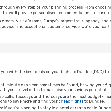
 through every step of your planning process. From choosi
th, we'll provide personalised recommendations to ensure y
a dream. Visit eDreams, Europe’s largest travel agency, and e
t advice, and exceptional customer service, we're your par
 you with the best deals on your flight to Dundee (DND) fro
ast-minute deals can sometimes be found, booking your fligh
 with your travel dates to maximise your savings potential.
pically, Tuesdays and Thursdays are the most budget-frien
ons to save more and find your
cheap flights
to Dundee.
s:
If you're planning to stay in a hotel or rent a car in Dund