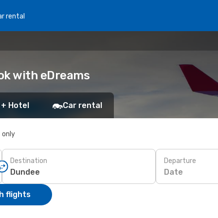
r rental
ook with eDreams
 + Hotel
Car rental
s only
Destination
Departure
Date
 flights