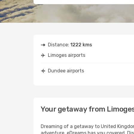
Distance:
1222 kms
Limoges airports
Dundee airports
Your getaway from Limoge
Dreaming of a getaway to United Kingdom
adventure, eDreams has you covered. Dis