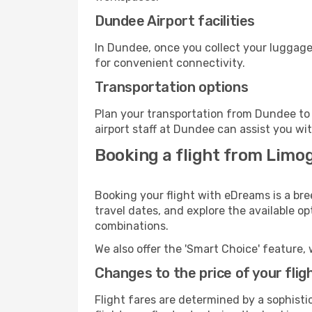
Dundee Airport facilities
In Dundee, once you collect your luggage
for convenient connectivity.
Transportation options
Plan your transportation from Dundee to 
airport staff at Dundee can assist you wit
Booking a flight from Limo
Booking your flight with eDreams is a br
travel dates, and explore the available o
combinations.
We also offer the 'Smart Choice' feature, 
Changes to the price of your flig
Flight fares are determined by a sophisti