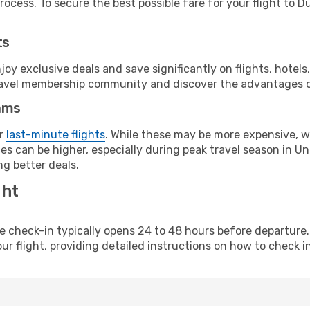
rocess. To secure the best possible fare for your flight to D
ts
y exclusive deals and save significantly on flights, hotels
t travel membership community and discover the advantages 
ams
or
last-minute flights
. While these may be more expensive, we
es can be higher, especially during peak travel season in Uni
g better deals.
ght
line check-in typically opens 24 to 48 hours before departur
ur flight, providing detailed instructions on how to check in