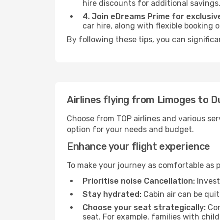
hire discounts for additional savings
4. Join eDreams Prime for exclusive
car hire, along with flexible booking
By following these tips, you can signific
Airlines flying from Limoges to 
Choose from TOP airlines and various serv
option for your needs and budget.
Enhance your flight experience
To make your journey as comfortable as po
Prioritise noise Cancellation:
Invest
Stay hydrated:
Cabin air can be quit
Choose your seat strategically:
Con
seat. For example, families with chil