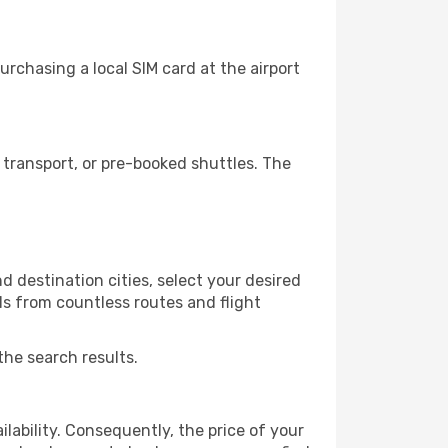
rchasing a local SIM card at the airport
transport, or pre-booked shuttles. The
 destination cities, select your desired
ls from countless routes and flight
the search results.
lability. Consequently, the price of your