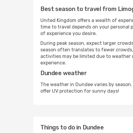
Best season to travel from Limo
United Kingdom offers a wealth of experie
time to travel depends on your personal p
of experience you desire.
During peak season, expect larger crowds 
season often translates to fewer crowds,
activities may be limited due to weather 
experience.
Dundee weather
The weather in Dundee varies by season.
offer UV protection for sunny days!
Things to do in Dundee