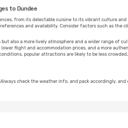
ges to Dundee
nces, from its delectable cuisine to its vibrant culture and
references and availability. Consider factors such as the cl
but also a more lively atmosphere and a wider range of cultur
 lower flight and accommodation prices, and a more authenti
conditions, popular attractions are likely to be less crowded
 Always check the weather info, and pack accordingly, and 