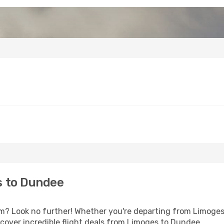
s to Dundee
? Look no further! Whether you're departing from Limoges o
cover incredible flight deals from Limoges to Dundee