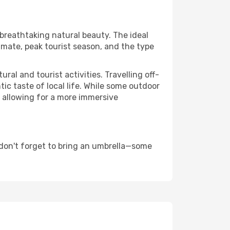
 breathtaking natural beauty. The ideal
imate, peak tourist season, and the type
al and tourist activities. Travelling off-
c taste of local life. While some outdoor
, allowing for a more immersive
don't forget to bring an umbrella—some