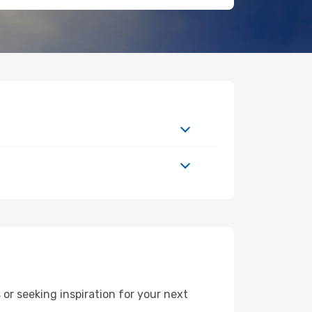
r seeking inspiration for your next