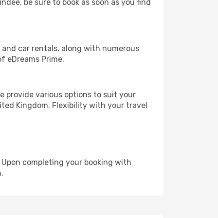
undee, be sure to book as soon as you find
, and car rentals, along with numerous
of eDreams Prime.
 provide various options to suit your
ted Kingdom. Flexibility with your travel
e. Upon completing your booking with
.