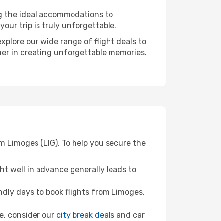
ng the ideal accommodations to
our trip is truly unforgettable.
xplore our wide range of flight deals to
tner in creating unforgettable memories.
m Limoges (LIG). To help you secure the
t well in advance generally leads to
dly days to book flights from Limoges.
ee, consider our
city break deals
and car