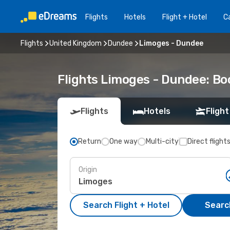
Flights
Hotels
Flight + Hotel
Ca
Flights
United Kingdom
Dundee
Limoges - Dundee
Flights Limoges - Dundee: B
Flights
Hotels
Flight
Return
One way
Multi-city
Direct flight
Origin
Search Flight + Hotel
Search