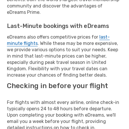
community and discover the advantages of
eDreams Prime.
Last-Minute bookings with eDreams
eDreams also offers competitive prices for
last-
minute flights
. While these may be more expensive,
we provide various options to suit your needs. Keep
in mind that last-minute prices can be higher,
especially during peak travel season in United
Kingdom. Flexibility with your travel dates can
increase your chances of finding better deals.
Checking in before your flight
For flights with almost every airline, online check-in
typically opens 24 to 48 hours before departure.
Upon completing your booking with eDreams, we'll
email you a week before your flight, providing
detailed instructions on how to check in.