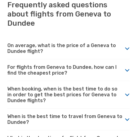
Frequently asked questions
about flights from Geneva to
Dundee
On average, what is the price of a Geneva to
Dundee flight?
For flights from Geneva to Dundee, how can I
find the cheapest price?
When booking, when is the best time to do so
in order to get the best prices for Geneva to
Dundee flights?
When is the best time to travel from Geneva to
Dundee?