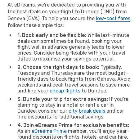
At eDreams, we're dedicated to providing you with
the best deals on your flight to Dundee (DND) from
Geneva (GVA). To help you secure the
low-cost fares
,
follow these simple tips:
1. Book early and be flexible:
While last-minute
deals can sometimes be found, booking your
flight well in advance generally leads to lower
prices. Consider being flexible with your travel
dates to maximise your savings potential.
2. Choose the right days to book:
Typically,
Tuesdays and Thursdays are the most budget-
friendly days to book flights from Geneva. Avoid
weekends and peak travel seasons to save more
and find your
cheap flights
to Dundee.
3. Bundle your trip for extra savings:
If you're
planning to stay in a hotel or rent a car in
Dundee, consider our
city break deals
and car
hire discounts for additional savings.
4. Join eDreams Prime for exclusive benefits:
As an
eDreams Prime
member, you'll enjoy year-
round discounts on flights, hotels, and car hire,