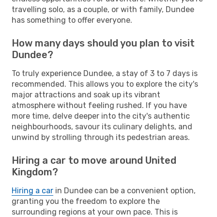
travelling solo, as a couple, or with family, Dundee
has something to offer everyone.
How many days should you plan to visit
Dundee?
To truly experience Dundee, a stay of 3 to 7 days is
recommended. This allows you to explore the city's
major attractions and soak up its vibrant
atmosphere without feeling rushed. If you have
more time, delve deeper into the city's authentic
neighbourhoods, savour its culinary delights, and
unwind by strolling through its pedestrian areas.
Hiring a car to move around United
Kingdom?
Hiring a car
in Dundee can be a convenient option,
granting you the freedom to explore the
surrounding regions at your own pace. This is