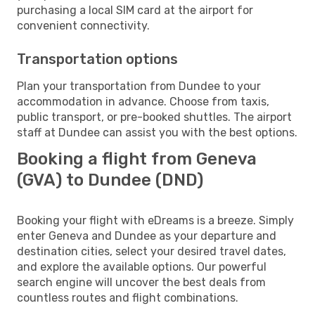
purchasing a local SIM card at the airport for
convenient connectivity.
Transportation options
Plan your transportation from Dundee to your
accommodation in advance. Choose from taxis,
public transport, or pre-booked shuttles. The airport
staff at Dundee can assist you with the best options.
Booking a flight from Geneva
(GVA) to Dundee (DND)
Booking your flight with eDreams is a breeze. Simply
enter Geneva and Dundee as your departure and
destination cities, select your desired travel dates,
and explore the available options. Our powerful
search engine will uncover the best deals from
countless routes and flight combinations.