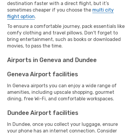
destination faster with a direct flight, but it’s
sometimes cheaper if you choose the
multi city
flight option
.
To ensure a comfortable journey, pack essentials like
comfy clothing and travel pillows. Don't forget to
bring entertainment, such as books or downloaded
movies, to pass the time.
Airports in Geneva and Dundee
Geneva Airport facilities
In Geneva airports you can enjoy a wide range of
amenities, including upscale shopping, gourmet
dining, free Wi-Fi, and comfortable workspaces.
Dundee Airport facilities
In Dundee, once you collect your luggage, ensure
your phone has an internet connection. Consider