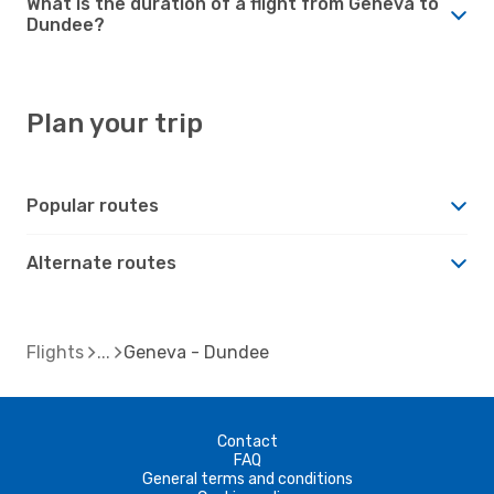
What is the duration of a flight from Geneva to
Dundee?
Plan your trip
Popular routes
Alternate routes
Flights
Geneva - Dundee
Contact
FAQ
General terms and conditions