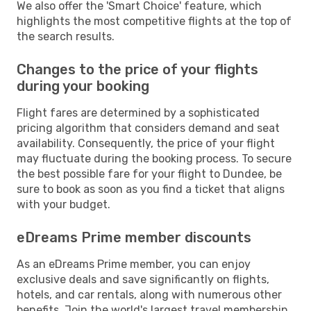
We also offer the 'Smart Choice' feature, which
highlights the most competitive flights at the top of
the search results.
Changes to the price of your flights
during your booking
Flight fares are determined by a sophisticated
pricing algorithm that considers demand and seat
availability. Consequently, the price of your flight
may fluctuate during the booking process. To secure
the best possible fare for your flight to Dundee, be
sure to book as soon as you find a ticket that aligns
with your budget.
eDreams Prime member discounts
As an eDreams Prime member, you can enjoy
exclusive deals and save significantly on flights,
hotels, and car rentals, along with numerous other
benefits. Join the world's largest travel membership