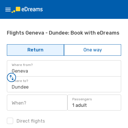
Flights Geneva - Dundee: Book with eDreams
Return
One way
Where from?
Geneva
Where to?
Dundee
Passengers
When?
1 adult
Direct flights