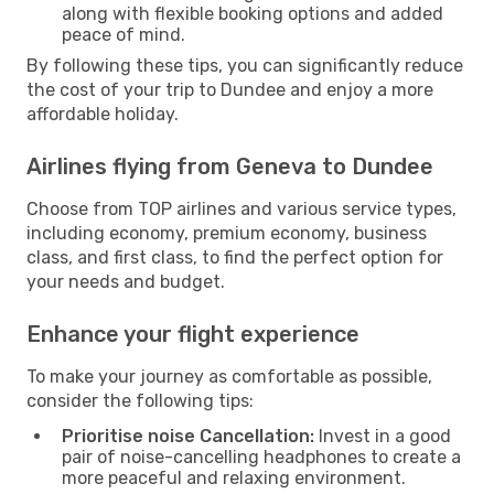
along with flexible booking options and added
peace of mind.
By following these tips, you can significantly reduce
the cost of your trip to Dundee and enjoy a more
affordable holiday.
Airlines flying from Geneva to Dundee
Choose from TOP airlines and various service types,
including economy, premium economy, business
class, and first class, to find the perfect option for
your needs and budget.
Enhance your flight experience
To make your journey as comfortable as possible,
consider the following tips:
Prioritise noise Cancellation:
Invest in a good
pair of noise-cancelling headphones to create a
more peaceful and relaxing environment.