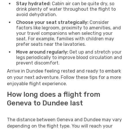
Stay hydrated:
Cabin air can be quite dry, so
drink plenty of water throughout the flight to
avoid dehydration.
Choose your seat strategically:
Consider
factors like legroom, proximity to amenities, and
your travel companions when selecting your
seat. For example, families with children may
prefer seats near the lavatories.
Move around regularly:
Get up and stretch your
legs periodically to improve blood circulation and
prevent discomfort.
Arrive in Dundee feeling rested and ready to embark
on your next adventure. Follow these tips for a more
enjoyable flight experience.
How long does a flight from
Geneva to Dundee last
The distance between Geneva and Dundee may vary
depending on the flight type. You will reach your