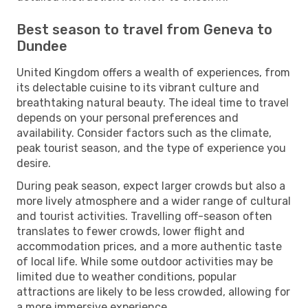
Best season to travel from Geneva to
Dundee
United Kingdom offers a wealth of experiences, from
its delectable cuisine to its vibrant culture and
breathtaking natural beauty. The ideal time to travel
depends on your personal preferences and
availability. Consider factors such as the climate,
peak tourist season, and the type of experience you
desire.
During peak season, expect larger crowds but also a
more lively atmosphere and a wider range of cultural
and tourist activities. Travelling off-season often
translates to fewer crowds, lower flight and
accommodation prices, and a more authentic taste
of local life. While some outdoor activities may be
limited due to weather conditions, popular
attractions are likely to be less crowded, allowing for
a more immersive experience.