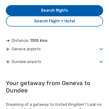
Search flights
Search Flight + Hotel
Distance:
1305 kms
Geneva airports
Dundee airports
Your getaway from Geneva to
Dundee
Dreaming of a getaway to United Kingdom? Look no