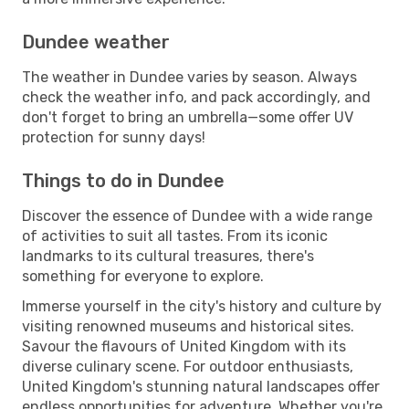
Dundee weather
The weather in Dundee varies by season. Always
check the weather info, and pack accordingly, and
don't forget to bring an umbrella—some offer UV
protection for sunny days!
Things to do in Dundee
Discover the essence of Dundee with a wide range
of activities to suit all tastes. From its iconic
landmarks to its cultural treasures, there's
something for everyone to explore.
Immerse yourself in the city's history and culture by
visiting renowned museums and historical sites.
Savour the flavours of United Kingdom with its
diverse culinary scene. For outdoor enthusiasts,
United Kingdom's stunning natural landscapes offer
endless opportunities for adventure. Whether you're