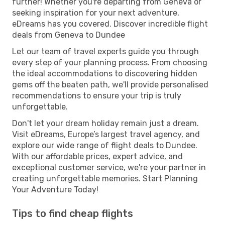
further! Whether you're departing from Geneva or
seeking inspiration for your next adventure,
eDreams has you covered. Discover incredible flight
deals from Geneva to Dundee
Let our team of travel experts guide you through
every step of your planning process. From choosing
the ideal accommodations to discovering hidden
gems off the beaten path, we'll provide personalised
recommendations to ensure your trip is truly
unforgettable.
Don't let your dream holiday remain just a dream.
Visit eDreams, Europe’s largest travel agency, and
explore our wide range of flight deals to Dundee.
With our affordable prices, expert advice, and
exceptional customer service, we're your partner in
creating unforgettable memories. Start Planning
Your Adventure Today!
Tips to find cheap flights