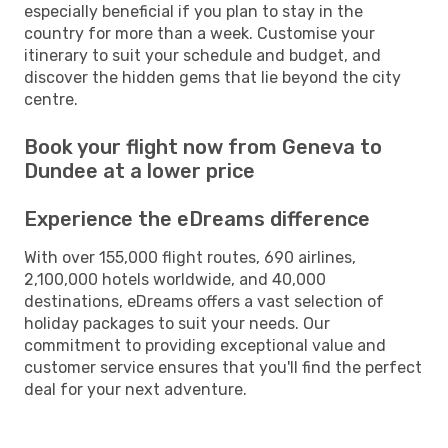
especially beneficial if you plan to stay in the
country for more than a week. Customise your
itinerary to suit your schedule and budget, and
discover the hidden gems that lie beyond the city
centre.
Book your flight now from Geneva to
Dundee at a lower price
Experience the eDreams difference
With over 155,000 flight routes, 690 airlines,
2,100,000 hotels worldwide, and 40,000
destinations, eDreams offers a vast selection of
holiday packages to suit your needs. Our
commitment to providing exceptional value and
customer service ensures that you'll find the perfect
deal for your next adventure.