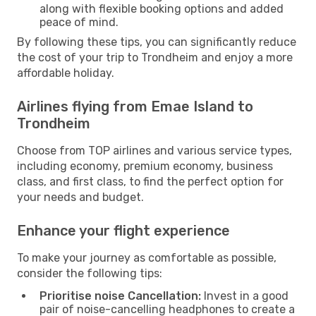
along with flexible booking options and added
peace of mind.
By following these tips, you can significantly reduce
the cost of your trip to Trondheim and enjoy a more
affordable holiday.
Airlines flying from Emae Island to
Trondheim
Choose from TOP airlines and various service types,
including economy, premium economy, business
class, and first class, to find the perfect option for
your needs and budget.
Enhance your flight experience
To make your journey as comfortable as possible,
consider the following tips:
Prioritise noise Cancellation:
Invest in a good
pair of noise-cancelling headphones to create a