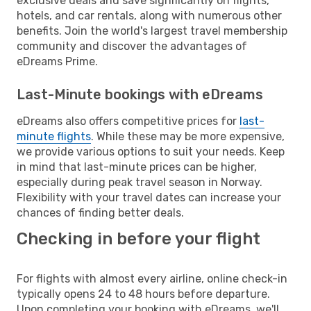
exclusive deals and save significantly on flights,
hotels, and car rentals, along with numerous other
benefits. Join the world's largest travel membership
community and discover the advantages of
eDreams Prime.
Last-Minute bookings with eDreams
eDreams also offers competitive prices for
last-
minute flights
. While these may be more expensive,
we provide various options to suit your needs. Keep
in mind that last-minute prices can be higher,
especially during peak travel season in Norway.
Flexibility with your travel dates can increase your
chances of finding better deals.
Checking in before your flight
For flights with almost every airline, online check-in
typically opens 24 to 48 hours before departure.
Upon completing your booking with eDreams, we'll