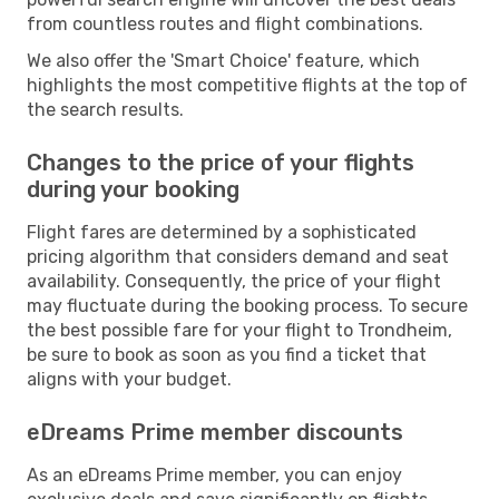
from countless routes and flight combinations.
We also offer the 'Smart Choice' feature, which
highlights the most competitive flights at the top of
the search results.
Changes to the price of your flights
during your booking
Flight fares are determined by a sophisticated
pricing algorithm that considers demand and seat
availability. Consequently, the price of your flight
may fluctuate during the booking process. To secure
the best possible fare for your flight to Trondheim,
be sure to book as soon as you find a ticket that
aligns with your budget.
eDreams Prime member discounts
As an eDreams Prime member, you can enjoy