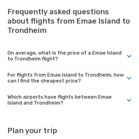
Frequently asked questions
about flights from Emae Island to
Trondheim
On average, what is the price of a Emae Island
to Trondheim flight?
For flights from Emae Island to Trondheim, how
can I find the cheapest price?
Which airports have flights between Emae
Island and Trondheim?
Plan your trip