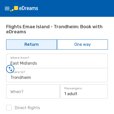
Flights Emae Island - Trondheim: Book with
eDreams
Return
One way
Where from?
East Midlands
Where to?
Trondheim
Passengers
When?
1 adult
Direct flights