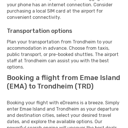
your phone has an internet connection. Consider
purchasing a local SIM card at the airport for
convenient connectivity.
Transportation options
Plan your transportation from Trondheim to your
accommodation in advance. Choose from taxis,
public transport, or pre-booked shuttles. The airport
staff at Trondheim can assist you with the best
options.
Booking a flight from Emae Island
(EMA) to Trondheim (TRD)
Booking your flight with eDreams is a breeze. Simply
enter Emae Island and Trondheim as your departure
and destination cities, select your desired travel
dates, and explore the available options. Our
powerful search engine will uncover the best deals