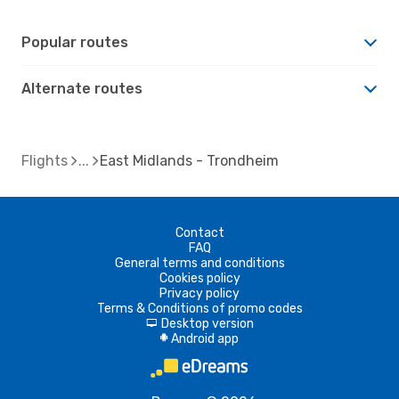
Popular routes
Alternate routes
Flights
East Midlands - Trondheim
Contact
FAQ
General terms and conditions
Cookies policy
Privacy policy
Terms & Conditions of promo codes
Desktop version
d
Android app
A