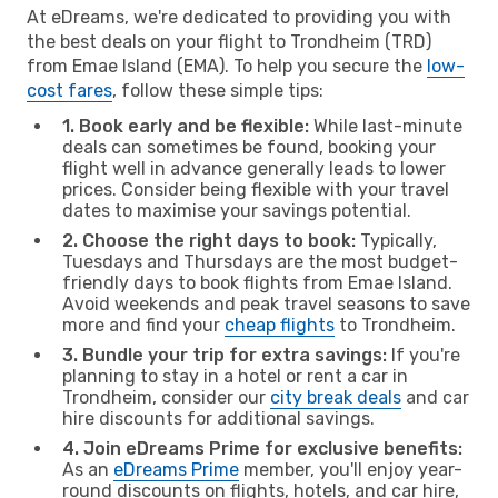
At eDreams, we're dedicated to providing you with
the best deals on your flight to Trondheim (TRD)
from Emae Island (EMA). To help you secure the
low-
cost fares
, follow these simple tips:
1. Book early and be flexible:
While last-minute
deals can sometimes be found, booking your
flight well in advance generally leads to lower
prices. Consider being flexible with your travel
dates to maximise your savings potential.
2. Choose the right days to book:
Typically,
Tuesdays and Thursdays are the most budget-
friendly days to book flights from Emae Island.
Avoid weekends and peak travel seasons to save
more and find your
cheap flights
to Trondheim.
3. Bundle your trip for extra savings:
If you're
planning to stay in a hotel or rent a car in
Trondheim, consider our
city break deals
and car
hire discounts for additional savings.
4. Join eDreams Prime for exclusive benefits:
As an
eDreams Prime
member, you'll enjoy year-
round discounts on flights, hotels, and car hire,