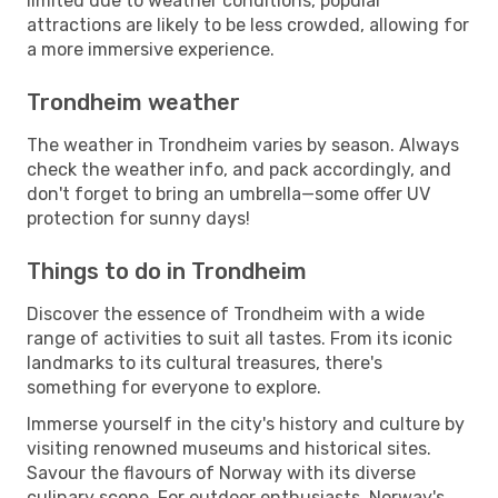
limited due to weather conditions, popular
attractions are likely to be less crowded, allowing for
a more immersive experience.
Trondheim weather
The weather in Trondheim varies by season. Always
check the weather info, and pack accordingly, and
don't forget to bring an umbrella—some offer UV
protection for sunny days!
Things to do in Trondheim
Discover the essence of Trondheim with a wide
range of activities to suit all tastes. From its iconic
landmarks to its cultural treasures, there's
something for everyone to explore.
Immerse yourself in the city's history and culture by
visiting renowned museums and historical sites.
Savour the flavours of Norway with its diverse
culinary scene. For outdoor enthusiasts, Norway's