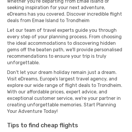
Whether you're departing from Emae Island or
seeking inspiration for your next adventure,
eDreams has you covered. Discover incredible flight
deals from Emae Island to Trondheim
Let our team of travel experts guide you through
every step of your planning process. From choosing
the ideal accommodations to discovering hidden
gems off the beaten path, we'll provide personalised
recommendations to ensure your trip is truly
unforgettable.
Don't let your dream holiday remain just a dream.
Visit eDreams, Europe’s largest travel agency, and
explore our wide range of flight deals to Trondheim.
With our affordable prices, expert advice, and
exceptional customer service, we're your partner in
creating unforgettable memories. Start Planning
Your Adventure Today!
Tips to find cheap flights