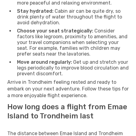
more peaceful and relaxing environment.
Stay hydrated:
Cabin air can be quite dry, so
drink plenty of water throughout the flight to
avoid dehydration.
Choose your seat strategically:
Consider
factors like legroom, proximity to amenities, and
your travel companions when selecting your
seat. For example, families with children may
prefer seats near the lavatories.
Move around regularly:
Get up and stretch your
legs periodically to improve blood circulation and
prevent discomfort.
Arrive in Trondheim feeling rested and ready to
embark on your next adventure. Follow these tips for
a more enjoyable flight experience.
How long does a flight from Emae
Island to Trondheim last
The distance between Emae Island and Trondheim