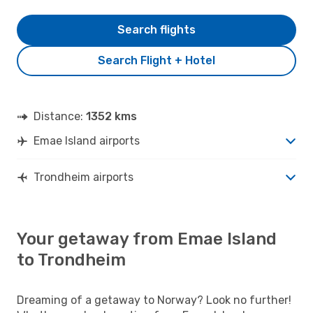
Search flights
Search Flight + Hotel
Distance:
1352 kms
Emae Island airports
Trondheim airports
Your getaway from Emae Island
to Trondheim
Dreaming of a getaway to Norway? Look no further!