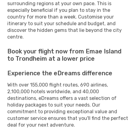
surrounding regions at your own pace. This is
especially beneficial if you plan to stay in the
country for more than a week. Customise your
itinerary to suit your schedule and budget, and
discover the hidden gems that lie beyond the city
centre.
Book your flight now from Emae Island
to Trondheim at a lower price
Experience the eDreams difference
With over 155,000 flight routes, 690 airlines,
2,100,000 hotels worldwide, and 40,000
destinations, eDreams offers a vast selection of
holiday packages to suit your needs. Our
commitment to providing exceptional value and
customer service ensures that you'll find the perfect
deal for your next adventure.