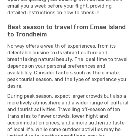
email you a week before your flight, providing
detailed instructions on how to check in.
Best season to travel from Emae Island
to Trondheim
Norway offers a wealth of experiences, from its
delectable cuisine to its vibrant culture and
breathtaking natural beauty. The ideal time to travel
depends on your personal preferences and
availability. Consider factors such as the climate,
peak tourist season, and the type of experience you
desire.
During peak season, expect larger crowds but also a
more lively atmosphere and a wider range of cultural
and tourist activities. Travelling off-season often
translates to fewer crowds, lower flight and
accommodation prices, and a more authentic taste
of local life. While some outdoor activities may be