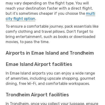
may vary depending on the flight type. You will
reach your destination faster with a direct flight,
but it’s sometimes cheaper if you choose the
multi
city flight option
.
To ensure a comfortable journey, pack essentials like
comfy clothing and travel pillows. Don't forget to
bring entertainment, such as books or downloaded
movies, to pass the time.
Airports in Emae Island and Trondheim
Emae Island Airport facilities
In Emae Island airports you can enjoy a wide range
of amenities, including upscale shopping, gourmet
dining, free Wi-Fi, and comfortable workspaces.
Trondheim Airport facilities
In Trondheim, once you collect your luggage, ensure