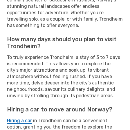
stunning natural landscapes offer endless
opportunities for adventure. Whether you're
travelling solo, as a couple, or with family, Trondheim
has something to offer everyone.
How many days should you plan to visit
Trondheim?
To truly experience Trondheim, a stay of 3 to 7 days
is recommended. This allows you to explore the
city's major attractions and soak up its vibrant
atmosphere without feeling rushed. If you have
more time, delve deeper into the city's authentic
neighbourhoods, savour its culinary delights, and
unwind by strolling through its pedestrian areas.
Hiring a car to move around Norway?
Hiring a car
in Trondheim can be a convenient
option, granting you the freedom to explore the