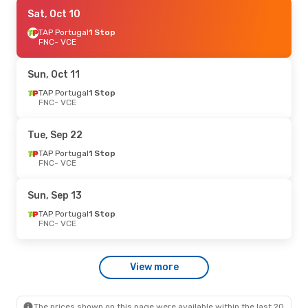
Sat, Oct 3
Sat, Oct 10
- Sun, Oct 11
TAP Portugal
TAP Portugal
1 Stop
1 Stop
FNC
FNC
- VCE
- VCE
TAP Portugal
1 Stop
VCE
- FNC
Sun, Oct 11
TAP Portugal
1 Stop
FNC
- VCE
Tue, Sep 22
TAP Portugal
1 Stop
FNC
- VCE
Sun, Sep 13
TAP Portugal
1 Stop
FNC
- VCE
View more
The prices shown on this page were available within the last 20