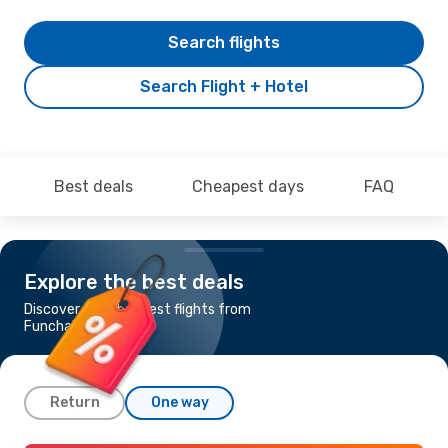
Search flights
Search Flight + Hotel
Best deals
Cheapest days
FAQ
Explore the best deals
Discover the cheapest flights from
Funchal to Venice
Return
One way