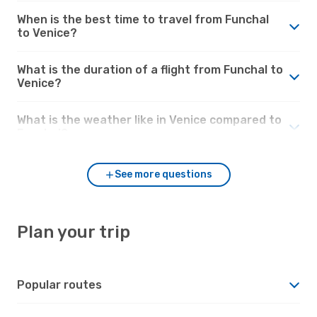
When is the best time to travel from Funchal
to Venice?
What is the duration of a flight from Funchal to
Venice?
What is the weather like in Venice compared to
Funchal?
See more questions
Plan your trip
Popular routes