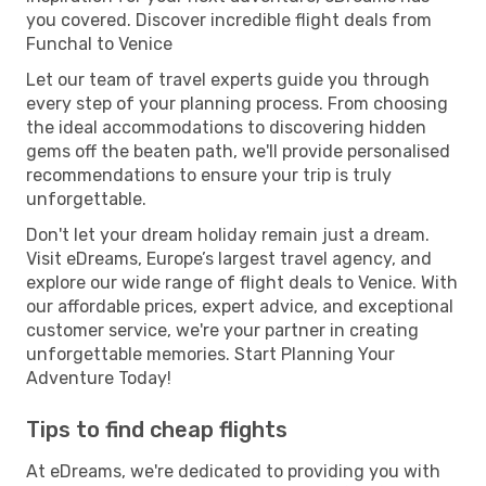
you covered. Discover incredible flight deals from
Funchal to Venice
Let our team of travel experts guide you through
every step of your planning process. From choosing
the ideal accommodations to discovering hidden
gems off the beaten path, we'll provide personalised
recommendations to ensure your trip is truly
unforgettable.
Don't let your dream holiday remain just a dream.
Visit eDreams, Europe’s largest travel agency, and
explore our wide range of flight deals to Venice. With
our affordable prices, expert advice, and exceptional
customer service, we're your partner in creating
unforgettable memories. Start Planning Your
Adventure Today!
Tips to find cheap flights
At eDreams, we're dedicated to providing you with