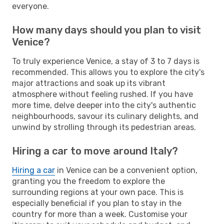
everyone.
How many days should you plan to visit
Venice?
To truly experience Venice, a stay of 3 to 7 days is
recommended. This allows you to explore the city's
major attractions and soak up its vibrant
atmosphere without feeling rushed. If you have
more time, delve deeper into the city's authentic
neighbourhoods, savour its culinary delights, and
unwind by strolling through its pedestrian areas.
Hiring a car to move around Italy?
Hiring a car
in Venice can be a convenient option,
granting you the freedom to explore the
surrounding regions at your own pace. This is
especially beneficial if you plan to stay in the
country for more than a week. Customise your