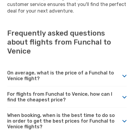
customer service ensures that you'll find the perfect
deal for your next adventure.
Frequently asked questions
about flights from Funchal to
Venice
On average, what is the price of a Funchal to
Venice flight?
For flights from Funchal to Venice, how can I
find the cheapest price?
When booking, when is the best time to do so
in order to get the best prices for Funchal to
Venice flights?