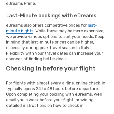
eDreams Prime.
Last-Minute bookings with eDreams
eDreams also offers competitive prices for
last-
minute flights
. While these may be more expensive,
we provide various options to suit your needs. Keep
in mind that last-minute prices can be higher,
especially during peak travel season in Italy.
Flexibility with your travel dates can increase your
chances of finding better deals.
Checking in before your flight
For flights with almost every airline, online check-in
typically opens 24 to 48 hours before departure.
Upon completing your booking with eDreams, we'll
email you a week before your flight, providing
detailed instructions on how to check in.