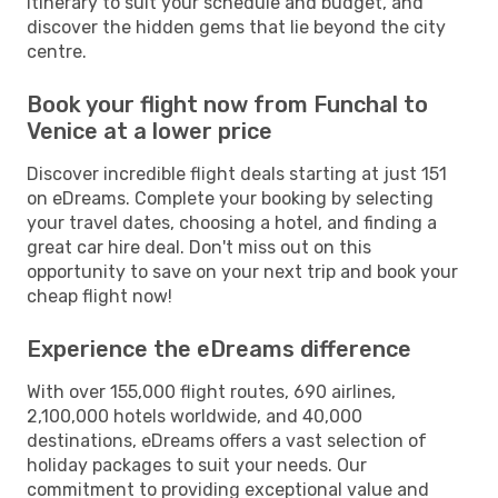
itinerary to suit your schedule and budget, and
discover the hidden gems that lie beyond the city
centre.
Book your flight now from Funchal to
Venice at a lower price
Discover incredible flight deals starting at just 151
on eDreams. Complete your booking by selecting
your travel dates, choosing a hotel, and finding a
great car hire deal. Don't miss out on this
opportunity to save on your next trip and book your
cheap flight now!
Experience the eDreams difference
With over 155,000 flight routes, 690 airlines,
2,100,000 hotels worldwide, and 40,000
destinations, eDreams offers a vast selection of
holiday packages to suit your needs. Our
commitment to providing exceptional value and