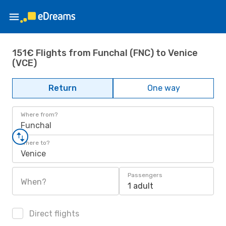
151€ Flights from Funchal (FNC) to Venice
(VCE)
Return
One way
Where from?
Funchal
Where to?
Venice
Passengers
When?
1 adult
Direct flights