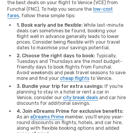
the best deals on your flight to Venice (VCE) from
Funchal (FNC). To help you secure the
low-cost
fares
, follow these simple tips:
1. Book early and be flexible:
While last-minute
deals can sometimes be found, booking your
flight well in advance generally leads to lower
prices. Consider being flexible with your travel
dates to maximise your savings potential.
2. Choose the right days to book:
Typically,
Tuesdays and Thursdays are the most budget-
friendly days to book flights from Funchal.
Avoid weekends and peak travel seasons to save
more and find your
cheap flights
to Venice.
3. Bundle your trip for extra savings:
If you're
planning to stay in a hotel or rent a car in
Venice, consider our
city break deals
and car hire
discounts for additional savings.
4. Join eDreams Prime for exclusive benefits:
As an
eDreams Prime
member, you'll enjoy year-
round discounts on flights, hotels, and car hire,
along with flexible booking options and added