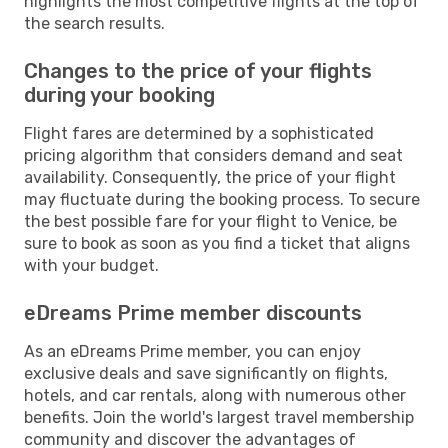
highlights the most competitive flights at the top of
the search results.
Changes to the price of your flights
during your booking
Flight fares are determined by a sophisticated
pricing algorithm that considers demand and seat
availability. Consequently, the price of your flight
may fluctuate during the booking process. To secure
the best possible fare for your flight to Venice, be
sure to book as soon as you find a ticket that aligns
with your budget.
eDreams Prime member discounts
As an eDreams Prime member, you can enjoy
exclusive deals and save significantly on flights,
hotels, and car rentals, along with numerous other
benefits. Join the world's largest travel membership
community and discover the advantages of