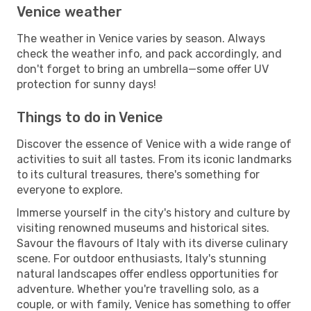
Venice weather
The weather in Venice varies by season. Always
check the weather info, and pack accordingly, and
don't forget to bring an umbrella—some offer UV
protection for sunny days!
Things to do in Venice
Discover the essence of Venice with a wide range of
activities to suit all tastes. From its iconic landmarks
to its cultural treasures, there's something for
everyone to explore.
Immerse yourself in the city's history and culture by
visiting renowned museums and historical sites.
Savour the flavours of Italy with its diverse culinary
scene. For outdoor enthusiasts, Italy's stunning
natural landscapes offer endless opportunities for
adventure. Whether you're travelling solo, as a
couple, or with family, Venice has something to offer