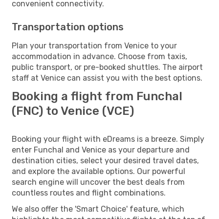
convenient connectivity.
Transportation options
Plan your transportation from Venice to your
accommodation in advance. Choose from taxis,
public transport, or pre-booked shuttles. The airport
staff at Venice can assist you with the best options.
Booking a flight from Funchal
(FNC) to Venice (VCE)
Booking your flight with eDreams is a breeze. Simply
enter Funchal and Venice as your departure and
destination cities, select your desired travel dates,
and explore the available options. Our powerful
search engine will uncover the best deals from
countless routes and flight combinations.
We also offer the 'Smart Choice' feature, which