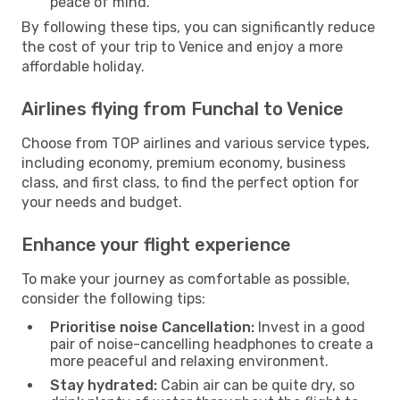
peace of mind.
By following these tips, you can significantly reduce
the cost of your trip to Venice and enjoy a more
affordable holiday.
Airlines flying from Funchal to Venice
Choose from TOP airlines and various service types,
including economy, premium economy, business
class, and first class, to find the perfect option for
your needs and budget.
Enhance your flight experience
To make your journey as comfortable as possible,
consider the following tips:
Prioritise noise Cancellation:
Invest in a good
pair of noise-cancelling headphones to create a
more peaceful and relaxing environment.
Stay hydrated:
Cabin air can be quite dry, so