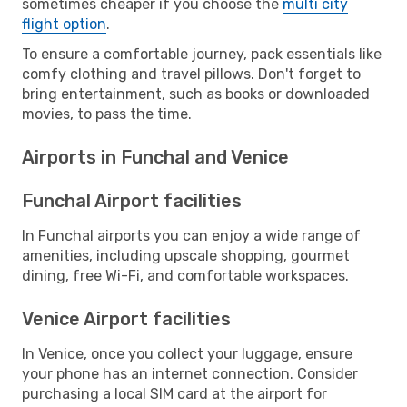
sometimes cheaper if you choose the
multi city
flight option
.
To ensure a comfortable journey, pack essentials like
comfy clothing and travel pillows. Don't forget to
bring entertainment, such as books or downloaded
movies, to pass the time.
Airports in Funchal and Venice
Funchal Airport facilities
In Funchal airports you can enjoy a wide range of
amenities, including upscale shopping, gourmet
dining, free Wi-Fi, and comfortable workspaces.
Venice Airport facilities
In Venice, once you collect your luggage, ensure
your phone has an internet connection. Consider
purchasing a local SIM card at the airport for