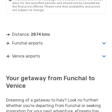
days for the specified periods and should not be considered
the final price offered. Please note that availability and prices
are subject to change.
Distance:
2874 kms
Funchal airports
Venice airports
Your getaway from Funchal to
Venice
Dreaming of a getaway to Italy? Look no further!
Whether you're departing from Funchal or seeking
inspiration for your next adventure, eDreams has