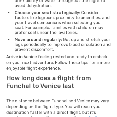
drink plenty of water throughout the flight to
avoid dehydration.
Choose your seat strategically:
Consider
factors like legroom, proximity to amenities, and
your travel companions when selecting your
seat. For example, families with children may
prefer seats near the lavatories.
Move around regularly:
Get up and stretch your
legs periodically to improve blood circulation and
prevent discomfort.
Arrive in Venice feeling rested and ready to embark
on your next adventure. Follow these tips for a more
enjoyable flight experience.
How long does a flight from
Funchal to Venice last
The distance between Funchal and Venice may vary
depending on the flight type. You will reach your
destination faster with a direct flight, but it’s