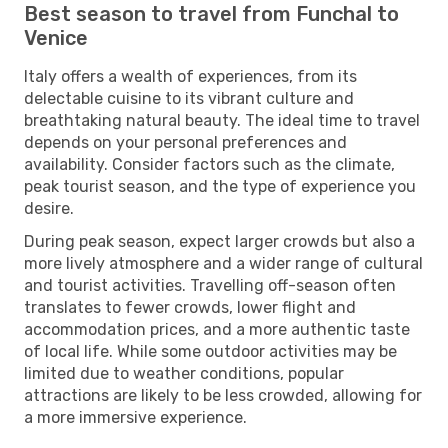
Best season to travel from Funchal to
Venice
Italy offers a wealth of experiences, from its
delectable cuisine to its vibrant culture and
breathtaking natural beauty. The ideal time to travel
depends on your personal preferences and
availability. Consider factors such as the climate,
peak tourist season, and the type of experience you
desire.
During peak season, expect larger crowds but also a
more lively atmosphere and a wider range of cultural
and tourist activities. Travelling off-season often
translates to fewer crowds, lower flight and
accommodation prices, and a more authentic taste
of local life. While some outdoor activities may be
limited due to weather conditions, popular
attractions are likely to be less crowded, allowing for
a more immersive experience.