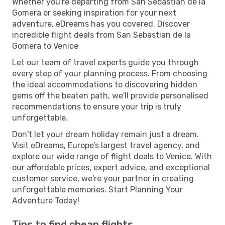
Whether you're departing from San Sebastian de la
Gomera or seeking inspiration for your next
adventure, eDreams has you covered. Discover
incredible flight deals from San Sebastian de la
Gomera to Venice
Let our team of travel experts guide you through
every step of your planning process. From choosing
the ideal accommodations to discovering hidden
gems off the beaten path, we'll provide personalised
recommendations to ensure your trip is truly
unforgettable.
Don't let your dream holiday remain just a dream.
Visit eDreams, Europe’s largest travel agency, and
explore our wide range of flight deals to Venice. With
our affordable prices, expert advice, and exceptional
customer service, we're your partner in creating
unforgettable memories. Start Planning Your
Adventure Today!
Tips to find cheap flights