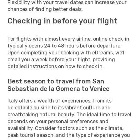
Flexibility with your travel dates can increase your
chances of finding better deals.
Checking in before your flight
For flights with almost every airline, online check-in
typically opens 24 to 48 hours before departure.
Upon completing your booking with eDreams, we'll
email you a week before your flight, providing
detailed instructions on how to check in.
Best season to travel from San
Sebastian de la Gomera to Venice
Italy offers a wealth of experiences, from its
delectable cuisine to its vibrant culture and
breathtaking natural beauty. The ideal time to travel
depends on your personal preferences and
availability. Consider factors such as the climate,
peak tourist season, and the type of experience you