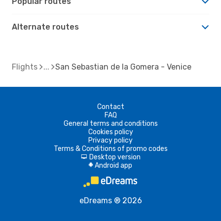
Popular routes
Alternate routes
Flights
San Sebastian de la Gomera - Venice
Contact
FAQ
General terms and conditions
Cookies policy
Privacy policy
Terms & Conditions of promo codes
Desktop version
d
Android app
A
eDreams ® 2026