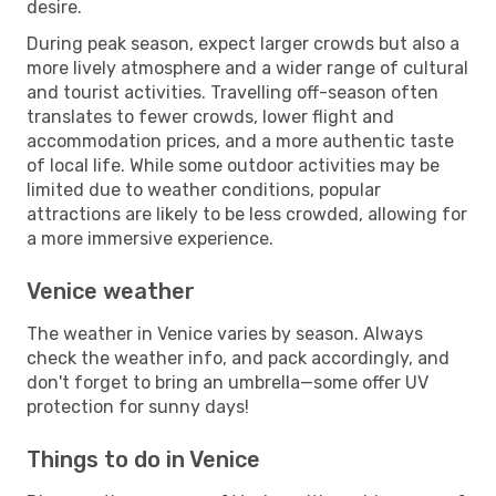
desire.
During peak season, expect larger crowds but also a
more lively atmosphere and a wider range of cultural
and tourist activities. Travelling off-season often
translates to fewer crowds, lower flight and
accommodation prices, and a more authentic taste
of local life. While some outdoor activities may be
limited due to weather conditions, popular
attractions are likely to be less crowded, allowing for
a more immersive experience.
Venice weather
The weather in Venice varies by season. Always
check the weather info, and pack accordingly, and
don't forget to bring an umbrella—some offer UV
protection for sunny days!
Things to do in Venice