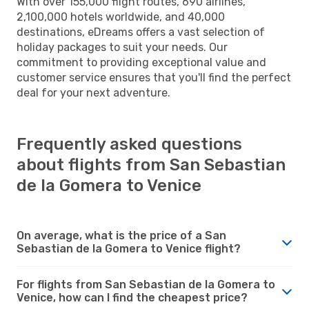
With over 155,000 flight routes, 690 airlines,
2,100,000 hotels worldwide, and 40,000
destinations, eDreams offers a vast selection of
holiday packages to suit your needs. Our
commitment to providing exceptional value and
customer service ensures that you'll find the perfect
deal for your next adventure.
Frequently asked questions
about flights from San Sebastian
de la Gomera to Venice
On average, what is the price of a San
Sebastian de la Gomera to Venice flight?
For flights from San Sebastian de la Gomera to
Venice, how can I find the cheapest price?