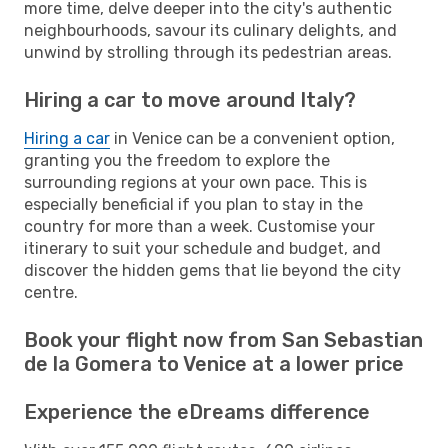
more time, delve deeper into the city's authentic
neighbourhoods, savour its culinary delights, and
unwind by strolling through its pedestrian areas.
Hiring a car to move around Italy?
Hiring a car
in Venice can be a convenient option,
granting you the freedom to explore the
surrounding regions at your own pace. This is
especially beneficial if you plan to stay in the
country for more than a week. Customise your
itinerary to suit your schedule and budget, and
discover the hidden gems that lie beyond the city
centre.
Book your flight now from San Sebastian
de la Gomera to Venice at a lower price
Experience the eDreams difference