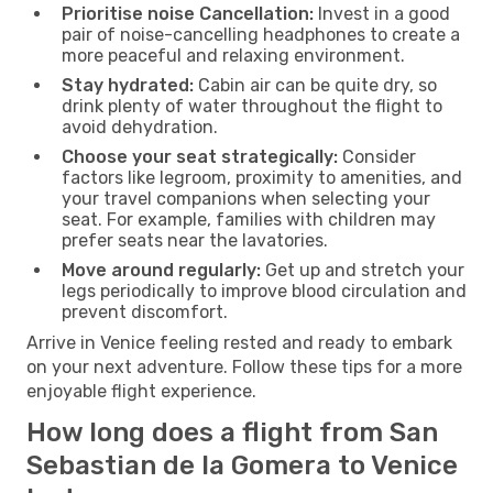
Prioritise noise Cancellation:
Invest in a good
pair of noise-cancelling headphones to create a
more peaceful and relaxing environment.
Stay hydrated:
Cabin air can be quite dry, so
drink plenty of water throughout the flight to
avoid dehydration.
Choose your seat strategically:
Consider
factors like legroom, proximity to amenities, and
your travel companions when selecting your
seat. For example, families with children may
prefer seats near the lavatories.
Move around regularly:
Get up and stretch your
legs periodically to improve blood circulation and
prevent discomfort.
Arrive in Venice feeling rested and ready to embark
on your next adventure. Follow these tips for a more
enjoyable flight experience.
How long does a flight from San
Sebastian de la Gomera to Venice