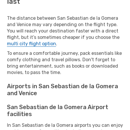
last
The distance between San Sebastian de la Gomera
and Venice may vary depending on the flight type.
You will reach your destination faster with a direct
flight, but it’s sometimes cheaper if you choose the
multi city flight option
.
To ensure a comfortable journey, pack essentials like
comfy clothing and travel pillows. Don't forget to
bring entertainment, such as books or downloaded
movies, to pass the time.
Airports in San Sebastian de la Gomera
and Venice
San Sebastian de la Gomera Airport
facilities
In San Sebastian de la Gomera airports you can enjoy