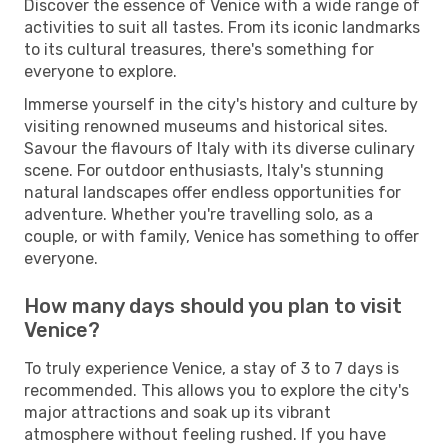
Discover the essence of Venice with a wide range of
activities to suit all tastes. From its iconic landmarks
to its cultural treasures, there's something for
everyone to explore.
Immerse yourself in the city's history and culture by
visiting renowned museums and historical sites.
Savour the flavours of Italy with its diverse culinary
scene. For outdoor enthusiasts, Italy's stunning
natural landscapes offer endless opportunities for
adventure. Whether you're travelling solo, as a
couple, or with family, Venice has something to offer
everyone.
How many days should you plan to visit
Venice?
To truly experience Venice, a stay of 3 to 7 days is
recommended. This allows you to explore the city's
major attractions and soak up its vibrant
atmosphere without feeling rushed. If you have