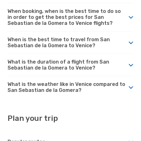
When booking, when is the best time to do so
in order to get the best prices for San
Sebastian de la Gomera to Venice flights?
When is the best time to travel from San
Sebastian de la Gomera to Venice?
What is the duration of a flight from San
Sebastian de la Gomera to Venice?
What is the weather like in Venice compared to
San Sebastian de la Gomera?
Plan your trip