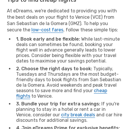
At eDreams, we're dedicated to providing you with
the best deals on your flight to Venice (VCE) from
San Sebastian de la Gomera (GMZ). To help you
secure the
low-cost fares
, follow these simple tips:
1. Book early and be flexible:
While last-minute
deals can sometimes be found, booking your
flight well in advance generally leads to lower
prices. Consider being flexible with your travel
dates to maximise your savings potential.
2. Choose the right days to book:
Typically,
Tuesdays and Thursdays are the most budget-
friendly days to book flights from San Sebastian
de la Gomera. Avoid weekends and peak travel
seasons to save more and find your
cheap
flights
to Venice.
3. Bundle your trip for extra savings:
If you're
planning to stay in a hotel or rent a car in
Venice, consider our
city break deals
and car hire
discounts for additional savings.
4. Join eDreams Prime for exclusive benefits: