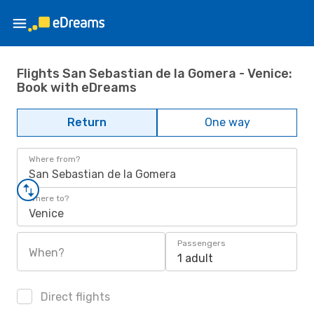
Flights San Sebastian de la Gomera - Venice:
Book with eDreams
Return
One way
Where from?
San Sebastian de la Gomera
Where to?
Venice
Passengers
When?
1 adult
Direct flights