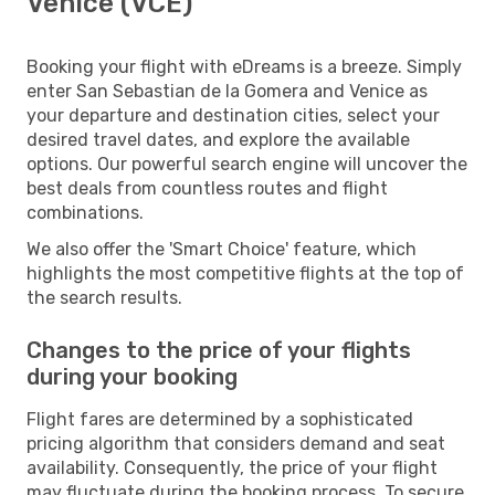
Venice (VCE)
Booking your flight with eDreams is a breeze. Simply
enter San Sebastian de la Gomera and Venice as
your departure and destination cities, select your
desired travel dates, and explore the available
options. Our powerful search engine will uncover the
best deals from countless routes and flight
combinations.
We also offer the 'Smart Choice' feature, which
highlights the most competitive flights at the top of
the search results.
Changes to the price of your flights
during your booking
Flight fares are determined by a sophisticated
pricing algorithm that considers demand and seat
availability. Consequently, the price of your flight
may fluctuate during the booking process. To secure