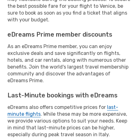
the best possible fare for your flight to Venice, be
sure to book as soon as you find a ticket that aligns
with your budget.
eDreams Prime member discounts
As an eDreams Prime member, you can enjoy
exclusive deals and save significantly on flights,
hotels, and car rentals, along with numerous other
benefits. Join the world's largest travel membership
community and discover the advantages of
eDreams Prime.
Last-Minute bookings with eDreams
eDreams also offers competitive prices for
last-
minute flights
. While these may be more expensive,
we provide various options to suit your needs. Keep
in mind that last-minute prices can be higher,
especially during peak travel season in Italy.