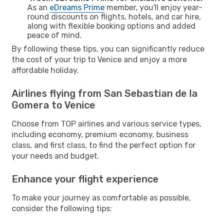
As an
eDreams Prime
member, you'll enjoy year-
round discounts on flights, hotels, and car hire,
along with flexible booking options and added
peace of mind.
By following these tips, you can significantly reduce
the cost of your trip to Venice and enjoy a more
affordable holiday.
Airlines flying from San Sebastian de la
Gomera to Venice
Choose from TOP airlines and various service types,
including economy, premium economy, business
class, and first class, to find the perfect option for
your needs and budget.
Enhance your flight experience
To make your journey as comfortable as possible,
consider the following tips: