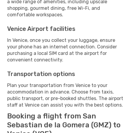
a wide range of amenities, including upscale
shopping, gourmet dining, free Wi-Fi, and
comfortable workspaces.
Venice Airport facilities
In Venice, once you collect your luggage, ensure
your phone has an internet connection. Consider
purchasing a local SIM card at the airport for
convenient connectivity.
Transportation options
Plan your transportation from Venice to your
accommodation in advance. Choose from taxis,
public transport, or pre-booked shuttles. The airport
staff at Venice can assist you with the best options.
Booking a flight from San
Sebastian de la Gomera (GMZ) to