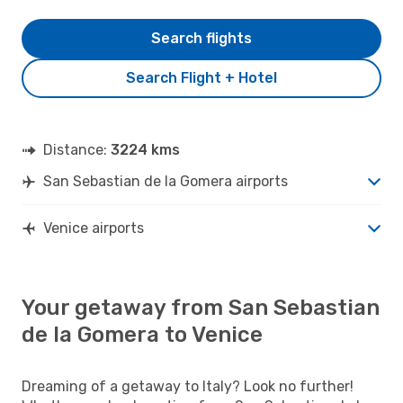
Search flights
Search Flight + Hotel
Distance:
3224 kms
San Sebastian de la Gomera airports
Venice airports
Your getaway from San Sebastian
de la Gomera to Venice
Dreaming of a getaway to Italy? Look no further!