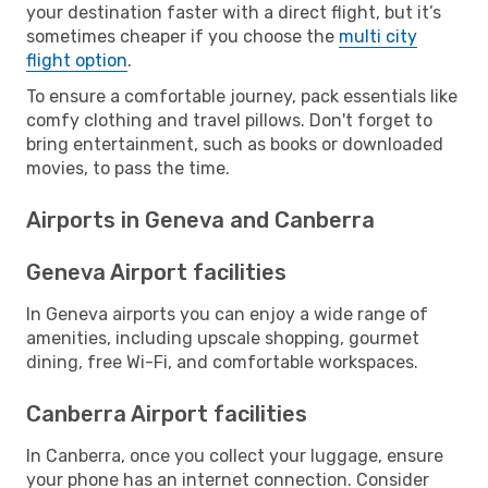
your destination faster with a direct flight, but it’s
sometimes cheaper if you choose the
multi city
flight option
.
To ensure a comfortable journey, pack essentials like
comfy clothing and travel pillows. Don't forget to
bring entertainment, such as books or downloaded
movies, to pass the time.
Airports in Geneva and Canberra
Geneva Airport facilities
In Geneva airports you can enjoy a wide range of
amenities, including upscale shopping, gourmet
dining, free Wi-Fi, and comfortable workspaces.
Canberra Airport facilities
In Canberra, once you collect your luggage, ensure
your phone has an internet connection. Consider