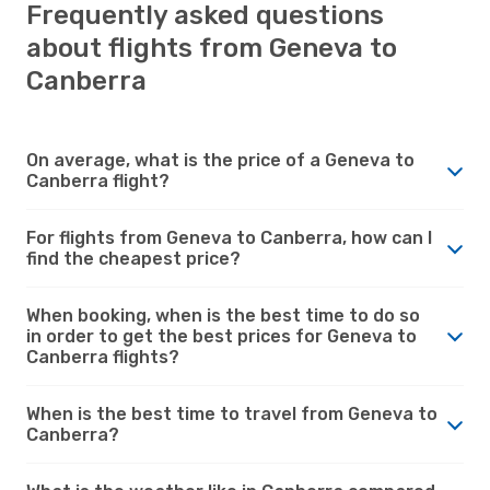
Frequently asked questions
about flights from Geneva to
Canberra
On average, what is the price of a Geneva to
Canberra flight?
For flights from Geneva to Canberra, how can I
find the cheapest price?
When booking, when is the best time to do so
in order to get the best prices for Geneva to
Canberra flights?
When is the best time to travel from Geneva to
Canberra?