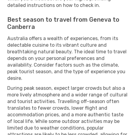
detailed instructions on how to check in.
Best season to travel from Geneva to
Canberra
Australia offers a wealth of experiences, from its
delectable cuisine to its vibrant culture and
breathtaking natural beauty. The ideal time to travel
depends on your personal preferences and
availability. Consider factors such as the climate,
peak tourist season, and the type of experience you
desire.
During peak season, expect larger crowds but also a
more lively atmosphere and a wider range of cultural
and tourist activities. Travelling off-season often
translates to fewer crowds, lower flight and
accommodation prices, and a more authentic taste
of local life. While some outdoor activities may be
limited due to weather conditions, popular
attractions are likely to be less crowded, allowing for