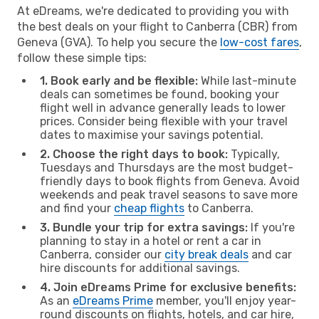
At eDreams, we're dedicated to providing you with
the best deals on your flight to Canberra (CBR) from
Geneva (GVA). To help you secure the
low-cost fares
,
follow these simple tips:
1. Book early and be flexible:
While last-minute
deals can sometimes be found, booking your
flight well in advance generally leads to lower
prices. Consider being flexible with your travel
dates to maximise your savings potential.
2. Choose the right days to book:
Typically,
Tuesdays and Thursdays are the most budget-
friendly days to book flights from Geneva. Avoid
weekends and peak travel seasons to save more
and find your
cheap flights
to Canberra.
3. Bundle your trip for extra savings:
If you're
planning to stay in a hotel or rent a car in
Canberra, consider our
city break deals
and car
hire discounts for additional savings.
4. Join eDreams Prime for exclusive benefits:
As an
eDreams Prime
member, you'll enjoy year-
round discounts on flights, hotels, and car hire,