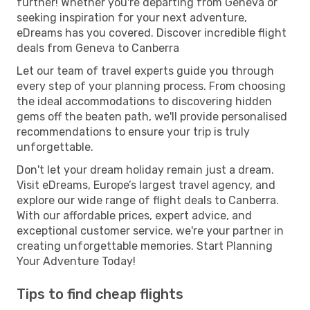
further! Whether you're departing from Geneva or
seeking inspiration for your next adventure,
eDreams has you covered. Discover incredible flight
deals from Geneva to Canberra
Let our team of travel experts guide you through
every step of your planning process. From choosing
the ideal accommodations to discovering hidden
gems off the beaten path, we'll provide personalised
recommendations to ensure your trip is truly
unforgettable.
Don't let your dream holiday remain just a dream.
Visit eDreams, Europe’s largest travel agency, and
explore our wide range of flight deals to Canberra.
With our affordable prices, expert advice, and
exceptional customer service, we're your partner in
creating unforgettable memories. Start Planning
Your Adventure Today!
Tips to find cheap flights