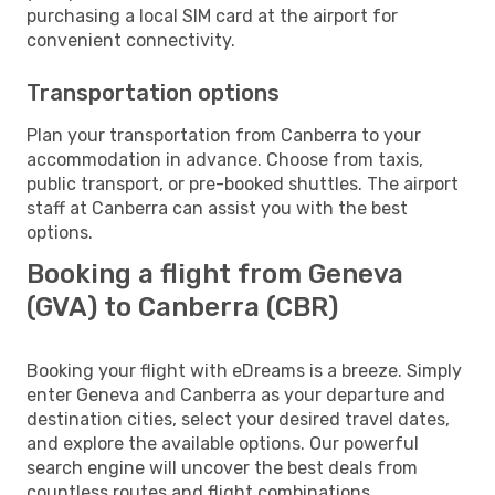
purchasing a local SIM card at the airport for
convenient connectivity.
Transportation options
Plan your transportation from Canberra to your
accommodation in advance. Choose from taxis,
public transport, or pre-booked shuttles. The airport
staff at Canberra can assist you with the best
options.
Booking a flight from Geneva
(GVA) to Canberra (CBR)
Booking your flight with eDreams is a breeze. Simply
enter Geneva and Canberra as your departure and
destination cities, select your desired travel dates,
and explore the available options. Our powerful
search engine will uncover the best deals from
countless routes and flight combinations.