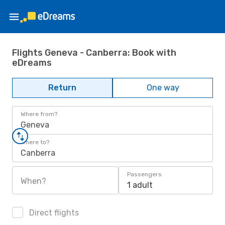
Flights Geneva - Canberra: Book with
eDreams
Return
One way
Where from?
Geneva
Where to?
Canberra
Passengers
When?
1 adult
Direct flights