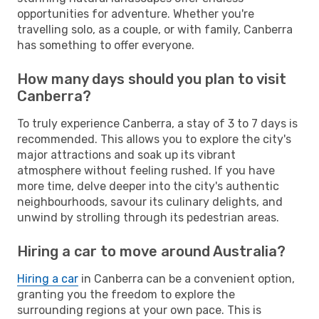
opportunities for adventure. Whether you're
travelling solo, as a couple, or with family, Canberra
has something to offer everyone.
How many days should you plan to visit
Canberra?
To truly experience Canberra, a stay of 3 to 7 days is
recommended. This allows you to explore the city's
major attractions and soak up its vibrant
atmosphere without feeling rushed. If you have
more time, delve deeper into the city's authentic
neighbourhoods, savour its culinary delights, and
unwind by strolling through its pedestrian areas.
Hiring a car to move around Australia?
Hiring a car
in Canberra can be a convenient option,
granting you the freedom to explore the
surrounding regions at your own pace. This is