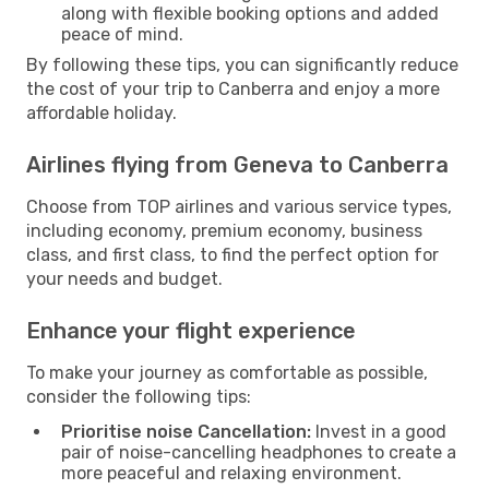
along with flexible booking options and added
peace of mind.
By following these tips, you can significantly reduce
the cost of your trip to Canberra and enjoy a more
affordable holiday.
Airlines flying from Geneva to Canberra
Choose from TOP airlines and various service types,
including economy, premium economy, business
class, and first class, to find the perfect option for
your needs and budget.
Enhance your flight experience
To make your journey as comfortable as possible,
consider the following tips:
Prioritise noise Cancellation:
Invest in a good
pair of noise-cancelling headphones to create a
more peaceful and relaxing environment.