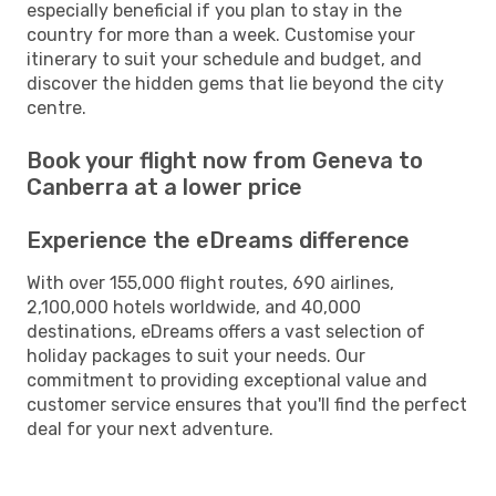
especially beneficial if you plan to stay in the
country for more than a week. Customise your
itinerary to suit your schedule and budget, and
discover the hidden gems that lie beyond the city
centre.
Book your flight now from Geneva to
Canberra at a lower price
Experience the eDreams difference
With over 155,000 flight routes, 690 airlines,
2,100,000 hotels worldwide, and 40,000
destinations, eDreams offers a vast selection of
holiday packages to suit your needs. Our
commitment to providing exceptional value and
customer service ensures that you'll find the perfect
deal for your next adventure.