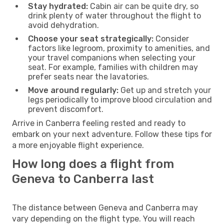
Stay hydrated:
Cabin air can be quite dry, so
drink plenty of water throughout the flight to
avoid dehydration.
Choose your seat strategically:
Consider
factors like legroom, proximity to amenities, and
your travel companions when selecting your
seat. For example, families with children may
prefer seats near the lavatories.
Move around regularly:
Get up and stretch your
legs periodically to improve blood circulation and
prevent discomfort.
Arrive in Canberra feeling rested and ready to
embark on your next adventure. Follow these tips for
a more enjoyable flight experience.
How long does a flight from
Geneva to Canberra last
The distance between Geneva and Canberra may
vary depending on the flight type. You will reach