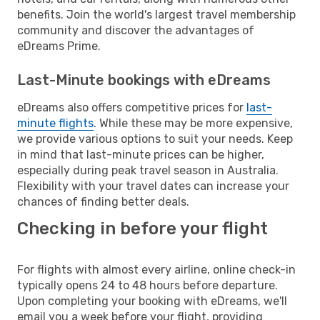
benefits. Join the world's largest travel membership
community and discover the advantages of
eDreams Prime.
Last-Minute bookings with eDreams
eDreams also offers competitive prices for
last-
minute flights
. While these may be more expensive,
we provide various options to suit your needs. Keep
in mind that last-minute prices can be higher,
especially during peak travel season in Australia.
Flexibility with your travel dates can increase your
chances of finding better deals.
Checking in before your flight
For flights with almost every airline, online check-in
typically opens 24 to 48 hours before departure.
Upon completing your booking with eDreams, we'll
email you a week before your flight, providing