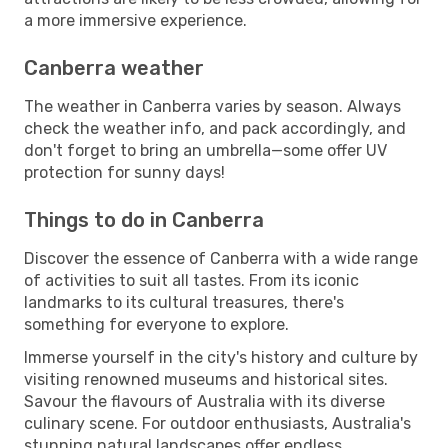
a more immersive experience.
Canberra weather
The weather in Canberra varies by season. Always
check the weather info, and pack accordingly, and
don't forget to bring an umbrella—some offer UV
protection for sunny days!
Things to do in Canberra
Discover the essence of Canberra with a wide range
of activities to suit all tastes. From its iconic
landmarks to its cultural treasures, there's
something for everyone to explore.
Immerse yourself in the city's history and culture by
visiting renowned museums and historical sites.
Savour the flavours of Australia with its diverse
culinary scene. For outdoor enthusiasts, Australia's
stunning natural landscapes offer endless