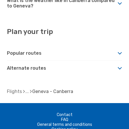
What is the weather like in Canberra compared
to Geneva?
Plan your trip
Popular routes
Alternate routes
Flights
Geneva - Canberra
Contact
FAQ
General terms and conditions