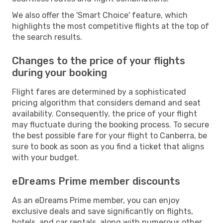
We also offer the 'Smart Choice' feature, which
highlights the most competitive flights at the top of
the search results.
Changes to the price of your flights
during your booking
Flight fares are determined by a sophisticated
pricing algorithm that considers demand and seat
availability. Consequently, the price of your flight
may fluctuate during the booking process. To secure
the best possible fare for your flight to Canberra, be
sure to book as soon as you find a ticket that aligns
with your budget.
eDreams Prime member discounts
As an eDreams Prime member, you can enjoy
exclusive deals and save significantly on flights,
hotels, and car rentals, along with numerous other