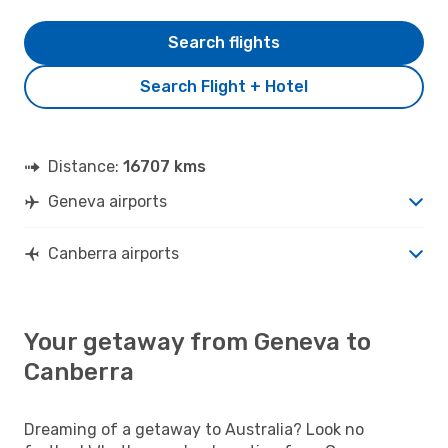
Search flights
Search Flight + Hotel
Distance:
16707 kms
Geneva airports
Canberra airports
Your getaway from Geneva to
Canberra
Dreaming of a getaway to Australia? Look no