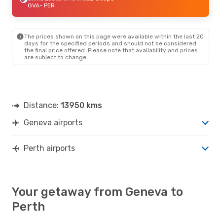
GVA
- PER
The prices shown on this page were available within the last 20
days for the specified periods and should not be considered
the final price offered. Please note that availability and prices
are subject to change.
Distance:
13950 kms
Geneva airports
Perth airports
Your getaway from Geneva to
Perth