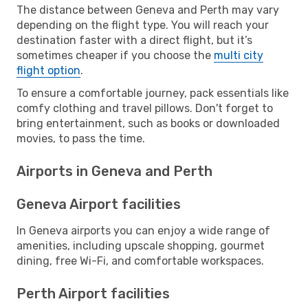
The distance between Geneva and Perth may vary
depending on the flight type. You will reach your
destination faster with a direct flight, but it’s
sometimes cheaper if you choose the
multi city
flight option
.
To ensure a comfortable journey, pack essentials like
comfy clothing and travel pillows. Don't forget to
bring entertainment, such as books or downloaded
movies, to pass the time.
Airports in Geneva and Perth
Geneva Airport facilities
In Geneva airports you can enjoy a wide range of
amenities, including upscale shopping, gourmet
dining, free Wi-Fi, and comfortable workspaces.
Perth Airport facilities