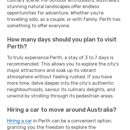
culinary scene. For outdoor enthusiasts, Australia's
stunning natural landscapes offer endless
opportunities for adventure. Whether you're
travelling solo, as a couple, or with family, Perth has
something to offer everyone.
How many days should you plan to visit
Perth?
To truly experience Perth, a stay of 3 to 7 days is
recommended. This allows you to explore the city's
major attractions and soak up its vibrant
atmosphere without feeling rushed. If you have
more time, delve deeper into the city's authentic
neighbourhoods, savour its culinary delights, and
unwind by strolling through its pedestrian areas.
Hiring a car to move around Australia?
Hiring a car
in Perth can be a convenient option,
granting you the freedom to explore the