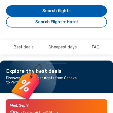
Search flights
Search Flight + Hotel
Best deals
Cheapest days
FAQ
Explore the best deals
Discover the cheapest flights from Geneva
to Perth
Wed, Sep 9
China Eastern Airlines
2 Stops