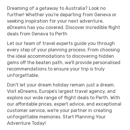
Dreaming of a getaway to Australia? Look no
further! Whether you're departing from Geneva or
seeking inspiration for your next adventure,
eDreams has you covered. Discover incredible flight
deals from Geneva to Perth
Let our team of travel experts guide you through
every step of your planning process. From choosing
the ideal accommodations to discovering hidden
gems off the beaten path, we'll provide personalised
recommendations to ensure your trip is truly
unforgettable.
Don't let your dream holiday remain just a dream.
Visit eDreams, Europe’s largest travel agency, and
explore our wide range of flight deals to Perth. With
our affordable prices, expert advice, and exceptional
customer service, we're your partner in creating
unforgettable memories. Start Planning Your
Adventure Today!