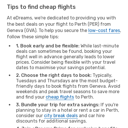
Tips to find cheap flights
At eDreams, we're dedicated to providing you with
the best deals on your flight to Perth (PER) from
Geneva (GVA). To help you secure the
low-cost fares
,
follow these simple tips:
1. Book early and be flexible:
While last-minute
deals can sometimes be found, booking your
flight well in advance generally leads to lower
prices. Consider being flexible with your travel
dates to maximise your savings potential.
2. Choose the right days to book:
Typically,
Tuesdays and Thursdays are the most budget-
friendly days to book flights from Geneva. Avoid
weekends and peak travel seasons to save more
and find your
cheap flights
to Perth.
3. Bundle your trip for extra savings:
If you're
planning to stay in a hotel or rent a car in Perth,
consider our
city break deals
and car hire
discounts for additional savings.