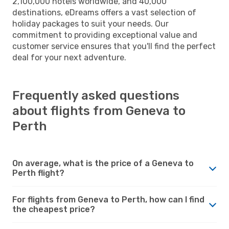
2,100,000 hotels worldwide, and 40,000
destinations, eDreams offers a vast selection of
holiday packages to suit your needs. Our
commitment to providing exceptional value and
customer service ensures that you'll find the perfect
deal for your next adventure.
Frequently asked questions
about flights from Geneva to
Perth
On average, what is the price of a Geneva to
Perth flight?
For flights from Geneva to Perth, how can I find
the cheapest price?