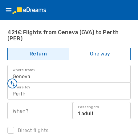
421€ Flights from Geneva (GVA) to Perth
(PER)
Return
One way
Where from?
Geneva
Where to?
Perth
Passengers
When?
1 adult
Direct flights