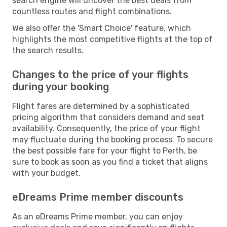
search engine will uncover the best deals from
countless routes and flight combinations.
We also offer the 'Smart Choice' feature, which
highlights the most competitive flights at the top of
the search results.
Changes to the price of your flights
during your booking
Flight fares are determined by a sophisticated
pricing algorithm that considers demand and seat
availability. Consequently, the price of your flight
may fluctuate during the booking process. To secure
the best possible fare for your flight to Perth, be
sure to book as soon as you find a ticket that aligns
with your budget.
eDreams Prime member discounts
As an eDreams Prime member, you can enjoy