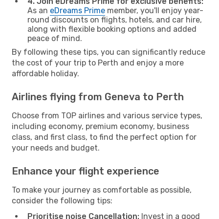
4. Join eDreams Prime for exclusive benefits:
As an
eDreams Prime
member, you'll enjoy year-
round discounts on flights, hotels, and car hire,
along with flexible booking options and added
peace of mind.
By following these tips, you can significantly reduce
the cost of your trip to Perth and enjoy a more
affordable holiday.
Airlines flying from Geneva to Perth
Choose from TOP airlines and various service types,
including economy, premium economy, business
class, and first class, to find the perfect option for
your needs and budget.
Enhance your flight experience
To make your journey as comfortable as possible,
consider the following tips:
Prioritise noise Cancellation:
Invest in a good