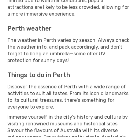
limited due to weather conditions, popular
attractions are likely to be less crowded, allowing for
a more immersive experience.
Perth weather
The weather in Perth varies by season. Always check
the weather info, and pack accordingly, and don't
forget to bring an umbrella—some offer UV
protection for sunny days!
Things to do in Perth
Discover the essence of Perth with a wide range of
activities to suit all tastes. From its iconic landmarks
to its cultural treasures, there's something for
everyone to explore.
Immerse yourself in the city's history and culture by
visiting renowned museums and historical sites.
Savour the flavours of Australia with its diverse