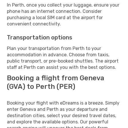
In Perth, once you collect your luggage, ensure your
phone has an internet connection. Consider
purchasing a local SIM card at the airport for
convenient connectivity.
Transportation options
Plan your transportation from Perth to your
accommodation in advance. Choose from taxis,
public transport, or pre-booked shuttles. The airport
staff at Perth can assist you with the best options.
Booking a flight from Geneva
(GVA) to Perth (PER)
Booking your flight with eDreams is a breeze. Simply
enter Geneva and Perth as your departure and
destination cities, select your desired travel dates,
and explore the available options. Our powerful