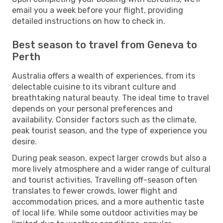
email you a week before your flight, providing
detailed instructions on how to check in.
Best season to travel from Geneva to
Perth
Australia offers a wealth of experiences, from its
delectable cuisine to its vibrant culture and
breathtaking natural beauty. The ideal time to travel
depends on your personal preferences and
availability. Consider factors such as the climate,
peak tourist season, and the type of experience you
desire.
During peak season, expect larger crowds but also a
more lively atmosphere and a wider range of cultural
and tourist activities. Travelling off-season often
translates to fewer crowds, lower flight and
accommodation prices, and a more authentic taste
of local life. While some outdoor activities may be