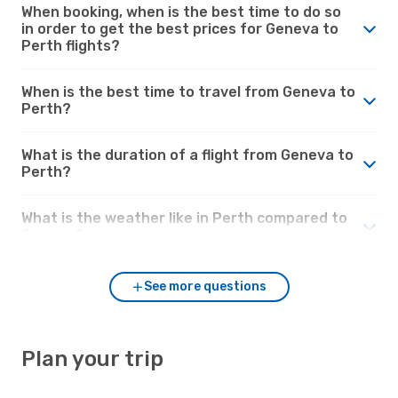
When booking, when is the best time to do so
in order to get the best prices for Geneva to
Perth flights?
When is the best time to travel from Geneva to
Perth?
What is the duration of a flight from Geneva to
Perth?
What is the weather like in Perth compared to
Geneva?
See more questions
Plan your trip