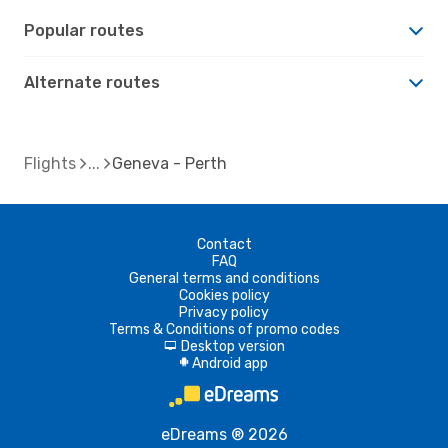
Popular routes
Alternate routes
Flights
Geneva - Perth
Contact
FAQ
General terms and conditions
Cookies policy
Privacy policy
Terms & Conditions of promo codes
Desktop version
d
Android app
A
eDreams ® 2026