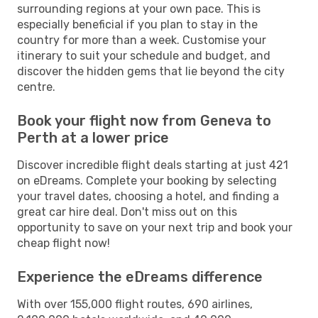
surrounding regions at your own pace. This is
especially beneficial if you plan to stay in the
country for more than a week. Customise your
itinerary to suit your schedule and budget, and
discover the hidden gems that lie beyond the city
centre.
Book your flight now from Geneva to
Perth at a lower price
Discover incredible flight deals starting at just 421
on eDreams. Complete your booking by selecting
your travel dates, choosing a hotel, and finding a
great car hire deal. Don't miss out on this
opportunity to save on your next trip and book your
cheap flight now!
Experience the eDreams difference
With over 155,000 flight routes, 690 airlines,