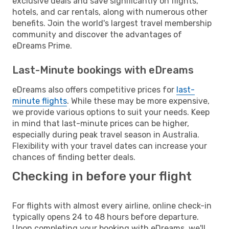
exclusive deals and save significantly on flights,
hotels, and car rentals, along with numerous other
benefits. Join the world's largest travel membership
community and discover the advantages of
eDreams Prime.
Last-Minute bookings with eDreams
eDreams also offers competitive prices for
last-
minute flights
. While these may be more expensive,
we provide various options to suit your needs. Keep
in mind that last-minute prices can be higher,
especially during peak travel season in Australia.
Flexibility with your travel dates can increase your
chances of finding better deals.
Checking in before your flight
For flights with almost every airline, online check-in
typically opens 24 to 48 hours before departure.
Upon completing your booking with eDreams, we'll