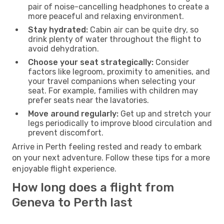
pair of noise-cancelling headphones to create a
more peaceful and relaxing environment.
Stay hydrated:
Cabin air can be quite dry, so
drink plenty of water throughout the flight to
avoid dehydration.
Choose your seat strategically:
Consider
factors like legroom, proximity to amenities, and
your travel companions when selecting your
seat. For example, families with children may
prefer seats near the lavatories.
Move around regularly:
Get up and stretch your
legs periodically to improve blood circulation and
prevent discomfort.
Arrive in Perth feeling rested and ready to embark
on your next adventure. Follow these tips for a more
enjoyable flight experience.
How long does a flight from
Geneva to Perth last