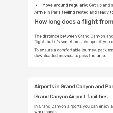
Move around regularly:
Get up and st
Arrive in Paris feeling rested and ready 
How long does a flight from
The distance between Grand Canyon and Pa
flight, but it’s sometimes cheaper if you
To ensure a comfortable journey, pack ess
downloaded movies, to pass the time.
Airports in Grand Canyon and Par
Grand Canyon Airport facilities
In Grand Canyon airports you can enjoy a
workspaces.