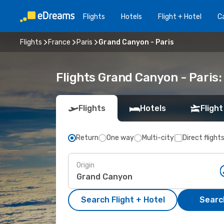
Flights
Hotels
Flight + Hotel
Ca
Flights
France
Paris
Grand Canyon - Paris
Flights Grand Canyon - Paris
Flights
Hotels
Flight
Return
One way
Multi-city
Direct flight
Origin
Search Flight + Hotel
Search