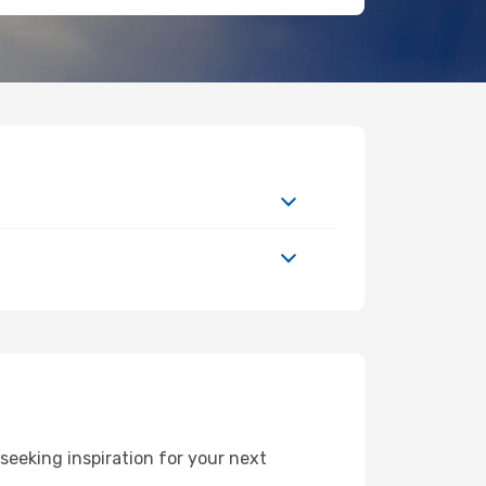
eeking inspiration for your next