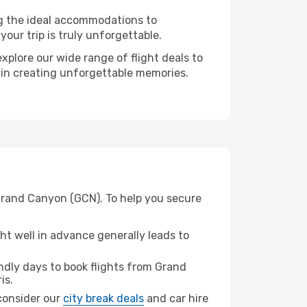
ng the ideal accommodations to
our trip is truly unforgettable.
xplore our wide range of flight deals to
r in creating unforgettable memories.
 Grand Canyon (GCN). To help you secure
t well in advance generally leads to
dly days to book flights from Grand
is.
 consider our
city break deals
and car hire