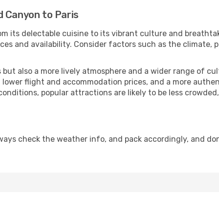
d Canyon to Paris
m its delectable cuisine to its vibrant culture and breathta
es and availability. Consider factors such as the climate, p
but also a more lively atmosphere and a wider range of cultur
 lower flight and accommodation prices, and a more authenti
conditions, popular attractions are likely to be less crowded
lways check the weather info, and pack accordingly, and do