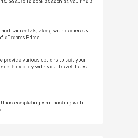
ris, be sure to book as soon as you find a
, and car rentals, along with numerous
of eDreams Prime.
 provide various options to suit your
nce. Flexibility with your travel dates
e. Upon completing your booking with
.