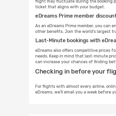
flight may fluctuate during the booking pr
ticket that aligns with your budget.
eDreams Prime member discoun
As an eDreams Prime member, you can enjo
other benefits. Join the world's larges
Last-Minute bookings with eDre
eDreams also offers competitive prices f
needs. Keep in mind that last-minute price
can increase your chances of finding bett
Checking in before your fli
For flights with almost every airline, on
eDreams, we'll email you a week before yo