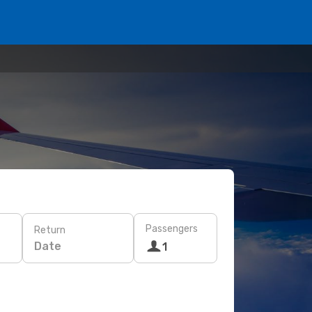
Passengers
Return
Date
1