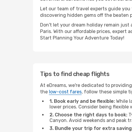
Let our team of travel experts guide you
discovering hidden gems off the beaten pa
Don't let your dream holiday remain just 
Paris. With our affordable prices, expert
Start Planning Your Adventure Today!
Tips to find cheap flights
At eDreams, we're dedicated to providing
the
low-cost fares
, follow these simple ti
1. Book early and be flexible:
While l
lower prices. Consider being flexible
2. Choose the right days to book:
Ty
Canyon. Avoid weekends and peak tra
3. Bundle your trip for extra saving