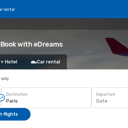
r rental
: Book with eDreams
 + Hotel
Car rental
s only
Destination
Departure
Date
 flights