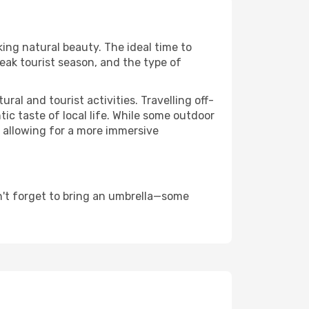
king natural beauty. The ideal time to
eak tourist season, and the type of
al and tourist activities. Travelling off-
c taste of local life. While some outdoor
, allowing for a more immersive
n't forget to bring an umbrella—some