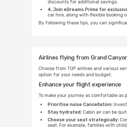
discounts for additional savings.
4. Join eDreams Prime for exclusive
car hire, along with flexible booking
By following these tips, you can significa
Airlines flying from Grand Canyon
Choose from TOP airlines and various serv
option for your needs and budget.
Enhance your flight experience
To make your journey as comfortable as po
Prioritise noise Cancellation:
Invest
Stay hydrated:
Cabin air can be quit
Choose your seat strategically:
Con
seat. For example, families with chil