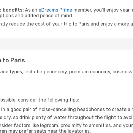
 benefits:
As an
eDreams Prime
member, you'll enjoy year-r
 options and added peace of mind.
ntly reduce the cost of your trip to Paris and enjoy a more a
 to Paris
ice types, including economy, premium economy, business cla
ssible, consider the following tips:
 in a good pair of noise-cancelling headphones to create a
e dry, so drink plenty of water throughout the flight to avo
sider factors like legroom, proximity to amenities, and yo
dren may prefer seats near the lavatories.