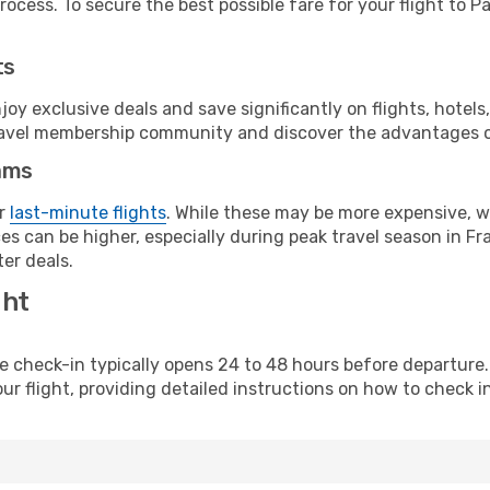
ocess. To secure the best possible fare for your flight to Pa
ts
y exclusive deals and save significantly on flights, hotels
t travel membership community and discover the advantages 
ams
or
last-minute flights
. While these may be more expensive, we
s can be higher, especially during peak travel season in Fra
er deals.
ght
line check-in typically opens 24 to 48 hours before departur
ur flight, providing detailed instructions on how to check in