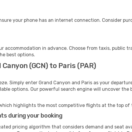
ensure your phone has an internet connection. Consider purch
our accommodation in advance. Choose from taxis, public tr
the best options.
d Canyon (GCN) to Paris (PAR)
eze. Simply enter Grand Canyon and Paris as your departure 
ilable options. Our powerful search engine will uncover the
which highlights the most competitive flights at the top of 
hts during your booking
cated pricing algorithm that considers demand and seat avai