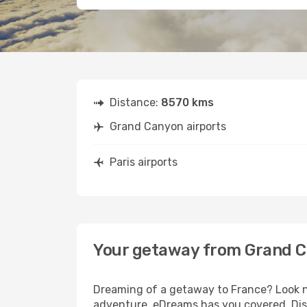
Distance:
8570 kms
Grand Canyon airports
Paris airports
Your getaway from Grand C
Dreaming of a getaway to France? Look no
adventure, eDreams has you covered. Disc