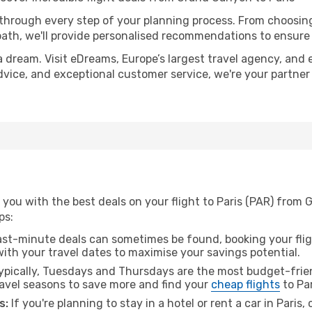
 through every step of your planning process. From choosi
th, we'll provide personalised recommendations to ensure y
a dream. Visit eDreams, Europe’s largest travel agency, and e
 advice, and exceptional customer service, we're your partne
 you with the best deals on your flight to Paris (PAR) from
ps:
ast-minute deals can sometimes be found, booking your fligh
 with your travel dates to maximise your savings potential.
pically, Tuesdays and Thursdays are the most budget-frien
vel seasons to save more and find your
cheap flights
to Par
s:
If you're planning to stay in a hotel or rent a car in Paris,