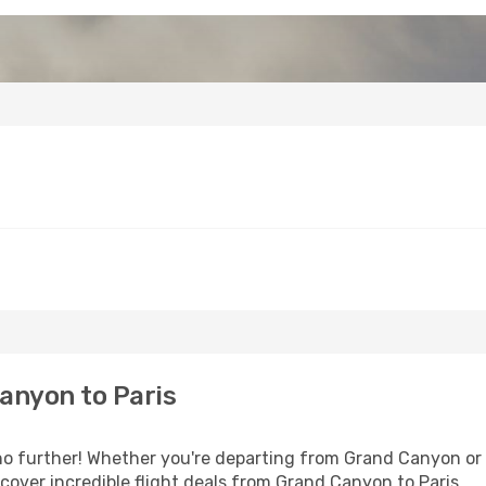
anyon to Paris
 further! Whether you're departing from Grand Canyon or s
over incredible flight deals from Grand Canyon to Paris