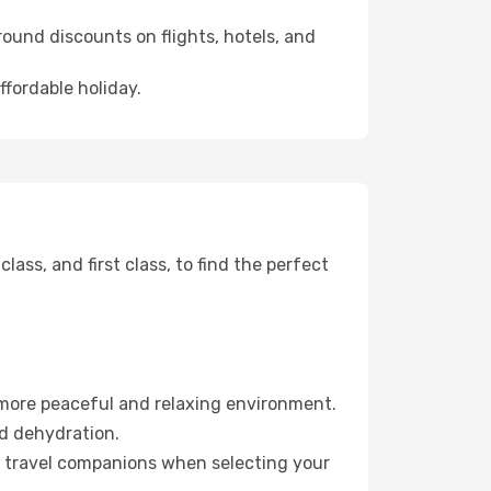
ound discounts on flights, hotels, and
ffordable holiday.
ss, and first class, to find the perfect
 more peaceful and relaxing environment.
id dehydration.
ur travel companions when selecting your