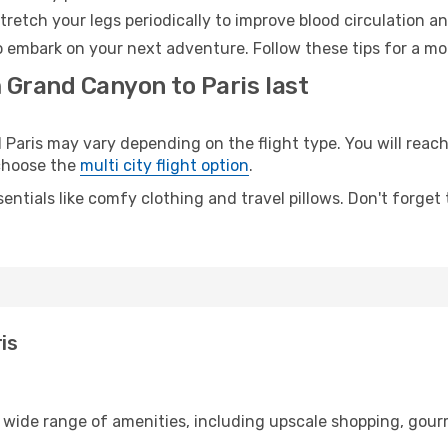
retch your legs periodically to improve blood circulation a
to embark on your next adventure. Follow these tips for a mo
 Grand Canyon to Paris last
ris may vary depending on the flight type. You will reach 
 choose the
multi city flight option
.
entials like comfy clothing and travel pillows. Don't forget
is
 wide range of amenities, including upscale shopping, gour