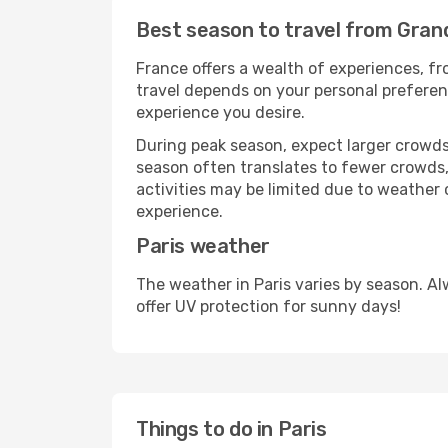
Best season to travel from Gran
France offers a wealth of experiences, fro
travel depends on your personal preferenc
experience you desire.
During peak season, expect larger crowds 
season often translates to fewer crowds,
activities may be limited due to weather 
experience.
Paris weather
The weather in Paris varies by season. A
offer UV protection for sunny days!
Things to do in Paris