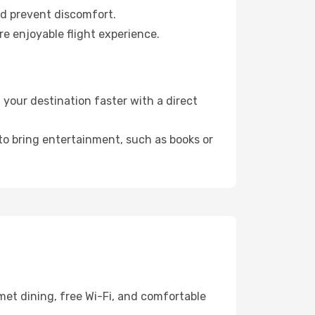
nd prevent discomfort.
re enjoyable flight experience.
your destination faster with a direct
 to bring entertainment, such as books or
met dining, free Wi-Fi, and comfortable