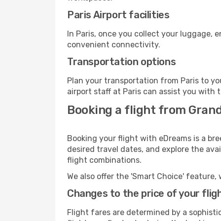
Paris Airport facilities
In Paris, once you collect your luggage, 
convenient connectivity.
Transportation options
Plan your transportation from Paris to y
airport staff at Paris can assist you with 
Booking a flight from Gran
Booking your flight with eDreams is a bre
desired travel dates, and explore the ava
flight combinations.
We also offer the 'Smart Choice' feature, 
Changes to the price of your flig
Flight fares are determined by a sophisti