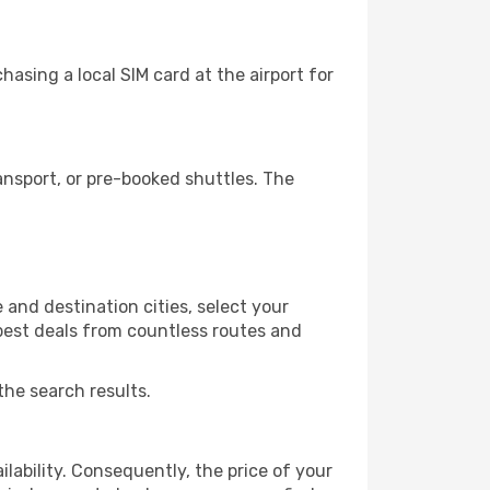
asing a local SIM card at the airport for
ansport, or pre-booked shuttles. The
and destination cities, select your
 best deals from countless routes and
the search results.
lability. Consequently, the price of your