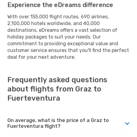
Experience the eDreams difference
With over 155,000 flight routes, 690 airlines,
2,100,000 hotels worldwide, and 40,000
destinations, eDreams offers a vast selection of
holiday packages to suit your needs. Our
commitment to providing exceptional value and
customer service ensures that you'll find the perfect
deal for your next adventure.
Frequently asked questions
about flights from Graz to
Fuerteventura
On average, what is the price of a Graz to
Fuerteventura flight?