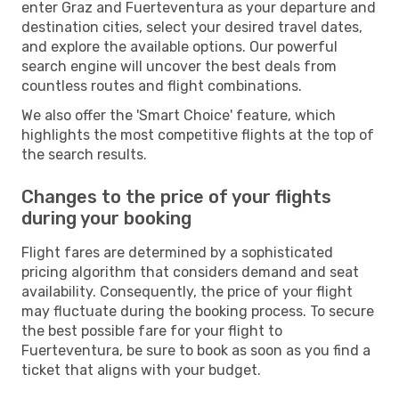
enter Graz and Fuerteventura as your departure and
destination cities, select your desired travel dates,
and explore the available options. Our powerful
search engine will uncover the best deals from
countless routes and flight combinations.
We also offer the 'Smart Choice' feature, which
highlights the most competitive flights at the top of
the search results.
Changes to the price of your flights
during your booking
Flight fares are determined by a sophisticated
pricing algorithm that considers demand and seat
availability. Consequently, the price of your flight
may fluctuate during the booking process. To secure
the best possible fare for your flight to
Fuerteventura, be sure to book as soon as you find a
ticket that aligns with your budget.