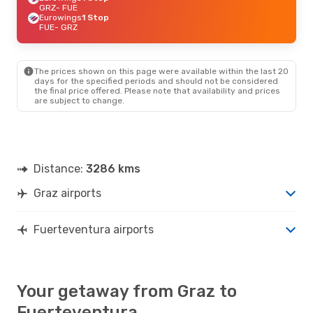
GRZ
- FUE
Eurowings
1 Stop
FUE
- GRZ
The prices shown on this page were available within the last 20
days for the specified periods and should not be considered
the final price offered. Please note that availability and prices
are subject to change.
Distance:
3286 kms
Graz airports
Fuerteventura airports
Your getaway from Graz to
Fuerteventura