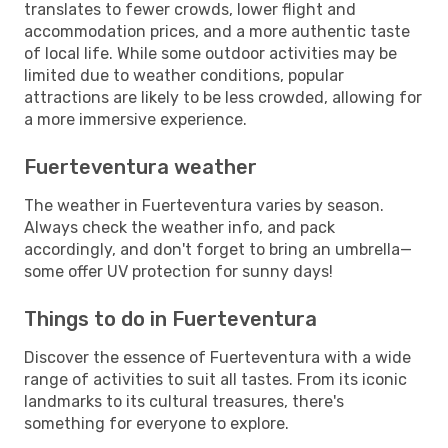
translates to fewer crowds, lower flight and
accommodation prices, and a more authentic taste
of local life. While some outdoor activities may be
limited due to weather conditions, popular
attractions are likely to be less crowded, allowing for
a more immersive experience.
Fuerteventura weather
The weather in Fuerteventura varies by season.
Always check the weather info, and pack
accordingly, and don't forget to bring an umbrella—
some offer UV protection for sunny days!
Things to do in Fuerteventura
Discover the essence of Fuerteventura with a wide
range of activities to suit all tastes. From its iconic
landmarks to its cultural treasures, there's
something for everyone to explore.