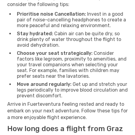
consider the following tips:
Prioritise noise Cancellation:
Invest in a good
pair of noise-cancelling headphones to create a
more peaceful and relaxing environment.
Stay hydrated:
Cabin air can be quite dry, so
drink plenty of water throughout the flight to
avoid dehydration.
Choose your seat strategically:
Consider
factors like legroom, proximity to amenities, and
your travel companions when selecting your
seat. For example, families with children may
prefer seats near the lavatories.
Move around regularly:
Get up and stretch your
legs periodically to improve blood circulation and
prevent discomfort.
Arrive in Fuerteventura feeling rested and ready to
embark on your next adventure. Follow these tips for
a more enjoyable flight experience.
How long does a flight from Graz