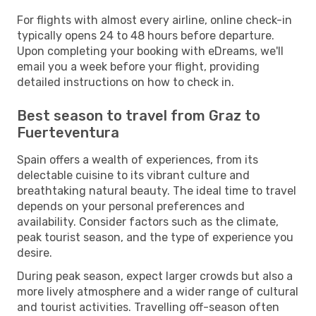
For flights with almost every airline, online check-in
typically opens 24 to 48 hours before departure.
Upon completing your booking with eDreams, we'll
email you a week before your flight, providing
detailed instructions on how to check in.
Best season to travel from Graz to
Fuerteventura
Spain offers a wealth of experiences, from its
delectable cuisine to its vibrant culture and
breathtaking natural beauty. The ideal time to travel
depends on your personal preferences and
availability. Consider factors such as the climate,
peak tourist season, and the type of experience you
desire.
During peak season, expect larger crowds but also a
more lively atmosphere and a wider range of cultural
and tourist activities. Travelling off-season often