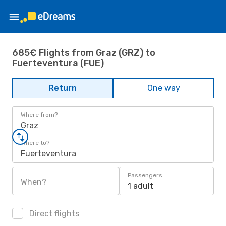
685€ Flights from Graz (GRZ) to
Fuerteventura (FUE)
Return
One way
Where from?
Graz
Where to?
Fuerteventura
Passengers
When?
1 adult
Direct flights