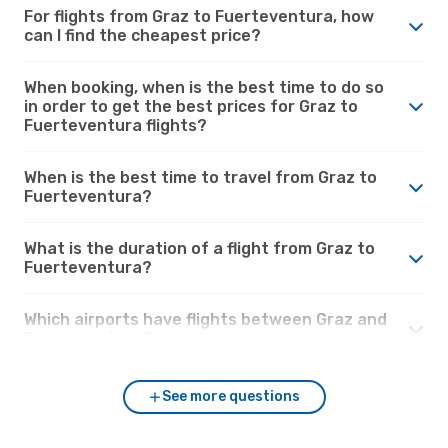
For flights from Graz to Fuerteventura, how
can I find the cheapest price?
When booking, when is the best time to do so
in order to get the best prices for Graz to
Fuerteventura flights?
When is the best time to travel from Graz to
Fuerteventura?
What is the duration of a flight from Graz to
Fuerteventura?
Which airports have flights between Graz and
Fuerteventura?
See more questions