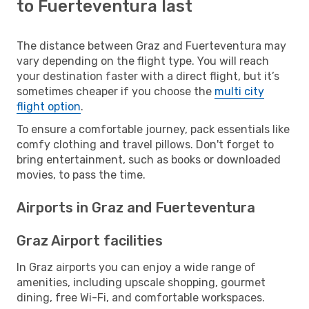
to Fuerteventura last
The distance between Graz and Fuerteventura may
vary depending on the flight type. You will reach
your destination faster with a direct flight, but it’s
sometimes cheaper if you choose the
multi city
flight option
.
To ensure a comfortable journey, pack essentials like
comfy clothing and travel pillows. Don't forget to
bring entertainment, such as books or downloaded
movies, to pass the time.
Airports in Graz and Fuerteventura
Graz Airport facilities
In Graz airports you can enjoy a wide range of
amenities, including upscale shopping, gourmet
dining, free Wi-Fi, and comfortable workspaces.