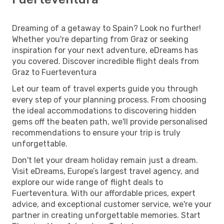
Dreaming of a getaway to Spain? Look no further!
Whether you're departing from Graz or seeking
inspiration for your next adventure, eDreams has
you covered. Discover incredible flight deals from
Graz to Fuerteventura
Let our team of travel experts guide you through
every step of your planning process. From choosing
the ideal accommodations to discovering hidden
gems off the beaten path, we'll provide personalised
recommendations to ensure your trip is truly
unforgettable.
Don't let your dream holiday remain just a dream.
Visit eDreams, Europe’s largest travel agency, and
explore our wide range of flight deals to
Fuerteventura. With our affordable prices, expert
advice, and exceptional customer service, we're your
partner in creating unforgettable memories. Start