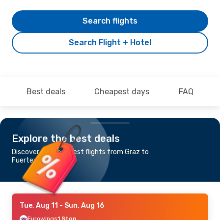
Search flights
Search Flight + Hotel
Best deals
Cheapest days
FAQ
Explore the best deals
Discover the cheapest flights from Graz to
Fuerteventura
Tue, Aug 11
- Sun, Aug 16
Eurowings
1 Stop