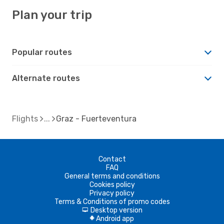
Plan your trip
Popular routes
Alternate routes
Flights
Graz - Fuerteventura
Contact
FAQ
General terms and conditions
Cookies policy
Privacy policy
Terms & Conditions of promo codes
Desktop version
d
Android app
A