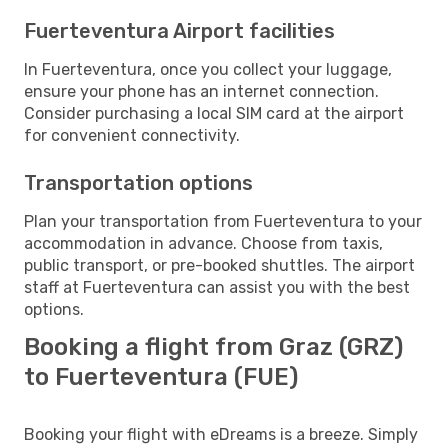
Fuerteventura Airport facilities
In Fuerteventura, once you collect your luggage,
ensure your phone has an internet connection.
Consider purchasing a local SIM card at the airport
for convenient connectivity.
Transportation options
Plan your transportation from Fuerteventura to your
accommodation in advance. Choose from taxis,
public transport, or pre-booked shuttles. The airport
staff at Fuerteventura can assist you with the best
options.
Booking a flight from Graz (GRZ)
to Fuerteventura (FUE)
Booking your flight with eDreams is a breeze. Simply