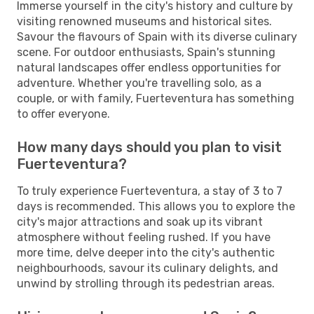
Immerse yourself in the city's history and culture by
visiting renowned museums and historical sites.
Savour the flavours of Spain with its diverse culinary
scene. For outdoor enthusiasts, Spain's stunning
natural landscapes offer endless opportunities for
adventure. Whether you're travelling solo, as a
couple, or with family, Fuerteventura has something
to offer everyone.
How many days should you plan to visit
Fuerteventura?
To truly experience Fuerteventura, a stay of 3 to 7
days is recommended. This allows you to explore the
city's major attractions and soak up its vibrant
atmosphere without feeling rushed. If you have
more time, delve deeper into the city's authentic
neighbourhoods, savour its culinary delights, and
unwind by strolling through its pedestrian areas.