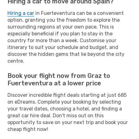
Hiring a car to move around Spain?
Hiring a car
in Fuerteventura can be a convenient
option, granting you the freedom to explore the
surrounding regions at your own pace. This is
especially beneficial if you plan to stay in the
country for more than a week. Customise your
itinerary to suit your schedule and budget, and
discover the hidden gems that lie beyond the city
centre.
Book your flight now from Graz to
Fuerteventura at a lower price
Discover incredible flight deals starting at just 685
on eDreams. Complete your booking by selecting
your travel dates, choosing a hotel, and finding a
great car hire deal. Don't miss out on this
opportunity to save on your next trip and book your
cheap flight now!