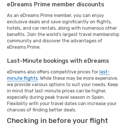
eDreams Prime member discounts
As an eDreams Prime member, you can enjoy
exclusive deals and save significantly on flights,
hotels, and car rentals, along with numerous other
benefits. Join the world's largest travel membership
community and discover the advantages of
eDreams Prime.
Last-Minute bookings with eDreams
eDreams also offers competitive prices for
last-
minute flights
. While these may be more expensive,
we provide various options to suit your needs. Keep
in mind that last-minute prices can be higher,
especially during peak travel season in Spain.
Flexibility with your travel dates can increase your
chances of finding better deals.
Checking in before your flight