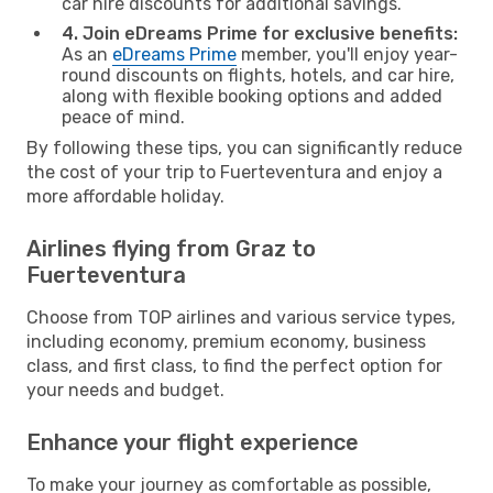
car hire discounts for additional savings.
4. Join eDreams Prime for exclusive benefits:
As an
eDreams Prime
member, you'll enjoy year-
round discounts on flights, hotels, and car hire,
along with flexible booking options and added
peace of mind.
By following these tips, you can significantly reduce
the cost of your trip to Fuerteventura and enjoy a
more affordable holiday.
Airlines flying from Graz to
Fuerteventura
Choose from TOP airlines and various service types,
including economy, premium economy, business
class, and first class, to find the perfect option for
your needs and budget.
Enhance your flight experience
To make your journey as comfortable as possible,