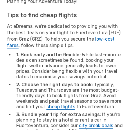
Planning Your Adventure Today!
Tips to find cheap flights
At eDreams, we're dedicated to providing you with
the best deals on your flight to Fuerteventura (FUE)
from Graz (GRZ). To help you secure the
low-cost
fares
, follow these simple tips:
1. Book early and be flexible:
While last-minute
deals can sometimes be found, booking your
flight well in advance generally leads to lower
prices. Consider being flexible with your travel
dates to maximise your savings potential.
2. Choose the right days to book:
Typically,
Tuesdays and Thursdays are the most budget-
friendly days to book flights from Graz. Avoid
weekends and peak travel seasons to save more
and find your
cheap flights
to Fuerteventura.
3. Bundle your trip for extra savings:
If you're
planning to stay in a hotel or rent a car in
Fuerteventura, consider our
city break deals
and