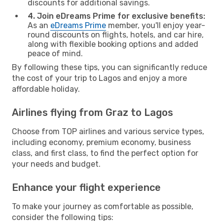
discounts for additional savings.
4. Join eDreams Prime for exclusive benefits:
As an
eDreams Prime
member, you'll enjoy year-
round discounts on flights, hotels, and car hire,
along with flexible booking options and added
peace of mind.
By following these tips, you can significantly reduce
the cost of your trip to Lagos and enjoy a more
affordable holiday.
Airlines flying from Graz to Lagos
Choose from TOP airlines and various service types,
including economy, premium economy, business
class, and first class, to find the perfect option for
your needs and budget.
Enhance your flight experience
To make your journey as comfortable as possible,
consider the following tips: