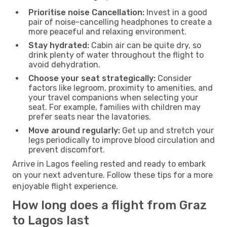
Prioritise noise Cancellation:
Invest in a good
pair of noise-cancelling headphones to create a
more peaceful and relaxing environment.
Stay hydrated:
Cabin air can be quite dry, so
drink plenty of water throughout the flight to
avoid dehydration.
Choose your seat strategically:
Consider
factors like legroom, proximity to amenities, and
your travel companions when selecting your
seat. For example, families with children may
prefer seats near the lavatories.
Move around regularly:
Get up and stretch your
legs periodically to improve blood circulation and
prevent discomfort.
Arrive in Lagos feeling rested and ready to embark
on your next adventure. Follow these tips for a more
enjoyable flight experience.
How long does a flight from Graz
to Lagos last