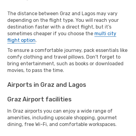
The distance between Graz and Lagos may vary
depending on the flight type. You will reach your
destination faster with a direct flight, but it’s
sometimes cheaper if you choose the
multi city
flight option
.
To ensure a comfortable journey, pack essentials like
comfy clothing and travel pillows. Don't forget to
bring entertainment, such as books or downloaded
movies, to pass the time.
Airports in Graz and Lagos
Graz Airport facilities
In Graz airports you can enjoy a wide range of
amenities, including upscale shopping, gourmet
dining, free Wi-Fi, and comfortable workspaces.