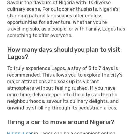
Savour the flavours of Nigeria with its diverse
culinary scene. For outdoor enthusiasts, Nigeria's
stunning natural landscapes offer endless
opportunities for adventure. Whether you're
travelling solo, as a couple, or with family, Lagos has
something to offer everyone.
How many days should you plan to visit
Lagos?
To truly experience Lagos, a stay of 3 to 7 days is
recommended. This allows you to explore the city's
major attractions and soak up its vibrant
atmosphere without feeling rushed. If you have
more time, delve deeper into the city's authentic
neighbourhoods, savour its culinary delights, and
unwind by strolling through its pedestrian areas.
Hiring a car to move around Nigeria?
Hiring a car
in Lagos can be a convenient option,