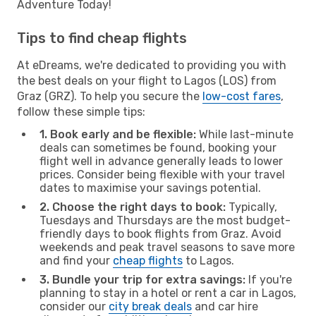
Adventure Today!
Tips to find cheap flights
At eDreams, we're dedicated to providing you with
the best deals on your flight to Lagos (LOS) from
Graz (GRZ). To help you secure the
low-cost fares
,
follow these simple tips:
1. Book early and be flexible:
While last-minute
deals can sometimes be found, booking your
flight well in advance generally leads to lower
prices. Consider being flexible with your travel
dates to maximise your savings potential.
2. Choose the right days to book:
Typically,
Tuesdays and Thursdays are the most budget-
friendly days to book flights from Graz. Avoid
weekends and peak travel seasons to save more
and find your
cheap flights
to Lagos.
3. Bundle your trip for extra savings:
If you're
planning to stay in a hotel or rent a car in Lagos,
consider our
city break deals
and car hire