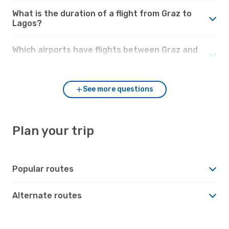
What is the duration of a flight from Graz to
Lagos?
Which airports have flights between Graz and
Lagos?
See more questions
Plan your trip
Popular routes
Alternate routes