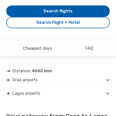
Search flights
Search Flight + Hotel
Cheapest days
FAQ
Distance:
4660 kms
Graz airports
Lagos airports