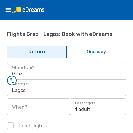
Flights Graz - Lagos: Book with eDreams
Return
One way
Where from?
Graz
Where to?
Lagos
Passengers
When?
1 adult
Direct flights