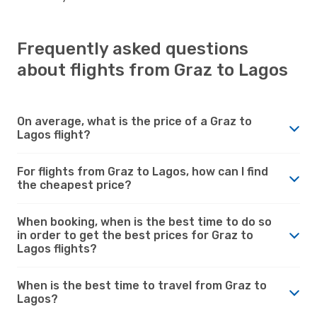
Frequently asked questions
about flights from Graz to Lagos
On average, what is the price of a Graz to
Lagos flight?
For flights from Graz to Lagos, how can I find
the cheapest price?
When booking, when is the best time to do so
in order to get the best prices for Graz to
Lagos flights?
When is the best time to travel from Graz to
Lagos?