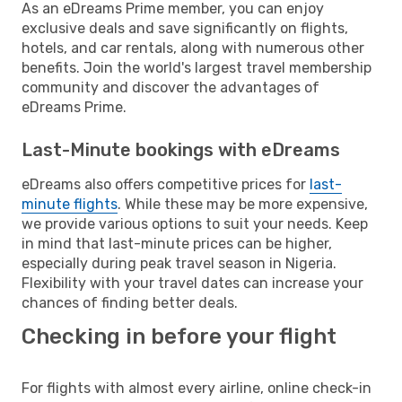
As an eDreams Prime member, you can enjoy
exclusive deals and save significantly on flights,
hotels, and car rentals, along with numerous other
benefits. Join the world's largest travel membership
community and discover the advantages of
eDreams Prime.
Last-Minute bookings with eDreams
eDreams also offers competitive prices for
last-
minute flights
. While these may be more expensive,
we provide various options to suit your needs. Keep
in mind that last-minute prices can be higher,
especially during peak travel season in Nigeria.
Flexibility with your travel dates can increase your
chances of finding better deals.
Checking in before your flight
For flights with almost every airline, online check-in