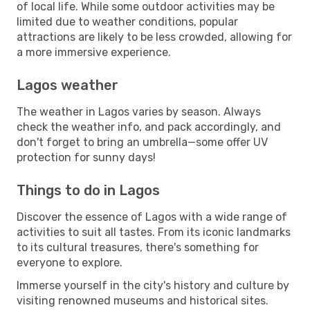
of local life. While some outdoor activities may be
limited due to weather conditions, popular
attractions are likely to be less crowded, allowing for
a more immersive experience.
Lagos weather
The weather in Lagos varies by season. Always
check the weather info, and pack accordingly, and
don't forget to bring an umbrella—some offer UV
protection for sunny days!
Things to do in Lagos
Discover the essence of Lagos with a wide range of
activities to suit all tastes. From its iconic landmarks
to its cultural treasures, there's something for
everyone to explore.
Immerse yourself in the city's history and culture by
visiting renowned museums and historical sites.