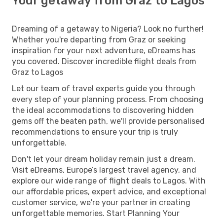
Your getaway from Graz to Lagos
Dreaming of a getaway to Nigeria? Look no further!
Whether you're departing from Graz or seeking
inspiration for your next adventure, eDreams has
you covered. Discover incredible flight deals from
Graz to Lagos
Let our team of travel experts guide you through
every step of your planning process. From choosing
the ideal accommodations to discovering hidden
gems off the beaten path, we'll provide personalised
recommendations to ensure your trip is truly
unforgettable.
Don't let your dream holiday remain just a dream.
Visit eDreams, Europe’s largest travel agency, and
explore our wide range of flight deals to Lagos. With
our affordable prices, expert advice, and exceptional
customer service, we're your partner in creating
unforgettable memories. Start Planning Your