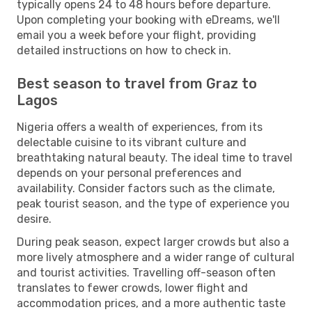
typically opens 24 to 48 hours before departure.
Upon completing your booking with eDreams, we'll
email you a week before your flight, providing
detailed instructions on how to check in.
Best season to travel from Graz to
Lagos
Nigeria offers a wealth of experiences, from its
delectable cuisine to its vibrant culture and
breathtaking natural beauty. The ideal time to travel
depends on your personal preferences and
availability. Consider factors such as the climate,
peak tourist season, and the type of experience you
desire.
During peak season, expect larger crowds but also a
more lively atmosphere and a wider range of cultural
and tourist activities. Travelling off-season often
translates to fewer crowds, lower flight and
accommodation prices, and a more authentic taste