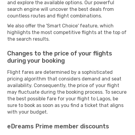
and explore the available options. Our powerful
search engine will uncover the best deals from
countless routes and flight combinations.
We also offer the 'Smart Choice' feature, which
highlights the most competitive flights at the top of
the search results.
Changes to the price of your flights
during your booking
Flight fares are determined by a sophisticated
pricing algorithm that considers demand and seat
availability. Consequently, the price of your flight
may fluctuate during the booking process. To secure
the best possible fare for your flight to Lagos, be
sure to book as soon as you find a ticket that aligns
with your budget.
eDreams Prime member discounts