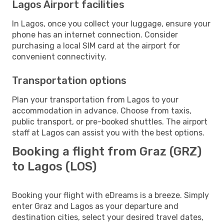
Lagos Airport facilities
In Lagos, once you collect your luggage, ensure your
phone has an internet connection. Consider
purchasing a local SIM card at the airport for
convenient connectivity.
Transportation options
Plan your transportation from Lagos to your
accommodation in advance. Choose from taxis,
public transport, or pre-booked shuttles. The airport
staff at Lagos can assist you with the best options.
Booking a flight from Graz (GRZ)
to Lagos (LOS)
Booking your flight with eDreams is a breeze. Simply
enter Graz and Lagos as your departure and
destination cities, select your desired travel dates,