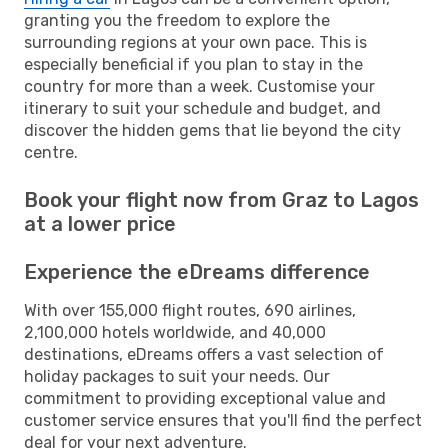
granting you the freedom to explore the
surrounding regions at your own pace. This is
especially beneficial if you plan to stay in the
country for more than a week. Customise your
itinerary to suit your schedule and budget, and
discover the hidden gems that lie beyond the city
centre.
Book your flight now from Graz to Lagos
at a lower price
Experience the eDreams difference
With over 155,000 flight routes, 690 airlines,
2,100,000 hotels worldwide, and 40,000
destinations, eDreams offers a vast selection of
holiday packages to suit your needs. Our
commitment to providing exceptional value and
customer service ensures that you'll find the perfect
deal for your next adventure.