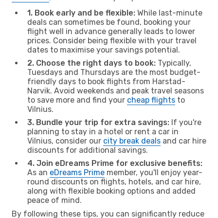
1. Book early and be flexible:
While last-minute
deals can sometimes be found, booking your
flight well in advance generally leads to lower
prices. Consider being flexible with your travel
dates to maximise your savings potential.
2. Choose the right days to book:
Typically,
Tuesdays and Thursdays are the most budget-
friendly days to book flights from Harstad-
Narvik. Avoid weekends and peak travel seasons
to save more and find your
cheap flights
to
Vilnius.
3. Bundle your trip for extra savings:
If you're
planning to stay in a hotel or rent a car in
Vilnius, consider our
city break deals
and car hire
discounts for additional savings.
4. Join eDreams Prime for exclusive benefits:
As an
eDreams Prime
member, you'll enjoy year-
round discounts on flights, hotels, and car hire,
along with flexible booking options and added
peace of mind.
By following these tips, you can significantly reduce