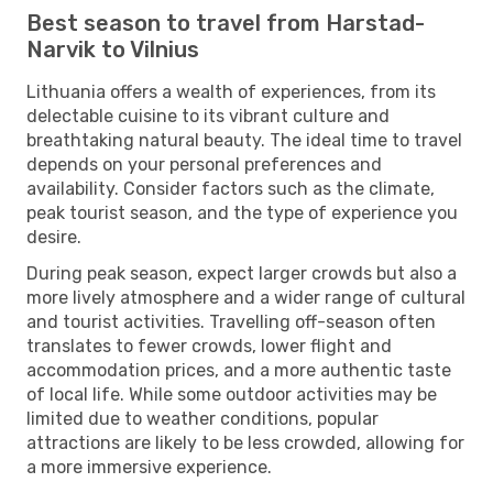
Best season to travel from Harstad-
Narvik to Vilnius
Lithuania offers a wealth of experiences, from its
delectable cuisine to its vibrant culture and
breathtaking natural beauty. The ideal time to travel
depends on your personal preferences and
availability. Consider factors such as the climate,
peak tourist season, and the type of experience you
desire.
During peak season, expect larger crowds but also a
more lively atmosphere and a wider range of cultural
and tourist activities. Travelling off-season often
translates to fewer crowds, lower flight and
accommodation prices, and a more authentic taste
of local life. While some outdoor activities may be
limited due to weather conditions, popular
attractions are likely to be less crowded, allowing for
a more immersive experience.