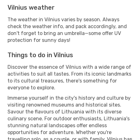
Vilnius weather
The weather in Vilnius varies by season. Always
check the weather info, and pack accordingly, and
don't forget to bring an umbrella—some offer UV
protection for sunny days!
Things to do in Vilnius
Discover the essence of Vilnius with a wide range of
activities to suit all tastes. From its iconic landmarks
to its cultural treasures, there's something for
everyone to explore.
Immerse yourself in the city's history and culture by
visiting renowned museums and historical sites.
Savour the flavours of Lithuania with its diverse
culinary scene. For outdoor enthusiasts, Lithuania's
stunning natural landscapes offer endless
opportunities for adventure. Whether you're
travelling solo, as a couple, or with family, Vilnius has