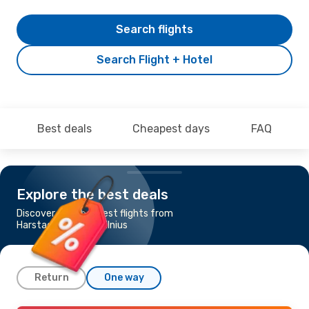
Search flights
Search Flight + Hotel
Best deals
Cheapest days
FAQ
Explore the best deals
Discover the cheapest flights from
Harstad-Narvik to Vilnius
Return
One way