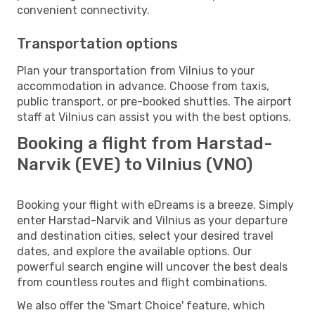
convenient connectivity.
Transportation options
Plan your transportation from Vilnius to your
accommodation in advance. Choose from taxis,
public transport, or pre-booked shuttles. The airport
staff at Vilnius can assist you with the best options.
Booking a flight from Harstad-
Narvik (EVE) to Vilnius (VNO)
Booking your flight with eDreams is a breeze. Simply
enter Harstad-Narvik and Vilnius as your departure
and destination cities, select your desired travel
dates, and explore the available options. Our
powerful search engine will uncover the best deals
from countless routes and flight combinations.
We also offer the 'Smart Choice' feature, which