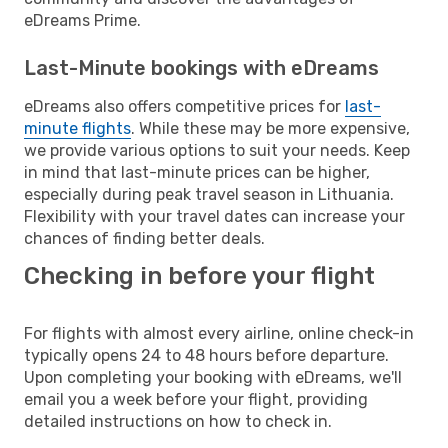
eDreams Prime.
Last-Minute bookings with eDreams
eDreams also offers competitive prices for
last-
minute flights
. While these may be more expensive,
we provide various options to suit your needs. Keep
in mind that last-minute prices can be higher,
especially during peak travel season in Lithuania.
Flexibility with your travel dates can increase your
chances of finding better deals.
Checking in before your flight
For flights with almost every airline, online check-in
typically opens 24 to 48 hours before departure.
Upon completing your booking with eDreams, we'll
email you a week before your flight, providing
detailed instructions on how to check in.