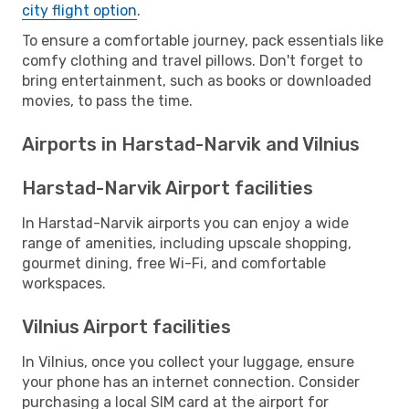
city flight option
.
To ensure a comfortable journey, pack essentials like
comfy clothing and travel pillows. Don't forget to
bring entertainment, such as books or downloaded
movies, to pass the time.
Airports in Harstad-Narvik and Vilnius
Harstad-Narvik Airport facilities
In Harstad-Narvik airports you can enjoy a wide
range of amenities, including upscale shopping,
gourmet dining, free Wi-Fi, and comfortable
workspaces.
Vilnius Airport facilities
In Vilnius, once you collect your luggage, ensure
your phone has an internet connection. Consider
purchasing a local SIM card at the airport for