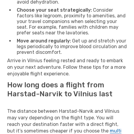
avoid dehydration.
Choose your seat strategically:
Consider
factors like legroom, proximity to amenities, and
your travel companions when selecting your
seat. For example, families with children may
prefer seats near the lavatories.
Move around regularly:
Get up and stretch your
legs periodically to improve blood circulation and
prevent discomfort.
Arrive in Vilnius feeling rested and ready to embark
on your next adventure. Follow these tips for a more
enjoyable flight experience.
How long does a flight from
Harstad-Narvik to Vilnius last
The distance between Harstad-Narvik and Vilnius
may vary depending on the flight type. You will
reach your destination faster with a direct flight,
but it’s sometimes cheaper if you choose the
multi