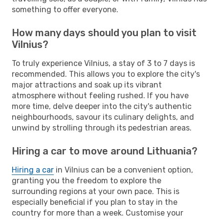
something to offer everyone.
How many days should you plan to visit
Vilnius?
To truly experience Vilnius, a stay of 3 to 7 days is
recommended. This allows you to explore the city's
major attractions and soak up its vibrant
atmosphere without feeling rushed. If you have
more time, delve deeper into the city's authentic
neighbourhoods, savour its culinary delights, and
unwind by strolling through its pedestrian areas.
Hiring a car to move around Lithuania?
Hiring a car
in Vilnius can be a convenient option,
granting you the freedom to explore the
surrounding regions at your own pace. This is
especially beneficial if you plan to stay in the
country for more than a week. Customise your