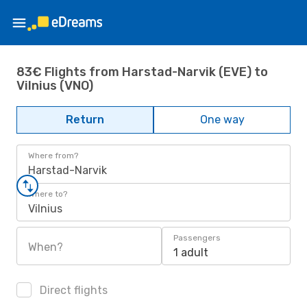
83€ Flights from Harstad-Narvik (EVE) to
Vilnius (VNO)
Return
One way
Where from?
Harstad-Narvik
Where to?
Vilnius
Passengers
When?
1 adult
Direct flights