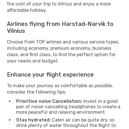
the cost of your trip to Vilnius and enjoy a more
affordable holiday.
Airlines flying from Harstad-Narvik to
Vilnius
Choose from TOP airlines and various service types,
including economy, premium economy, business
class, and first class, to find the perfect option for
your needs and budget.
Enhance your flight experience
To make your journey as comfortable as possible,
consider the following tips:
Prioritise noise Cancellation:
Invest in a good
pair of noise-cancelling headphones to create a
more peaceful and relaxing environment.
Stay hydrated:
Cabin air can be quite dry, so
drink plenty of water throughout the flight to