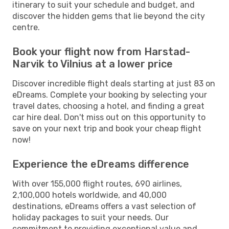
itinerary to suit your schedule and budget, and
discover the hidden gems that lie beyond the city
centre.
Book your flight now from Harstad-
Narvik to Vilnius at a lower price
Discover incredible flight deals starting at just 83 on
eDreams. Complete your booking by selecting your
travel dates, choosing a hotel, and finding a great
car hire deal. Don't miss out on this opportunity to
save on your next trip and book your cheap flight
now!
Experience the eDreams difference
With over 155,000 flight routes, 690 airlines,
2,100,000 hotels worldwide, and 40,000
destinations, eDreams offers a vast selection of
holiday packages to suit your needs. Our
commitment to providing exceptional value and