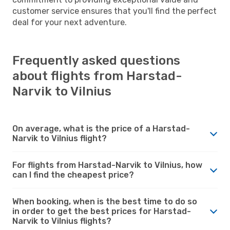
customer service ensures that you'll find the perfect
deal for your next adventure.
Frequently asked questions
about flights from Harstad-
Narvik to Vilnius
On average, what is the price of a Harstad-
Narvik to Vilnius flight?
For flights from Harstad-Narvik to Vilnius, how
can I find the cheapest price?
When booking, when is the best time to do so
in order to get the best prices for Harstad-
Narvik to Vilnius flights?