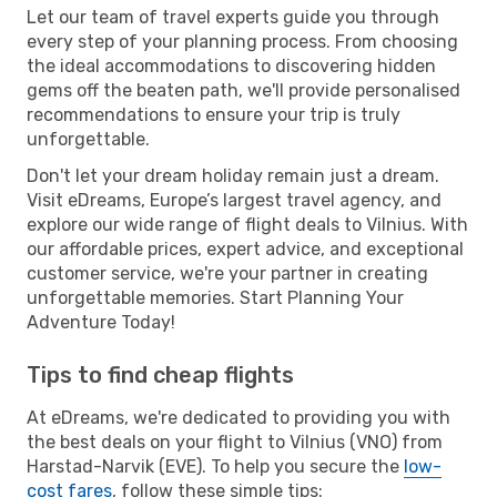
Let our team of travel experts guide you through
every step of your planning process. From choosing
the ideal accommodations to discovering hidden
gems off the beaten path, we'll provide personalised
recommendations to ensure your trip is truly
unforgettable.
Don't let your dream holiday remain just a dream.
Visit eDreams, Europe’s largest travel agency, and
explore our wide range of flight deals to Vilnius. With
our affordable prices, expert advice, and exceptional
customer service, we're your partner in creating
unforgettable memories. Start Planning Your
Adventure Today!
Tips to find cheap flights
At eDreams, we're dedicated to providing you with
the best deals on your flight to Vilnius (VNO) from
Harstad-Narvik (EVE). To help you secure the
low-
cost fares
, follow these simple tips: