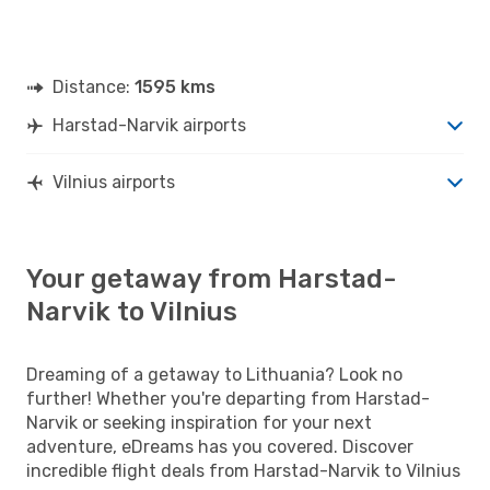
Distance:
1595 kms
Harstad-Narvik airports
Vilnius airports
Your getaway from Harstad-
Narvik to Vilnius
Dreaming of a getaway to Lithuania? Look no
further! Whether you're departing from Harstad-
Narvik or seeking inspiration for your next
adventure, eDreams has you covered. Discover
incredible flight deals from Harstad-Narvik to Vilnius