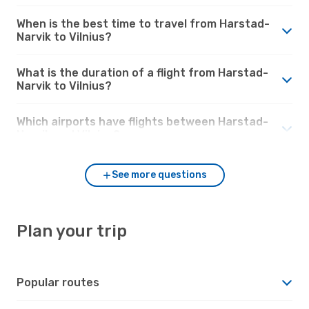
When is the best time to travel from Harstad-
Narvik to Vilnius?
What is the duration of a flight from Harstad-
Narvik to Vilnius?
Which airports have flights between Harstad-
Narvik and Vilnius?
See more questions
Plan your trip
Popular routes