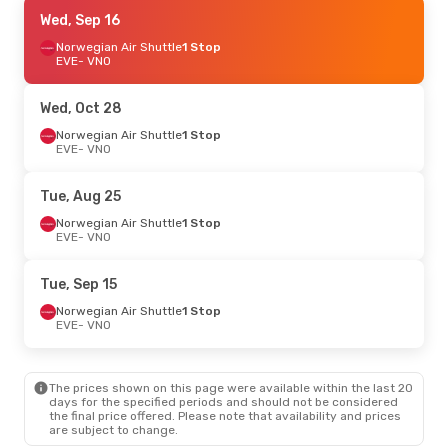
Fri, Sep 4
Wed, Sep 16
- Sun, Sep 6
Lufthansa
Norwegian Air Shuttle
1 Stop
1 Stop
EVE
EVE
- VNO
- VNO
AirBaltic
2 Stops
VNO
- EVE
Wed, Oct 28
Norwegian Air Shuttle
1 Stop
EVE
- VNO
Tue, Aug 25
Norwegian Air Shuttle
1 Stop
EVE
- VNO
Tue, Sep 15
Norwegian Air Shuttle
1 Stop
EVE
- VNO
The prices shown on this page were available within the last 20
days for the specified periods and should not be considered
the final price offered. Please note that availability and prices
are subject to change.