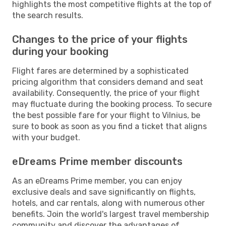
highlights the most competitive flights at the top of
the search results.
Changes to the price of your flights
during your booking
Flight fares are determined by a sophisticated
pricing algorithm that considers demand and seat
availability. Consequently, the price of your flight
may fluctuate during the booking process. To secure
the best possible fare for your flight to Vilnius, be
sure to book as soon as you find a ticket that aligns
with your budget.
eDreams Prime member discounts
As an eDreams Prime member, you can enjoy
exclusive deals and save significantly on flights,
hotels, and car rentals, along with numerous other
benefits. Join the world's largest travel membership
community and discover the advantages of