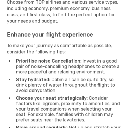
Choose from TOP airlines and various service types,
including economy, premium economy, business
class, and first class, to find the perfect option for
your needs and budget.
Enhance your flight experience
To make your journey as comfortable as possible,
consider the following tips:
Prioritise noise Cancellation:
Invest in a good
pair of noise-cancelling headphones to create a
more peaceful and relaxing environment.
Stay hydrated:
Cabin air can be quite dry, so
drink plenty of water throughout the flight to
avoid dehydration.
Choose your seat strategically:
Consider
factors like legroom, proximity to amenities, and
your travel companions when selecting your
seat. For example, families with children may
prefer seats near the lavatories.
Move around regularly:
Get up and stretch your