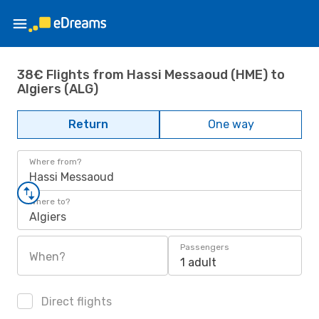
38€ Flights from Hassi Messaoud (HME) to
Algiers (ALG)
Return
One way
Where from?
Hassi Messaoud
Where to?
Algiers
Passengers
When?
1 adult
Direct flights