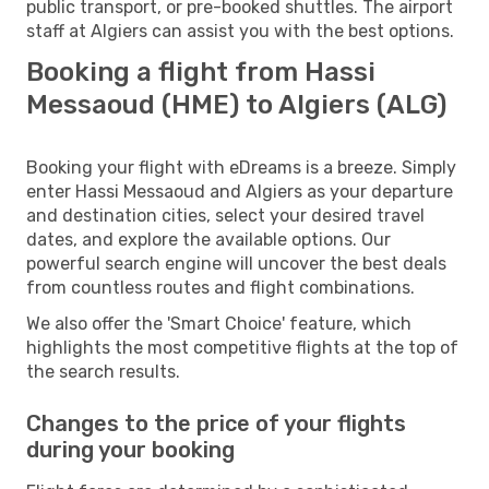
public transport, or pre-booked shuttles. The airport
staff at Algiers can assist you with the best options.
Booking a flight from Hassi
Messaoud (HME) to Algiers (ALG)
Booking your flight with eDreams is a breeze. Simply
enter Hassi Messaoud and Algiers as your departure
and destination cities, select your desired travel
dates, and explore the available options. Our
powerful search engine will uncover the best deals
from countless routes and flight combinations.
We also offer the 'Smart Choice' feature, which
highlights the most competitive flights at the top of
the search results.
Changes to the price of your flights
during your booking