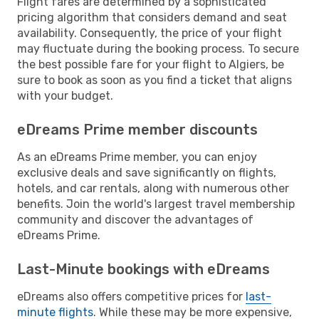
Flight fares are determined by a sophisticated
pricing algorithm that considers demand and seat
availability. Consequently, the price of your flight
may fluctuate during the booking process. To secure
the best possible fare for your flight to Algiers, be
sure to book as soon as you find a ticket that aligns
with your budget.
eDreams Prime member discounts
As an eDreams Prime member, you can enjoy
exclusive deals and save significantly on flights,
hotels, and car rentals, along with numerous other
benefits. Join the world's largest travel membership
community and discover the advantages of
eDreams Prime.
Last-Minute bookings with eDreams
eDreams also offers competitive prices for
last-
minute flights
. While these may be more expensive,