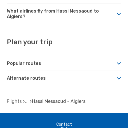
What airlines fly from Hassi Messaoud to
Algiers?
Plan your trip
Popular routes
Alternate routes
Flights
Hassi Messaoud - Algiers
Contact