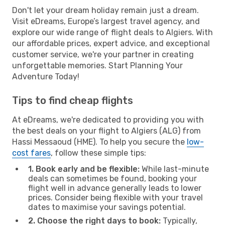
Don't let your dream holiday remain just a dream.
Visit eDreams, Europe’s largest travel agency, and
explore our wide range of flight deals to Algiers. With
our affordable prices, expert advice, and exceptional
customer service, we're your partner in creating
unforgettable memories. Start Planning Your
Adventure Today!
Tips to find cheap flights
At eDreams, we're dedicated to providing you with
the best deals on your flight to Algiers (ALG) from
Hassi Messaoud (HME). To help you secure the
low-
cost fares
, follow these simple tips:
1. Book early and be flexible:
While last-minute
deals can sometimes be found, booking your
flight well in advance generally leads to lower
prices. Consider being flexible with your travel
dates to maximise your savings potential.
2. Choose the right days to book:
Typically,