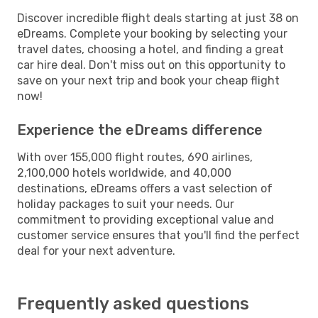
Discover incredible flight deals starting at just 38 on
eDreams. Complete your booking by selecting your
travel dates, choosing a hotel, and finding a great
car hire deal. Don't miss out on this opportunity to
save on your next trip and book your cheap flight
now!
Experience the eDreams difference
With over 155,000 flight routes, 690 airlines,
2,100,000 hotels worldwide, and 40,000
destinations, eDreams offers a vast selection of
holiday packages to suit your needs. Our
commitment to providing exceptional value and
customer service ensures that you'll find the perfect
deal for your next adventure.
Frequently asked questions