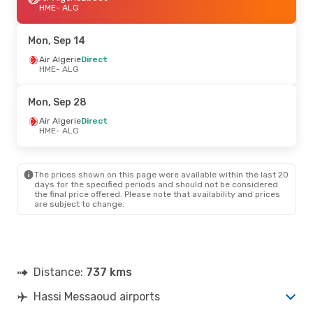
HME
- ALG
Mon, Sep 14
Air Algerie
Direct
HME
- ALG
Mon, Sep 28
Air Algerie
Direct
HME
- ALG
The prices shown on this page were available within the last 20
days for the specified periods and should not be considered
the final price offered. Please note that availability and prices
are subject to change.
Distance:
737 kms
Hassi Messaoud airports