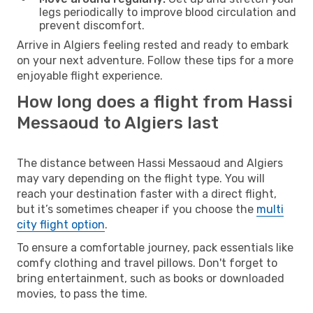
legs periodically to improve blood circulation and
prevent discomfort.
Arrive in Algiers feeling rested and ready to embark
on your next adventure. Follow these tips for a more
enjoyable flight experience.
How long does a flight from Hassi
Messaoud to Algiers last
The distance between Hassi Messaoud and Algiers
may vary depending on the flight type. You will
reach your destination faster with a direct flight,
but it’s sometimes cheaper if you choose the
multi
city flight option
.
To ensure a comfortable journey, pack essentials like
comfy clothing and travel pillows. Don't forget to
bring entertainment, such as books or downloaded
movies, to pass the time.