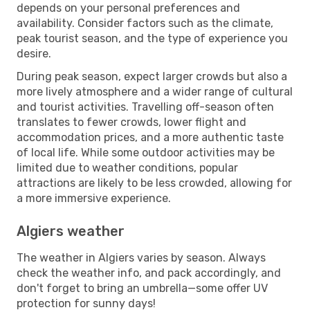
depends on your personal preferences and
availability. Consider factors such as the climate,
peak tourist season, and the type of experience you
desire.
During peak season, expect larger crowds but also a
more lively atmosphere and a wider range of cultural
and tourist activities. Travelling off-season often
translates to fewer crowds, lower flight and
accommodation prices, and a more authentic taste
of local life. While some outdoor activities may be
limited due to weather conditions, popular
attractions are likely to be less crowded, allowing for
a more immersive experience.
Algiers weather
The weather in Algiers varies by season. Always
check the weather info, and pack accordingly, and
don't forget to bring an umbrella—some offer UV
protection for sunny days!