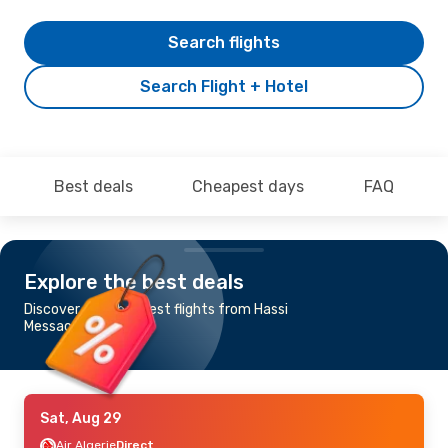
Search flights
Search Flight + Hotel
Best deals
Cheapest days
FAQ
Explore the best deals
Discover the cheapest flights from Hassi
Messaoud to Algiers
Sat, Aug 29
Air Algerie
Direct