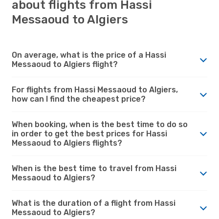
about flights from Hassi
Messaoud to Algiers
On average, what is the price of a Hassi
Messaoud to Algiers flight?
For flights from Hassi Messaoud to Algiers,
how can I find the cheapest price?
When booking, when is the best time to do so
in order to get the best prices for Hassi
Messaoud to Algiers flights?
When is the best time to travel from Hassi
Messaoud to Algiers?
What is the duration of a flight from Hassi
Messaoud to Algiers?