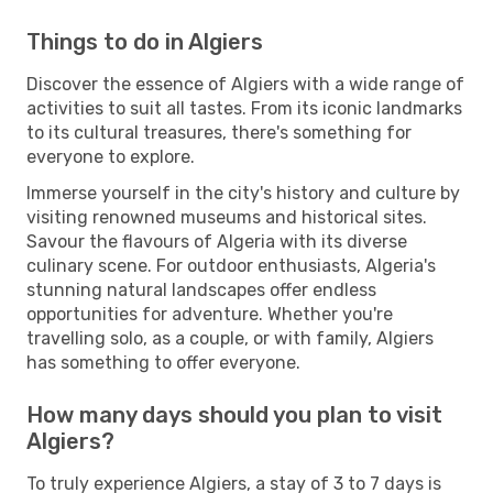
Things to do in Algiers
Discover the essence of Algiers with a wide range of
activities to suit all tastes. From its iconic landmarks
to its cultural treasures, there's something for
everyone to explore.
Immerse yourself in the city's history and culture by
visiting renowned museums and historical sites.
Savour the flavours of Algeria with its diverse
culinary scene. For outdoor enthusiasts, Algeria's
stunning natural landscapes offer endless
opportunities for adventure. Whether you're
travelling solo, as a couple, or with family, Algiers
has something to offer everyone.
How many days should you plan to visit
Algiers?
To truly experience Algiers, a stay of 3 to 7 days is