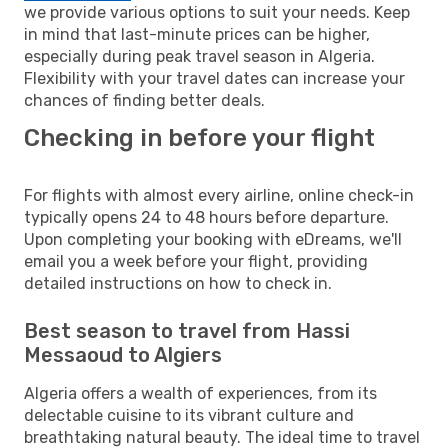
we provide various options to suit your needs. Keep
in mind that last-minute prices can be higher,
especially during peak travel season in Algeria.
Flexibility with your travel dates can increase your
chances of finding better deals.
Checking in before your flight
For flights with almost every airline, online check-in
typically opens 24 to 48 hours before departure.
Upon completing your booking with eDreams, we'll
email you a week before your flight, providing
detailed instructions on how to check in.
Best season to travel from Hassi
Messaoud to Algiers
Algeria offers a wealth of experiences, from its
delectable cuisine to its vibrant culture and
breathtaking natural beauty. The ideal time to travel