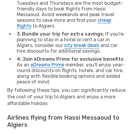
Tuesdays and Thursdays are the most budget-
friendly days to book flights from Hassi
Messaoud. Avoid weekends and peak travel
seasons to save more and find your
cheap
flights
to Algiers.
3. Bundle your trip for extra savings:
If you're
planning to stay in a hotel or rent a car in
Algiers, consider our
city break deals
and car
hire discounts for additional savings.
4. Join eDreams Prime for exclusive benefits:
As an
eDreams Prime
member, you'll enjoy year-
round discounts on flights, hotels, and car hire,
along with flexible booking options and added
peace of mind.
By following these tips, you can significantly reduce
the cost of your trip to Algiers and enjoy a more
affordable holiday.
Airlines flying from Hassi Messaoud to
Algiers