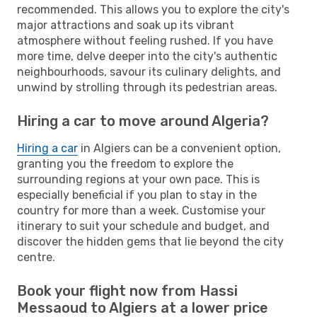
recommended. This allows you to explore the city's
major attractions and soak up its vibrant
atmosphere without feeling rushed. If you have
more time, delve deeper into the city's authentic
neighbourhoods, savour its culinary delights, and
unwind by strolling through its pedestrian areas.
Hiring a car to move around Algeria?
Hiring a car
in Algiers can be a convenient option,
granting you the freedom to explore the
surrounding regions at your own pace. This is
especially beneficial if you plan to stay in the
country for more than a week. Customise your
itinerary to suit your schedule and budget, and
discover the hidden gems that lie beyond the city
centre.
Book your flight now from Hassi
Messaoud to Algiers at a lower price