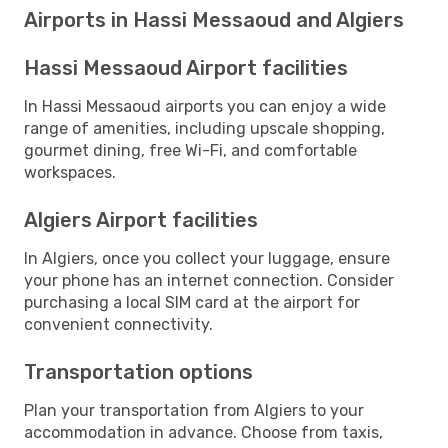
Airports in Hassi Messaoud and Algiers
Hassi Messaoud Airport facilities
In Hassi Messaoud airports you can enjoy a wide
range of amenities, including upscale shopping,
gourmet dining, free Wi-Fi, and comfortable
workspaces.
Algiers Airport facilities
In Algiers, once you collect your luggage, ensure
your phone has an internet connection. Consider
purchasing a local SIM card at the airport for
convenient connectivity.
Transportation options
Plan your transportation from Algiers to your
accommodation in advance. Choose from taxis,