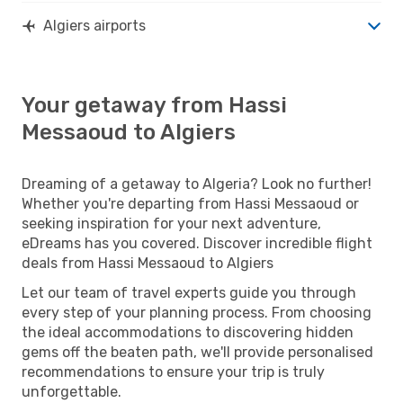
Algiers airports
Your getaway from Hassi
Messaoud to Algiers
Dreaming of a getaway to Algeria? Look no further!
Whether you're departing from Hassi Messaoud or
seeking inspiration for your next adventure,
eDreams has you covered. Discover incredible flight
deals from Hassi Messaoud to Algiers
Let our team of travel experts guide you through
every step of your planning process. From choosing
the ideal accommodations to discovering hidden
gems off the beaten path, we'll provide personalised
recommendations to ensure your trip is truly
unforgettable.