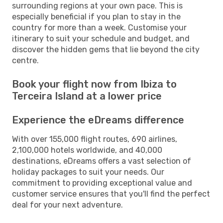
surrounding regions at your own pace. This is
especially beneficial if you plan to stay in the
country for more than a week. Customise your
itinerary to suit your schedule and budget, and
discover the hidden gems that lie beyond the city
centre.
Book your flight now from Ibiza to
Terceira Island at a lower price
Experience the eDreams difference
With over 155,000 flight routes, 690 airlines,
2,100,000 hotels worldwide, and 40,000
destinations, eDreams offers a vast selection of
holiday packages to suit your needs. Our
commitment to providing exceptional value and
customer service ensures that you'll find the perfect
deal for your next adventure.