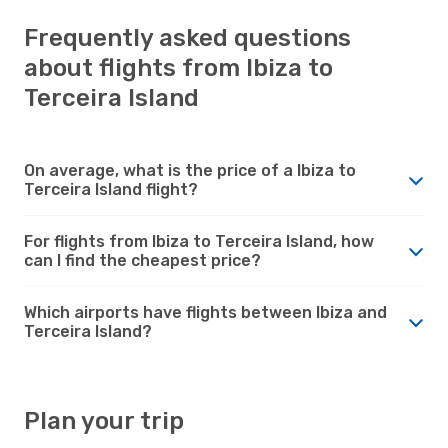
Frequently asked questions
about flights from Ibiza to
Terceira Island
On average, what is the price of a Ibiza to
Terceira Island flight?
For flights from Ibiza to Terceira Island, how
can I find the cheapest price?
Which airports have flights between Ibiza and
Terceira Island?
Plan your trip