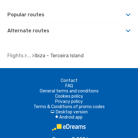
Popular routes
Alternate routes
Flights
Ibiza - Terceira Island
Contact
FAQ
General terms and conditions
Cookies policy
Privacy policy
Terms & Conditions of promo codes
Desktop version
d
Android app
A