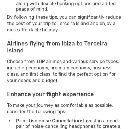
along with flexible booking options and added
peace of mind.
By following these tips, you can significantly reduce
the cost of your trip to Terceira Island and enjoy a
more affordable holiday.
Airlines flying from Ibiza to Terceira
Island
Choose from TOP airlines and various service types,
including economy, premium economy, business
class, and first class, to find the perfect option for
your needs and budget.
Enhance your flight experience
To make your journey as comfortable as possible,
consider the following tips:
Prioritise noise Cancellation:
Invest in a good
pair of noise-cancelling headphones to create a