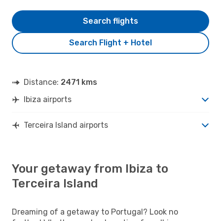
Search flights
Search Flight + Hotel
Distance:
2471 kms
Ibiza airports
Terceira Island airports
Your getaway from Ibiza to
Terceira Island
Dreaming of a getaway to Portugal? Look no