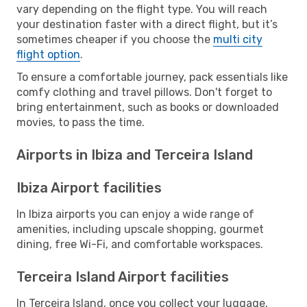
vary depending on the flight type. You will reach
your destination faster with a direct flight, but it’s
sometimes cheaper if you choose the
multi city
flight option
.
To ensure a comfortable journey, pack essentials like
comfy clothing and travel pillows. Don't forget to
bring entertainment, such as books or downloaded
movies, to pass the time.
Airports in Ibiza and Terceira Island
Ibiza Airport facilities
In Ibiza airports you can enjoy a wide range of
amenities, including upscale shopping, gourmet
dining, free Wi-Fi, and comfortable workspaces.
Terceira Island Airport facilities
In Terceira Island, once you collect your luggage,