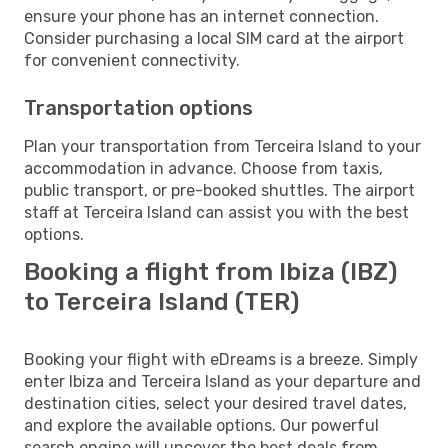
ensure your phone has an internet connection.
Consider purchasing a local SIM card at the airport
for convenient connectivity.
Transportation options
Plan your transportation from Terceira Island to your
accommodation in advance. Choose from taxis,
public transport, or pre-booked shuttles. The airport
staff at Terceira Island can assist you with the best
options.
Booking a flight from Ibiza (IBZ)
to Terceira Island (TER)
Booking your flight with eDreams is a breeze. Simply
enter Ibiza and Terceira Island as your departure and
destination cities, select your desired travel dates,
and explore the available options. Our powerful
search engine will uncover the best deals from