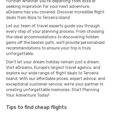
further! Whether you're departing from Ibiza or
seeking inspiration for your next adventure,
eDreams has you covered. Discover incredible flight
deals from Ibiza to Terceira Island
Let our team of travel experts guide you through
every step of your planning process. From choosing
the ideal accommodations to discovering hidden
gems off the beaten path, we'll provide personalised
recommendations to ensure your trip is truly
unforgettable.
Don't let your dream holiday remain just a dream.
Visit eDreams, Europe’s largest travel agency, and
explore our wide range of flight deals to Terceira
Island. With our affordable prices, expert advice, and
exceptional customer service, we're your partner in
creating unforgettable memories. Start Planning
Your Adventure Today!
Tips to find cheap flights