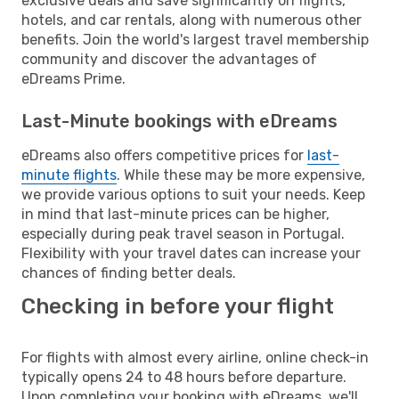
exclusive deals and save significantly on flights,
hotels, and car rentals, along with numerous other
benefits. Join the world's largest travel membership
community and discover the advantages of
eDreams Prime.
Last-Minute bookings with eDreams
eDreams also offers competitive prices for
last-
minute flights
. While these may be more expensive,
we provide various options to suit your needs. Keep
in mind that last-minute prices can be higher,
especially during peak travel season in Portugal.
Flexibility with your travel dates can increase your
chances of finding better deals.
Checking in before your flight
For flights with almost every airline, online check-in
typically opens 24 to 48 hours before departure.
Upon completing your booking with eDreams, we'll