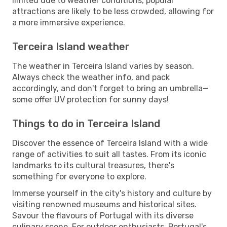
limited due to weather conditions, popular
attractions are likely to be less crowded, allowing for
a more immersive experience.
Terceira Island weather
The weather in Terceira Island varies by season.
Always check the weather info, and pack
accordingly, and don't forget to bring an umbrella—
some offer UV protection for sunny days!
Things to do in Terceira Island
Discover the essence of Terceira Island with a wide
range of activities to suit all tastes. From its iconic
landmarks to its cultural treasures, there's
something for everyone to explore.
Immerse yourself in the city's history and culture by
visiting renowned museums and historical sites.
Savour the flavours of Portugal with its diverse
culinary scene. For outdoor enthusiasts, Portugal's