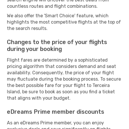
countless routes and flight combinations.
We also offer the 'Smart Choice' feature, which
highlights the most competitive flights at the top of
the search results.
Changes to the price of your flights
during your booking
Flight fares are determined by a sophisticated
pricing algorithm that considers demand and seat
availability. Consequently, the price of your flight
may fluctuate during the booking process. To secure
the best possible fare for your flight to Terceira
Island, be sure to book as soon as you find a ticket
that aligns with your budget.
eDreams Prime member discounts
As an eDreams Prime member, you can enjoy