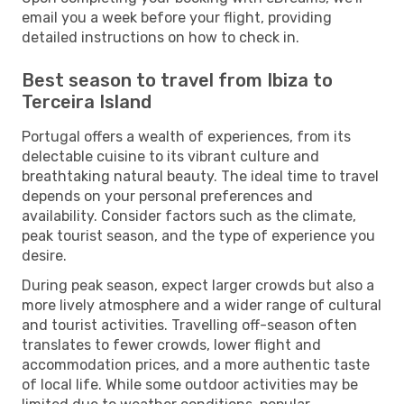
email you a week before your flight, providing
detailed instructions on how to check in.
Best season to travel from Ibiza to
Terceira Island
Portugal offers a wealth of experiences, from its
delectable cuisine to its vibrant culture and
breathtaking natural beauty. The ideal time to travel
depends on your personal preferences and
availability. Consider factors such as the climate,
peak tourist season, and the type of experience you
desire.
During peak season, expect larger crowds but also a
more lively atmosphere and a wider range of cultural
and tourist activities. Travelling off-season often
translates to fewer crowds, lower flight and
accommodation prices, and a more authentic taste
of local life. While some outdoor activities may be