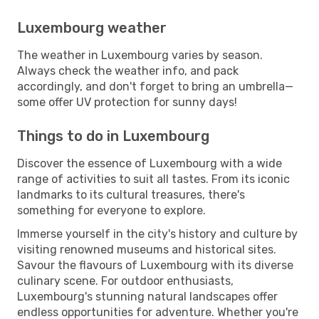
Luxembourg weather
The weather in Luxembourg varies by season.
Always check the weather info, and pack
accordingly, and don't forget to bring an umbrella—
some offer UV protection for sunny days!
Things to do in Luxembourg
Discover the essence of Luxembourg with a wide
range of activities to suit all tastes. From its iconic
landmarks to its cultural treasures, there's
something for everyone to explore.
Immerse yourself in the city's history and culture by
visiting renowned museums and historical sites.
Savour the flavours of Luxembourg with its diverse
culinary scene. For outdoor enthusiasts,
Luxembourg's stunning natural landscapes offer
endless opportunities for adventure. Whether you're