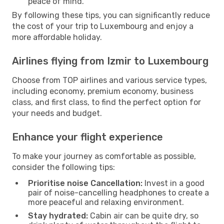
peace of mind.
By following these tips, you can significantly reduce
the cost of your trip to Luxembourg and enjoy a
more affordable holiday.
Airlines flying from Izmir to Luxembourg
Choose from TOP airlines and various service types,
including economy, premium economy, business
class, and first class, to find the perfect option for
your needs and budget.
Enhance your flight experience
To make your journey as comfortable as possible,
consider the following tips:
Prioritise noise Cancellation:
Invest in a good
pair of noise-cancelling headphones to create a
more peaceful and relaxing environment.
Stay hydrated:
Cabin air can be quite dry, so