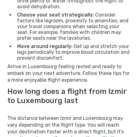
drink plenty of water throughout the flight to
avoid dehydration.
Choose your seat strategically:
Consider
factors like legroom, proximity to amenities, and
your travel companions when selecting your
seat. For example, families with children may
prefer seats near the lavatories.
Move around regularly:
Get up and stretch your
legs periodically to improve blood circulation and
prevent discomfort.
Arrive in Luxembourg feeling rested and ready to
embark on your next adventure. Follow these tips for
a more enjoyable flight experience.
How long does a flight from Izmir
to Luxembourg last
The distance between Izmir and Luxembourg may
vary depending on the flight type. You will reach
your destination faster with a direct flight, but it’s