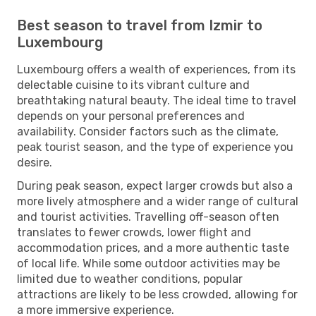
Best season to travel from Izmir to
Luxembourg
Luxembourg offers a wealth of experiences, from its
delectable cuisine to its vibrant culture and
breathtaking natural beauty. The ideal time to travel
depends on your personal preferences and
availability. Consider factors such as the climate,
peak tourist season, and the type of experience you
desire.
During peak season, expect larger crowds but also a
more lively atmosphere and a wider range of cultural
and tourist activities. Travelling off-season often
translates to fewer crowds, lower flight and
accommodation prices, and a more authentic taste
of local life. While some outdoor activities may be
limited due to weather conditions, popular
attractions are likely to be less crowded, allowing for
a more immersive experience.