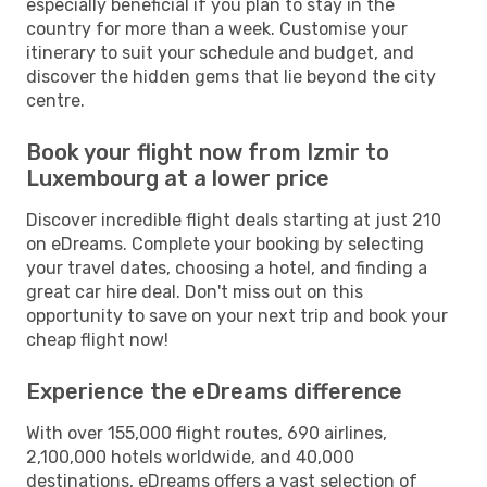
especially beneficial if you plan to stay in the
country for more than a week. Customise your
itinerary to suit your schedule and budget, and
discover the hidden gems that lie beyond the city
centre.
Book your flight now from Izmir to
Luxembourg at a lower price
Discover incredible flight deals starting at just 210
on eDreams. Complete your booking by selecting
your travel dates, choosing a hotel, and finding a
great car hire deal. Don't miss out on this
opportunity to save on your next trip and book your
cheap flight now!
Experience the eDreams difference
With over 155,000 flight routes, 690 airlines,
2,100,000 hotels worldwide, and 40,000
destinations, eDreams offers a vast selection of