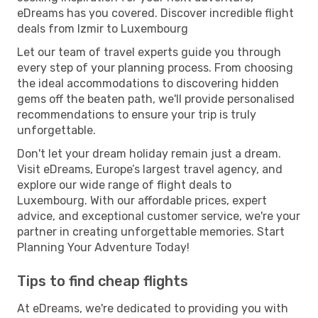
eDreams has you covered. Discover incredible flight
deals from Izmir to Luxembourg
Let our team of travel experts guide you through
every step of your planning process. From choosing
the ideal accommodations to discovering hidden
gems off the beaten path, we'll provide personalised
recommendations to ensure your trip is truly
unforgettable.
Don't let your dream holiday remain just a dream.
Visit eDreams, Europe’s largest travel agency, and
explore our wide range of flight deals to
Luxembourg. With our affordable prices, expert
advice, and exceptional customer service, we're your
partner in creating unforgettable memories. Start
Planning Your Adventure Today!
Tips to find cheap flights
At eDreams, we're dedicated to providing you with