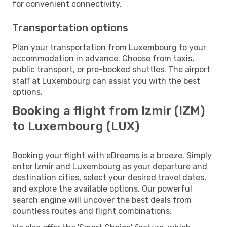
for convenient connectivity.
Transportation options
Plan your transportation from Luxembourg to your
accommodation in advance. Choose from taxis,
public transport, or pre-booked shuttles. The airport
staff at Luxembourg can assist you with the best
options.
Booking a flight from Izmir (IZM)
to Luxembourg (LUX)
Booking your flight with eDreams is a breeze. Simply
enter Izmir and Luxembourg as your departure and
destination cities, select your desired travel dates,
and explore the available options. Our powerful
search engine will uncover the best deals from
countless routes and flight combinations.