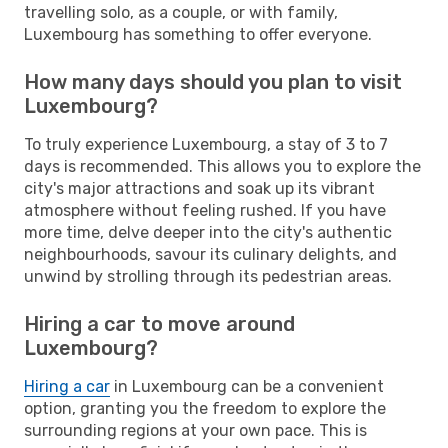
travelling solo, as a couple, or with family,
Luxembourg has something to offer everyone.
How many days should you plan to visit
Luxembourg?
To truly experience Luxembourg, a stay of 3 to 7
days is recommended. This allows you to explore the
city's major attractions and soak up its vibrant
atmosphere without feeling rushed. If you have
more time, delve deeper into the city's authentic
neighbourhoods, savour its culinary delights, and
unwind by strolling through its pedestrian areas.
Hiring a car to move around
Luxembourg?
Hiring a car
in Luxembourg can be a convenient
option, granting you the freedom to explore the
surrounding regions at your own pace. This is