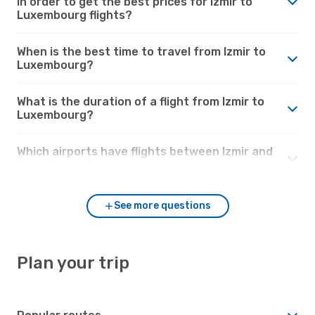
in order to get the best prices for Izmir to
Luxembourg flights?
When is the best time to travel from Izmir to
Luxembourg?
What is the duration of a flight from Izmir to
Luxembourg?
Which airports have flights between Izmir and
Luxembourg?
See more questions
Plan your trip