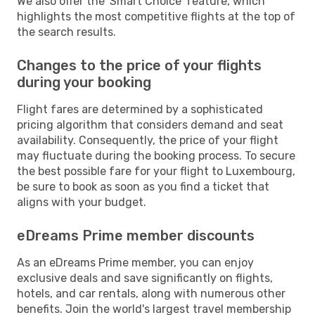
We also offer the 'Smart Choice' feature, which
highlights the most competitive flights at the top of
the search results.
Changes to the price of your flights
during your booking
Flight fares are determined by a sophisticated
pricing algorithm that considers demand and seat
availability. Consequently, the price of your flight
may fluctuate during the booking process. To secure
the best possible fare for your flight to Luxembourg,
be sure to book as soon as you find a ticket that
aligns with your budget.
eDreams Prime member discounts
As an eDreams Prime member, you can enjoy
exclusive deals and save significantly on flights,
hotels, and car rentals, along with numerous other
benefits. Join the world's largest travel membership