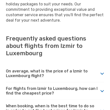
holiday packages to suit your needs. Our
commitment to providing exceptional value and
customer service ensures that you'll find the perfect
deal for your next adventure.
Frequently asked questions
about flights from Izmir to
Luxembourg
On average, what is the price of a Izmir to
Luxembourg flight?
For flights from Izmir to Luxembourg, how can I
find the cheapest price?
When booking, when is the best time to do so