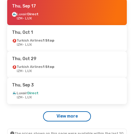
Thu, Oct 15
Thu, Sep 17
- Thu, Oct 22
Turkish Airlines
Luxair
Direct
1 Stop
IZM
IZM
- LUX
- LUX
Turkish Airlines
1 Stop
LUX
- IZM
Thu, Oct 1
Thu, Sep 17
Turkish Airlines
- Tue, Sep 29
1 Stop
IZM
- LUX
Turkish Airlines
1 Stop
IZM
- LUX
Turkish Airlines
1 Stop
Thu, Oct 29
LUX
- IZM
Turkish Airlines
1 Stop
IZM
- LUX
Thu, Sep 3
Luxair
Direct
IZM
- LUX
View more
The prices shown on this page were available within the last 20