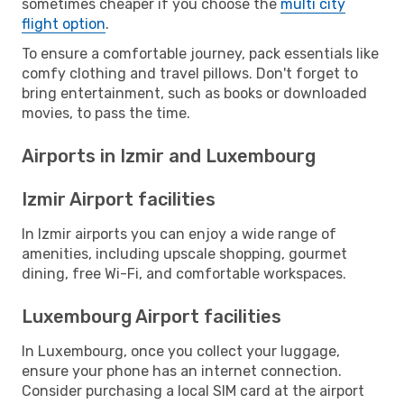
sometimes cheaper if you choose the
multi city
flight option
.
To ensure a comfortable journey, pack essentials like
comfy clothing and travel pillows. Don't forget to
bring entertainment, such as books or downloaded
movies, to pass the time.
Airports in Izmir and Luxembourg
Izmir Airport facilities
In Izmir airports you can enjoy a wide range of
amenities, including upscale shopping, gourmet
dining, free Wi-Fi, and comfortable workspaces.
Luxembourg Airport facilities
In Luxembourg, once you collect your luggage,
ensure your phone has an internet connection.
Consider purchasing a local SIM card at the airport