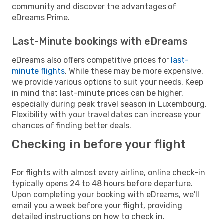
community and discover the advantages of
eDreams Prime.
Last-Minute bookings with eDreams
eDreams also offers competitive prices for
last-
minute flights
. While these may be more expensive,
we provide various options to suit your needs. Keep
in mind that last-minute prices can be higher,
especially during peak travel season in Luxembourg.
Flexibility with your travel dates can increase your
chances of finding better deals.
Checking in before your flight
For flights with almost every airline, online check-in
typically opens 24 to 48 hours before departure.
Upon completing your booking with eDreams, we'll
email you a week before your flight, providing
detailed instructions on how to check in.