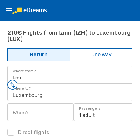
210€ Flights from Izmir (IZM) to Luxembourg
(LUX)
Return
One way
Where from?
Izmir
Where to?
Luxembourg
Passengers
When?
1 adult
Direct flights