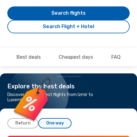
Search flights
Search Flight + Hotel
Best deals
Cheapest days
FAQ
Explore the best deals
Discover the cheapest flights from Izmir to
Luxembourg
Return
One way