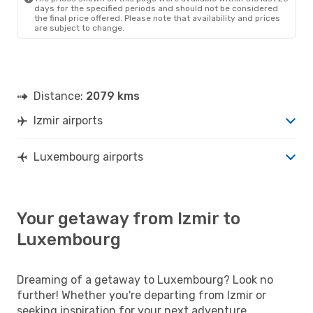
days for the specified periods and should not be considered
the final price offered. Please note that availability and prices
are subject to change.
Distance:
2079 kms
Izmir airports
Luxembourg airports
Your getaway from Izmir to
Luxembourg
Dreaming of a getaway to Luxembourg? Look no
further! Whether you're departing from Izmir or
seeking inspiration for your next adventure,