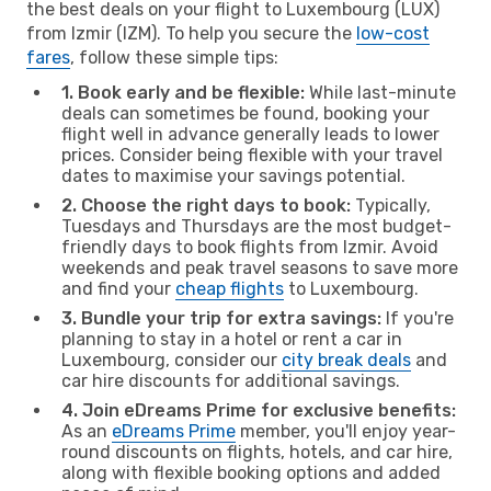
the best deals on your flight to Luxembourg (LUX)
from Izmir (IZM). To help you secure the
low-cost
fares
, follow these simple tips:
1. Book early and be flexible:
While last-minute
deals can sometimes be found, booking your
flight well in advance generally leads to lower
prices. Consider being flexible with your travel
dates to maximise your savings potential.
2. Choose the right days to book:
Typically,
Tuesdays and Thursdays are the most budget-
friendly days to book flights from Izmir. Avoid
weekends and peak travel seasons to save more
and find your
cheap flights
to Luxembourg.
3. Bundle your trip for extra savings:
If you're
planning to stay in a hotel or rent a car in
Luxembourg, consider our
city break deals
and
car hire discounts for additional savings.
4. Join eDreams Prime for exclusive benefits:
As an
eDreams Prime
member, you'll enjoy year-
round discounts on flights, hotels, and car hire,
along with flexible booking options and added