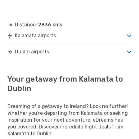
Distance:
2836 kms
Kalamata airports
Dublin airports
Your getaway from Kalamata to
Dublin
Dreaming of a getaway to Ireland? Look no further!
Whether you're departing from Kalamata or seeking
inspiration for your next adventure, eDreams has
you covered. Discover incredible flight deals from
Kalamata to Dublin