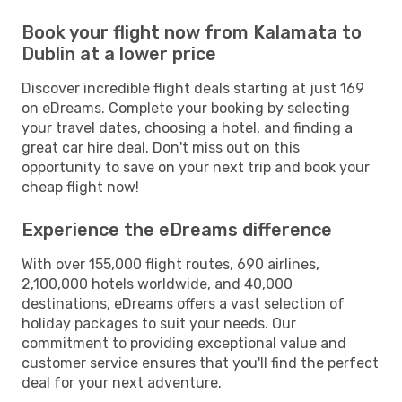
Book your flight now from Kalamata to
Dublin at a lower price
Discover incredible flight deals starting at just 169
on eDreams. Complete your booking by selecting
your travel dates, choosing a hotel, and finding a
great car hire deal. Don't miss out on this
opportunity to save on your next trip and book your
cheap flight now!
Experience the eDreams difference
With over 155,000 flight routes, 690 airlines,
2,100,000 hotels worldwide, and 40,000
destinations, eDreams offers a vast selection of
holiday packages to suit your needs. Our
commitment to providing exceptional value and
customer service ensures that you'll find the perfect
deal for your next adventure.