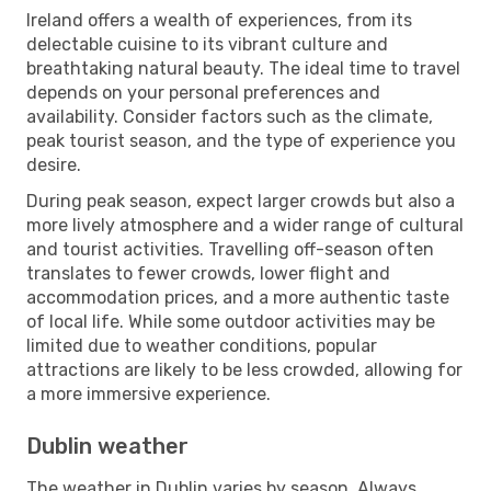
Ireland offers a wealth of experiences, from its
delectable cuisine to its vibrant culture and
breathtaking natural beauty. The ideal time to travel
depends on your personal preferences and
availability. Consider factors such as the climate,
peak tourist season, and the type of experience you
desire.
During peak season, expect larger crowds but also a
more lively atmosphere and a wider range of cultural
and tourist activities. Travelling off-season often
translates to fewer crowds, lower flight and
accommodation prices, and a more authentic taste
of local life. While some outdoor activities may be
limited due to weather conditions, popular
attractions are likely to be less crowded, allowing for
a more immersive experience.
Dublin weather
The weather in Dublin varies by season. Always