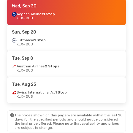
Sun, Oct 4
Wed, Sep 30
- Thu, Oct 8
Lufthansa
Aegean Airlines
1 Stop
1 Stop
KLX
KLX
- DUB
- DUB
Lufthansa
2 Stops
DUB
- KLX
Sun, Sep 20
Lufthansa
1 Stop
KLX
- DUB
Tue, Sep 8
Austrian Airlines
2 Stops
KLX
- DUB
Tue, Aug 25
Swiss International Air Lines
1 Stop
KLX
- DUB
The prices shown on this page were available within the last 20
days for the specified periods and should not be considered
the final price offered. Please note that availability and prices
are subject to change.