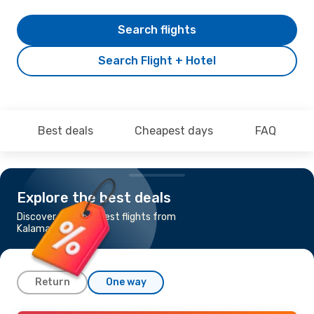
Search flights
Search Flight + Hotel
Best deals
Cheapest days
FAQ
Explore the best deals
Discover the cheapest flights from
Kalamata to Dublin
Return
One way