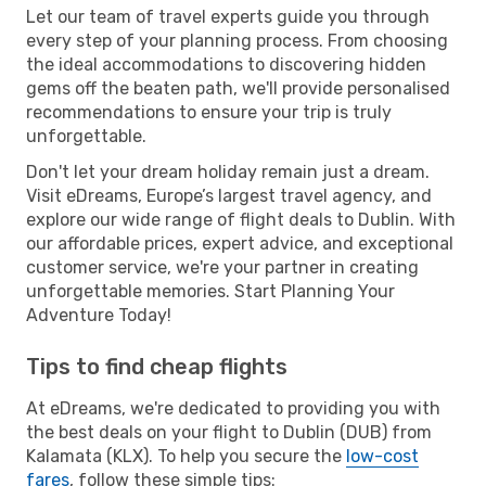
Let our team of travel experts guide you through
every step of your planning process. From choosing
the ideal accommodations to discovering hidden
gems off the beaten path, we'll provide personalised
recommendations to ensure your trip is truly
unforgettable.
Don't let your dream holiday remain just a dream.
Visit eDreams, Europe’s largest travel agency, and
explore our wide range of flight deals to Dublin. With
our affordable prices, expert advice, and exceptional
customer service, we're your partner in creating
unforgettable memories. Start Planning Your
Adventure Today!
Tips to find cheap flights
At eDreams, we're dedicated to providing you with
the best deals on your flight to Dublin (DUB) from
Kalamata (KLX). To help you secure the
low-cost
fares
, follow these simple tips: