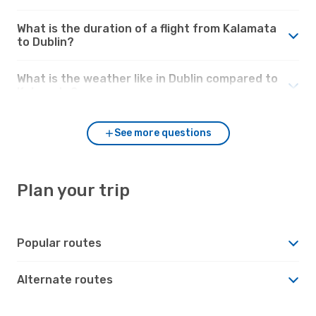
What is the duration of a flight from Kalamata
to Dublin?
What is the weather like in Dublin compared to
Kalamata?
See more questions
Plan your trip
Popular routes
Alternate routes