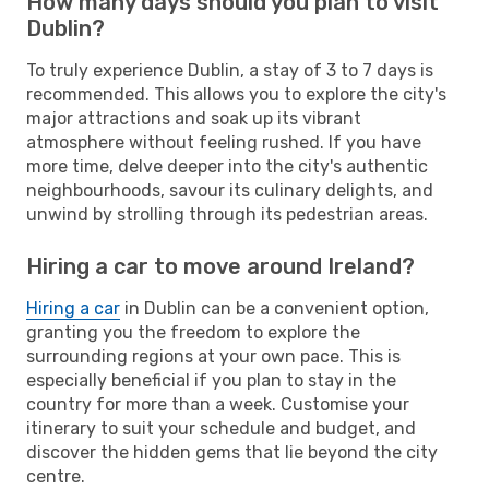
How many days should you plan to visit
Dublin?
To truly experience Dublin, a stay of 3 to 7 days is
recommended. This allows you to explore the city's
major attractions and soak up its vibrant
atmosphere without feeling rushed. If you have
more time, delve deeper into the city's authentic
neighbourhoods, savour its culinary delights, and
unwind by strolling through its pedestrian areas.
Hiring a car to move around Ireland?
Hiring a car
in Dublin can be a convenient option,
granting you the freedom to explore the
surrounding regions at your own pace. This is
especially beneficial if you plan to stay in the
country for more than a week. Customise your
itinerary to suit your schedule and budget, and
discover the hidden gems that lie beyond the city
centre.