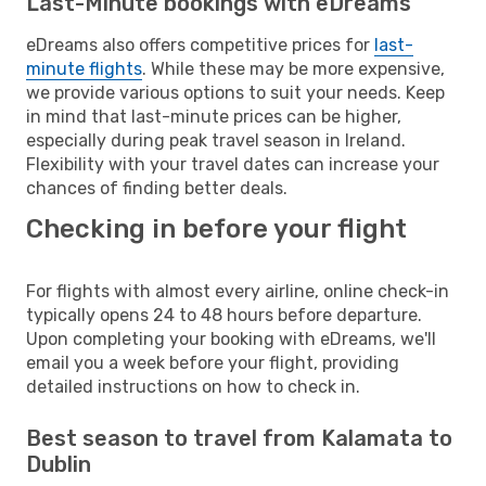
Last-Minute bookings with eDreams
eDreams also offers competitive prices for
last-
minute flights
. While these may be more expensive,
we provide various options to suit your needs. Keep
in mind that last-minute prices can be higher,
especially during peak travel season in Ireland.
Flexibility with your travel dates can increase your
chances of finding better deals.
Checking in before your flight
For flights with almost every airline, online check-in
typically opens 24 to 48 hours before departure.
Upon completing your booking with eDreams, we'll
email you a week before your flight, providing
detailed instructions on how to check in.
Best season to travel from Kalamata to
Dublin