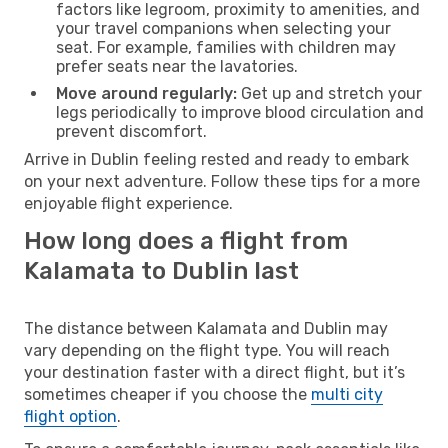
factors like legroom, proximity to amenities, and
your travel companions when selecting your
seat. For example, families with children may
prefer seats near the lavatories.
Move around regularly:
Get up and stretch your
legs periodically to improve blood circulation and
prevent discomfort.
Arrive in Dublin feeling rested and ready to embark
on your next adventure. Follow these tips for a more
enjoyable flight experience.
How long does a flight from
Kalamata to Dublin last
The distance between Kalamata and Dublin may
vary depending on the flight type. You will reach
your destination faster with a direct flight, but it’s
sometimes cheaper if you choose the
multi city
flight option
.