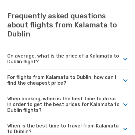
Frequently asked questions
about flights from Kalamata to
Dublin
On average, what is the price of a Kalamata to
Dublin flight?
For flights from Kalamata to Dublin, how can I
find the cheapest price?
When booking, when is the best time to do so
in order to get the best prices for Kalamata to
Dublin flights?
When is the best time to travel from Kalamata
to Dublin?