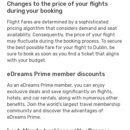
Changes to the price of your flights
during your booking
Flight fares are determined by a sophisticated
pricing algorithm that considers demand and seat
availability. Consequently, the price of your flight
may fluctuate during the booking process. To secure
the best possible fare for your flight to Dublin, be
sure to book as soon as you find a ticket that aligns
with your budget.
eDreams Prime member discounts
As an eDreams Prime member, you can enjoy
exclusive deals and save significantly on flights,
hotels, and car rentals, along with numerous other
benefits. Join the world's largest travel membership
community and discover the advantages of
eDreams Prime.