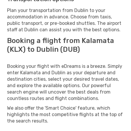
Plan your transportation from Dublin to your
accommodation in advance. Choose from taxis,
public transport, or pre-booked shuttles. The airport
staff at Dublin can assist you with the best options.
Booking a flight from Kalamata
(KLX) to Dublin (DUB)
Booking your flight with eDreams is a breeze. Simply
enter Kalamata and Dublin as your departure and
destination cities, select your desired travel dates,
and explore the available options. Our powerful
search engine will uncover the best deals from
countless routes and flight combinations.
We also offer the 'Smart Choice' feature, which
highlights the most competitive flights at the top of
the search results.