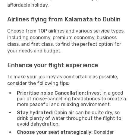
affordable holiday.
Airlines flying from Kalamata to Dublin
Choose from TOP airlines and various service types,
including economy, premium economy, business
class, and first class, to find the perfect option for
your needs and budget.
Enhance your flight experience
To make your journey as comfortable as possible,
consider the following tips:
Prioritise noise Cancellation:
Invest in a good
pair of noise-cancelling headphones to create a
more peaceful and relaxing environment.
Stay hydrated:
Cabin air can be quite dry, so
drink plenty of water throughout the flight to
avoid dehydration.
Choose your seat strategically:
Consider