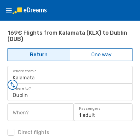
169€ Flights from Kalamata (KLX) to Dublin
(DUB)
Return
One way
Where from?
Kalamata
Where to?
Dublin
Passengers
When?
1 adult
Direct flights