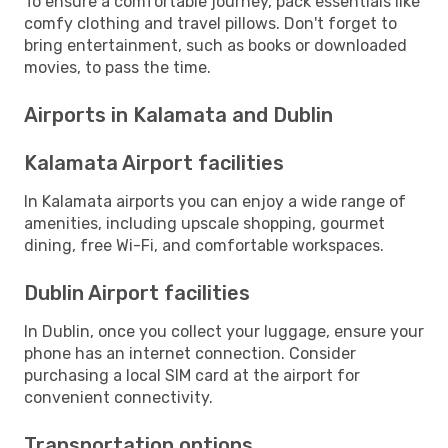
To ensure a comfortable journey, pack essentials like
comfy clothing and travel pillows. Don't forget to
bring entertainment, such as books or downloaded
movies, to pass the time.
Airports in Kalamata and Dublin
Kalamata Airport facilities
In Kalamata airports you can enjoy a wide range of
amenities, including upscale shopping, gourmet
dining, free Wi-Fi, and comfortable workspaces.
Dublin Airport facilities
In Dublin, once you collect your luggage, ensure your
phone has an internet connection. Consider
purchasing a local SIM card at the airport for
convenient connectivity.
Transportation options