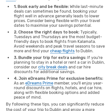
1. Book early and be flexible:
While last-minute
deals can sometimes be found, booking your
flight well in advance generally leads to lower
prices. Consider being flexible with your travel
dates to maximise your savings potential.
2. Choose the right days to book:
Typically,
Tuesdays and Thursdays are the most budget-
friendly days to book flights from Kalamata.
Avoid weekends and peak travel seasons to save
more and find your
cheap flights
to Dublin.
3. Bundle your trip for extra savings:
If you're
planning to stay in a hotel or rent a car in Dublin,
consider our
city break deals
and car hire
discounts for additional savings.
4. Join eDreams Prime for exclusive benefits:
As an
eDreams Prime
member, you'll enjoy year-
round discounts on flights, hotels, and car hire,
along with flexible booking options and added
peace of mind.
By following these tips, you can significantly reduce
the cost of your trip to Dublin and enjoy a more