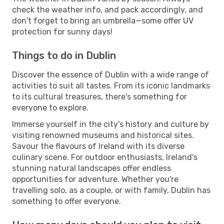
check the weather info, and pack accordingly, and
don't forget to bring an umbrella—some offer UV
protection for sunny days!
Things to do in Dublin
Discover the essence of Dublin with a wide range of
activities to suit all tastes. From its iconic landmarks
to its cultural treasures, there's something for
everyone to explore.
Immerse yourself in the city's history and culture by
visiting renowned museums and historical sites.
Savour the flavours of Ireland with its diverse
culinary scene. For outdoor enthusiasts, Ireland's
stunning natural landscapes offer endless
opportunities for adventure. Whether you're
travelling solo, as a couple, or with family, Dublin has
something to offer everyone.