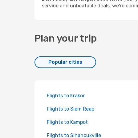
service and unbeatable deals, we're comm
Plan your trip
Popular cities
Flights to Krakor
Flights to Siem Reap
Flights to Kampot
Flights to Sihanoukville