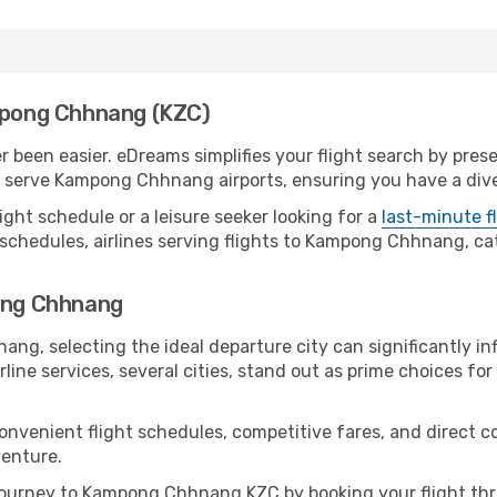
ampong Chhnang (KZC)
een easier. eDreams simplifies your flight search by presen
serve Kampong Chhnang airports, ensuring you have a diver
ight schedule or a leisure seeker looking for a
last-minute f
 schedules, airlines serving flights to Kampong Chhnang, cat
pong Chhnang
g, selecting the ideal departure city can significantly inf
line services, several cities, stand out as prime choices for 
 convenient flight schedules, competitive fares, and direc
venture.
ourney to Kampong Chhnang KZC by booking your flight thr