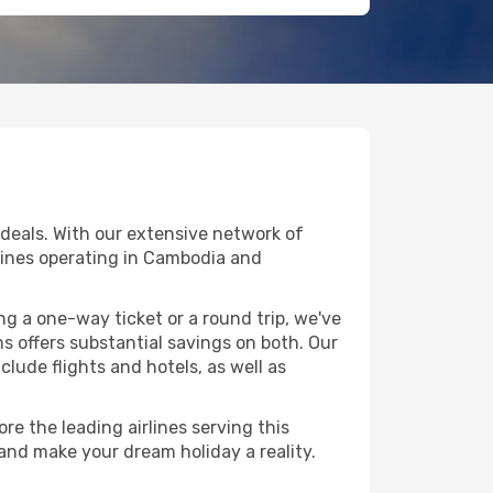
deals. With our extensive network of
rlines operating in Cambodia and
g a one-way ticket or a round trip, we've
 offers substantial savings on both. Our
clude flights and hotels, as well as
e the leading airlines serving this
 and make your dream holiday a reality.