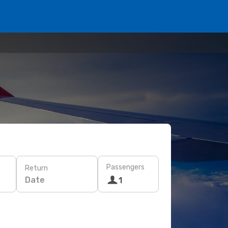
Passengers
Return
Date
1