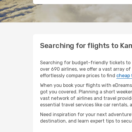
Searching for flights to 
Searching for budget-friendly tickets t
over 690 airlines, we offer a vast array 
effortlessly compare prices to find
cheap 
When you book your flights with eDreams,
got you covered. Planning a short weeke
vast network of airlines and travel provid
essential travel services like car rentals, 
Need inspiration for your next adventure?
destination, and learn expert tips to sec