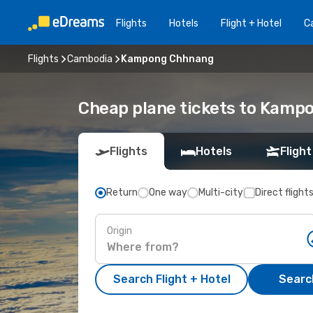
Flights
Hotels
Flight + Hotel
Ca
Flights
Cambodia
Kampong Chhnang
Cheap plane tickets to Kam
Flights
Hotels
Flight
Return
One way
Multi-city
Direct flight
Origin
Search Flight + Hotel
Search