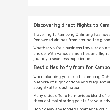
Discovering direct flights to K
Travelling to Kampong Chhnang has never b
Renowned airlines from around the globe 
Whether you're a business traveller on a t
choice. With various amenities and flight
journey a seamless experience.
Best cities to fly from for Kam
When planning your trip to Kampong Chhnan
plethora of flight options and frequent air
sought-after destination.
Many cities offer a harmonious blend of
them optimal starting points for your ad
Don't delay any longer! Commence your j