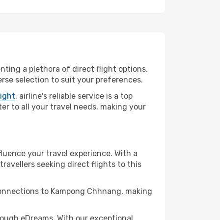
ting a plethora of direct flight options.
se selection to suit your preferences.
light
, airline's reliable service is a top
er to all your travel needs, making your
luence your travel experience. With a
travellers seeking direct flights to this
t connections to Kampong Chhnang, making
ough eDreams. With our exceptional