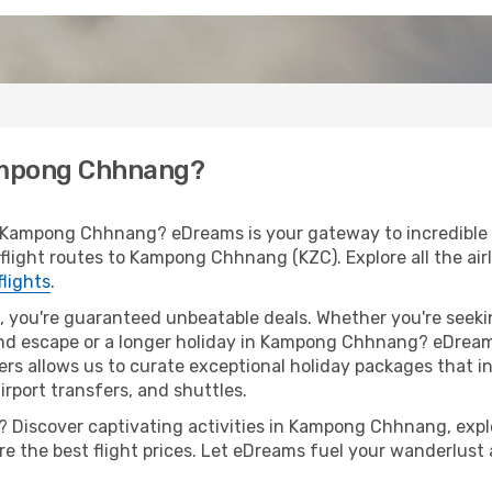
Kampong Chhnang?
o Kampong Chhnang? eDreams is your gateway to incredible 
of flight routes to Kampong Chhnang (KZC). Explore all the ai
flights
.
 you're guaranteed unbeatable deals. Whether you're seekin
nd escape or a longer holiday in Kampong Chhnang? eDreams
ers allows us to curate exceptional holiday packages that in
airport transfers, and shuttles.
 Discover captivating activities in Kampong Chhnang, explor
ure the best flight prices. Let eDreams fuel your wanderlust