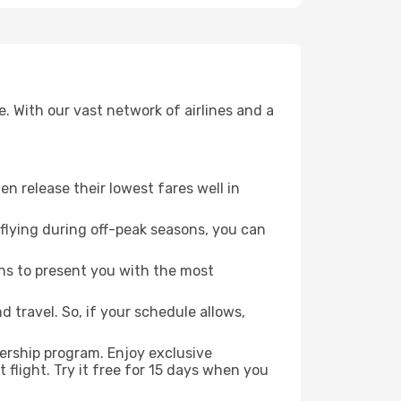
. With our vast network of airlines and a
ten release their lowest fares well in
flying during off-peak seasons, you can
ns to present you with the most
 travel. So, if your schedule allows,
ership program. Enjoy exclusive
flight. Try it free for 15 days when you