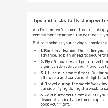
Tips and tricks to fly cheap wi
At eDreams, we're committed to making yo
commitment to finding the best deals, yo
But to maximise your savings, consider als
1. Book in advance:
The earlier you bo
advance, so plan ahead to secure the
2. Fly off-peak:
Avoid peak travel tim
significantly reduce your travel costs
3. Utilise our smart filters:
Our innov
affordable and convenient flights t
4. Travel during the week:
Weekday f
consider flying during the week to sa
5. Join eDreams Prime:
elevate your
discounts, priority customer support,
book your flight.