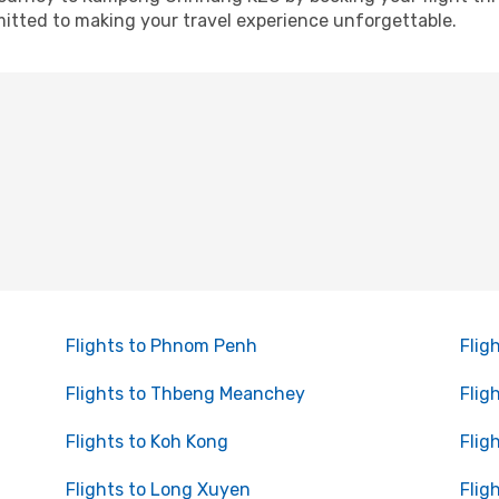
itted to making your travel experience unforgettable.
Flights to Phnom Penh
Flig
Flights to Thbeng Meanchey
Flig
Flights to Koh Kong
Flig
Flights to Long Xuyen
Flig