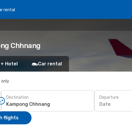
r rental
pong Chhnang
 + Hotel
Car rental
s only
Destination
Departure
Date
 flights