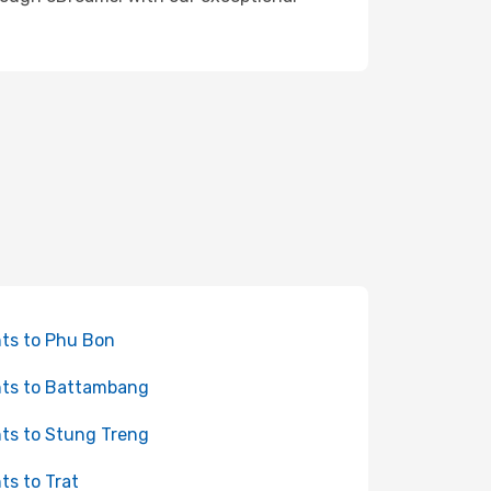
hts to Phu Bon
hts to Battambang
hts to Stung Treng
hts to Trat