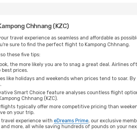
th Kampong Chhnang (KZC)
ur travel experience as seamless and affordable as possible
u're sure to find the perfect flight to Kampong Chhnang.
o these five tips:
ok, the more likely you are to snag a great deal. Airlines of
 best prices.
es like holidays and weekends when prices tend to soar. By 
.
ative Smart Choice feature analyses countless flight optio
o Kampong Chhnang (KZC).
lights typically offer more competitive pricing than weekend
ve on your trip.
 travel experience with
eDreams Prime
, our exclusive memb
 and more, all while saving hundreds of pounds on your next 