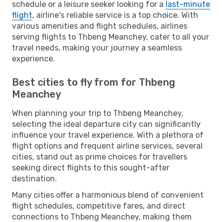
schedule or a leisure seeker looking for a
last-minute
flight
, airline's reliable service is a top choice. With
various amenities and flight schedules, airlines
serving flights to Thbeng Meanchey, cater to all your
travel needs, making your journey a seamless
experience.
Best cities to fly from for Thbeng
Meanchey
When planning your trip to Thbeng Meanchey,
selecting the ideal departure city can significantly
influence your travel experience. With a plethora of
flight options and frequent airline services, several
cities, stand out as prime choices for travellers
seeking direct flights to this sought-after
destination.
Many cities offer a harmonious blend of convenient
flight schedules, competitive fares, and direct
connections to Thbeng Meanchey, making them