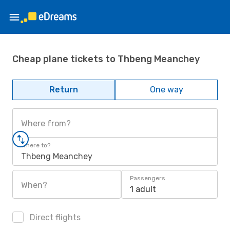
Cheap plane tickets to Thbeng Meanchey
Return
One way
Where from?
Where to?
Thbeng Meanchey
Passengers
When?
1 adult
Direct flights