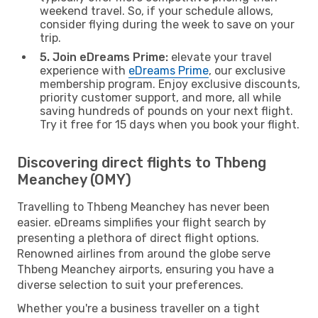
weekend travel. So, if your schedule allows,
consider flying during the week to save on your
trip.
5. Join eDreams Prime:
elevate your travel
experience with
eDreams Prime
, our exclusive
membership program. Enjoy exclusive discounts,
priority customer support, and more, all while
saving hundreds of pounds on your next flight.
Try it free for 15 days when you book your flight.
Discovering direct flights to Thbeng
Meanchey (OMY)
Travelling to Thbeng Meanchey has never been
easier. eDreams simplifies your flight search by
presenting a plethora of direct flight options.
Renowned airlines from around the globe serve
Thbeng Meanchey airports, ensuring you have a
diverse selection to suit your preferences.
Whether you're a business traveller on a tight