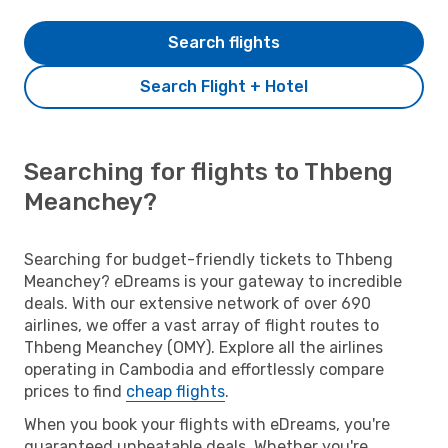
Search flights
Search Flight + Hotel
Searching for flights to Thbeng
Meanchey?
Searching for budget-friendly tickets to Thbeng
Meanchey? eDreams is your gateway to incredible
deals. With our extensive network of over 690
airlines, we offer a vast array of flight routes to
Thbeng Meanchey (OMY). Explore all the airlines
operating in Cambodia and effortlessly compare
prices to find
cheap flights
.
When you book your flights with eDreams, you're
guaranteed unbeatable deals. Whether you're