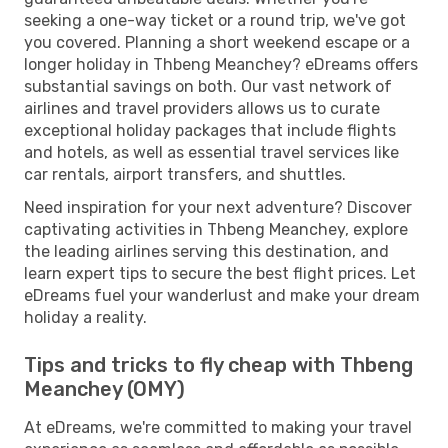
seeking a one-way ticket or a round trip, we've got
you covered. Planning a short weekend escape or a
longer holiday in Thbeng Meanchey? eDreams offers
substantial savings on both. Our vast network of
airlines and travel providers allows us to curate
exceptional holiday packages that include flights
and hotels, as well as essential travel services like
car rentals, airport transfers, and shuttles.
Need inspiration for your next adventure? Discover
captivating activities in Thbeng Meanchey, explore
the leading airlines serving this destination, and
learn expert tips to secure the best flight prices. Let
eDreams fuel your wanderlust and make your dream
holiday a reality.
Tips and tricks to fly cheap with Thbeng
Meanchey (OMY)
At eDreams, we're committed to making your travel