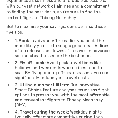
experience as seamless and affordable as possible.
With our vast network of airlines and a commitment
to finding the best deals, you're sure to find the
perfect flight to Thbeng Meanchey.
But to maximise your savings, consider also these
five tips:
1. Book in advance:
The earlier you book, the
more likely you are to snag a great deal. Airlines
often release their lowest fares well in advance,
so plan ahead to secure the best prices.
2. Fly off-peak:
Avoid peak travel times like
holidays and weekends when prices tend to
soar. By flying during off-peak seasons, you can
significantly reduce your travel costs.
3. Utilise our smart filters:
Our innovative
Smart Choice feature analyses countless flight
options to present you with the most affordable
and convenient flights to Thbeng Meanchey
(OMY).
4. Travel during the week:
Weekday flights
typically offer more competitive pricing than