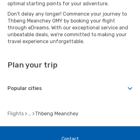
optimal starting points for your adventure.
Don't delay any longer! Commence your journey to
Thbeng Meanchey OMY by booking your flight
through eDreams. With our exceptional service and
unbeatable deals, we're committed to making your
travel experience unforgettable.
Plan your trip
Popular cities
Flights
Thbeng Meanchey
Contact