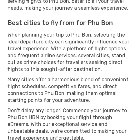
serving flights to Phu Bon, cater to all your travel
needs, making your journey a seamless experience.
Best cities to fly from for Phu Bon
When planning your trip to Phu Bon, selecting the
ideal departure city can significantly influence your
travel experience. With a plethora of flight options
and frequent airline services, several cities, stand
out as prime choices for travellers seeking direct
flights to this sought-after destination.
Many cities offer a harmonious blend of convenient
flight schedules, competitive fares, and direct
connections to Phu Bon, making them optimal
starting points for your adventure.
Don't delay any longer! Commence your journey to
Phu Bon HBN by booking your flight through
eDreams. With our exceptional service and
unbeatable deals, we're committed to making your
travel experience unforgettable.