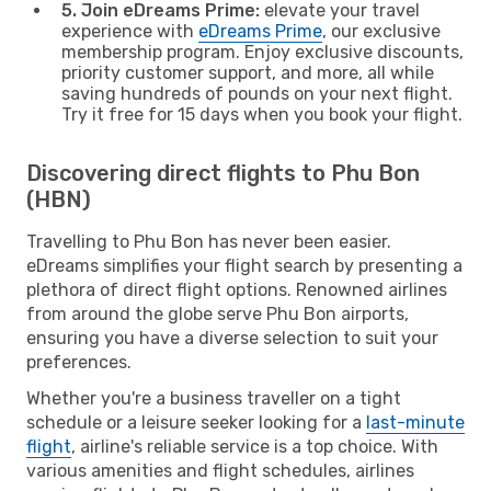
5. Join eDreams Prime:
elevate your travel
experience with
eDreams Prime
, our exclusive
membership program. Enjoy exclusive discounts,
priority customer support, and more, all while
saving hundreds of pounds on your next flight.
Try it free for 15 days when you book your flight.
Discovering direct flights to Phu Bon
(HBN)
Travelling to Phu Bon has never been easier.
eDreams simplifies your flight search by presenting a
plethora of direct flight options. Renowned airlines
from around the globe serve Phu Bon airports,
ensuring you have a diverse selection to suit your
preferences.
Whether you're a business traveller on a tight
schedule or a leisure seeker looking for a
last-minute
flight
, airline's reliable service is a top choice. With
various amenities and flight schedules, airlines