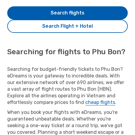
Search flights
Search Flight + Hotel
Searching for flights to Phu Bon?
Searching for budget-friendly tickets to Phu Bon?
eDreams is your gateway to incredible deals. With
our extensive network of over 690 airlines, we offer
a vast array of flight routes to Phu Bon (HBN).
Explore all the airlines operating in Vietnam and
effortlessly compare prices to find
cheap flights
.
When you book your flights with eDreams, you're
guaranteed unbeatable deals. Whether you're
seeking a one-way ticket or a round trip, we've got
you covered. Planning a short weekend escape or a