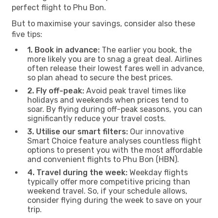
perfect flight to Phu Bon.
But to maximise your savings, consider also these
five tips:
1. Book in advance:
The earlier you book, the
more likely you are to snag a great deal. Airlines
often release their lowest fares well in advance,
so plan ahead to secure the best prices.
2. Fly off-peak:
Avoid peak travel times like
holidays and weekends when prices tend to
soar. By flying during off-peak seasons, you can
significantly reduce your travel costs.
3. Utilise our smart filters:
Our innovative
Smart Choice feature analyses countless flight
options to present you with the most affordable
and convenient flights to Phu Bon (HBN).
4. Travel during the week:
Weekday flights
typically offer more competitive pricing than
weekend travel. So, if your schedule allows,
consider flying during the week to save on your
trip.