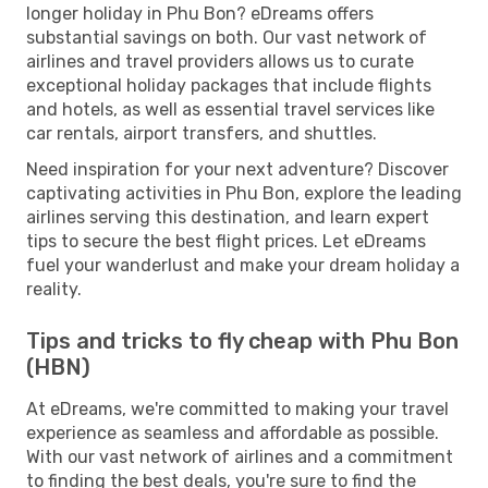
longer holiday in Phu Bon? eDreams offers
substantial savings on both. Our vast network of
airlines and travel providers allows us to curate
exceptional holiday packages that include flights
and hotels, as well as essential travel services like
car rentals, airport transfers, and shuttles.
Need inspiration for your next adventure? Discover
captivating activities in Phu Bon, explore the leading
airlines serving this destination, and learn expert
tips to secure the best flight prices. Let eDreams
fuel your wanderlust and make your dream holiday a
reality.
Tips and tricks to fly cheap with Phu Bon
(HBN)
At eDreams, we're committed to making your travel
experience as seamless and affordable as possible.
With our vast network of airlines and a commitment
to finding the best deals, you're sure to find the