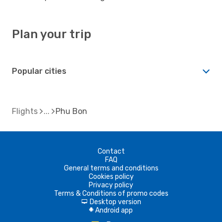
Plan your trip
Popular cities
Flights
Phu Bon
Contact
FAQ
General terms and conditions
Cookies policy
Privacy policy
Terms & Conditions of promo codes
Desktop version
d
Android app
A