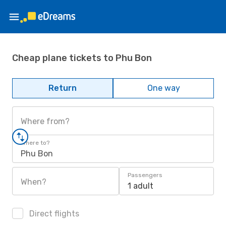
Cheap plane tickets to Phu Bon
Return
One way
Where from?
Where to?
Phu Bon
Passengers
When?
1 adult
Direct flights