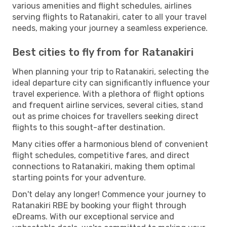
various amenities and flight schedules, airlines
serving flights to Ratanakiri, cater to all your travel
needs, making your journey a seamless experience.
Best cities to fly from for Ratanakiri
When planning your trip to Ratanakiri, selecting the
ideal departure city can significantly influence your
travel experience. With a plethora of flight options
and frequent airline services, several cities, stand
out as prime choices for travellers seeking direct
flights to this sought-after destination.
Many cities offer a harmonious blend of convenient
flight schedules, competitive fares, and direct
connections to Ratanakiri, making them optimal
starting points for your adventure.
Don't delay any longer! Commence your journey to
Ratanakiri RBE by booking your flight through
eDreams. With our exceptional service and