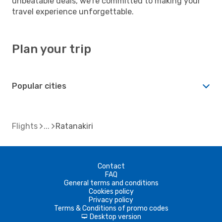
unbeatable deals, we're committed to making your
travel experience unforgettable.
Plan your trip
Popular cities
Flights
Ratanakiri
Contact
FAQ
General terms and conditions
Cookies policy
Privacy policy
Terms & Conditions of promo codes
Desktop version
d