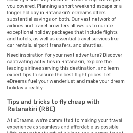
you covered. Planning a short weekend escape or a
longer holiday in Ratanakiri? eDreams offers
substantial savings on both. Our vast network of
airlines and travel providers allows us to curate
exceptional holiday packages that include flights
and hotels, as well as essential travel services like
car rentals, airport transfers, and shuttles.
Need inspiration for your next adventure? Discover
captivating activities in Ratanakiri, explore the
leading airlines serving this destination, and learn
expert tips to secure the best flight prices. Let
eDreams fuel your wanderlust and make your dream
holiday a reality.
Tips and tricks to fly cheap with
Ratanakiri (RBE)
At eDreams, we're committed to making your travel
experience as seamless and affordable as possible.