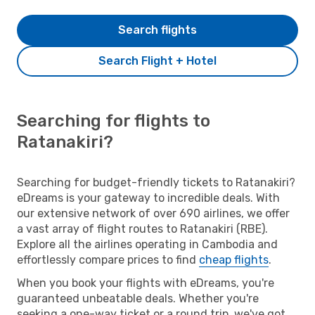
Search flights
Search Flight + Hotel
Searching for flights to
Ratanakiri?
Searching for budget-friendly tickets to Ratanakiri?
eDreams is your gateway to incredible deals. With
our extensive network of over 690 airlines, we offer
a vast array of flight routes to Ratanakiri (RBE).
Explore all the airlines operating in Cambodia and
effortlessly compare prices to find
cheap flights
.
When you book your flights with eDreams, you're
guaranteed unbeatable deals. Whether you're
seeking a one-way ticket or a round trip, we've got