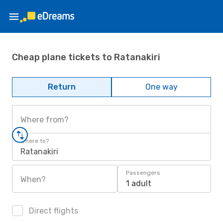
Cheap plane tickets to Ratanakiri
Return
One way
Where from?
Where to?
Ratanakiri
Passengers
When?
1 adult
Direct flights