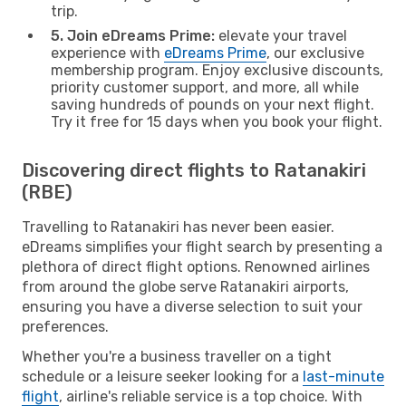
trip.
5. Join eDreams Prime:
elevate your travel
experience with
eDreams Prime
, our exclusive
membership program. Enjoy exclusive discounts,
priority customer support, and more, all while
saving hundreds of pounds on your next flight.
Try it free for 15 days when you book your flight.
Discovering direct flights to Ratanakiri
(RBE)
Travelling to Ratanakiri has never been easier.
eDreams simplifies your flight search by presenting a
plethora of direct flight options. Renowned airlines
from around the globe serve Ratanakiri airports,
ensuring you have a diverse selection to suit your
preferences.
Whether you're a business traveller on a tight
schedule or a leisure seeker looking for a
last-minute
flight
, airline's reliable service is a top choice. With