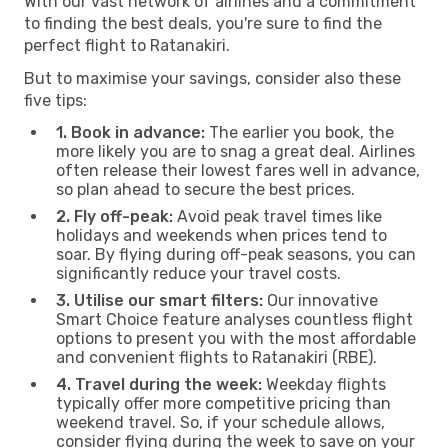
With our vast network of airlines and a commitment
to finding the best deals, you're sure to find the
perfect flight to Ratanakiri.
But to maximise your savings, consider also these
five tips:
1. Book in advance:
The earlier you book, the
more likely you are to snag a great deal. Airlines
often release their lowest fares well in advance,
so plan ahead to secure the best prices.
2. Fly off-peak:
Avoid peak travel times like
holidays and weekends when prices tend to
soar. By flying during off-peak seasons, you can
significantly reduce your travel costs.
3. Utilise our smart filters:
Our innovative
Smart Choice feature analyses countless flight
options to present you with the most affordable
and convenient flights to Ratanakiri (RBE).
4. Travel during the week:
Weekday flights
typically offer more competitive pricing than
weekend travel. So, if your schedule allows,
consider flying during the week to save on your