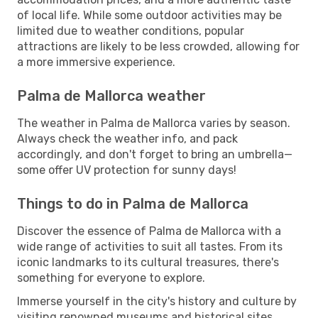
of local life. While some outdoor activities may be
limited due to weather conditions, popular
attractions are likely to be less crowded, allowing for
a more immersive experience.
Palma de Mallorca weather
The weather in Palma de Mallorca varies by season.
Always check the weather info, and pack
accordingly, and don't forget to bring an umbrella—
some offer UV protection for sunny days!
Things to do in Palma de Mallorca
Discover the essence of Palma de Mallorca with a
wide range of activities to suit all tastes. From its
iconic landmarks to its cultural treasures, there's
something for everyone to explore.
Immerse yourself in the city's history and culture by
visiting renowned museums and historical sites.