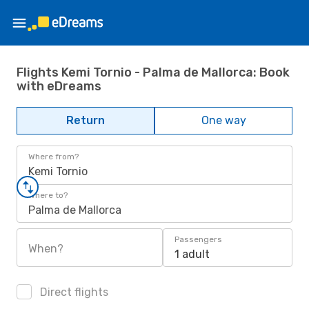
Flights Kemi Tornio - Palma de Mallorca: Book
with eDreams
Return
One way
Where from?
Kemi Tornio
Where to?
Palma de Mallorca
Passengers
When?
1 adult
Direct flights