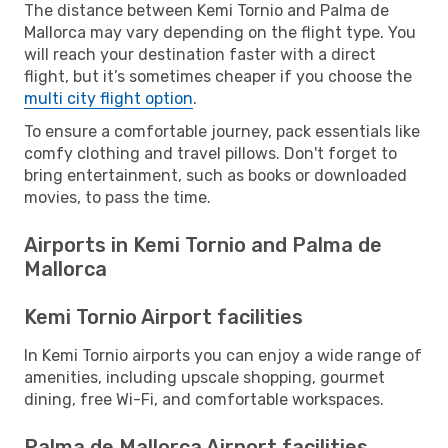
The distance between Kemi Tornio and Palma de
Mallorca may vary depending on the flight type. You
will reach your destination faster with a direct
flight, but it’s sometimes cheaper if you choose the
multi city flight option
.
To ensure a comfortable journey, pack essentials like
comfy clothing and travel pillows. Don't forget to
bring entertainment, such as books or downloaded
movies, to pass the time.
Airports in Kemi Tornio and Palma de
Mallorca
Kemi Tornio Airport facilities
In Kemi Tornio airports you can enjoy a wide range of
amenities, including upscale shopping, gourmet
dining, free Wi-Fi, and comfortable workspaces.
Palma de Mallorca Airport facilities