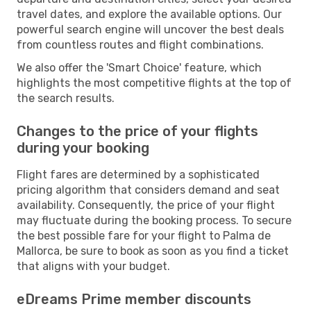
travel dates, and explore the available options. Our
powerful search engine will uncover the best deals
from countless routes and flight combinations.
We also offer the 'Smart Choice' feature, which
highlights the most competitive flights at the top of
the search results.
Changes to the price of your flights
during your booking
Flight fares are determined by a sophisticated
pricing algorithm that considers demand and seat
availability. Consequently, the price of your flight
may fluctuate during the booking process. To secure
the best possible fare for your flight to Palma de
Mallorca, be sure to book as soon as you find a ticket
that aligns with your budget.
eDreams Prime member discounts