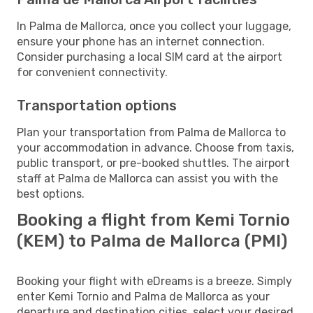
In Palma de Mallorca, once you collect your luggage,
ensure your phone has an internet connection.
Consider purchasing a local SIM card at the airport
for convenient connectivity.
Transportation options
Plan your transportation from Palma de Mallorca to
your accommodation in advance. Choose from taxis,
public transport, or pre-booked shuttles. The airport
staff at Palma de Mallorca can assist you with the
best options.
Booking a flight from Kemi Tornio
(KEM) to Palma de Mallorca (PMI)
Booking your flight with eDreams is a breeze. Simply
enter Kemi Tornio and Palma de Mallorca as your
departure and destination cities, select your desired