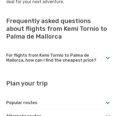
deal for your next adventure.
Frequently asked questions
about flights from Kemi Tornio to
Palma de Mallorca
For flights from Kemi Tornio to Palma de
Mallorca, how can I find the cheapest price?
Plan your trip
Popular routes