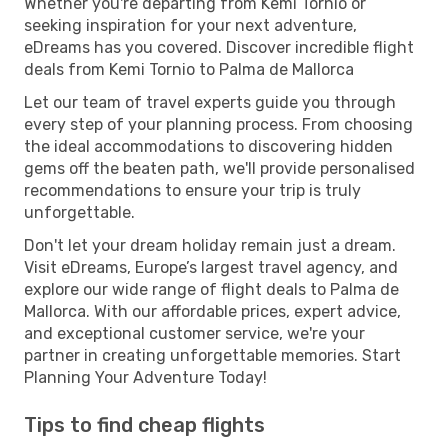
Whether you're departing from Kemi Tornio or
seeking inspiration for your next adventure,
eDreams has you covered. Discover incredible flight
deals from Kemi Tornio to Palma de Mallorca
Let our team of travel experts guide you through
every step of your planning process. From choosing
the ideal accommodations to discovering hidden
gems off the beaten path, we'll provide personalised
recommendations to ensure your trip is truly
unforgettable.
Don't let your dream holiday remain just a dream.
Visit eDreams, Europe’s largest travel agency, and
explore our wide range of flight deals to Palma de
Mallorca. With our affordable prices, expert advice,
and exceptional customer service, we're your
partner in creating unforgettable memories. Start
Planning Your Adventure Today!
Tips to find cheap flights