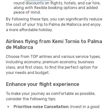
round discounts on flights, hotels, and car hire,
along with flexible booking options and added
peace of mind.
By following these tips, you can significantly reduce
the cost of your trip to Palma de Mallorca and enjoy
a more affordable holiday.
Airlines flying from Kemi Tornio to Palma
de Mallorca
Choose from TOP airlines and various service types,
including economy, premium economy, business
class, and first class, to find the perfect option for
your needs and budget.
Enhance your flight experience
To make your journey as comfortable as possible,
consider the following tips:
Prioritise noise Cancellation:
Invest in a good