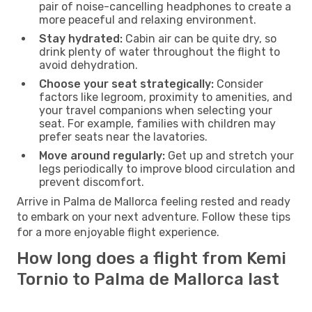
pair of noise-cancelling headphones to create a
more peaceful and relaxing environment.
Stay hydrated:
Cabin air can be quite dry, so
drink plenty of water throughout the flight to
avoid dehydration.
Choose your seat strategically:
Consider
factors like legroom, proximity to amenities, and
your travel companions when selecting your
seat. For example, families with children may
prefer seats near the lavatories.
Move around regularly:
Get up and stretch your
legs periodically to improve blood circulation and
prevent discomfort.
Arrive in Palma de Mallorca feeling rested and ready
to embark on your next adventure. Follow these tips
for a more enjoyable flight experience.
How long does a flight from Kemi
Tornio to Palma de Mallorca last