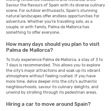
Savour the flavours of Spain with its diverse culinary
scene. For outdoor enthusiasts, Spain's stunning
natural landscapes offer endless opportunities for
adventure. Whether you're travelling solo, as a
couple, or with family, Palma de Mallorca has
something to offer everyone.
How many days should you plan to visit
Palma de Mallorca?
To truly experience Palma de Mallorca, a stay of 3 to
7 days is recommended. This allows you to explore
the city's major attractions and soak up its vibrant
atmosphere without feeling rushed. If you have
more time, delve deeper into the city's authentic
neighbourhoods, savour its culinary delights, and
unwind by strolling through its pedestrian areas.
Hiring a car to move around Spain?