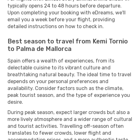
typically opens 24 to 48 hours before departure.
Upon completing your booking with eDreams, we'll
email you a week before your flight, providing
detailed instructions on how to check in.
Best season to travel from Kemi Tornio
to Palma de Mallorca
Spain offers a wealth of experiences, from its
delectable cuisine to its vibrant culture and
breathtaking natural beauty. The ideal time to travel
depends on your personal preferences and
availability. Consider factors such as the climate,
peak tourist season, and the type of experience you
desire.
During peak season, expect larger crowds but also a
more lively atmosphere and a wider range of cultural
and tourist activities. Travelling off-season often
translates to fewer crowds, lower flight and
accommodation prices, and a more authentic taste