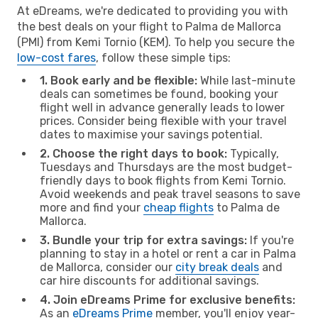
At eDreams, we're dedicated to providing you with
the best deals on your flight to Palma de Mallorca
(PMI) from Kemi Tornio (KEM). To help you secure the
low-cost fares
, follow these simple tips:
1. Book early and be flexible:
While last-minute
deals can sometimes be found, booking your
flight well in advance generally leads to lower
prices. Consider being flexible with your travel
dates to maximise your savings potential.
2. Choose the right days to book:
Typically,
Tuesdays and Thursdays are the most budget-
friendly days to book flights from Kemi Tornio.
Avoid weekends and peak travel seasons to save
more and find your
cheap flights
to Palma de
Mallorca.
3. Bundle your trip for extra savings:
If you're
planning to stay in a hotel or rent a car in Palma
de Mallorca, consider our
city break deals
and
car hire discounts for additional savings.
4. Join eDreams Prime for exclusive benefits:
As an
eDreams Prime
member, you'll enjoy year-