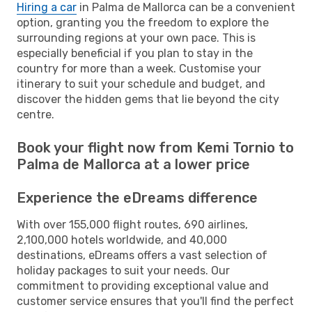
Hiring a car
in Palma de Mallorca can be a convenient
option, granting you the freedom to explore the
surrounding regions at your own pace. This is
especially beneficial if you plan to stay in the
country for more than a week. Customise your
itinerary to suit your schedule and budget, and
discover the hidden gems that lie beyond the city
centre.
Book your flight now from Kemi Tornio to
Palma de Mallorca at a lower price
Experience the eDreams difference
With over 155,000 flight routes, 690 airlines,
2,100,000 hotels worldwide, and 40,000
destinations, eDreams offers a vast selection of
holiday packages to suit your needs. Our
commitment to providing exceptional value and
customer service ensures that you'll find the perfect