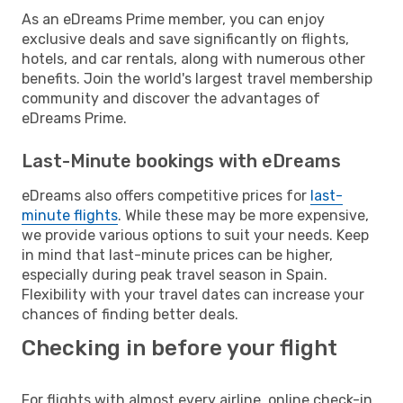
As an eDreams Prime member, you can enjoy
exclusive deals and save significantly on flights,
hotels, and car rentals, along with numerous other
benefits. Join the world's largest travel membership
community and discover the advantages of
eDreams Prime.
Last-Minute bookings with eDreams
eDreams also offers competitive prices for
last-
minute flights
. While these may be more expensive,
we provide various options to suit your needs. Keep
in mind that last-minute prices can be higher,
especially during peak travel season in Spain.
Flexibility with your travel dates can increase your
chances of finding better deals.
Checking in before your flight
For flights with almost every airline, online check-in