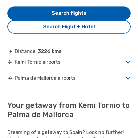
Search flights
Search Flight + Hotel
Distance:
3226 kms
Kemi Tornio airports
Palma de Mallorca airports
Your getaway from Kemi Tornio to
Palma de Mallorca
Dreaming of a getaway to Spain? Look no further!