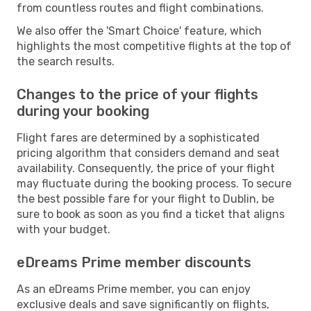
from countless routes and flight combinations.
We also offer the 'Smart Choice' feature, which
highlights the most competitive flights at the top of
the search results.
Changes to the price of your flights
during your booking
Flight fares are determined by a sophisticated
pricing algorithm that considers demand and seat
availability. Consequently, the price of your flight
may fluctuate during the booking process. To secure
the best possible fare for your flight to Dublin, be
sure to book as soon as you find a ticket that aligns
with your budget.
eDreams Prime member discounts
As an eDreams Prime member, you can enjoy
exclusive deals and save significantly on flights,