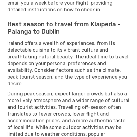
email you a week before your flight, providing
detailed instructions on how to check in.
Best season to travel from Klaipeda -
Palanga to Dublin
Ireland offers a wealth of experiences, from its
delectable cuisine to its vibrant culture and
breathtaking natural beauty. The ideal time to travel
depends on your personal preferences and
availability. Consider factors such as the climate,
peak tourist season, and the type of experience you
desire.
During peak season, expect larger crowds but also a
more lively atmosphere and a wider range of cultural
and tourist activities. Travelling off-season often
translates to fewer crowds, lower flight and
accommodation prices, and a more authentic taste
of local life. While some outdoor activities may be
limited due to weather conditions, popular