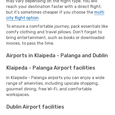
may vary depending on the flight type. You will
reach your destination faster with a direct flight,
but it’s sometimes cheaper if you choose the
multi
city flight option
.
To ensure a comfortable journey, pack essentials like
comfy clothing and travel pillows. Don't forget to
bring entertainment, such as books or downloaded
movies, to pass the time.
Airports in Klaipeda - Palanga and Dublin
Klaipeda - Palanga Airport facilities
In Klaipeda - Palanga airports you can enjoy a wide
range of amenities, including upscale shopping,
gourmet dining, free Wi-Fi, and comfortable
workspaces.
Dublin Airport facilities