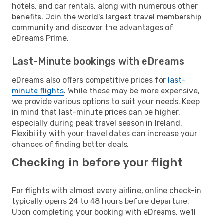
hotels, and car rentals, along with numerous other
benefits. Join the world's largest travel membership
community and discover the advantages of
eDreams Prime.
Last-Minute bookings with eDreams
eDreams also offers competitive prices for
last-
minute flights
. While these may be more expensive,
we provide various options to suit your needs. Keep
in mind that last-minute prices can be higher,
especially during peak travel season in Ireland.
Flexibility with your travel dates can increase your
chances of finding better deals.
Checking in before your flight
For flights with almost every airline, online check-in
typically opens 24 to 48 hours before departure.
Upon completing your booking with eDreams, we'll