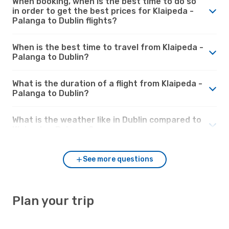
When booking, when is the best time to do so
in order to get the best prices for Klaipeda -
Palanga to Dublin flights?
When is the best time to travel from Klaipeda -
Palanga to Dublin?
What is the duration of a flight from Klaipeda -
Palanga to Dublin?
What is the weather like in Dublin compared to
Klaipeda - Palanga?
See more questions
Plan your trip