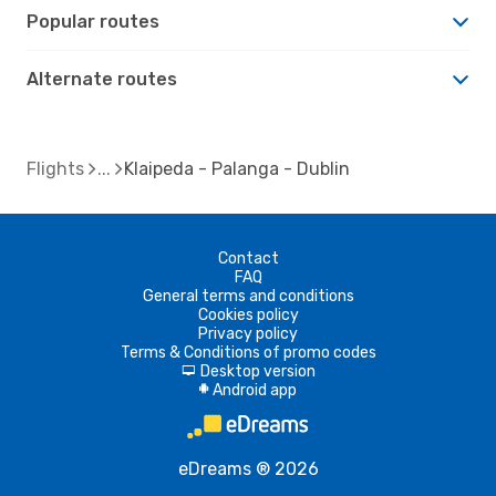
Popular routes
Alternate routes
Flights
Klaipeda - Palanga - Dublin
Contact
FAQ
General terms and conditions
Cookies policy
Privacy policy
Terms & Conditions of promo codes
Desktop version
d
Android app
A
eDreams ® 2026