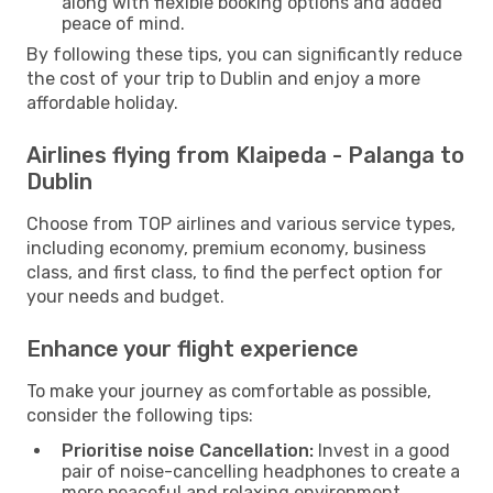
along with flexible booking options and added
peace of mind.
By following these tips, you can significantly reduce
the cost of your trip to Dublin and enjoy a more
affordable holiday.
Airlines flying from Klaipeda - Palanga to
Dublin
Choose from TOP airlines and various service types,
including economy, premium economy, business
class, and first class, to find the perfect option for
your needs and budget.
Enhance your flight experience
To make your journey as comfortable as possible,
consider the following tips:
Prioritise noise Cancellation:
Invest in a good
pair of noise-cancelling headphones to create a
more peaceful and relaxing environment.