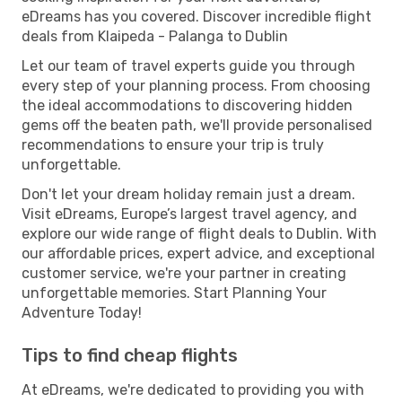
eDreams has you covered. Discover incredible flight
deals from Klaipeda - Palanga to Dublin
Let our team of travel experts guide you through
every step of your planning process. From choosing
the ideal accommodations to discovering hidden
gems off the beaten path, we'll provide personalised
recommendations to ensure your trip is truly
unforgettable.
Don't let your dream holiday remain just a dream.
Visit eDreams, Europe’s largest travel agency, and
explore our wide range of flight deals to Dublin. With
our affordable prices, expert advice, and exceptional
customer service, we're your partner in creating
unforgettable memories. Start Planning Your
Adventure Today!
Tips to find cheap flights
At eDreams, we're dedicated to providing you with