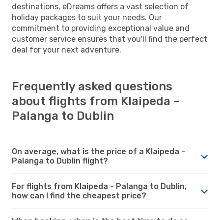
destinations, eDreams offers a vast selection of
holiday packages to suit your needs. Our
commitment to providing exceptional value and
customer service ensures that you'll find the perfect
deal for your next adventure.
Frequently asked questions
about flights from Klaipeda -
Palanga to Dublin
On average, what is the price of a Klaipeda -
Palanga to Dublin flight?
For flights from Klaipeda - Palanga to Dublin,
how can I find the cheapest price?