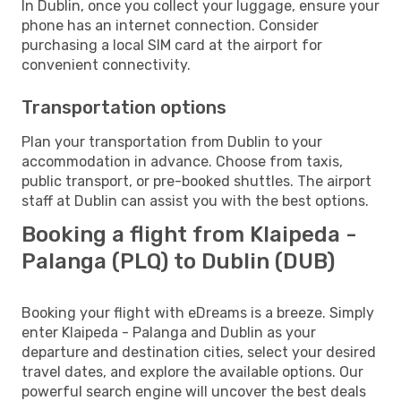
In Dublin, once you collect your luggage, ensure your
phone has an internet connection. Consider
purchasing a local SIM card at the airport for
convenient connectivity.
Transportation options
Plan your transportation from Dublin to your
accommodation in advance. Choose from taxis,
public transport, or pre-booked shuttles. The airport
staff at Dublin can assist you with the best options.
Booking a flight from Klaipeda -
Palanga (PLQ) to Dublin (DUB)
Booking your flight with eDreams is a breeze. Simply
enter Klaipeda - Palanga and Dublin as your
departure and destination cities, select your desired
travel dates, and explore the available options. Our
powerful search engine will uncover the best deals