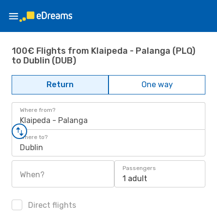
100€ Flights from Klaipeda - Palanga (PLQ)
to Dublin (DUB)
Return
One way
Where from?
Klaipeda - Palanga
Where to?
Dublin
Passengers
When?
1 adult
Direct flights