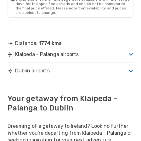
DUB
- PLQ
days for the specified periods and should not be considered
the final price offered. Please note that availability and prices
are subject to change.
Distance:
1774 kms
Klaipeda - Palanga airports
Dublin airports
Your getaway from Klaipeda -
Palanga to Dublin
Dreaming of a getaway to Ireland? Look no further!
Whether you're departing from Klaipeda - Palanga or
seeking inspiration for your next adventure,