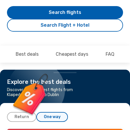
Search flights
Search Flight + Hotel
Best deals
Cheapest days
FAQ
Explore the best deals
Discover the cheapest flights from
Klaipeda - Palanga to Dublin
Return
One way