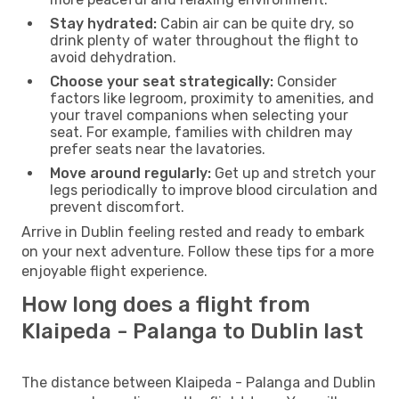
Stay hydrated:
Cabin air can be quite dry, so
drink plenty of water throughout the flight to
avoid dehydration.
Choose your seat strategically:
Consider
factors like legroom, proximity to amenities, and
your travel companions when selecting your
seat. For example, families with children may
prefer seats near the lavatories.
Move around regularly:
Get up and stretch your
legs periodically to improve blood circulation and
prevent discomfort.
Arrive in Dublin feeling rested and ready to embark
on your next adventure. Follow these tips for a more
enjoyable flight experience.
How long does a flight from
Klaipeda - Palanga to Dublin last
The distance between Klaipeda - Palanga and Dublin