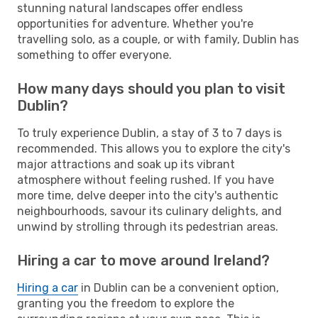
stunning natural landscapes offer endless
opportunities for adventure. Whether you're
travelling solo, as a couple, or with family, Dublin has
something to offer everyone.
How many days should you plan to visit
Dublin?
To truly experience Dublin, a stay of 3 to 7 days is
recommended. This allows you to explore the city's
major attractions and soak up its vibrant
atmosphere without feeling rushed. If you have
more time, delve deeper into the city's authentic
neighbourhoods, savour its culinary delights, and
unwind by strolling through its pedestrian areas.
Hiring a car to move around Ireland?
Hiring a car
in Dublin can be a convenient option,
granting you the freedom to explore the