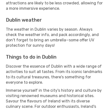
attractions are likely to be less crowded, allowing for
a more immersive experience.
Dublin weather
The weather in Dublin varies by season. Always
check the weather info, and pack accordingly, and
don't forget to bring an umbrella—some offer UV
protection for sunny days!
Things to do in Dublin
Discover the essence of Dublin with a wide range of
activities to suit all tastes. From its iconic landmarks
to its cultural treasures, there's something for
everyone to explore.
Immerse yourself in the city's history and culture by
visiting renowned museums and historical sites.
Savour the flavours of Ireland with its diverse
culinary scene. For outdoor enthusiasts, Ireland's