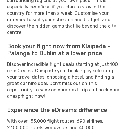
surrounding regions at your own pace. This is
especially beneficial if you plan to stay in the
country for more than a week. Customise your
itinerary to suit your schedule and budget, and
discover the hidden gems that lie beyond the city
centre.
Book your flight now from Klaipeda -
Palanga to Dublin at a lower price
Discover incredible flight deals starting at just 100
on eDreams. Complete your booking by selecting
your travel dates, choosing a hotel, and finding a
great car hire deal. Don't miss out on this
opportunity to save on your next trip and book your
cheap flight now!
Experience the eDreams difference
With over 155,000 flight routes, 690 airlines,
2,100,000 hotels worldwide, and 40,000