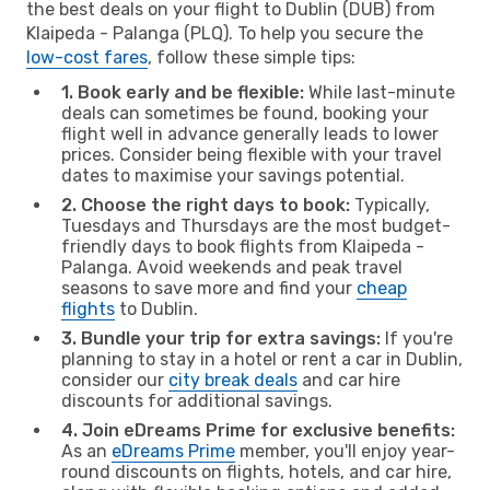
the best deals on your flight to Dublin (DUB) from
Klaipeda - Palanga (PLQ). To help you secure the
low-cost fares
, follow these simple tips:
1. Book early and be flexible:
While last-minute
deals can sometimes be found, booking your
flight well in advance generally leads to lower
prices. Consider being flexible with your travel
dates to maximise your savings potential.
2. Choose the right days to book:
Typically,
Tuesdays and Thursdays are the most budget-
friendly days to book flights from Klaipeda -
Palanga. Avoid weekends and peak travel
seasons to save more and find your
cheap
flights
to Dublin.
3. Bundle your trip for extra savings:
If you're
planning to stay in a hotel or rent a car in Dublin,
consider our
city break deals
and car hire
discounts for additional savings.
4. Join eDreams Prime for exclusive benefits:
As an
eDreams Prime
member, you'll enjoy year-
round discounts on flights, hotels, and car hire,