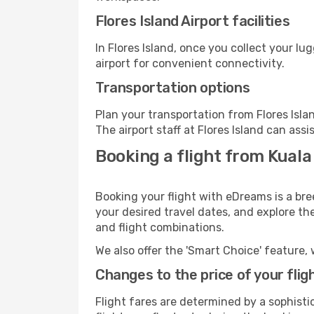
Flores Island Airport facilities
In Flores Island, once you collect your l
airport for convenient connectivity.
Transportation options
Plan your transportation from Flores Isl
The airport staff at Flores Island can assi
Booking a flight from Kuala
Booking your flight with eDreams is a bre
your desired travel dates, and explore th
and flight combinations.
We also offer the 'Smart Choice' feature, 
Changes to the price of your flig
Flight fares are determined by a sophisti