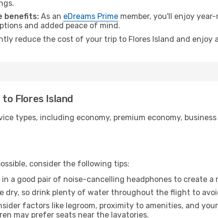
ngs.
 benefits:
As an
eDreams Prime
member, you'll enjoy year-r
 options and added peace of mind.
ntly reduce the cost of your trip to Flores Island and enjoy 
 to Flores Island
ice types, including economy, premium economy, business cla
ssible, consider the following tips:
 in a good pair of noise-cancelling headphones to create a
e dry, so drink plenty of water throughout the flight to avo
sider factors like legroom, proximity to amenities, and yo
dren may prefer seats near the lavatories.