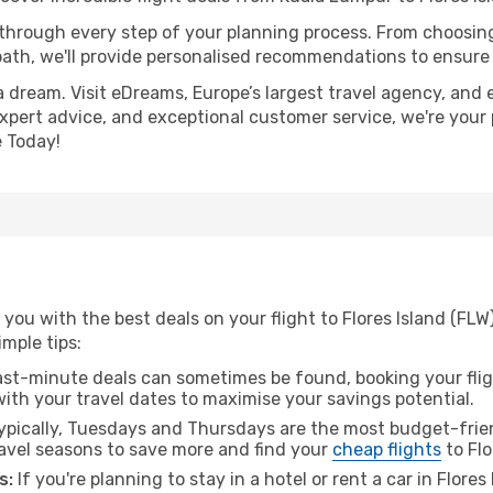
 through every step of your planning process. From choosi
th, we'll provide personalised recommendations to ensure y
a dream. Visit eDreams, Europe’s largest travel agency, and e
, expert advice, and exceptional customer service, we're your
 Today!
you with the best deals on your flight to Flores Island (FL
imple tips:
ast-minute deals can sometimes be found, booking your fligh
 with your travel dates to maximise your savings potential.
pically, Tuesdays and Thursdays are the most budget-frien
vel seasons to save more and find your
cheap flights
to Flo
s:
If you're planning to stay in a hotel or rent a car in Flores