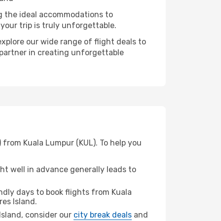
ng the ideal accommodations to
our trip is truly unforgettable.
xplore our wide range of flight deals to
 partner in creating unforgettable
W) from Kuala Lumpur (KUL). To help you
t well in advance generally leads to
dly days to book flights from Kuala
res Island.
 Island, consider our
city break deals
and