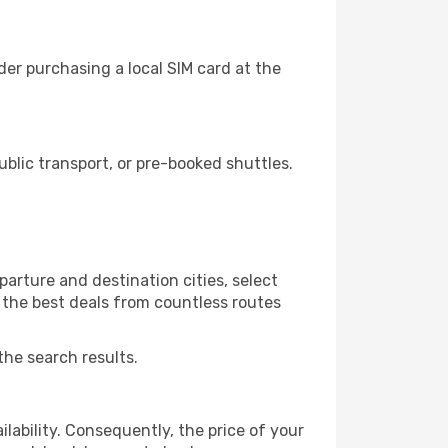
der purchasing a local SIM card at the
blic transport, or pre-booked shuttles.
arture and destination cities, select
r the best deals from countless routes
the search results.
lability. Consequently, the price of your