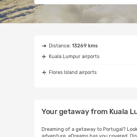
Distance:
13269 kms
Kuala Lumpur airports
Flores Island airports
Your getaway from Kuala Lu
Dreaming of a getaway to Portugal? Look 
adventure, eDreams has you covered. Disc