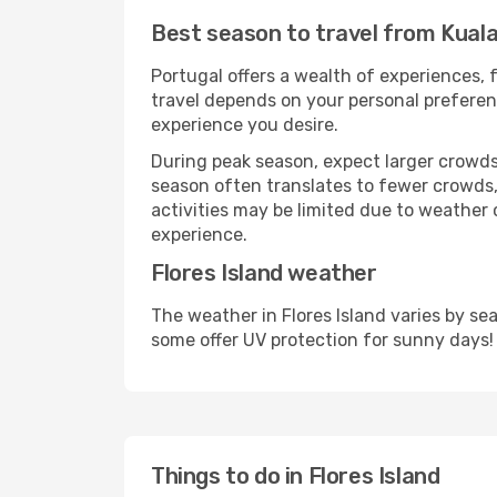
Best season to travel from Kuala
Portugal offers a wealth of experiences, f
travel depends on your personal preferenc
experience you desire.
During peak season, expect larger crowds 
season often translates to fewer crowds,
activities may be limited due to weather 
experience.
Flores Island weather
The weather in Flores Island varies by s
some offer UV protection for sunny days!
Things to do in Flores Island