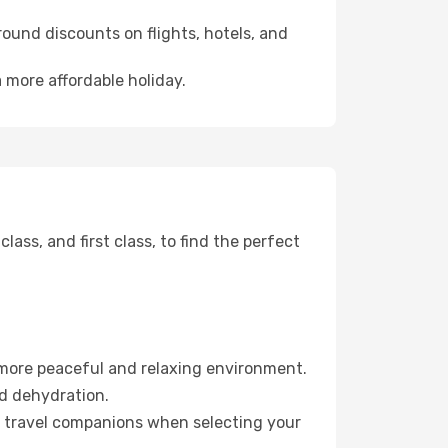
ound discounts on flights, hotels, and
a more affordable holiday.
ss, and first class, to find the perfect
 more peaceful and relaxing environment.
id dehydration.
ur travel companions when selecting your