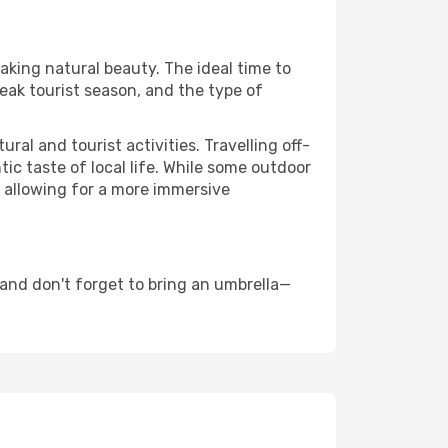
taking natural beauty. The ideal time to
eak tourist season, and the type of
al and tourist activities. Travelling off-
c taste of local life. While some outdoor
, allowing for a more immersive
 and don't forget to bring an umbrella—