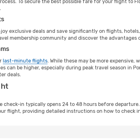
ocess. To secure the best possible fare for your flight to Fl
.
ts
y exclusive deals and save significantly on flights, hotels
t travel membership community and discover the advantages 
ams
or
last-minute flights
. While these may be more expensive, we
s can be higher, especially during peak travel season in Port
er deals.
ght
line check-in typically opens 24 to 48 hours before departur
ur flight, providing detailed instructions on how to check in