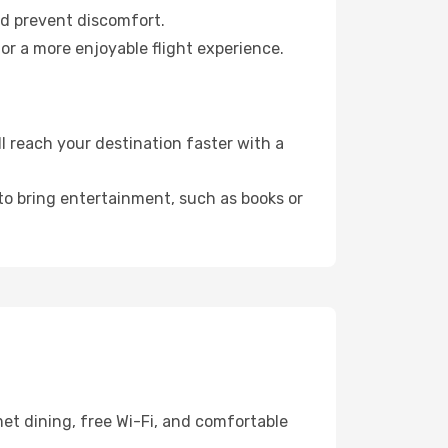
nd prevent discomfort.
for a more enjoyable flight experience.
 reach your destination faster with a
 to bring entertainment, such as books or
et dining, free Wi-Fi, and comfortable