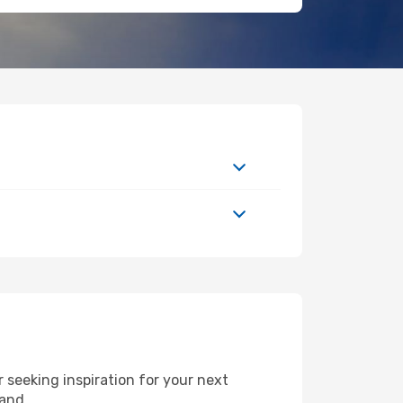
seeking inspiration for your next
land