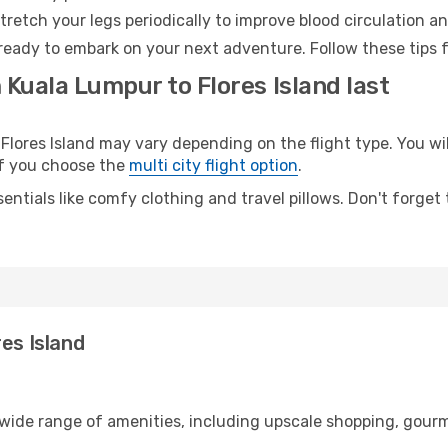
retch your legs periodically to improve blood circulation a
d ready to embark on your next adventure. Follow these tips 
 Kuala Lumpur to Flores Island last
ores Island may vary depending on the flight type. You will
 if you choose the
multi city flight option
.
entials like comfy clothing and travel pillows. Don't forget
es Island
 wide range of amenities, including upscale shopping, gourm