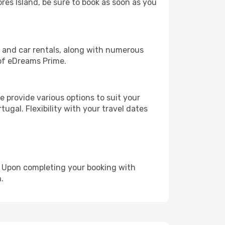
ores Island, be sure to book as soon as you
, and car rentals, along with numerous
of eDreams Prime.
 provide various options to suit your
ugal. Flexibility with your travel dates
e. Upon completing your booking with
.