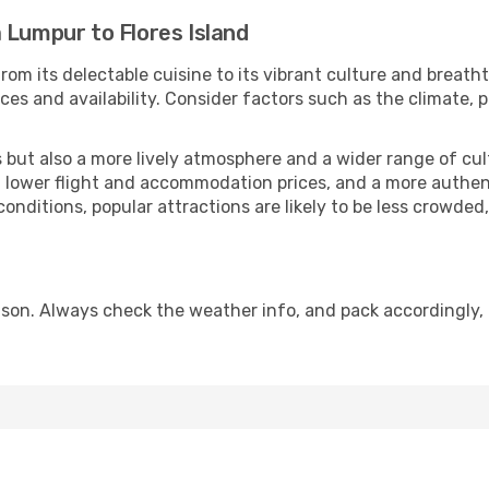
 Lumpur to Flores Island
rom its delectable cuisine to its vibrant culture and breath
es and availability. Consider factors such as the climate, p
but also a more lively atmosphere and a wider range of cultur
 lower flight and accommodation prices, and a more authenti
conditions, popular attractions are likely to be less crowded
eason. Always check the weather info, and pack accordingly,