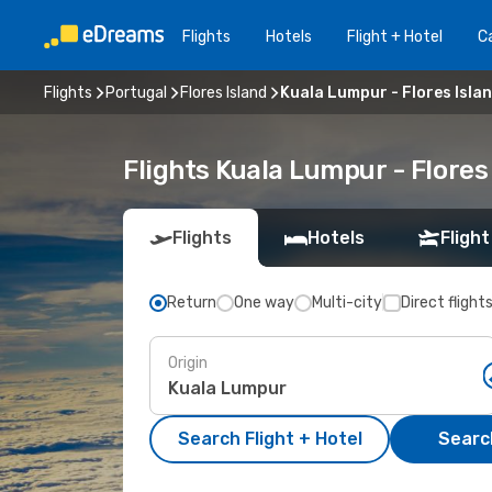
Flights
Hotels
Flight + Hotel
Ca
Flights
Portugal
Flores Island
Kuala Lumpur - Flores Isla
Flights Kuala Lumpur - Flores
Flights
Hotels
Flight
Return
One way
Multi-city
Direct flight
Origin
Search Flight + Hotel
Search