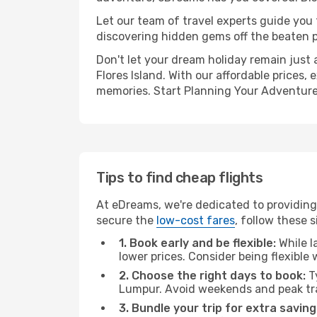
Let our team of travel experts guide you
discovering hidden gems off the beaten pa
Don't let your dream holiday remain just 
Flores Island. With our affordable prices
memories. Start Planning Your Adventure
Tips to find cheap flights
At eDreams, we're dedicated to providing 
secure the
low-cost fares
, follow these s
1. Book early and be flexible:
While l
lower prices. Consider being flexible
2. Choose the right days to book:
Ty
Lumpur. Avoid weekends and peak tra
3. Bundle your trip for extra saving