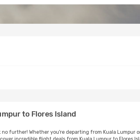
mpur to Flores Island
no further! Whether you're departing from Kuala Lumpur or 
over incredible flight deals from Kuala Lumpur to Flores Is