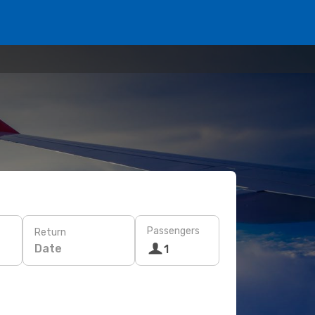
Passengers
Return
Date
1