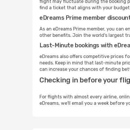
flight may fluctuate during the booking pr
find a ticket that aligns with your budget
eDreams Prime member discoun
As an eDreams Prime member, you can enjo
other benefits. Join the world's larges
Last-Minute bookings with eDre
eDreams also offers competitive prices f
needs. Keep in mind that last-minute price
can increase your chances of finding bett
Checking in before your fli
For flights with almost every airline, on
eDreams, we'll email you a week before yo