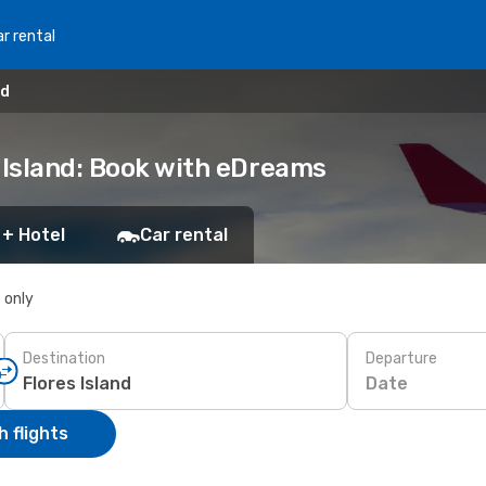
r rental
nd
 Island: Book with eDreams
 + Hotel
Car rental
s only
Destination
Departure
Date
 flights