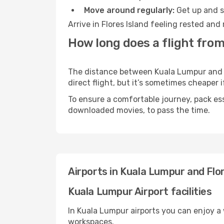
Move around regularly:
Get up and st
Arrive in Flores Island feeling rested an
How long does a flight from
The distance between Kuala Lumpur and Fl
direct flight, but it’s sometimes cheaper
To ensure a comfortable journey, pack ess
downloaded movies, to pass the time.
Airports in Kuala Lumpur and Flor
Kuala Lumpur Airport facilities
In Kuala Lumpur airports you can enjoy a
workspaces.