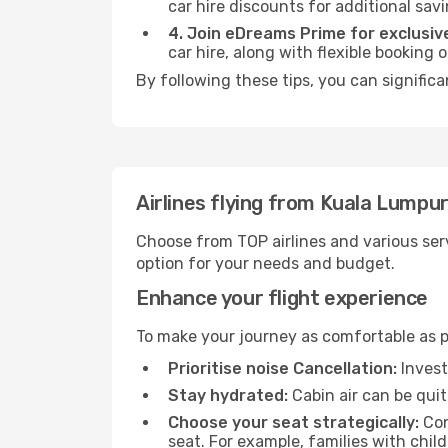
car hire discounts for additional savi
4. Join eDreams Prime for exclusive
car hire, along with flexible booking
By following these tips, you can significa
Airlines flying from Kuala Lumpur
Choose from TOP airlines and various serv
option for your needs and budget.
Enhance your flight experience
To make your journey as comfortable as po
Prioritise noise Cancellation:
Invest
Stay hydrated:
Cabin air can be quit
Choose your seat strategically:
Con
seat. For example, families with chil