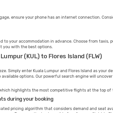
uggage, ensure your phone has an internet connection. Consi
and to your accommodation in advance. Choose from taxis, pu
st you with the best options.
 Lumpur (KUL) to Flores Island (FLW)
eze. Simply enter Kuala Lumpur and Flores Island as your dep
e available options. Our powerful search engine will uncove
which highlights the most competitive flights at the top of 
hts during your booking
cated pricing algorithm that considers demand and seat avai