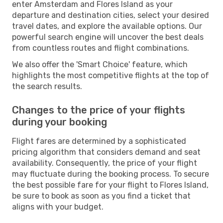
enter Amsterdam and Flores Island as your
departure and destination cities, select your desired
travel dates, and explore the available options. Our
powerful search engine will uncover the best deals
from countless routes and flight combinations.
We also offer the 'Smart Choice' feature, which
highlights the most competitive flights at the top of
the search results.
Changes to the price of your flights
during your booking
Flight fares are determined by a sophisticated
pricing algorithm that considers demand and seat
availability. Consequently, the price of your flight
may fluctuate during the booking process. To secure
the best possible fare for your flight to Flores Island,
be sure to book as soon as you find a ticket that
aligns with your budget.