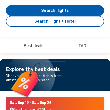
Search flights
Search Flight + Hotel
Best deals
FAQ
Explore the best deals
Discover the cheapest flights from
Amsterdam to Flores Island
Sat, Sep 19
- Sat, Sep 26
Sata International
2 Stops