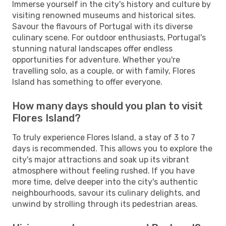
Immerse yourself in the city's history and culture by
visiting renowned museums and historical sites.
Savour the flavours of Portugal with its diverse
culinary scene. For outdoor enthusiasts, Portugal's
stunning natural landscapes offer endless
opportunities for adventure. Whether you're
travelling solo, as a couple, or with family, Flores
Island has something to offer everyone.
How many days should you plan to visit
Flores Island?
To truly experience Flores Island, a stay of 3 to 7
days is recommended. This allows you to explore the
city's major attractions and soak up its vibrant
atmosphere without feeling rushed. If you have
more time, delve deeper into the city's authentic
neighbourhoods, savour its culinary delights, and
unwind by strolling through its pedestrian areas.