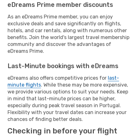
eDreams Prime member discounts
As an eDreams Prime member, you can enjoy
exclusive deals and save significantly on flights,
hotels, and car rentals, along with numerous other
benefits. Join the world's largest travel membership
community and discover the advantages of
eDreams Prime.
Last-Minute bookings with eDreams
eDreams also offers competitive prices for
last-
minute flights
. While these may be more expensive,
we provide various options to suit your needs. Keep
in mind that last-minute prices can be higher,
especially during peak travel season in Portugal.
Flexibility with your travel dates can increase your
chances of finding better deals.
Checking in before your flight