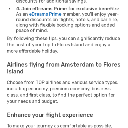
discounts for additional savings.
4. Join eDreams Prime for exclusive benefits:
As an
eDreams Prime
member, you'll enjoy year-
round discounts on flights, hotels, and car hire,
along with flexible booking options and added
peace of mind.
By following these tips, you can significantly reduce
the cost of your trip to Flores Island and enjoy a
more affordable holiday.
Airlines flying from Amsterdam to Flores
Island
Choose from TOP airlines and various service types,
including economy, premium economy, business
class, and first class, to find the perfect option for
your needs and budget.
Enhance your flight experience
To make your journey as comfortable as possible,