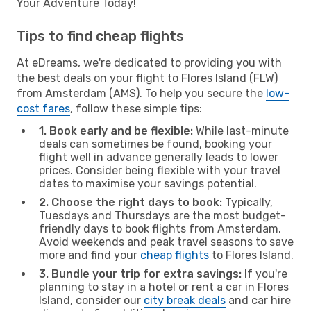
Your Adventure Today!
Tips to find cheap flights
At eDreams, we're dedicated to providing you with
the best deals on your flight to Flores Island (FLW)
from Amsterdam (AMS). To help you secure the
low-
cost fares
, follow these simple tips:
1. Book early and be flexible:
While last-minute
deals can sometimes be found, booking your
flight well in advance generally leads to lower
prices. Consider being flexible with your travel
dates to maximise your savings potential.
2. Choose the right days to book:
Typically,
Tuesdays and Thursdays are the most budget-
friendly days to book flights from Amsterdam.
Avoid weekends and peak travel seasons to save
more and find your
cheap flights
to Flores Island.
3. Bundle your trip for extra savings:
If you're
planning to stay in a hotel or rent a car in Flores
Island, consider our
city break deals
and car hire