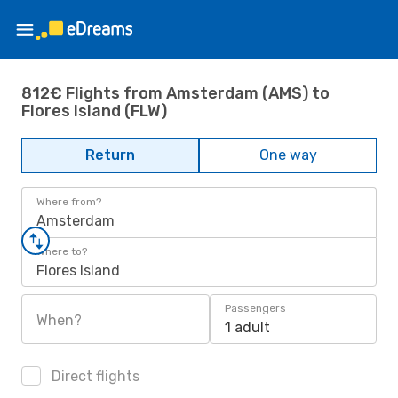
812€ Flights from Amsterdam (AMS) to
Flores Island (FLW)
Return
One way
Where from?
Amsterdam
Where to?
Flores Island
Passengers
When?
1 adult
Direct flights