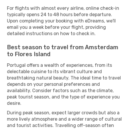
For flights with almost every airline, online check-in
typically opens 24 to 48 hours before departure.
Upon completing your booking with eDreams, we'll
email you a week before your flight, providing
detailed instructions on how to check in.
Best season to travel from Amsterdam
to Flores Island
Portugal offers a wealth of experiences, from its
delectable cuisine to its vibrant culture and
breathtaking natural beauty. The ideal time to travel
depends on your personal preferences and
availability. Consider factors such as the climate,
peak tourist season, and the type of experience you
desire.
During peak season, expect larger crowds but also a
more lively atmosphere and a wider range of cultural
and tourist activities. Travelling off-season often