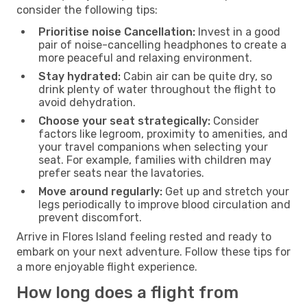
consider the following tips:
Prioritise noise Cancellation:
Invest in a good
pair of noise-cancelling headphones to create a
more peaceful and relaxing environment.
Stay hydrated:
Cabin air can be quite dry, so
drink plenty of water throughout the flight to
avoid dehydration.
Choose your seat strategically:
Consider
factors like legroom, proximity to amenities, and
your travel companions when selecting your
seat. For example, families with children may
prefer seats near the lavatories.
Move around regularly:
Get up and stretch your
legs periodically to improve blood circulation and
prevent discomfort.
Arrive in Flores Island feeling rested and ready to
embark on your next adventure. Follow these tips for
a more enjoyable flight experience.
How long does a flight from