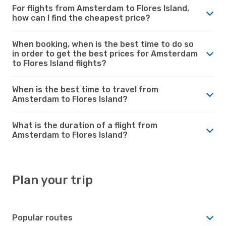
For flights from Amsterdam to Flores Island,
how can I find the cheapest price?
When booking, when is the best time to do so
in order to get the best prices for Amsterdam
to Flores Island flights?
When is the best time to travel from
Amsterdam to Flores Island?
What is the duration of a flight from
Amsterdam to Flores Island?
Plan your trip
Popular routes