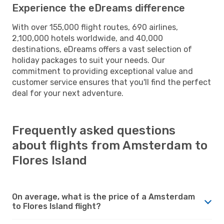
Experience the eDreams difference
With over 155,000 flight routes, 690 airlines,
2,100,000 hotels worldwide, and 40,000
destinations, eDreams offers a vast selection of
holiday packages to suit your needs. Our
commitment to providing exceptional value and
customer service ensures that you'll find the perfect
deal for your next adventure.
Frequently asked questions
about flights from Amsterdam to
Flores Island
On average, what is the price of a Amsterdam
to Flores Island flight?