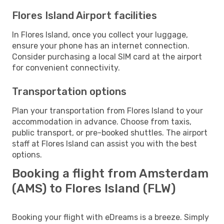
Flores Island Airport facilities
In Flores Island, once you collect your luggage,
ensure your phone has an internet connection.
Consider purchasing a local SIM card at the airport
for convenient connectivity.
Transportation options
Plan your transportation from Flores Island to your
accommodation in advance. Choose from taxis,
public transport, or pre-booked shuttles. The airport
staff at Flores Island can assist you with the best
options.
Booking a flight from Amsterdam
(AMS) to Flores Island (FLW)
Booking your flight with eDreams is a breeze. Simply