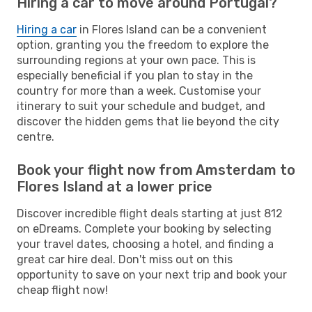
Hiring a car to move around Portugal?
Hiring a car
in Flores Island can be a convenient
option, granting you the freedom to explore the
surrounding regions at your own pace. This is
especially beneficial if you plan to stay in the
country for more than a week. Customise your
itinerary to suit your schedule and budget, and
discover the hidden gems that lie beyond the city
centre.
Book your flight now from Amsterdam to
Flores Island at a lower price
Discover incredible flight deals starting at just 812
on eDreams. Complete your booking by selecting
your travel dates, choosing a hotel, and finding a
great car hire deal. Don't miss out on this
opportunity to save on your next trip and book your
cheap flight now!