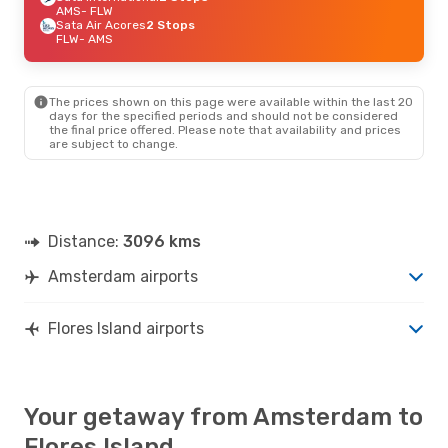
AMS
- FLW
Sata Air Acores
2 Stops
FLW
- AMS
The prices shown on this page were available within the last 20
days for the specified periods and should not be considered
the final price offered. Please note that availability and prices
are subject to change.
Distance:
3096 kms
Amsterdam airports
Flores Island airports
Your getaway from Amsterdam to
Flores Island