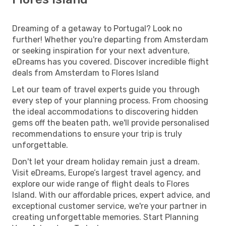
Dreaming of a getaway to Portugal? Look no
further! Whether you're departing from Amsterdam
or seeking inspiration for your next adventure,
eDreams has you covered. Discover incredible flight
deals from Amsterdam to Flores Island
Let our team of travel experts guide you through
every step of your planning process. From choosing
the ideal accommodations to discovering hidden
gems off the beaten path, we'll provide personalised
recommendations to ensure your trip is truly
unforgettable.
Don't let your dream holiday remain just a dream.
Visit eDreams, Europe’s largest travel agency, and
explore our wide range of flight deals to Flores
Island. With our affordable prices, expert advice, and
exceptional customer service, we're your partner in
creating unforgettable memories. Start Planning