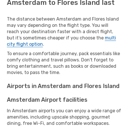
Amsterdam to Flores Island last
The distance between Amsterdam and Flores Island
may vary depending on the flight type. You will
reach your destination faster with a direct flight,
but it’s sometimes cheaper if you choose the
multi
city flight option
.
To ensure a comfortable journey, pack essentials like
comfy clothing and travel pillows. Don't forget to
bring entertainment, such as books or downloaded
movies, to pass the time.
Airports in Amsterdam and Flores Island
Amsterdam Airport facilities
In Amsterdam airports you can enjoy a wide range of
amenities, including upscale shopping, gourmet
dining, free Wi-Fi, and comfortable workspaces.