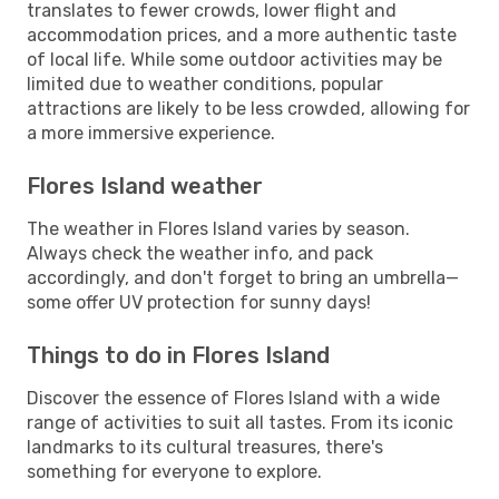
translates to fewer crowds, lower flight and
accommodation prices, and a more authentic taste
of local life. While some outdoor activities may be
limited due to weather conditions, popular
attractions are likely to be less crowded, allowing for
a more immersive experience.
Flores Island weather
The weather in Flores Island varies by season.
Always check the weather info, and pack
accordingly, and don't forget to bring an umbrella—
some offer UV protection for sunny days!
Things to do in Flores Island
Discover the essence of Flores Island with a wide
range of activities to suit all tastes. From its iconic
landmarks to its cultural treasures, there's
something for everyone to explore.