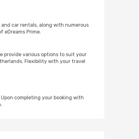
, and car rentals, along with numerous
of eDreams Prime.
 provide various options to suit your
herlands. Flexibility with your travel
e. Upon completing your booking with
.