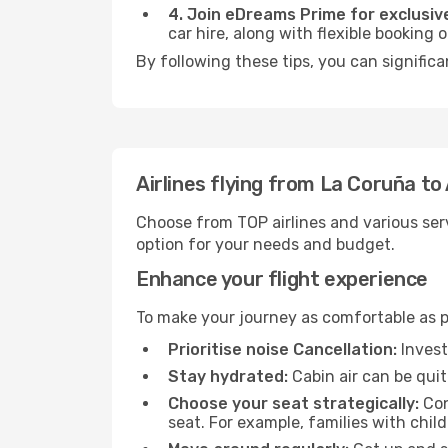
4. Join eDreams Prime for exclusive
car hire, along with flexible booking
By following these tips, you can signific
Airlines flying from La Coruña 
Choose from TOP airlines and various serv
option for your needs and budget.
Enhance your flight experience
To make your journey as comfortable as po
Prioritise noise Cancellation:
Invest
Stay hydrated:
Cabin air can be quit
Choose your seat strategically:
Con
seat. For example, families with chil