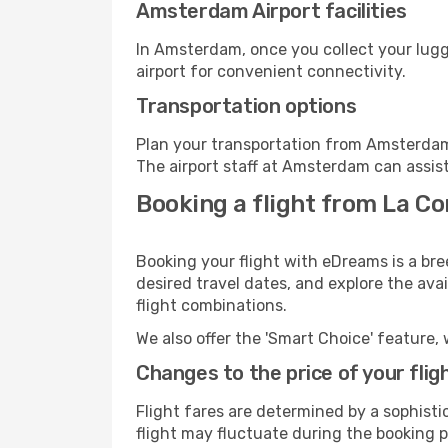
Amsterdam Airport facilities
In Amsterdam, once you collect your lugg
airport for convenient connectivity.
Transportation options
Plan your transportation from Amsterdam
The airport staff at Amsterdam can assist
Booking a flight from La C
Booking your flight with eDreams is a br
desired travel dates, and explore the ava
flight combinations.
We also offer the 'Smart Choice' feature, 
Changes to the price of your flig
Flight fares are determined by a sophisti
flight may fluctuate during the booking p