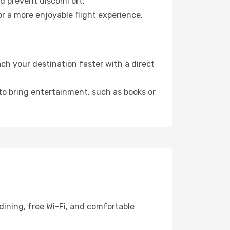
nd prevent discomfort.
r a more enjoyable flight experience.
h your destination faster with a direct
 to bring entertainment, such as books or
dining, free Wi-Fi, and comfortable