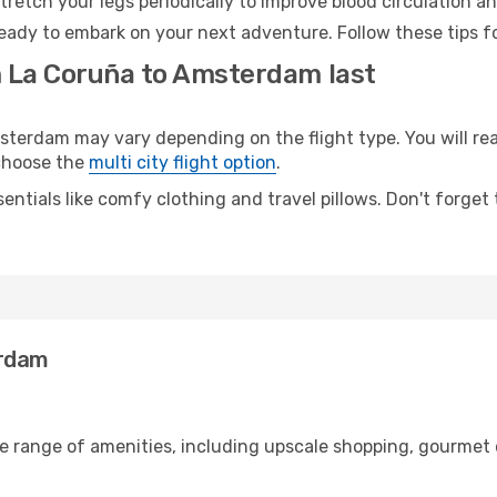
retch your legs periodically to improve blood circulation a
eady to embark on your next adventure. Follow these tips fo
m La Coruña to Amsterdam last
erdam may vary depending on the flight type. You will reac
 choose the
multi city flight option
.
entials like comfy clothing and travel pillows. Don't forget
erdam
de range of amenities, including upscale shopping, gourmet 