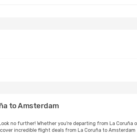
uña to Amsterdam
ok no further! Whether you're departing from La Coruña or
cover incredible flight deals from La Coruña to Amsterdam