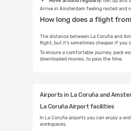
Move around regularly:
Get up and st
Arrive in Amsterdam feeling rested and r
How long does a flight fro
The distance between La Coruña and Amst
flight, but it’s sometimes cheaper if you
To ensure a comfortable journey, pack ess
downloaded movies, to pass the time.
Airports in La Coruña and Amst
La Coruña Airport facilities
In La Coruña airports you can enjoy a wi
workspaces.