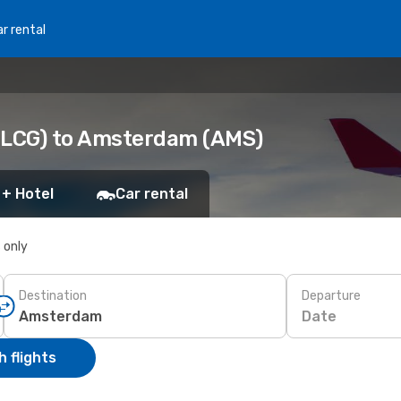
r rental
 (LCG) to Amsterdam (AMS)
 + Hotel
Car rental
s only
Destination
Departure
Date
 flights