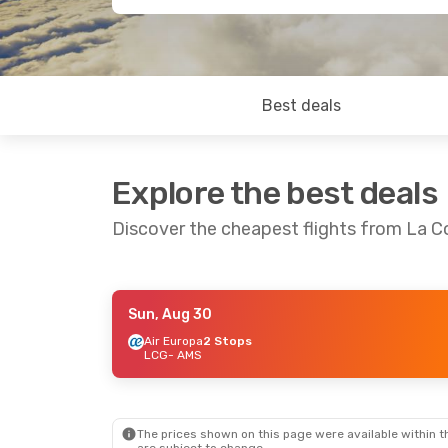
Best deals
Explore the best deals
Discover the cheapest flights from La 
Sun, Aug 30
Sat, Sep 5
- Sun, Sep 6
Sat, Aug 29
-
Air Europa
2 Stops
LCG
- AMS
Air Europa
1 Stop
Vueling
1 St
LCG
- AMS
LCG
- AMS
Vueling
1 Stop
Transavia Air
AMS
- LCG
AMS
- LCG
The prices shown on this page were available within th