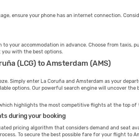
age, ensure your phone has an internet connection. Conside
 to your accommodation in advance. Choose from taxis, publ
 you with the best options.
oruña (LCG) to Amsterdam (AMS)
eeze. Simply enter La Coruña and Amsterdam as your departur
ilable options. Our powerful search engine will uncover the
which highlights the most competitive flights at the top of 
hts during your booking
cated pricing algorithm that considers demand and seat avai
rocess. To secure the best possible fare for your flight to 