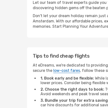
Let our team of travel experts guide you
discovering hidden gems off the beaten pa
Don't let your dream holiday remain just 
Amsterdam. With our affordable prices, e
memories. Start Planning Your Adventure
Tips to find cheap flights
At eDreams, we're dedicated to providing
secure the
low-cost fares
, follow these s
1. Book early and be flexible:
While l
lower prices. Consider being flexible
2. Choose the right days to book:
Ty
Avoid weekends and peak travel seas
3. Bundle your trip for extra saving
car hire discounts for additional savi