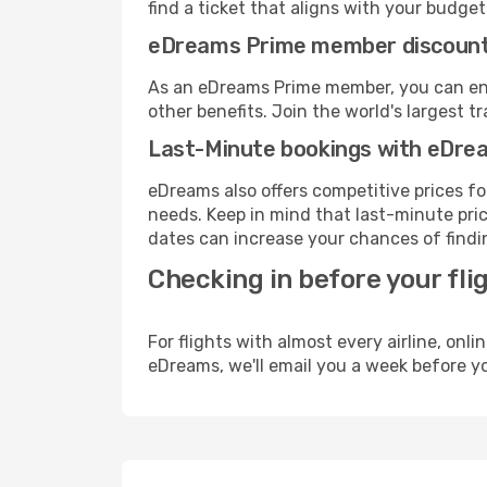
find a ticket that aligns with your budget
eDreams Prime member discoun
As an eDreams Prime member, you can enjo
other benefits. Join the world's larges
Last-Minute bookings with eDre
eDreams also offers competitive prices f
needs. Keep in mind that last-minute price
dates can increase your chances of findin
Checking in before your fli
For flights with almost every airline, on
eDreams, we'll email you a week before yo