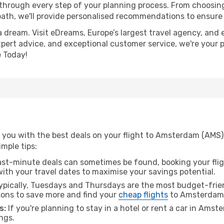
 through every step of your planning process. From choosi
th, we'll provide personalised recommendations to ensure y
a dream. Visit eDreams, Europe’s largest travel agency, and e
xpert advice, and exceptional customer service, we're your 
 Today!
 you with the best deals on your flight to Amsterdam (AMS)
imple tips:
ast-minute deals can sometimes be found, booking your fligh
 with your travel dates to maximise your savings potential.
pically, Tuesdays and Thursdays are the most budget-frien
ons to save more and find your
cheap flights
to Amsterdam
s:
If you're planning to stay in a hotel or rent a car in Ams
ngs.