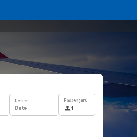
Passengers
Return
Date
1