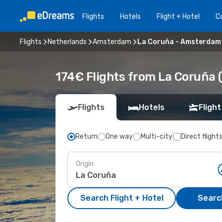
Flights
Hotels
Flight + Hotel
Ca
Flights
Netherlands
Amsterdam
La Coruña - Amsterdam
174€ Flights from La Coruña
Flights
Hotels
Flight
Return
One way
Multi-city
Direct flight
Origin
Search Flight + Hotel
Search