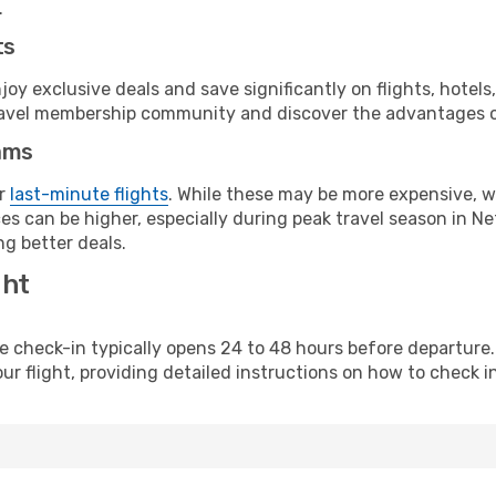
.
ts
y exclusive deals and save significantly on flights, hotels
t travel membership community and discover the advantages 
ams
or
last-minute flights
. While these may be more expensive, we
s can be higher, especially during peak travel season in Net
g better deals.
ght
line check-in typically opens 24 to 48 hours before departur
ur flight, providing detailed instructions on how to check in