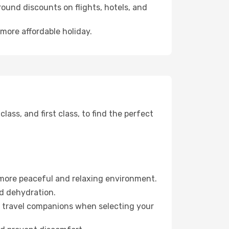
ound discounts on flights, hotels, and
more affordable holiday.
ss, and first class, to find the perfect
 more peaceful and relaxing environment.
id dehydration.
ur travel companions when selecting your