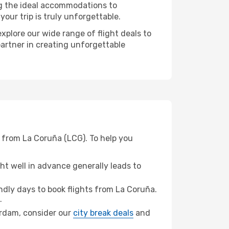
ng the ideal accommodations to
our trip is truly unforgettable.
xplore our wide range of flight deals to
partner in creating unforgettable
 from La Coruña (LCG). To help you
t well in advance generally leads to
dly days to book flights from La Coruña.
.
terdam, consider our
city break deals
and