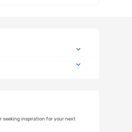
 seeking inspiration for your next