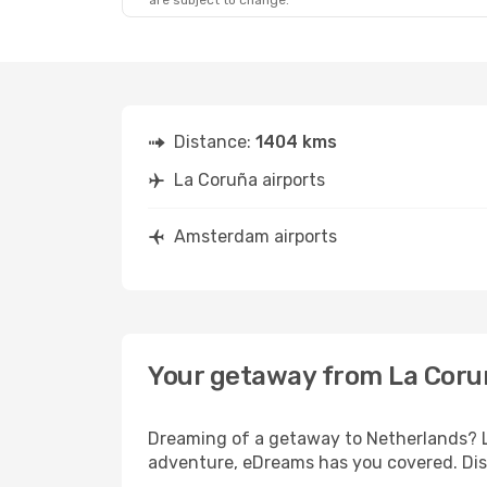
are subject to change.
Distance:
1404 kms
La Coruña airports
Amsterdam airports
Your getaway from La Cor
Dreaming of a getaway to Netherlands? Lo
adventure, eDreams has you covered. Dis