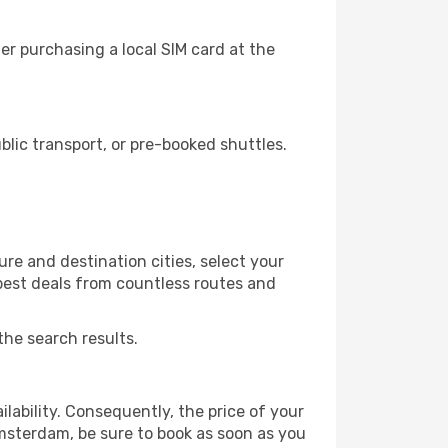
r purchasing a local SIM card at the
ic transport, or pre-booked shuttles.
e and destination cities, select your
 best deals from countless routes and
the search results.
lability. Consequently, the price of your
Amsterdam, be sure to book as soon as you