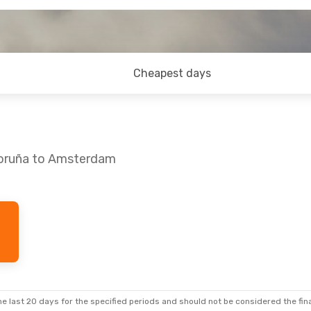
Cheapest days
Coruña to Amsterdam
 Sun, Aug 30
op
lines
1 Stop
e last 20 days for the specified periods and should not be considered the final