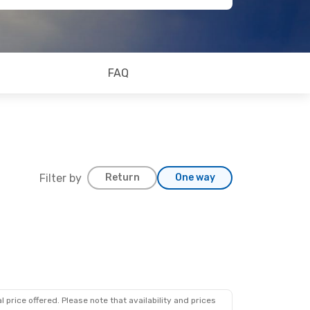
FAQ
Filter by
Return
One way
 price offered. Please note that availability and prices