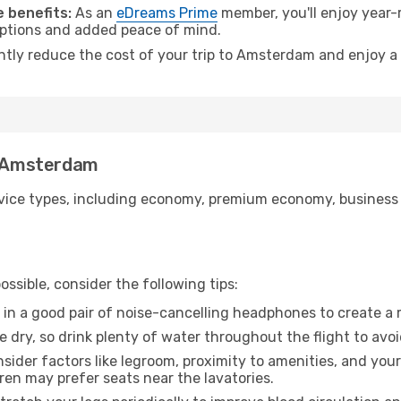
 benefits:
As an
eDreams Prime
member, you'll enjoy year-r
 options and added peace of mind.
antly reduce the cost of your trip to Amsterdam and enjoy a 
to Amsterdam
ice types, including economy, premium economy, business cla
ssible, consider the following tips:
 in a good pair of noise-cancelling headphones to create a
e dry, so drink plenty of water throughout the flight to avo
sider factors like legroom, proximity to amenities, and yo
dren may prefer seats near the lavatories.