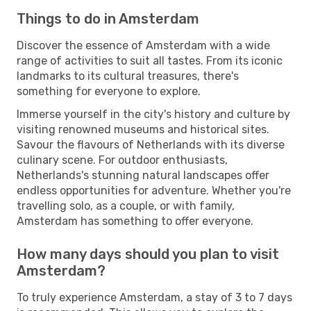
Things to do in Amsterdam
Discover the essence of Amsterdam with a wide
range of activities to suit all tastes. From its iconic
landmarks to its cultural treasures, there's
something for everyone to explore.
Immerse yourself in the city's history and culture by
visiting renowned museums and historical sites.
Savour the flavours of Netherlands with its diverse
culinary scene. For outdoor enthusiasts,
Netherlands's stunning natural landscapes offer
endless opportunities for adventure. Whether you're
travelling solo, as a couple, or with family,
Amsterdam has something to offer everyone.
How many days should you plan to visit
Amsterdam?
To truly experience Amsterdam, a stay of 3 to 7 days