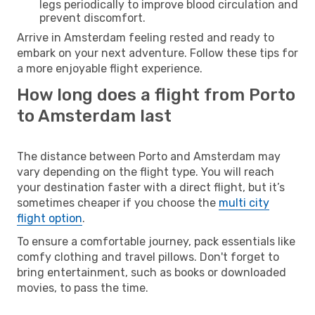
legs periodically to improve blood circulation and
prevent discomfort.
Arrive in Amsterdam feeling rested and ready to
embark on your next adventure. Follow these tips for
a more enjoyable flight experience.
How long does a flight from Porto
to Amsterdam last
The distance between Porto and Amsterdam may
vary depending on the flight type. You will reach
your destination faster with a direct flight, but it’s
sometimes cheaper if you choose the
multi city
flight option
.
To ensure a comfortable journey, pack essentials like
comfy clothing and travel pillows. Don't forget to
bring entertainment, such as books or downloaded
movies, to pass the time.