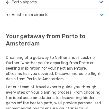
Porto airports
Amsterdam airports
Your getaway from Porto to
Amsterdam
Dreaming of a getaway to Netherlands? Look no
further! Whether you're departing from Porto or
seeking inspiration for your next adventure,
eDreams has you covered. Discover incredible flight
deals from Porto to Amsterdam
Let our team of travel experts guide you through
every step of your planning process. From choosing
the ideal accommodations to discovering hidden
gems off the beaten path, we'll provide personalised
recommendations to ensure your trip is truly