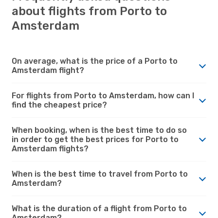
about flights from Porto to
Amsterdam
On average, what is the price of a Porto to
Amsterdam flight?
For flights from Porto to Amsterdam, how can I
find the cheapest price?
When booking, when is the best time to do so
in order to get the best prices for Porto to
Amsterdam flights?
When is the best time to travel from Porto to
Amsterdam?
What is the duration of a flight from Porto to
Amsterdam?