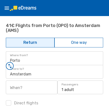
41€ Flights from Porto (OPO) to Amsterdam
(AMS)
Return
One way
Where from?
Porto
Where to?
Amsterdam
Passengers
When?
1 adult
Direct flights