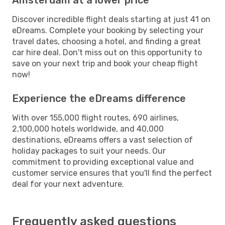
Discover incredible flight deals starting at just 41 on
eDreams. Complete your booking by selecting your
travel dates, choosing a hotel, and finding a great
car hire deal. Don't miss out on this opportunity to
save on your next trip and book your cheap flight
now!
Experience the eDreams difference
With over 155,000 flight routes, 690 airlines,
2,100,000 hotels worldwide, and 40,000
destinations, eDreams offers a vast selection of
holiday packages to suit your needs. Our
commitment to providing exceptional value and
customer service ensures that you'll find the perfect
deal for your next adventure.
Frequently asked questions