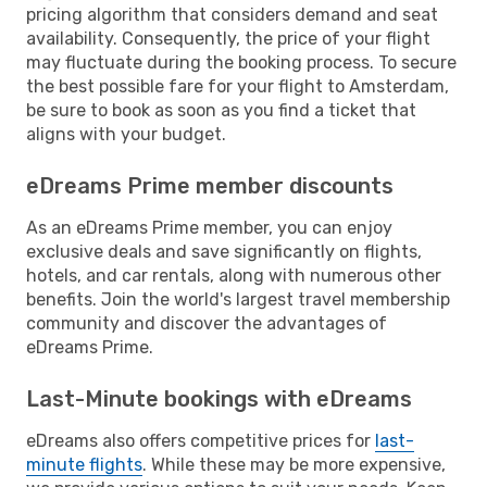
pricing algorithm that considers demand and seat
availability. Consequently, the price of your flight
may fluctuate during the booking process. To secure
the best possible fare for your flight to Amsterdam,
be sure to book as soon as you find a ticket that
aligns with your budget.
eDreams Prime member discounts
As an eDreams Prime member, you can enjoy
exclusive deals and save significantly on flights,
hotels, and car rentals, along with numerous other
benefits. Join the world's largest travel membership
community and discover the advantages of
eDreams Prime.
Last-Minute bookings with eDreams
eDreams also offers competitive prices for
last-
minute flights
. While these may be more expensive,