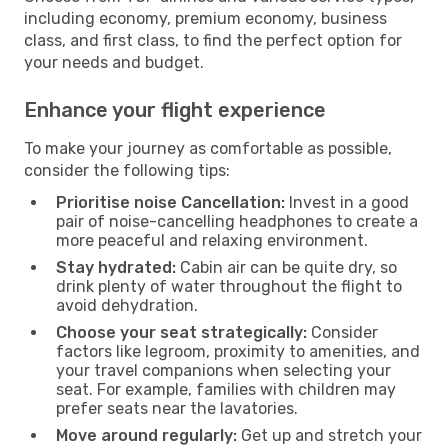
including economy, premium economy, business
class, and first class, to find the perfect option for
your needs and budget.
Enhance your flight experience
To make your journey as comfortable as possible,
consider the following tips:
Prioritise noise Cancellation:
Invest in a good
pair of noise-cancelling headphones to create a
more peaceful and relaxing environment.
Stay hydrated:
Cabin air can be quite dry, so
drink plenty of water throughout the flight to
avoid dehydration.
Choose your seat strategically:
Consider
factors like legroom, proximity to amenities, and
your travel companions when selecting your
seat. For example, families with children may
prefer seats near the lavatories.
Move around regularly:
Get up and stretch your