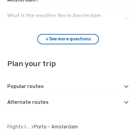
What is the weather like in Amsterdam
compared to Porto?
See more questions
Plan your trip
Popular routes
Alternate routes
Flights
Porto - Amsterdam