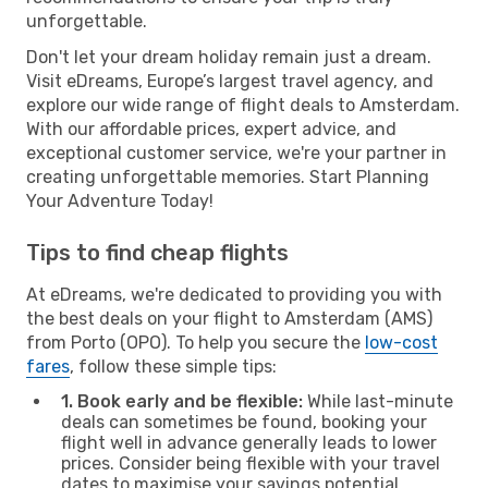
unforgettable.
Don't let your dream holiday remain just a dream.
Visit eDreams, Europe’s largest travel agency, and
explore our wide range of flight deals to Amsterdam.
With our affordable prices, expert advice, and
exceptional customer service, we're your partner in
creating unforgettable memories. Start Planning
Your Adventure Today!
Tips to find cheap flights
At eDreams, we're dedicated to providing you with
the best deals on your flight to Amsterdam (AMS)
from Porto (OPO). To help you secure the
low-cost
fares
, follow these simple tips:
1. Book early and be flexible:
While last-minute
deals can sometimes be found, booking your
flight well in advance generally leads to lower
prices. Consider being flexible with your travel
dates to maximise your savings potential.