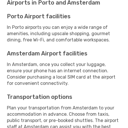
Airports in Porto and Amsterdam
Porto Airport facilities
In Porto airports you can enjoy a wide range of
amenities, including upscale shopping, gourmet
dining, free Wi-Fi, and comfortable workspaces.
Amsterdam Airport facilities
In Amsterdam, once you collect your luggage,
ensure your phone has an internet connection.
Consider purchasing a local SIM card at the airport
for convenient connectivity.
Transportation options
Plan your transportation from Amsterdam to your
accommodation in advance. Choose from taxis,
public transport, or pre-booked shuttles. The airport
staff at Amsterdam can assist you with the best