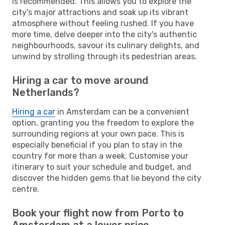
is recommended. This allows you to explore the
city's major attractions and soak up its vibrant
atmosphere without feeling rushed. If you have
more time, delve deeper into the city's authentic
neighbourhoods, savour its culinary delights, and
unwind by strolling through its pedestrian areas.
Hiring a car to move around
Netherlands?
Hiring a car
in Amsterdam can be a convenient
option, granting you the freedom to explore the
surrounding regions at your own pace. This is
especially beneficial if you plan to stay in the
country for more than a week. Customise your
itinerary to suit your schedule and budget, and
discover the hidden gems that lie beyond the city
centre.
Book your flight now from Porto to
Amsterdam at a lower price