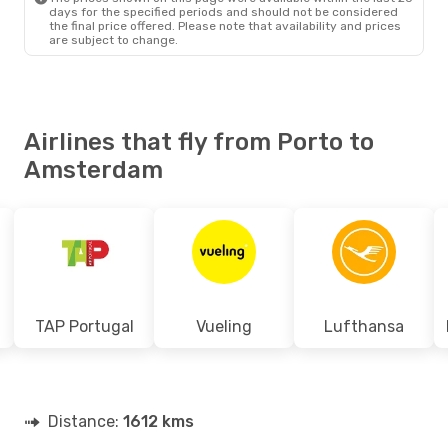
days for the specified periods and should not be considered
the final price offered. Please note that availability and prices
are subject to change.
Airlines that fly from Porto to
Amsterdam
TAP Portugal
Vueling
Lufthansa
Distance:
1612 kms