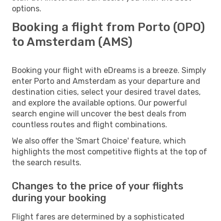
options.
Booking a flight from Porto (OPO)
to Amsterdam (AMS)
Booking your flight with eDreams is a breeze. Simply
enter Porto and Amsterdam as your departure and
destination cities, select your desired travel dates,
and explore the available options. Our powerful
search engine will uncover the best deals from
countless routes and flight combinations.
We also offer the 'Smart Choice' feature, which
highlights the most competitive flights at the top of
the search results.
Changes to the price of your flights
during your booking
Flight fares are determined by a sophisticated