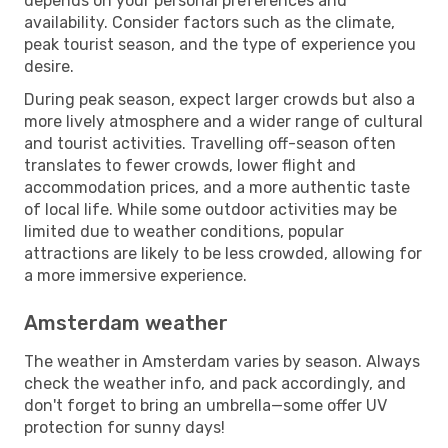
depends on your personal preferences and
availability. Consider factors such as the climate,
peak tourist season, and the type of experience you
desire.
During peak season, expect larger crowds but also a
more lively atmosphere and a wider range of cultural
and tourist activities. Travelling off-season often
translates to fewer crowds, lower flight and
accommodation prices, and a more authentic taste
of local life. While some outdoor activities may be
limited due to weather conditions, popular
attractions are likely to be less crowded, allowing for
a more immersive experience.
Amsterdam weather
The weather in Amsterdam varies by season. Always
check the weather info, and pack accordingly, and
don't forget to bring an umbrella—some offer UV
protection for sunny days!