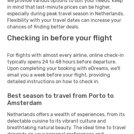
we provide various options to suit your needs. Keep
in mind that last-minute prices can be higher,
especially during peak travel season in Netherlands.
Flexibility with your travel dates can increase your
chances of finding better deals.
Checking in before your flight
For flights with almost every airline, online check-in
typically opens 24 to 48 hours before departure.
Upon completing your booking with eDreams, we'll
email you a week before your flight, providing
detailed instructions on how to check in.
Best season to travel from Porto to
Amsterdam
Netherlands offers a wealth of experiences, from its
delectable cuisine to its vibrant culture and
breathtaking natural beauty. The ideal time to travel