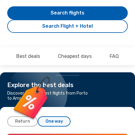
Search flights
Search Flight + Hotel
Best deals
Cheapest days
FAQ
Explore the best deals
Discover the cheapest flights from Porto
to Amsterdam
Return
One way