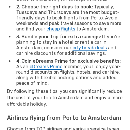
2. Choose the right days to book:
Typically,
Tuesdays and Thursdays are the most budget-
friendly days to book flights from Porto. Avoid
weekends and peak travel seasons to save more
and find your
cheap flights
to Amsterdam.
3. Bundle your trip for extra savings:
If you're
planning to stay in a hotel or rent a car in
Amsterdam, consider our
city break deals
and
car hire discounts for additional savings.
4. Join eDreams Prime for exclusive benefits:
As an
eDreams Prime
member, you'll enjoy year-
round discounts on flights, hotels, and car hire,
along with flexible booking options and added
peace of mind.
By following these tips, you can significantly reduce
the cost of your trip to Amsterdam and enjoy a more
affordable holiday.
Airlines flying from Porto to Amsterdam
Choose from TOP airlines and various service types,