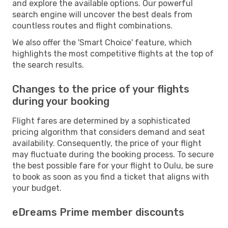
and explore the available options. Our powerful
search engine will uncover the best deals from
countless routes and flight combinations.
We also offer the 'Smart Choice' feature, which
highlights the most competitive flights at the top of
the search results.
Changes to the price of your flights
during your booking
Flight fares are determined by a sophisticated
pricing algorithm that considers demand and seat
availability. Consequently, the price of your flight
may fluctuate during the booking process. To secure
the best possible fare for your flight to Oulu, be sure
to book as soon as you find a ticket that aligns with
your budget.
eDreams Prime member discounts