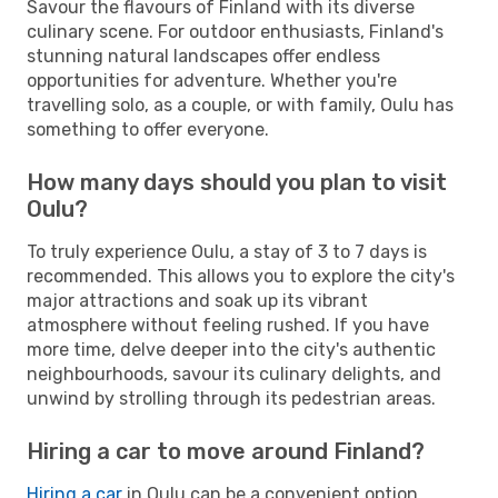
Savour the flavours of Finland with its diverse
culinary scene. For outdoor enthusiasts, Finland's
stunning natural landscapes offer endless
opportunities for adventure. Whether you're
travelling solo, as a couple, or with family, Oulu has
something to offer everyone.
How many days should you plan to visit
Oulu?
To truly experience Oulu, a stay of 3 to 7 days is
recommended. This allows you to explore the city's
major attractions and soak up its vibrant
atmosphere without feeling rushed. If you have
more time, delve deeper into the city's authentic
neighbourhoods, savour its culinary delights, and
unwind by strolling through its pedestrian areas.
Hiring a car to move around Finland?
Hiring a car
in Oulu can be a convenient option,