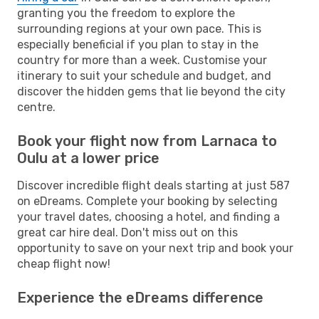
granting you the freedom to explore the
surrounding regions at your own pace. This is
especially beneficial if you plan to stay in the
country for more than a week. Customise your
itinerary to suit your schedule and budget, and
discover the hidden gems that lie beyond the city
centre.
Book your flight now from Larnaca to
Oulu at a lower price
Discover incredible flight deals starting at just 587
on eDreams. Complete your booking by selecting
your travel dates, choosing a hotel, and finding a
great car hire deal. Don't miss out on this
opportunity to save on your next trip and book your
cheap flight now!
Experience the eDreams difference