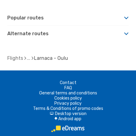
Popular routes
Alternate routes
Flights
Larnaca - Oulu
Contact
FAQ
General terms and conditions
Cookies policy
Privacy policy
Terms & Conditions of promo codes
Desktop version
d
Android app
A