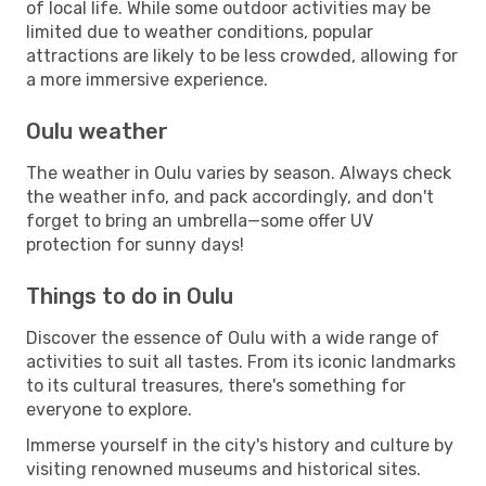
of local life. While some outdoor activities may be
limited due to weather conditions, popular
attractions are likely to be less crowded, allowing for
a more immersive experience.
Oulu weather
The weather in Oulu varies by season. Always check
the weather info, and pack accordingly, and don't
forget to bring an umbrella—some offer UV
protection for sunny days!
Things to do in Oulu
Discover the essence of Oulu with a wide range of
activities to suit all tastes. From its iconic landmarks
to its cultural treasures, there's something for
everyone to explore.
Immerse yourself in the city's history and culture by
visiting renowned museums and historical sites.