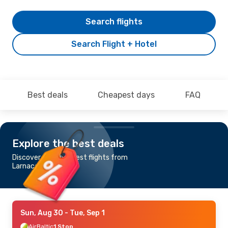
Search flights
Search Flight + Hotel
Best deals
Cheapest days
FAQ
Explore the best deals
Discover the cheapest flights from
Larnaca to Oulu
Sun, Aug 30
- Tue, Sep 1
AirBaltic
1 Stop