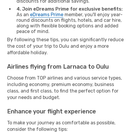
discounts for additional savings.
4. Join eDreams Prime for exclusive benefits:
As an
eDreams Prime
member, you'll enjoy year-
round discounts on flights, hotels, and car hire,
along with flexible booking options and added
peace of mind.
By following these tips, you can significantly reduce
the cost of your trip to Oulu and enjoy a more
affordable holiday.
Airlines flying from Larnaca to Oulu
Choose from TOP airlines and various service types,
including economy, premium economy, business
class, and first class, to find the perfect option for
your needs and budget.
Enhance your flight experience
To make your journey as comfortable as possible,
consider the following tips: