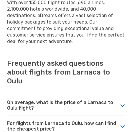
With over 155,000 flight routes, 690 airlines,
2,100,000 hotels worldwide, and 40,000
destinations, eDreams offers a vast selection of
holiday packages to suit your needs. Our
commitment to providing exceptional value and
customer service ensures that you'll find the perfect
deal for your next adventure.
Frequently asked questions
about flights from Larnaca to
Oulu
On average, what is the price of a Larnaca to
Oulu flight?
For flights from Larnaca to Oulu, how can I find
the cheapest price?