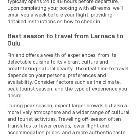
typically opens 24 to 48 hours before departure.
Upon completing your booking with eDreams, we'll
email you a week before your flight, providing
detailed instructions on how to check in.
Best season to travel from Larnaca to
Oulu
Finland offers a wealth of experiences, from its
delectable cuisine to its vibrant culture and
breathtaking natural beauty. The ideal time to travel
depends on your personal preferences and
availability. Consider factors such as the climate,
peak tourist season, and the type of experience you
desire.
During peak season, expect larger crowds but also a
more lively atmosphere and a wider range of cultural
and tourist activities. Travelling off-season often
translates to fewer crowds, lower flight and
accommodation prices, and a more authentic taste