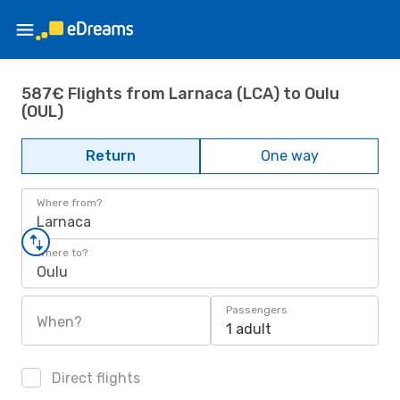
587€ Flights from Larnaca (LCA) to Oulu
(OUL)
Return
One way
Where from?
Larnaca
Where to?
Oulu
Passengers
When?
1 adult
Direct flights