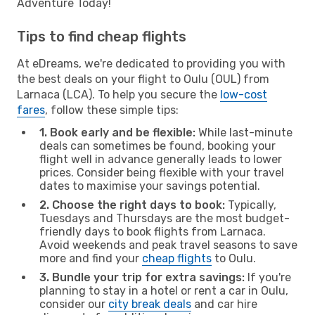
Adventure Today!
Tips to find cheap flights
At eDreams, we're dedicated to providing you with
the best deals on your flight to Oulu (OUL) from
Larnaca (LCA). To help you secure the
low-cost
fares
, follow these simple tips:
1. Book early and be flexible:
While last-minute
deals can sometimes be found, booking your
flight well in advance generally leads to lower
prices. Consider being flexible with your travel
dates to maximise your savings potential.
2. Choose the right days to book:
Typically,
Tuesdays and Thursdays are the most budget-
friendly days to book flights from Larnaca.
Avoid weekends and peak travel seasons to save
more and find your
cheap flights
to Oulu.
3. Bundle your trip for extra savings:
If you're
planning to stay in a hotel or rent a car in Oulu,
consider our
city break deals
and car hire