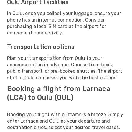
Oulu Airport facilities
In Oulu, once you collect your luggage, ensure your
phone has an internet connection. Consider
purchasing a local SIM card at the airport for
convenient connectivity.
Transportation options
Plan your transportation from Oulu to your
accommodation in advance. Choose from taxis,
public transport, or pre-booked shuttles. The airport
staff at Oulu can assist you with the best options.
Booking a flight from Larnaca
(LCA) to Oulu (OUL)
Booking your flight with eDreams is a breeze. Simply
enter Larnaca and Oulu as your departure and
destination cities, select your desired travel dates,