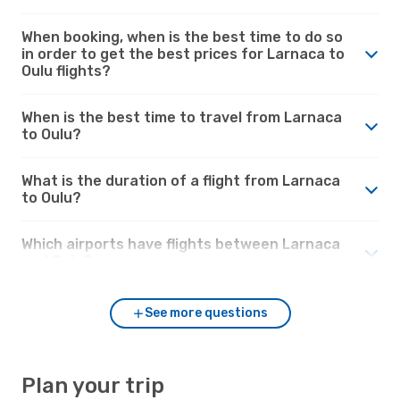
When booking, when is the best time to do so
in order to get the best prices for Larnaca to
Oulu flights?
When is the best time to travel from Larnaca
to Oulu?
What is the duration of a flight from Larnaca
to Oulu?
Which airports have flights between Larnaca
and Oulu?
See more questions
Plan your trip