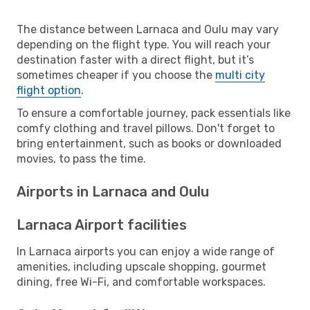
The distance between Larnaca and Oulu may vary
depending on the flight type. You will reach your
destination faster with a direct flight, but it’s
sometimes cheaper if you choose the
multi city
flight option
.
To ensure a comfortable journey, pack essentials like
comfy clothing and travel pillows. Don't forget to
bring entertainment, such as books or downloaded
movies, to pass the time.
Airports in Larnaca and Oulu
Larnaca Airport facilities
In Larnaca airports you can enjoy a wide range of
amenities, including upscale shopping, gourmet
dining, free Wi-Fi, and comfortable workspaces.