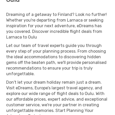
Dreaming of a getaway to Finland? Look no further!
Whether you're departing from Larnaca or seeking
inspiration for your next adventure, eDreams has
you covered. Discover incredible flight deals from
Larnaca to Oulu
Let our team of travel experts guide you through
every step of your planning process. From choosing
the ideal accommodations to discovering hidden
gems off the beaten path, we'll provide personalised
recommendations to ensure your trip is truly
unforgettable.
Don't let your dream holiday remain just a dream.
Visit eDreams, Europe’s largest travel agency, and
explore our wide range of flight deals to Oulu. With
our affordable prices, expert advice, and exceptional
customer service, we're your partner in creating
unforgettable memories. Start Planning Your