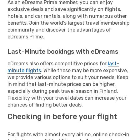
As an eDreams Prime member, you can enjoy
exclusive deals and save significantly on flights,
hotels, and car rentals, along with numerous other
benefits. Join the world's largest travel membership
community and discover the advantages of
eDreams Prime.
Last-Minute bookings with eDreams
eDreams also offers competitive prices for
last-
minute flights
. While these may be more expensive,
we provide various options to suit your needs. Keep
in mind that last-minute prices can be higher,
especially during peak travel season in Finland.
Flexibility with your travel dates can increase your
chances of finding better deals.
Checking in before your flight
For flights with almost every airline, online check-in