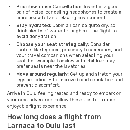
Prioritise noise Cancellation:
Invest in a good
pair of noise-cancelling headphones to create a
more peaceful and relaxing environment.
Stay hydrated:
Cabin air can be quite dry, so
drink plenty of water throughout the flight to
avoid dehydration.
Choose your seat strategically:
Consider
factors like legroom, proximity to amenities, and
your travel companions when selecting your
seat. For example, families with children may
prefer seats near the lavatories.
Move around regularly:
Get up and stretch your
legs periodically to improve blood circulation and
prevent discomfort.
Arrive in Oulu feeling rested and ready to embark on
your next adventure. Follow these tips for a more
enjoyable flight experience.
How long does a flight from
Larnaca to Oulu last