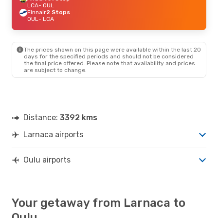
LCA
- OUL
Finnair
2 Stops
OUL
- LCA
The prices shown on this page were available within the last 20
days for the specified periods and should not be considered
the final price offered. Please note that availability and prices
are subject to change.
Distance:
3392 kms
Larnaca airports
Oulu airports
Your getaway from Larnaca to
Oulu