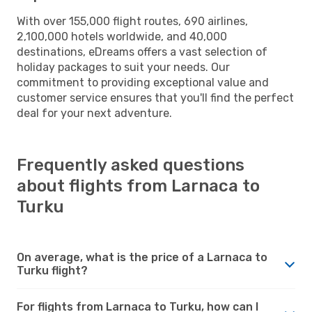
With over 155,000 flight routes, 690 airlines,
2,100,000 hotels worldwide, and 40,000
destinations, eDreams offers a vast selection of
holiday packages to suit your needs. Our
commitment to providing exceptional value and
customer service ensures that you'll find the perfect
deal for your next adventure.
Frequently asked questions
about flights from Larnaca to
Turku
On average, what is the price of a Larnaca to
Turku flight?
For flights from Larnaca to Turku, how can I