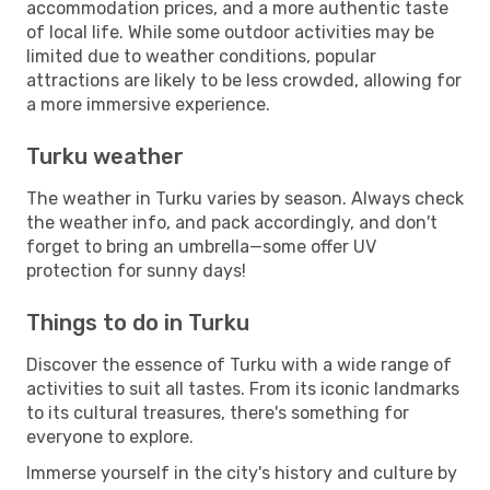
accommodation prices, and a more authentic taste
of local life. While some outdoor activities may be
limited due to weather conditions, popular
attractions are likely to be less crowded, allowing for
a more immersive experience.
Turku weather
The weather in Turku varies by season. Always check
the weather info, and pack accordingly, and don't
forget to bring an umbrella—some offer UV
protection for sunny days!
Things to do in Turku
Discover the essence of Turku with a wide range of
activities to suit all tastes. From its iconic landmarks
to its cultural treasures, there's something for
everyone to explore.
Immerse yourself in the city's history and culture by