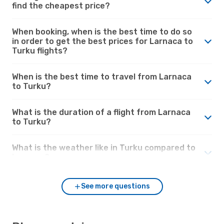
find the cheapest price?
When booking, when is the best time to do so
in order to get the best prices for Larnaca to
Turku flights?
When is the best time to travel from Larnaca
to Turku?
What is the duration of a flight from Larnaca
to Turku?
What is the weather like in Turku compared to
Larnaca?
See more questions