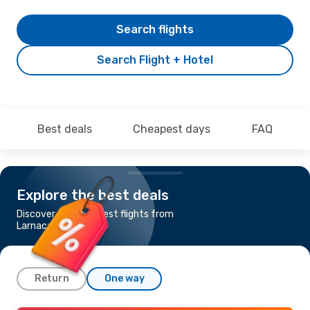
Search flights
Search Flight + Hotel
Best deals
Cheapest days
FAQ
Explore the best deals
Discover the cheapest flights from
Larnaca to Turku
Return
One way