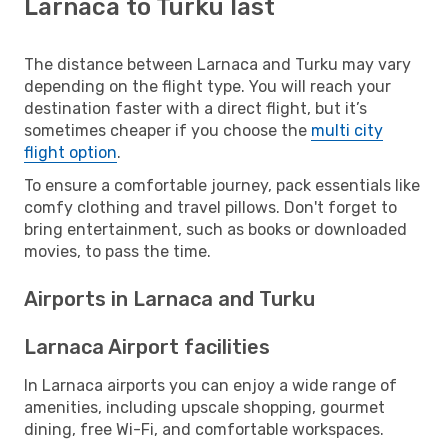
Larnaca to Turku last
The distance between Larnaca and Turku may vary
depending on the flight type. You will reach your
destination faster with a direct flight, but it’s
sometimes cheaper if you choose the
multi city
flight option
.
To ensure a comfortable journey, pack essentials like
comfy clothing and travel pillows. Don't forget to
bring entertainment, such as books or downloaded
movies, to pass the time.
Airports in Larnaca and Turku
Larnaca Airport facilities
In Larnaca airports you can enjoy a wide range of
amenities, including upscale shopping, gourmet
dining, free Wi-Fi, and comfortable workspaces.