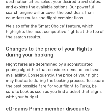
destination cities, select your desired travel dates,
and explore the available options. Our powerful
search engine will uncover the best deals from
countless routes and flight combinations.
We also offer the 'Smart Choice' feature, which
highlights the most competitive flights at the top of
the search results.
Changes to the price of your flights
during your booking
Flight fares are determined by a sophisticated
pricing algorithm that considers demand and seat
availability. Consequently, the price of your flight
may fluctuate during the booking process. To secure
the best possible fare for your flight to Turku, be
sure to book as soon as you find a ticket that aligns
with your budget.
eDreams Prime member discounts