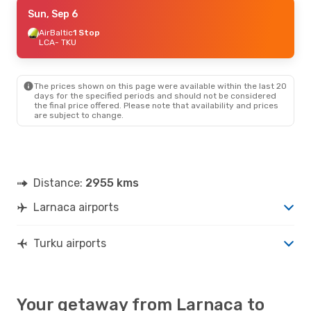
Sun, Sep 6
Sun, Sep 6
- Sun, Sep 13
AirBaltic
AirBaltic
1 Stop
1 Stop
LCA
LCA
- TKU
- TKU
Lot Polish Airlines
2 Stops
TKU
- LCA
The prices shown on this page were available within the last 20
Mon, Aug 24
- Fri, Aug 28
days for the specified periods and should not be considered
the final price offered. Please note that availability and prices
Aegean Airlines
2 Stops
are subject to change.
LCA
- TKU
Lot Polish Airlines
2 Stops
TKU
- LCA
Distance:
2955 kms
Larnaca airports
Turku airports
Your getaway from Larnaca to