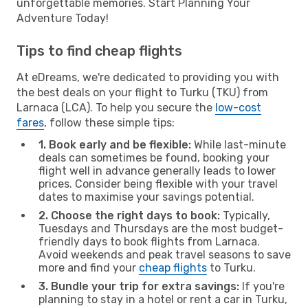
unforgettable memories. Start Planning Your
Adventure Today!
Tips to find cheap flights
At eDreams, we're dedicated to providing you with
the best deals on your flight to Turku (TKU) from
Larnaca (LCA). To help you secure the
low-cost
fares
, follow these simple tips:
1. Book early and be flexible:
While last-minute
deals can sometimes be found, booking your
flight well in advance generally leads to lower
prices. Consider being flexible with your travel
dates to maximise your savings potential.
2. Choose the right days to book:
Typically,
Tuesdays and Thursdays are the most budget-
friendly days to book flights from Larnaca.
Avoid weekends and peak travel seasons to save
more and find your
cheap flights
to Turku.
3. Bundle your trip for extra savings:
If you're
planning to stay in a hotel or rent a car in Turku,