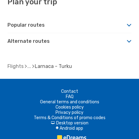
Plan your trip
Popular routes
Alternate routes
Flights
Larnaca - Turku
Contact
FAQ
General terms and conditions
Cookies policy
Privacy policy
Terms & Conditions of promo codes
Desktop version
d
Android app
A