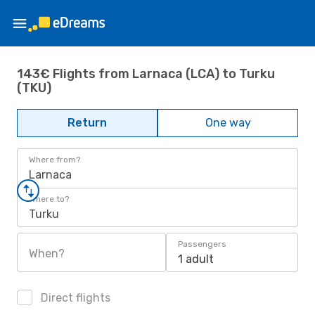
143€ Flights from Larnaca (LCA) to Turku
(TKU)
Return
One way
Where from?
Larnaca
Where to?
Turku
Passengers
When?
1 adult
Direct flights