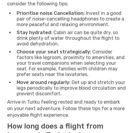
consider the following tips:
Prioritise noise Cancellation:
Invest in a good
pair of noise-cancelling headphones to create a
more peaceful and relaxing environment.
Stay hydrated:
Cabin air can be quite dry, so
drink plenty of water throughout the flight to
avoid dehydration.
Choose your seat strategically:
Consider
factors like legroom, proximity to amenities, and
your travel companions when selecting your
seat. For example, families with children may
prefer seats near the lavatories.
Move around regularly:
Get up and stretch your
legs periodically to improve blood circulation and
prevent discomfort.
Arrive in Turku feeling rested and ready to embark
on your next adventure. Follow these tips for a more
enjoyable flight experience.
How long does a flight from