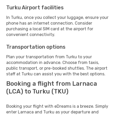
Turku Airport facilities
In Turku, once you collect your luggage, ensure your
phone has an internet connection. Consider
purchasing a local SIM card at the airport for
convenient connectivity.
Transportation options
Plan your transportation from Turku to your
accommodation in advance. Choose from taxis,
public transport, or pre-booked shuttles. The airport
staff at Turku can assist you with the best options.
Booking a flight from Larnaca
(LCA) to Turku (TKU)
Booking your flight with eDreams is a breeze. Simply
enter Larnaca and Turku as your departure and