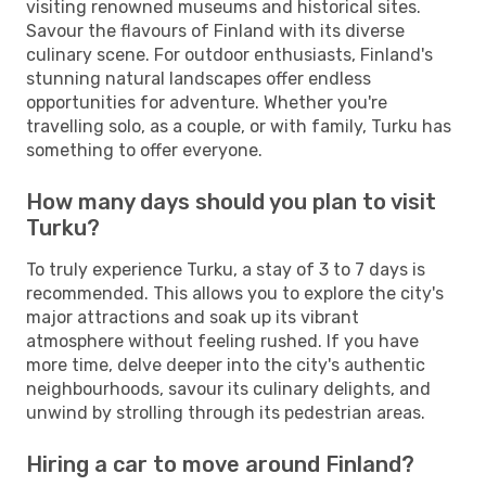
visiting renowned museums and historical sites.
Savour the flavours of Finland with its diverse
culinary scene. For outdoor enthusiasts, Finland's
stunning natural landscapes offer endless
opportunities for adventure. Whether you're
travelling solo, as a couple, or with family, Turku has
something to offer everyone.
How many days should you plan to visit
Turku?
To truly experience Turku, a stay of 3 to 7 days is
recommended. This allows you to explore the city's
major attractions and soak up its vibrant
atmosphere without feeling rushed. If you have
more time, delve deeper into the city's authentic
neighbourhoods, savour its culinary delights, and
unwind by strolling through its pedestrian areas.
Hiring a car to move around Finland?