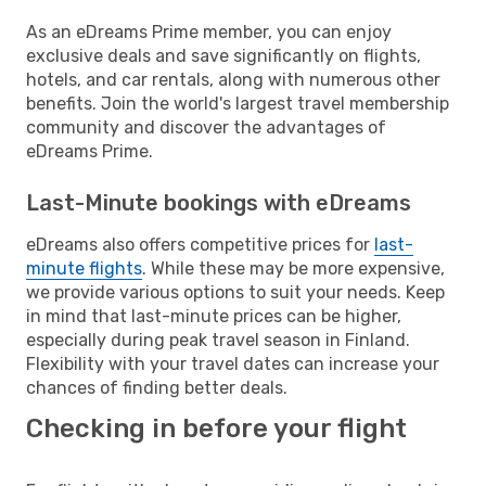
As an eDreams Prime member, you can enjoy
exclusive deals and save significantly on flights,
hotels, and car rentals, along with numerous other
benefits. Join the world's largest travel membership
community and discover the advantages of
eDreams Prime.
Last-Minute bookings with eDreams
eDreams also offers competitive prices for
last-
minute flights
. While these may be more expensive,
we provide various options to suit your needs. Keep
in mind that last-minute prices can be higher,
especially during peak travel season in Finland.
Flexibility with your travel dates can increase your
chances of finding better deals.
Checking in before your flight