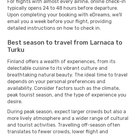
For flights with almost every airline, online check-in
typically opens 24 to 48 hours before departure.
Upon completing your booking with eDreams, we'll
email you a week before your flight, providing
detailed instructions on how to check in.
Best season to travel from Larnaca to
Turku
Finland offers a wealth of experiences, from its
delectable cuisine to its vibrant culture and
breathtaking natural beauty. The ideal time to travel
depends on your personal preferences and
availability. Consider factors such as the climate,
peak tourist season, and the type of experience you
desire.
During peak season, expect larger crowds but also a
more lively atmosphere and a wider range of cultural
and tourist activities. Travelling off-season often
translates to fewer crowds, lower flight and