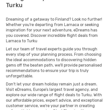
Turku
Dreaming of a getaway to Finland? Look no further!
Whether you're departing from Larnaca or seeking
inspiration for your next adventure, eDreams has
you covered. Discover incredible flight deals from
Larnaca to Turku
Let our team of travel experts guide you through
every step of your planning process. From choosing
the ideal accommodations to discovering hidden
gems off the beaten path, we'll provide personalised
recommendations to ensure your trip is truly
unforgettable.
Don't let your dream holiday remain just a dream.
Visit eDreams, Europe’s largest travel agency, and
explore our wide range of flight deals to Turku. With
our affordable prices, expert advice, and exceptional
customer service, we're your partner in creating