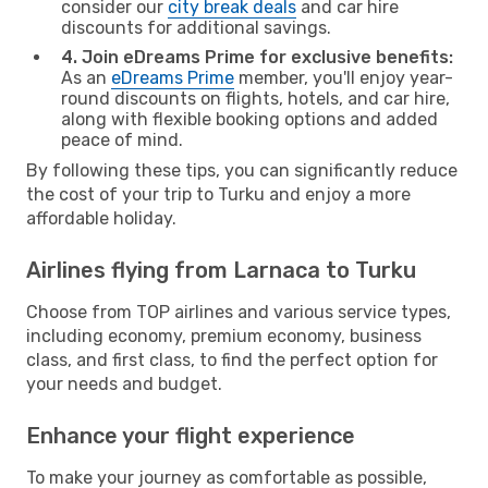
consider our
city break deals
and car hire
discounts for additional savings.
4. Join eDreams Prime for exclusive benefits:
As an
eDreams Prime
member, you'll enjoy year-
round discounts on flights, hotels, and car hire,
along with flexible booking options and added
peace of mind.
By following these tips, you can significantly reduce
the cost of your trip to Turku and enjoy a more
affordable holiday.
Airlines flying from Larnaca to Turku
Choose from TOP airlines and various service types,
including economy, premium economy, business
class, and first class, to find the perfect option for
your needs and budget.
Enhance your flight experience
To make your journey as comfortable as possible,