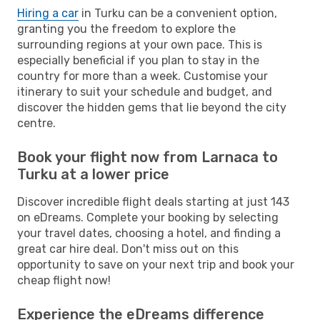
Hiring a car
in Turku can be a convenient option,
granting you the freedom to explore the
surrounding regions at your own pace. This is
especially beneficial if you plan to stay in the
country for more than a week. Customise your
itinerary to suit your schedule and budget, and
discover the hidden gems that lie beyond the city
centre.
Book your flight now from Larnaca to
Turku at a lower price
Discover incredible flight deals starting at just 143
on eDreams. Complete your booking by selecting
your travel dates, choosing a hotel, and finding a
great car hire deal. Don't miss out on this
opportunity to save on your next trip and book your
cheap flight now!
Experience the eDreams difference