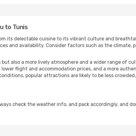
u to Tunis
om its delectable cuisine to its vibrant culture and breathta
es and availability. Consider factors such as the climate, p
but also a more lively atmosphere and a wider range of cultur
 lower flight and accommodation prices, and a more authenti
conditions, popular attractions are likely to be less crowded
lways check the weather info, and pack accordingly, and do