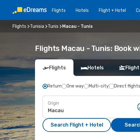
Flights
Hotels
Flight + Hotel
Ca
Flights
Tunisia
Tunis
Macau - Tunis
Flights Macau - Tunis: Book 
Flights
Hotels
Flight
Return
One way
Multi-city
Direct flight
Origin
Search Flight + Hotel
Search