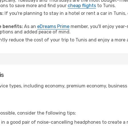
pically, Tuesdays and Thursdays are the most budget-frien
ons to save more and find your
cheap flights
to Tunis.
s:
If you're planning to stay in a hotel or rent a car in Tunis
 benefits:
As an
eDreams Prime
member, you'll enjoy year-r
 options and added peace of mind.
ntly reduce the cost of your trip to Tunis and enjoy a more 
is
ice types, including economy, premium economy, business cla
ssible, consider the following tips:
 in a good pair of noise-cancelling headphones to create a