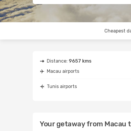
Cheapest d
Distance:
9657 kms
Macau airports
Tunis airports
Your getaway from Macau t