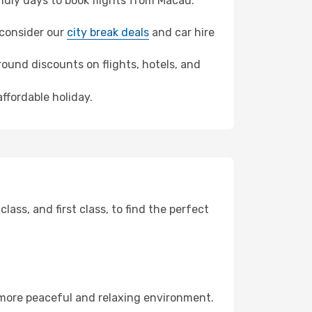
dly days to book flights from Macau.
, consider our
city break deals
and car hire
ound discounts on flights, hotels, and
affordable holiday.
ss, and first class, to find the perfect
 more peaceful and relaxing environment.