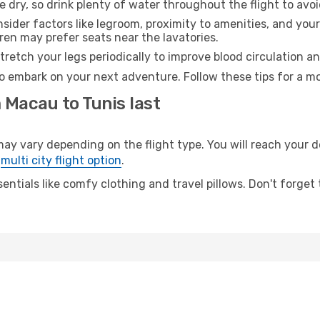
e dry, so drink plenty of water throughout the flight to avo
sider factors like legroom, proximity to amenities, and yo
dren may prefer seats near the lavatories.
retch your legs periodically to improve blood circulation a
to embark on your next adventure. Follow these tips for a mo
 Macau to Tunis last
vary depending on the flight type. You will reach your des
e
multi city flight option
.
entials like comfy clothing and travel pillows. Don't forget