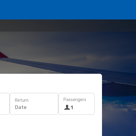
Passengers
Return
Date
1