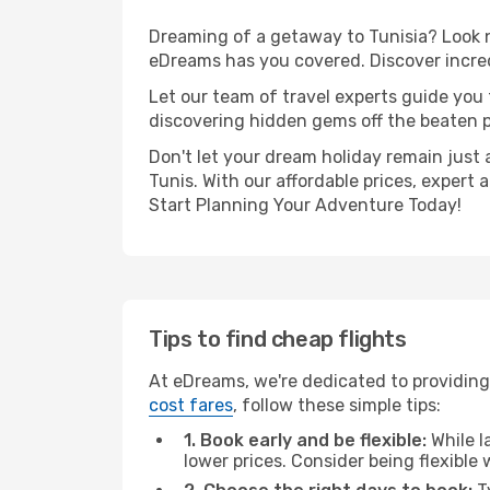
Dreaming of a getaway to Tunisia? Look n
eDreams has you covered. Discover incred
Let our team of travel experts guide you
discovering hidden gems off the beaten pa
Don't let your dream holiday remain just 
Tunis. With our affordable prices, expert
Start Planning Your Adventure Today!
Tips to find cheap flights
At eDreams, we're dedicated to providing
cost fares
, follow these simple tips:
1. Book early and be flexible:
While l
lower prices. Consider being flexible