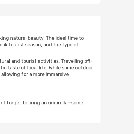
king natural beauty. The ideal time to
eak tourist season, and the type of
al and tourist activities. Travelling off-
c taste of local life. While some outdoor
, allowing for a more immersive
n't forget to bring an umbrella—some