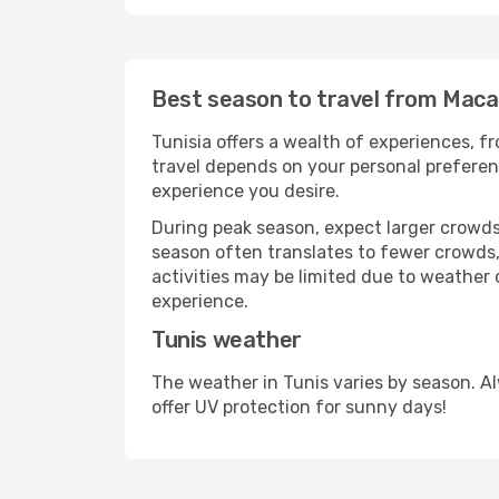
Best season to travel from Maca
Tunisia offers a wealth of experiences, fr
travel depends on your personal preferenc
experience you desire.
During peak season, expect larger crowds 
season often translates to fewer crowds,
activities may be limited due to weather 
experience.
Tunis weather
The weather in Tunis varies by season. A
offer UV protection for sunny days!