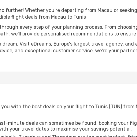
o further! Whether you're departing from Macau or seeking 
ible flight deals from Macau to Tunis
 through every step of your planning process. From choosi
th, we'll provide personalised recommendations to ensure y
a dream. Visit eDreams, Europe’s largest travel agency, and e
 advice, and exceptional customer service, we're your partn
 you with the best deals on your flight to Tunis (TUN) from
ast-minute deals can sometimes be found, booking your fligh
 with your travel dates to maximise your savings potential.