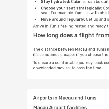
Stay hydrated:
Cabin air can be quit
Choose your seat strategically:
Con
seat. For example, families with chil
Move around regularly:
Get up and st
Arrive in Tunis feeling rested and ready 
How long does a flight from
The distance between Macau and Tunis may 
it’s sometimes cheaper if you choose th
To ensure a comfortable journey, pack ess
downloaded movies, to pass the time.
Airports in Macau and Tunis
Macau Airport facilities