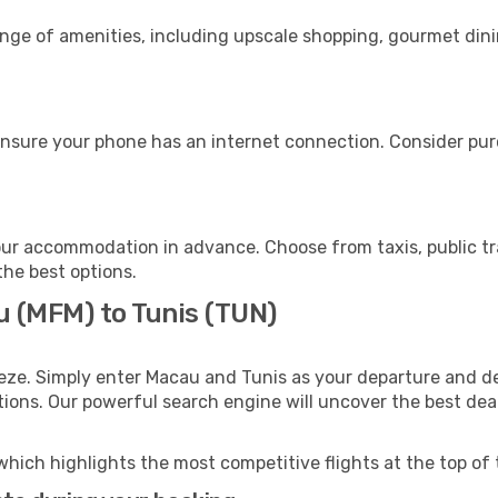
ange of amenities, including upscale shopping, gourmet dini
ensure your phone has an internet connection. Consider purc
our accommodation in advance. Choose from taxis, public tr
the best options.
u (MFM) to Tunis (TUN)
eze. Simply enter Macau and Tunis as your departure and des
ptions. Our powerful search engine will uncover the best dea
which highlights the most competitive flights at the top of 