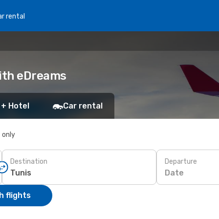
r rental
with eDreams
 + Hotel
Car rental
s only
Destination
Departure
Date
 flights