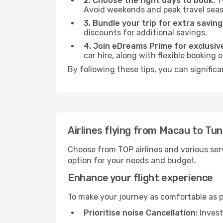
2. Choose the right days to book:
Ty
Avoid weekends and peak travel seas
3. Bundle your trip for extra saving
discounts for additional savings.
4. Join eDreams Prime for exclusive
car hire, along with flexible booking
By following these tips, you can significa
Airlines flying from Macau to Tun
Choose from TOP airlines and various serv
option for your needs and budget.
Enhance your flight experience
To make your journey as comfortable as po
Prioritise noise Cancellation:
Invest