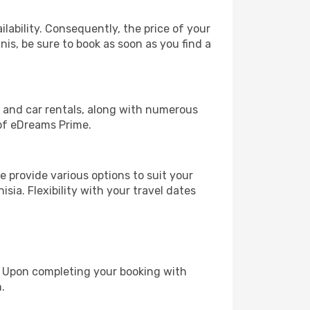
lability. Consequently, the price of your
nis, be sure to book as soon as you find a
, and car rentals, along with numerous
of eDreams Prime.
 provide various options to suit your
sia. Flexibility with your travel dates
e. Upon completing your booking with
.