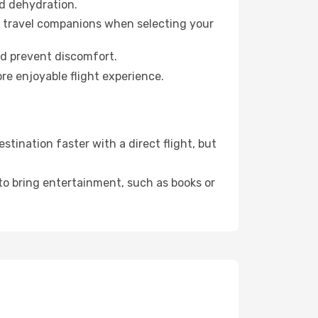
id dehydration.
ur travel companions when selecting your
nd prevent discomfort.
re enjoyable flight experience.
tination faster with a direct flight, but
 to bring entertainment, such as books or