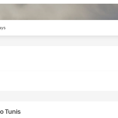
ays
o Tunis