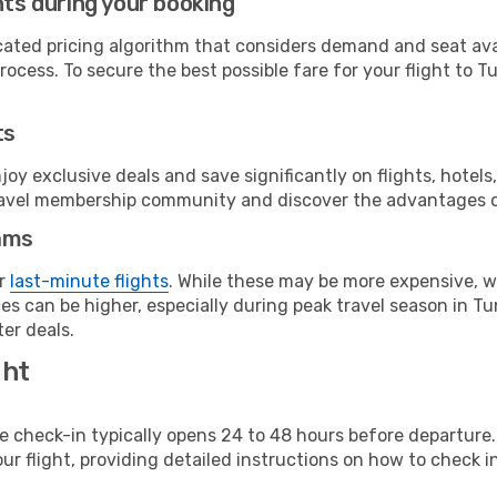
hts during your booking
cated pricing algorithm that considers demand and seat avai
ocess. To secure the best possible fare for your flight to Tu
ts
y exclusive deals and save significantly on flights, hotels
t travel membership community and discover the advantages 
ams
or
last-minute flights
. While these may be more expensive, we
s can be higher, especially during peak travel season in Tuni
er deals.
ght
line check-in typically opens 24 to 48 hours before departur
ur flight, providing detailed instructions on how to check in