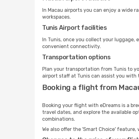
In Macau airports you can enjoy a wide r
workspaces.
Tunis Airport facilities
In Tunis, once you collect your luggage, 
convenient connectivity.
Transportation options
Plan your transportation from Tunis to y
airport staff at Tunis can assist you with 
Booking a flight from Maca
Booking your flight with eDreams is a bre
travel dates, and explore the available o
combinations.
We also offer the 'Smart Choice' feature, 