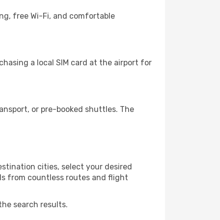
ng, free Wi-Fi, and comfortable
hasing a local SIM card at the airport for
ansport, or pre-booked shuttles. The
tination cities, select your desired
ls from countless routes and flight
the search results.