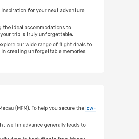
inspiration for your next adventure,
ng the ideal accommodations to
our trip is truly unforgettable.
xplore our wide range of flight deals to
er in creating unforgettable memories.
 Macau (MFM). To help you secure the
low-
t well in advance generally leads to