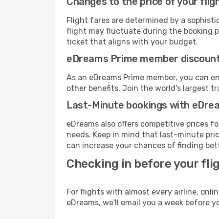
Changes to the price of your flig
Flight fares are determined by a sophisti
flight may fluctuate during the booking pr
ticket that aligns with your budget.
eDreams Prime member discoun
As an eDreams Prime member, you can enjo
other benefits. Join the world's larges
Last-Minute bookings with eDre
eDreams also offers competitive prices f
needs. Keep in mind that last-minute price
can increase your chances of finding bett
Checking in before your fli
For flights with almost every airline, on
eDreams, we'll email you a week before yo