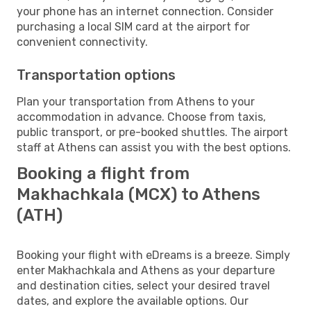
your phone has an internet connection. Consider
purchasing a local SIM card at the airport for
convenient connectivity.
Transportation options
Plan your transportation from Athens to your
accommodation in advance. Choose from taxis,
public transport, or pre-booked shuttles. The airport
staff at Athens can assist you with the best options.
Booking a flight from
Makhachkala (MCX) to Athens
(ATH)
Booking your flight with eDreams is a breeze. Simply
enter Makhachkala and Athens as your departure
and destination cities, select your desired travel
dates, and explore the available options. Our