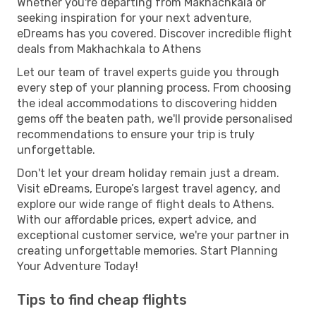
Whether you're departing from Makhachkala or
seeking inspiration for your next adventure,
eDreams has you covered. Discover incredible flight
deals from Makhachkala to Athens
Let our team of travel experts guide you through
every step of your planning process. From choosing
the ideal accommodations to discovering hidden
gems off the beaten path, we'll provide personalised
recommendations to ensure your trip is truly
unforgettable.
Don't let your dream holiday remain just a dream.
Visit eDreams, Europe’s largest travel agency, and
explore our wide range of flight deals to Athens.
With our affordable prices, expert advice, and
exceptional customer service, we're your partner in
creating unforgettable memories. Start Planning
Your Adventure Today!
Tips to find cheap flights