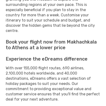
surrounding regions at your own pace. This is
especially beneficial if you plan to stay in the
country for more than a week. Customise your
itinerary to suit your schedule and budget, and
discover the hidden gems that lie beyond the city
centre.
Book your flight now from Makhachkala
to Athens at a lower price
Experience the eDreams difference
With over 155,000 flight routes, 690 airlines,
2,100,000 hotels worldwide, and 40,000
destinations, eDreams offers a vast selection of
holiday packages to suit your needs. Our
commitment to providing exceptional value and
customer service ensures that you'll find the perfect
deal for your next adventure.