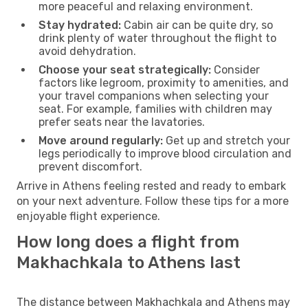
more peaceful and relaxing environment.
Stay hydrated:
Cabin air can be quite dry, so
drink plenty of water throughout the flight to
avoid dehydration.
Choose your seat strategically:
Consider
factors like legroom, proximity to amenities, and
your travel companions when selecting your
seat. For example, families with children may
prefer seats near the lavatories.
Move around regularly:
Get up and stretch your
legs periodically to improve blood circulation and
prevent discomfort.
Arrive in Athens feeling rested and ready to embark
on your next adventure. Follow these tips for a more
enjoyable flight experience.
How long does a flight from
Makhachkala to Athens last
The distance between Makhachkala and Athens may