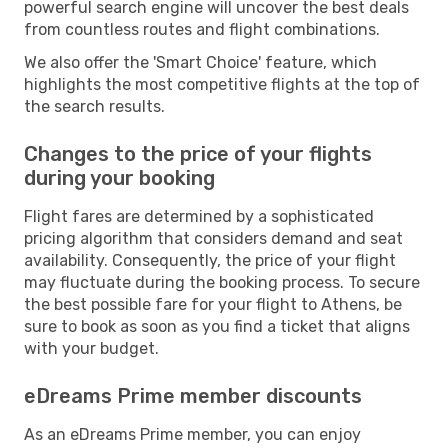
powerful search engine will uncover the best deals
from countless routes and flight combinations.
We also offer the 'Smart Choice' feature, which
highlights the most competitive flights at the top of
the search results.
Changes to the price of your flights
during your booking
Flight fares are determined by a sophisticated
pricing algorithm that considers demand and seat
availability. Consequently, the price of your flight
may fluctuate during the booking process. To secure
the best possible fare for your flight to Athens, be
sure to book as soon as you find a ticket that aligns
with your budget.
eDreams Prime member discounts
As an eDreams Prime member, you can enjoy