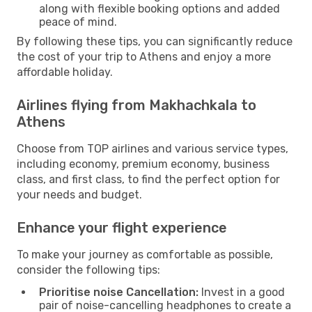
along with flexible booking options and added
peace of mind.
By following these tips, you can significantly reduce
the cost of your trip to Athens and enjoy a more
affordable holiday.
Airlines flying from Makhachkala to
Athens
Choose from TOP airlines and various service types,
including economy, premium economy, business
class, and first class, to find the perfect option for
your needs and budget.
Enhance your flight experience
To make your journey as comfortable as possible,
consider the following tips:
Prioritise noise Cancellation:
Invest in a good
pair of noise-cancelling headphones to create a