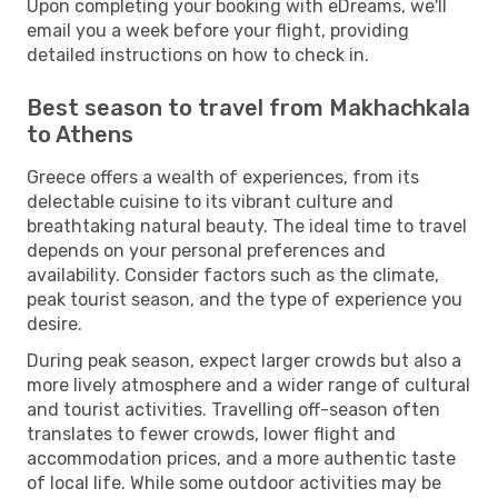
Upon completing your booking with eDreams, we'll
email you a week before your flight, providing
detailed instructions on how to check in.
Best season to travel from Makhachkala
to Athens
Greece offers a wealth of experiences, from its
delectable cuisine to its vibrant culture and
breathtaking natural beauty. The ideal time to travel
depends on your personal preferences and
availability. Consider factors such as the climate,
peak tourist season, and the type of experience you
desire.
During peak season, expect larger crowds but also a
more lively atmosphere and a wider range of cultural
and tourist activities. Travelling off-season often
translates to fewer crowds, lower flight and
accommodation prices, and a more authentic taste
of local life. While some outdoor activities may be