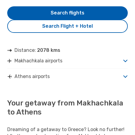
Search flights
Search Flight + Hotel
Distance:
2078 kms
Makhachkala airports
Athens airports
Your getaway from Makhachkala
to Athens
Dreaming of a getaway to Greece? Look no further!