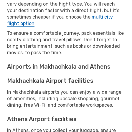
vary depending on the flight type. You will reach
your destination faster with a direct flight, but it’s
sometimes cheaper if you choose the
multi city
flight option
.
To ensure a comfortable journey, pack essentials like
comfy clothing and travel pillows. Don't forget to
bring entertainment, such as books or downloaded
movies, to pass the time.
Airports in Makhachkala and Athens
Makhachkala Airport facilities
In Makhachkala airports you can enjoy a wide range
of amenities, including upscale shopping, gourmet
dining, free Wi-Fi, and comfortable workspaces.
Athens Airport facilities
In Athens, once you collect your luggage, ensure