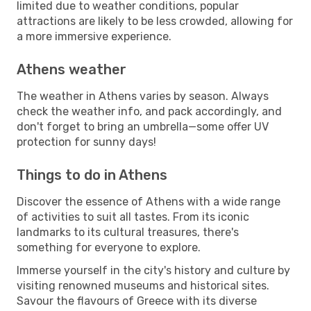
limited due to weather conditions, popular
attractions are likely to be less crowded, allowing for
a more immersive experience.
Athens weather
The weather in Athens varies by season. Always
check the weather info, and pack accordingly, and
don't forget to bring an umbrella—some offer UV
protection for sunny days!
Things to do in Athens
Discover the essence of Athens with a wide range
of activities to suit all tastes. From its iconic
landmarks to its cultural treasures, there's
something for everyone to explore.
Immerse yourself in the city's history and culture by
visiting renowned museums and historical sites.
Savour the flavours of Greece with its diverse