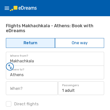
Flights Makhachkala - Athens: Book with
eDreams
Return
One way
Where from?
Makhachkala
Where to?
Athens
Passengers
When?
1 adult
Direct flights