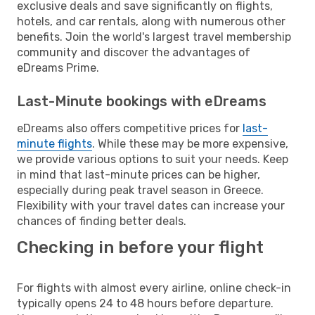
exclusive deals and save significantly on flights,
hotels, and car rentals, along with numerous other
benefits. Join the world's largest travel membership
community and discover the advantages of
eDreams Prime.
Last-Minute bookings with eDreams
eDreams also offers competitive prices for
last-
minute flights
. While these may be more expensive,
we provide various options to suit your needs. Keep
in mind that last-minute prices can be higher,
especially during peak travel season in Greece.
Flexibility with your travel dates can increase your
chances of finding better deals.
Checking in before your flight
For flights with almost every airline, online check-in
typically opens 24 to 48 hours before departure.