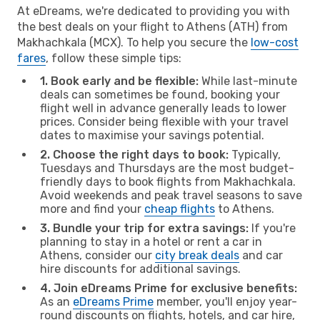
At eDreams, we're dedicated to providing you with
the best deals on your flight to Athens (ATH) from
Makhachkala (MCX). To help you secure the
low-cost
fares
, follow these simple tips:
1. Book early and be flexible:
While last-minute
deals can sometimes be found, booking your
flight well in advance generally leads to lower
prices. Consider being flexible with your travel
dates to maximise your savings potential.
2. Choose the right days to book:
Typically,
Tuesdays and Thursdays are the most budget-
friendly days to book flights from Makhachkala.
Avoid weekends and peak travel seasons to save
more and find your
cheap flights
to Athens.
3. Bundle your trip for extra savings:
If you're
planning to stay in a hotel or rent a car in
Athens, consider our
city break deals
and car
hire discounts for additional savings.
4. Join eDreams Prime for exclusive benefits:
As an
eDreams Prime
member, you'll enjoy year-
round discounts on flights, hotels, and car hire,