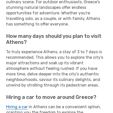
culinary scene. For outdoor enthusiasts, Greece's
stunning natural landscapes offer endless
opportunities for adventure. Whether you're
travelling solo, as a couple, or with family, Athens
has something to offer everyone.
How many days should you plan to visit
Athens?
To truly experience Athens, a stay of 3 to 7 days is
recommended. This allows you to explore the city's
major attractions and soak up its vibrant
atmosphere without feeling rushed. If you have
more time, delve deeper into the city's authentic
neighbourhoods, savour its culinary delights, and
unwind by strolling through its pedestrian areas.
Hiring a car to move around Greece?
Hiring a car
in Athens can be a convenient option,
granting you the freedom to explore the