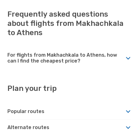
Frequently asked questions
about flights from Makhachkala
to Athens
For flights from Makhachkala to Athens, how
can I find the cheapest price?
Plan your trip
Popular routes
Alternate routes