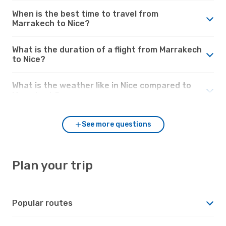
When is the best time to travel from
Marrakech to Nice?
What is the duration of a flight from Marrakech
to Nice?
What is the weather like in Nice compared to
Marrakech?
See more questions
Plan your trip
Popular routes