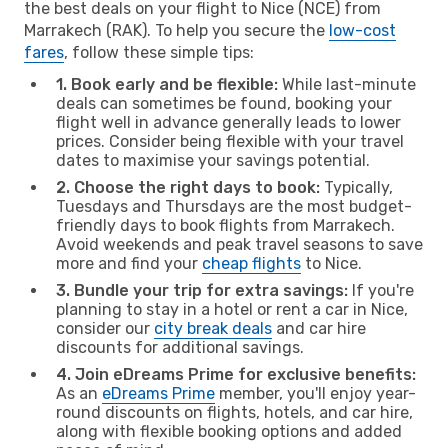
the best deals on your flight to Nice (NCE) from
Marrakech (RAK). To help you secure the
low-cost
fares
, follow these simple tips:
1. Book early and be flexible:
While last-minute
deals can sometimes be found, booking your
flight well in advance generally leads to lower
prices. Consider being flexible with your travel
dates to maximise your savings potential.
2. Choose the right days to book:
Typically,
Tuesdays and Thursdays are the most budget-
friendly days to book flights from Marrakech.
Avoid weekends and peak travel seasons to save
more and find your
cheap flights
to Nice.
3. Bundle your trip for extra savings:
If you're
planning to stay in a hotel or rent a car in Nice,
consider our
city break deals
and car hire
discounts for additional savings.
4. Join eDreams Prime for exclusive benefits:
As an
eDreams Prime
member, you'll enjoy year-
round discounts on flights, hotels, and car hire,
along with flexible booking options and added