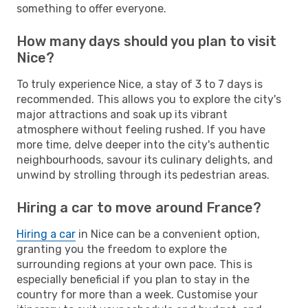
something to offer everyone.
How many days should you plan to visit
Nice?
To truly experience Nice, a stay of 3 to 7 days is
recommended. This allows you to explore the city's
major attractions and soak up its vibrant
atmosphere without feeling rushed. If you have
more time, delve deeper into the city's authentic
neighbourhoods, savour its culinary delights, and
unwind by strolling through its pedestrian areas.
Hiring a car to move around France?
Hiring a car
in Nice can be a convenient option,
granting you the freedom to explore the
surrounding regions at your own pace. This is
especially beneficial if you plan to stay in the
country for more than a week. Customise your