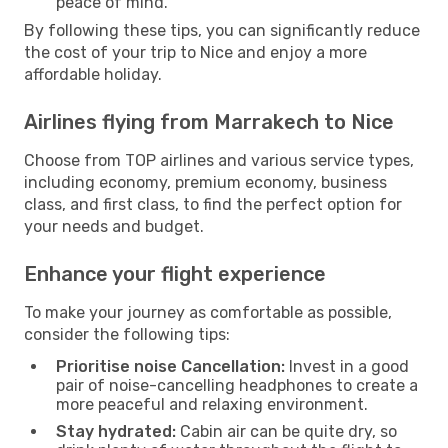
peace of mind.
By following these tips, you can significantly reduce
the cost of your trip to Nice and enjoy a more
affordable holiday.
Airlines flying from Marrakech to Nice
Choose from TOP airlines and various service types,
including economy, premium economy, business
class, and first class, to find the perfect option for
your needs and budget.
Enhance your flight experience
To make your journey as comfortable as possible,
consider the following tips:
Prioritise noise Cancellation:
Invest in a good
pair of noise-cancelling headphones to create a
more peaceful and relaxing environment.
Stay hydrated:
Cabin air can be quite dry, so