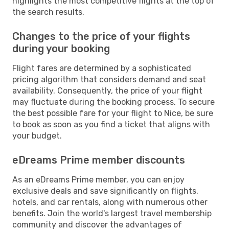
highlights the most competitive flights at the top of
the search results.
Changes to the price of your flights
during your booking
Flight fares are determined by a sophisticated
pricing algorithm that considers demand and seat
availability. Consequently, the price of your flight
may fluctuate during the booking process. To secure
the best possible fare for your flight to Nice, be sure
to book as soon as you find a ticket that aligns with
your budget.
eDreams Prime member discounts
As an eDreams Prime member, you can enjoy
exclusive deals and save significantly on flights,
hotels, and car rentals, along with numerous other
benefits. Join the world's largest travel membership
community and discover the advantages of