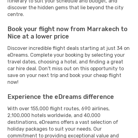
itinerary to suit your schedule and budget, and
discover the hidden gems that lie beyond the city
centre.
Book your flight now from Marrakech to
Nice at a lower price
Discover incredible flight deals starting at just 34 on
eDreams. Complete your booking by selecting your
travel dates, choosing a hotel, and finding a great
car hire deal. Don't miss out on this opportunity to
save on your next trip and book your cheap flight
now!
Experience the eDreams difference
With over 155,000 flight routes, 690 airlines,
2,100,000 hotels worldwide, and 40,000
destinations, eDreams offers a vast selection of
holiday packages to suit your needs. Our
commitment to providing exceptional value and