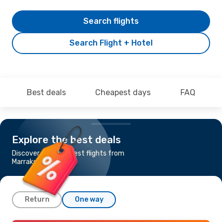
Search flights
Search Flight + Hotel
Best deals
Cheapest days
FAQ
Explore the best deals
Discover the cheapest flights from
Marrakech to Nice
Return
One way