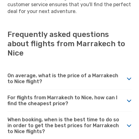
customer service ensures that you'll find the perfect
deal for your next adventure.
Frequently asked questions
about flights from Marrakech to
Nice
On average, what is the price of a Marrakech
to Nice flight?
For flights from Marrakech to Nice, how can I
find the cheapest price?
When booking, when is the best time to do so
in order to get the best prices for Marrakech
to Nice flights?