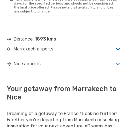
days for the specified periods and should not be considered
the final price offered. Please note that availability and prices
are subject to change.
Distance:
1893 kms
Marrakech airports
Nice airports
Your getaway from Marrakech to
Nice
Dreaming of a getaway to France? Look no further!
Whether you're departing from Marrakech or seeking
inspiration for your next adventure, eDreams has