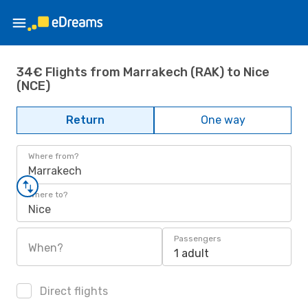
34€ Flights from Marrakech (RAK) to Nice
(NCE)
Return
One way
Where from?
Marrakech
Where to?
Nice
Passengers
When?
1 adult
Direct flights