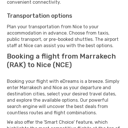
convenient connectivity.
Transportation options
Plan your transportation from Nice to your
accommodation in advance. Choose from taxis,
public transport, or pre-booked shuttles. The airport
staff at Nice can assist you with the best options.
Booking a flight from Marrakech
(RAK) to Nice (NCE)
Booking your flight with eDreams is a breeze. Simply
enter Marrakech and Nice as your departure and
destination cities, select your desired travel dates,
and explore the available options. Our powerful
search engine will uncover the best deals from
countless routes and flight combinations.
We also offer the 'Smart Choice' feature, which