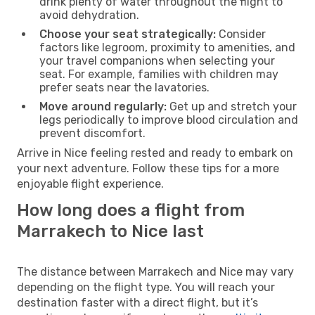
drink plenty of water throughout the flight to
avoid dehydration.
Choose your seat strategically:
Consider
factors like legroom, proximity to amenities, and
your travel companions when selecting your
seat. For example, families with children may
prefer seats near the lavatories.
Move around regularly:
Get up and stretch your
legs periodically to improve blood circulation and
prevent discomfort.
Arrive in Nice feeling rested and ready to embark on
your next adventure. Follow these tips for a more
enjoyable flight experience.
How long does a flight from
Marrakech to Nice last
The distance between Marrakech and Nice may vary
depending on the flight type. You will reach your
destination faster with a direct flight, but it’s