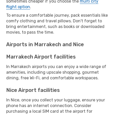
sometimes cheaper if you choose the
multi city
flight option
.
To ensure a comfortable journey, pack essentials like
comfy clothing and travel pillows. Don't forget to
bring entertainment, such as books or downloaded
movies, to pass the time.
Airports in Marrakech and Nice
Marrakech Airport facilities
In Marrakech airports you can enjoy a wide range of
amenities, including upscale shopping, gourmet
dining, free Wi-Fi, and comfortable workspaces.
Nice Airport facilities
In Nice, once you collect your luggage, ensure your
phone has an internet connection. Consider
purchasing a local SIM card at the airport for