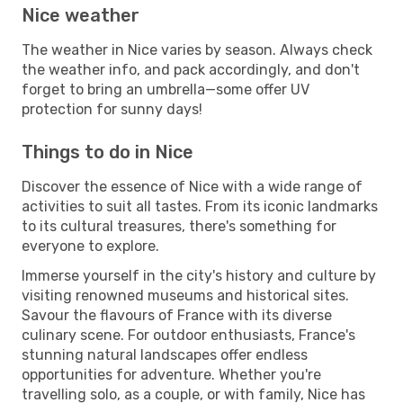
Nice weather
The weather in Nice varies by season. Always check
the weather info, and pack accordingly, and don't
forget to bring an umbrella—some offer UV
protection for sunny days!
Things to do in Nice
Discover the essence of Nice with a wide range of
activities to suit all tastes. From its iconic landmarks
to its cultural treasures, there's something for
everyone to explore.
Immerse yourself in the city's history and culture by
visiting renowned museums and historical sites.
Savour the flavours of France with its diverse
culinary scene. For outdoor enthusiasts, France's
stunning natural landscapes offer endless
opportunities for adventure. Whether you're
travelling solo, as a couple, or with family, Nice has