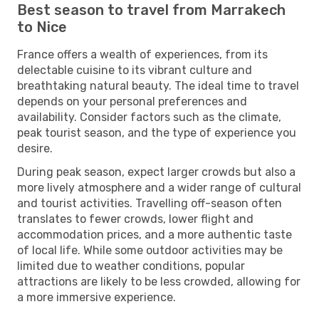
Best season to travel from Marrakech
to Nice
France offers a wealth of experiences, from its
delectable cuisine to its vibrant culture and
breathtaking natural beauty. The ideal time to travel
depends on your personal preferences and
availability. Consider factors such as the climate,
peak tourist season, and the type of experience you
desire.
During peak season, expect larger crowds but also a
more lively atmosphere and a wider range of cultural
and tourist activities. Travelling off-season often
translates to fewer crowds, lower flight and
accommodation prices, and a more authentic taste
of local life. While some outdoor activities may be
limited due to weather conditions, popular
attractions are likely to be less crowded, allowing for
a more immersive experience.