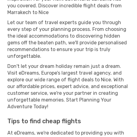
you covered. Discover incredible flight deals from
Marrakech to Nice
Let our team of travel experts guide you through
every step of your planning process. From choosing
the ideal accommodations to discovering hidden
gems off the beaten path, we'll provide personalised
recommendations to ensure your trip is truly
unforgettable.
Don't let your dream holiday remain just a dream.
Visit eDreams, Europe’s largest travel agency, and
explore our wide range of flight deals to Nice. With
our affordable prices, expert advice, and exceptional
customer service, we're your partner in creating
unforgettable memories. Start Planning Your
Adventure Today!
Tips to find cheap flights
At eDreams, we're dedicated to providing you with