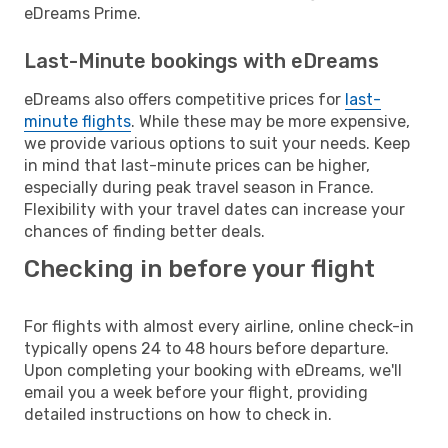
eDreams Prime.
Last-Minute bookings with eDreams
eDreams also offers competitive prices for
last-
minute flights
. While these may be more expensive,
we provide various options to suit your needs. Keep
in mind that last-minute prices can be higher,
especially during peak travel season in France.
Flexibility with your travel dates can increase your
chances of finding better deals.
Checking in before your flight
For flights with almost every airline, online check-in
typically opens 24 to 48 hours before departure.
Upon completing your booking with eDreams, we'll
email you a week before your flight, providing
detailed instructions on how to check in.