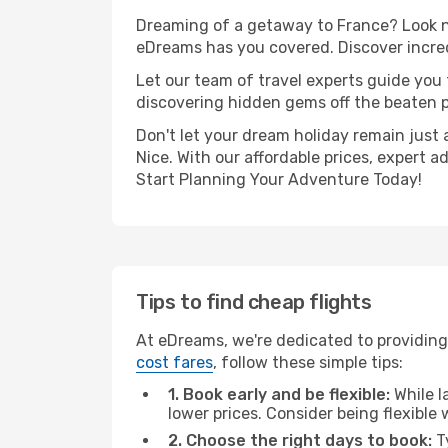
Dreaming of a getaway to France? Look no
eDreams has you covered. Discover incredi
Let our team of travel experts guide you
discovering hidden gems off the beaten pa
Don't let your dream holiday remain just 
Nice. With our affordable prices, expert 
Start Planning Your Adventure Today!
Tips to find cheap flights
At eDreams, we're dedicated to providing 
cost fares
, follow these simple tips:
1. Book early and be flexible:
While l
lower prices. Consider being flexible
2. Choose the right days to book:
Ty