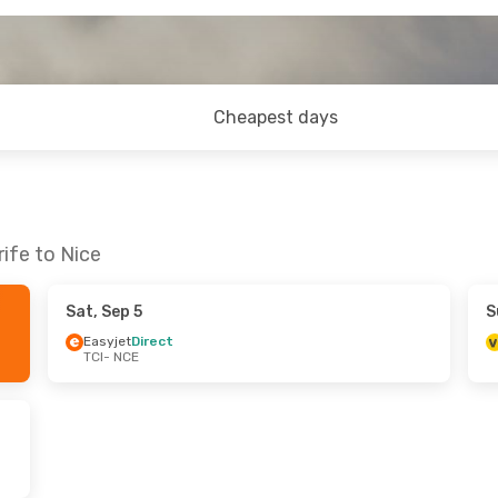
Cheapest days
ife to Nice
Sat, Sep 5
S
Easyjet
Direct
TCI
- NCE