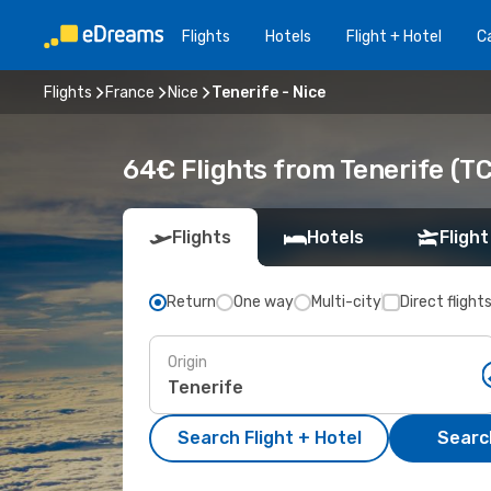
Flights
Hotels
Flight + Hotel
Ca
Flights
France
Nice
Tenerife - Nice
64€ Flights from Tenerife (TC
Flights
Hotels
Flight
Return
One way
Multi-city
Direct flight
Origin
Search Flight + Hotel
Search