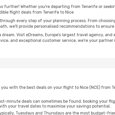
 further! Whether you're departing from Tenerife or seekin
ble flight deals from Tenerife to Nice
 through every step of your planning process. From choosi
th, we'll provide personalised recommendations to ensure y
a dream. Visit eDreams, Europe’s largest travel agency, and e
advice, and exceptional customer service, we're your partne
you with the best deals on your flight to Nice (NCE) from T
ast-minute deals can sometimes be found, booking your fligh
 with your travel dates to maximise your savings potential.
pically, Tuesdays and Thursdays are the most budget-friend