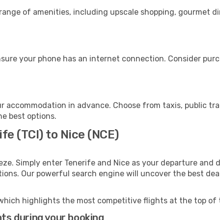
 range of amenities, including upscale shopping, gourmet di
nsure your phone has an internet connection. Consider purch
ur accommodation in advance. Choose from taxis, public tra
he best options.
fe (TCI) to Nice (NCE)
eze. Simply enter Tenerife and Nice as your departure and de
ptions. Our powerful search engine will uncover the best dea
which highlights the most competitive flights at the top of 
hts during your booking