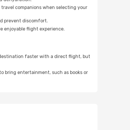
ur travel companions when selecting your
nd prevent discomfort.
e enjoyable flight experience.
stination faster with a direct flight, but
 to bring entertainment, such as books or