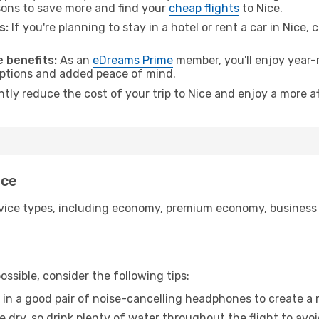
ons to save more and find your
cheap flights
to Nice.
s:
If you're planning to stay in a hotel or rent a car in Nice,
 benefits:
As an
eDreams Prime
member, you'll enjoy year-r
 options and added peace of mind.
ntly reduce the cost of your trip to Nice and enjoy a more af
ice
ice types, including economy, premium economy, business cla
ssible, consider the following tips:
 in a good pair of noise-cancelling headphones to create a
e dry, so drink plenty of water throughout the flight to avo