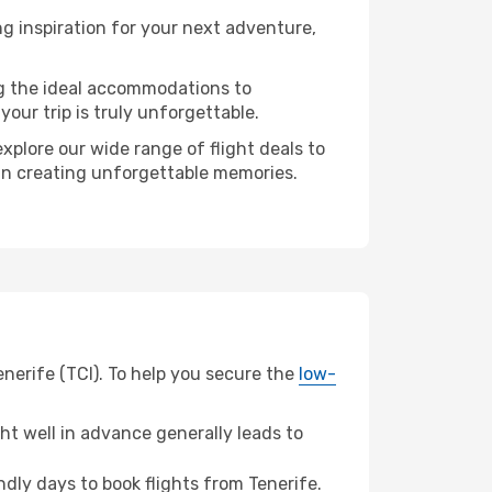
g inspiration for your next adventure,
ng the ideal accommodations to
our trip is truly unforgettable.
xplore our wide range of flight deals to
r in creating unforgettable memories.
enerife (TCI). To help you secure the
low-
t well in advance generally leads to
ly days to book flights from Tenerife.