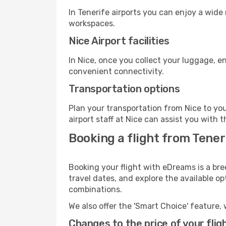
In Tenerife airports you can enjoy a wide
workspaces.
Nice Airport facilities
In Nice, once you collect your luggage, e
convenient connectivity.
Transportation options
Plan your transportation from Nice to yo
airport staff at Nice can assist you with t
Booking a flight from Teneri
Booking your flight with eDreams is a bre
travel dates, and explore the available o
combinations.
We also offer the 'Smart Choice' feature, 
Changes to the price of your flig