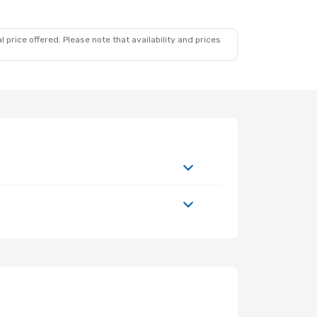
 price offered. Please note that availability and prices