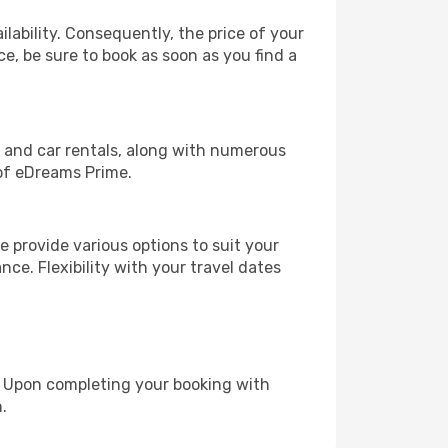
lability. Consequently, the price of your
ce, be sure to book as soon as you find a
, and car rentals, along with numerous
of eDreams Prime.
 provide various options to suit your
nce. Flexibility with your travel dates
e. Upon completing your booking with
.