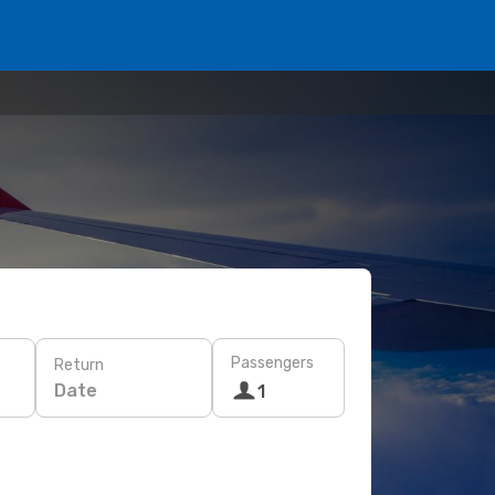
Passengers
Return
Date
1