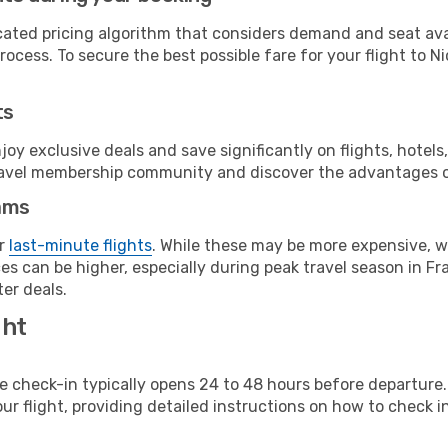
cated pricing algorithm that considers demand and seat avai
ocess. To secure the best possible fare for your flight to Ni
ts
y exclusive deals and save significantly on flights, hotels
t travel membership community and discover the advantages 
ams
or
last-minute flights
. While these may be more expensive, we
s can be higher, especially during peak travel season in Fra
er deals.
ght
line check-in typically opens 24 to 48 hours before departur
ur flight, providing detailed instructions on how to check in