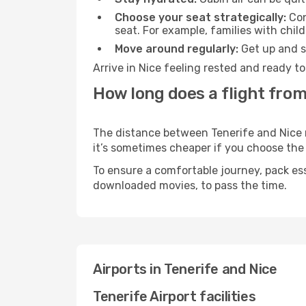
Choose your seat strategically:
Con
seat. For example, families with chil
Move around regularly:
Get up and st
Arrive in Nice feeling rested and ready t
How long does a flight from
The distance between Tenerife and Nice ma
it’s sometimes cheaper if you choose th
To ensure a comfortable journey, pack ess
downloaded movies, to pass the time.
Airports in Tenerife and Nice
Tenerife Airport facilities