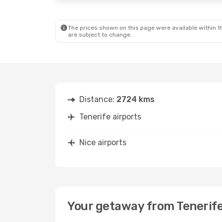
The prices shown on this page were available within th
are subject to change.
Distance:
2724 kms
Tenerife airports
Nice airports
Your getaway from Tenerife