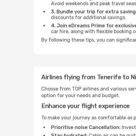
Avoid weekends and peak travel seas
3. Bundle your trip for extra saving
discounts for additional savings.
4. Join eDreams Prime for exclusive
car hire, along with flexible booking
By following these tips, you can significa
Airlines flying from Tenerife to N
Choose from TOP airlines and various serv
option for your needs and budget.
Enhance your flight experience
To make your journey as comfortable as po
Prioritise noise Cancellation:
Invest
Stay hydrated:
Cabin air can be quit