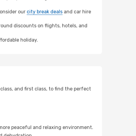
 consider our
city break deals
and car hire
ound discounts on flights, hotels, and
fordable holiday.
ss, and first class, to find the perfect
 more peaceful and relaxing environment.
id dehydration.