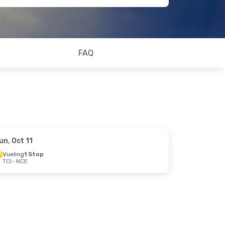
FAQ
un, Oct 11
Vueling
1 Stop
TCI
- NCE