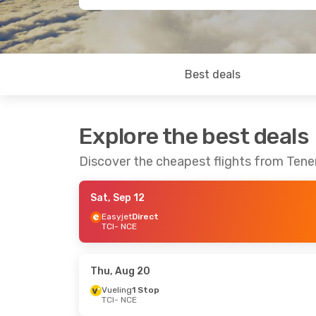
Best deals
Explore the best deals
Discover the cheapest flights from Tener
Sat, Sep 12
Easyjet
Direct
TCI
- NCE
Thu, Aug 20
Vueling
1 Stop
TCI
- NCE