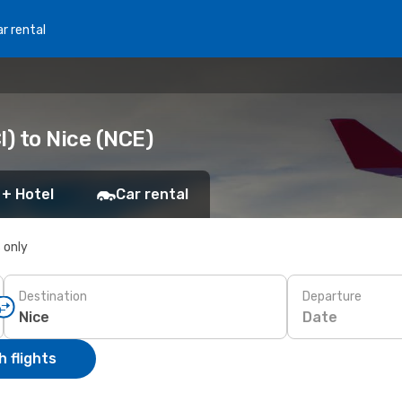
r rental
I) to Nice (NCE)
 + Hotel
Car rental
s only
Destination
Departure
Date
 flights