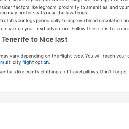
sider factors like legroom, proximity to amenities, and yo
dren may prefer seats near the lavatories.
retch your legs periodically to improve blood circulation a
o embark on your next adventure. Follow these tips for a mor
 Tenerife to Nice last
y vary depending on the flight type. You will reach your de
e
multi city flight option
.
entials like comfy clothing and travel pillows. Don't forget