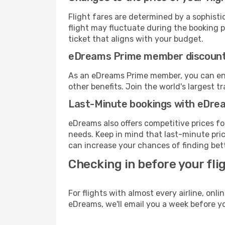
Flight fares are determined by a sophisti
flight may fluctuate during the booking pr
ticket that aligns with your budget.
eDreams Prime member discoun
As an eDreams Prime member, you can enjo
other benefits. Join the world's larges
Last-Minute bookings with eDre
eDreams also offers competitive prices f
needs. Keep in mind that last-minute price
can increase your chances of finding bett
Checking in before your fli
For flights with almost every airline, on
eDreams, we'll email you a week before yo