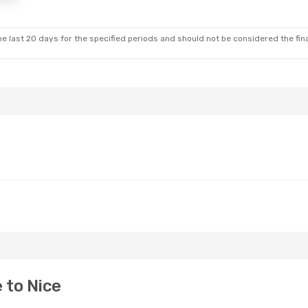
e last 20 days for the specified periods and should not be considered the final
 to Nice