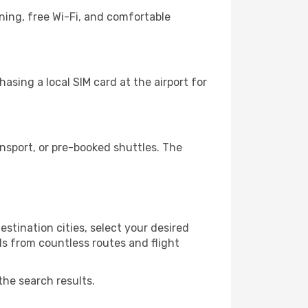
ning, free Wi-Fi, and comfortable
asing a local SIM card at the airport for
nsport, or pre-booked shuttles. The
stination cities, select your desired
ls from countless routes and flight
the search results.