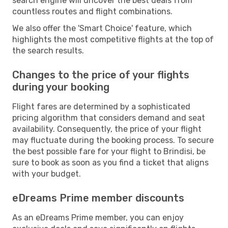
search engine will uncover the best deals from
countless routes and flight combinations.
We also offer the 'Smart Choice' feature, which
highlights the most competitive flights at the top of
the search results.
Changes to the price of your flights
during your booking
Flight fares are determined by a sophisticated
pricing algorithm that considers demand and seat
availability. Consequently, the price of your flight
may fluctuate during the booking process. To secure
the best possible fare for your flight to Brindisi, be
sure to book as soon as you find a ticket that aligns
with your budget.
eDreams Prime member discounts
As an eDreams Prime member, you can enjoy