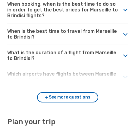
When booking, when is the best time to do so
in order to get the best prices for Marseille to
Brindisi flights?
When is the best time to travel from Marseille
to Brindisi?
What is the duration of a flight from Marseille
to Brindisi?
Which airports have flights between Marseille
and Brindisi?
See more questions
Plan your trip