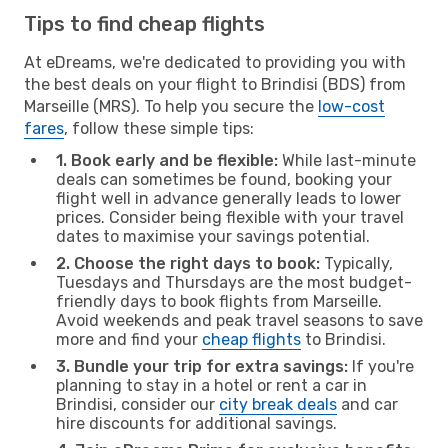
Tips to find cheap flights
At eDreams, we're dedicated to providing you with
the best deals on your flight to Brindisi (BDS) from
Marseille (MRS). To help you secure the
low-cost
fares
, follow these simple tips:
1. Book early and be flexible:
While last-minute
deals can sometimes be found, booking your
flight well in advance generally leads to lower
prices. Consider being flexible with your travel
dates to maximise your savings potential.
2. Choose the right days to book:
Typically,
Tuesdays and Thursdays are the most budget-
friendly days to book flights from Marseille.
Avoid weekends and peak travel seasons to save
more and find your
cheap flights
to Brindisi.
3. Bundle your trip for extra savings:
If you're
planning to stay in a hotel or rent a car in
Brindisi, consider our
city break deals
and car
hire discounts for additional savings.