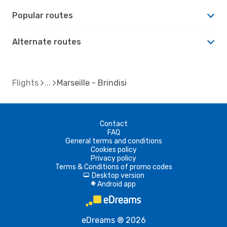
Popular routes
Alternate routes
Flights
Marseille - Brindisi
Contact
FAQ
General terms and conditions
Cookies policy
Privacy policy
Terms & Conditions of promo codes
Desktop version
d
Android app
A
eDreams ® 2026