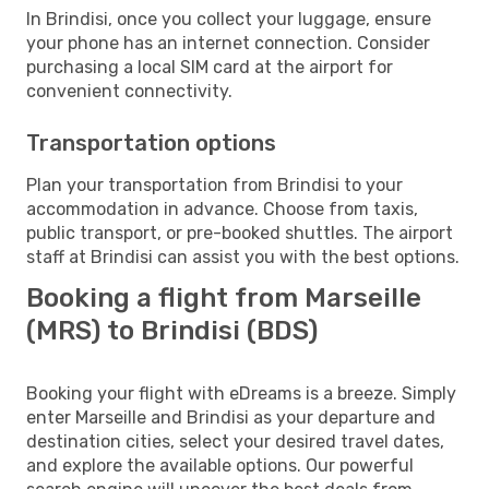
In Brindisi, once you collect your luggage, ensure
your phone has an internet connection. Consider
purchasing a local SIM card at the airport for
convenient connectivity.
Transportation options
Plan your transportation from Brindisi to your
accommodation in advance. Choose from taxis,
public transport, or pre-booked shuttles. The airport
staff at Brindisi can assist you with the best options.
Booking a flight from Marseille
(MRS) to Brindisi (BDS)
Booking your flight with eDreams is a breeze. Simply
enter Marseille and Brindisi as your departure and
destination cities, select your desired travel dates,
and explore the available options. Our powerful