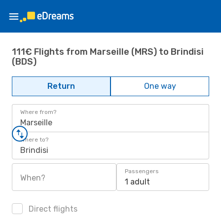
111€ Flights from Marseille (MRS) to Brindisi
(BDS)
Return
One way
Where from?
Marseille
Where to?
Brindisi
Passengers
When?
1 adult
Direct flights