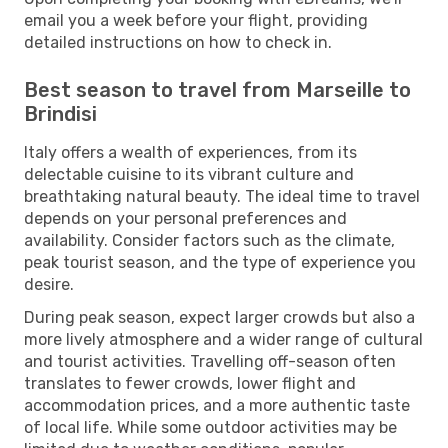
email you a week before your flight, providing
detailed instructions on how to check in.
Best season to travel from Marseille to
Brindisi
Italy offers a wealth of experiences, from its
delectable cuisine to its vibrant culture and
breathtaking natural beauty. The ideal time to travel
depends on your personal preferences and
availability. Consider factors such as the climate,
peak tourist season, and the type of experience you
desire.
During peak season, expect larger crowds but also a
more lively atmosphere and a wider range of cultural
and tourist activities. Travelling off-season often
translates to fewer crowds, lower flight and
accommodation prices, and a more authentic taste
of local life. While some outdoor activities may be