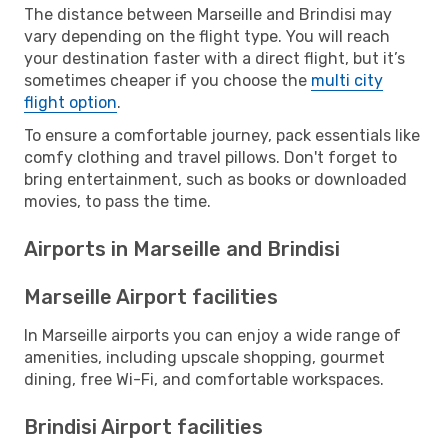
The distance between Marseille and Brindisi may
vary depending on the flight type. You will reach
your destination faster with a direct flight, but it’s
sometimes cheaper if you choose the
multi city
flight option
.
To ensure a comfortable journey, pack essentials like
comfy clothing and travel pillows. Don't forget to
bring entertainment, such as books or downloaded
movies, to pass the time.
Airports in Marseille and Brindisi
Marseille Airport facilities
In Marseille airports you can enjoy a wide range of
amenities, including upscale shopping, gourmet
dining, free Wi-Fi, and comfortable workspaces.
Brindisi Airport facilities