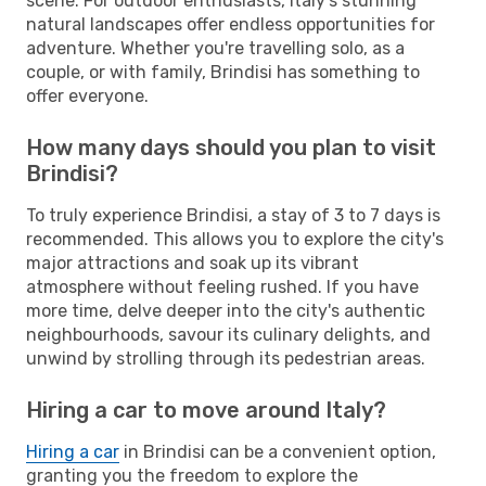
scene. For outdoor enthusiasts, Italy's stunning
natural landscapes offer endless opportunities for
adventure. Whether you're travelling solo, as a
couple, or with family, Brindisi has something to
offer everyone.
How many days should you plan to visit
Brindisi?
To truly experience Brindisi, a stay of 3 to 7 days is
recommended. This allows you to explore the city's
major attractions and soak up its vibrant
atmosphere without feeling rushed. If you have
more time, delve deeper into the city's authentic
neighbourhoods, savour its culinary delights, and
unwind by strolling through its pedestrian areas.
Hiring a car to move around Italy?
Hiring a car
in Brindisi can be a convenient option,
granting you the freedom to explore the