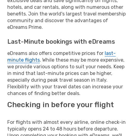
exclusive deals and save significantly on flights,
hotels, and car rentals, along with numerous other
benefits. Join the world's largest travel membership
community and discover the advantages of
eDreams Prime.
Last-Minute bookings with eDreams
eDreams also offers competitive prices for
last-
minute flights
. While these may be more expensive,
we provide various options to suit your needs. Keep
in mind that last-minute prices can be higher,
especially during peak travel season in Italy.
Flexibility with your travel dates can increase your
chances of finding better deals.
Checking in before your flight
For flights with almost every airline, online check-in
typically opens 24 to 48 hours before departure.
Upon completing your booking with eDreams, we'll