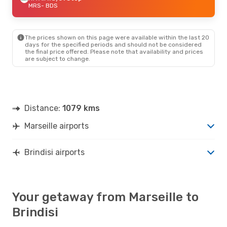
MRS
- BDS
The prices shown on this page were available within the last 20
days for the specified periods and should not be considered
the final price offered. Please note that availability and prices
are subject to change.
Distance:
1079 kms
Marseille airports
Brindisi airports
Your getaway from Marseille to
Brindisi