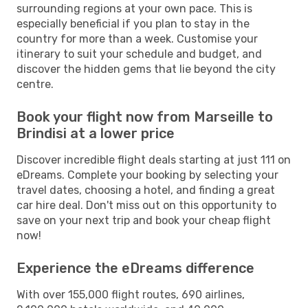
surrounding regions at your own pace. This is
especially beneficial if you plan to stay in the
country for more than a week. Customise your
itinerary to suit your schedule and budget, and
discover the hidden gems that lie beyond the city
centre.
Book your flight now from Marseille to
Brindisi at a lower price
Discover incredible flight deals starting at just 111 on
eDreams. Complete your booking by selecting your
travel dates, choosing a hotel, and finding a great
car hire deal. Don't miss out on this opportunity to
save on your next trip and book your cheap flight
now!
Experience the eDreams difference
With over 155,000 flight routes, 690 airlines,