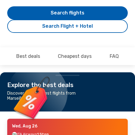
Search flights
Search Flight + Hotel
Best deals
Cheapest days
FAQ
Explore the best deals
Discover the cheapest flights from
Marseille to Brindisi
Wed, Aug 26
ITA Airways
1 Stop