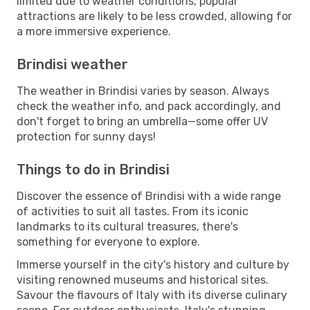
limited due to weather conditions, popular
attractions are likely to be less crowded, allowing for
a more immersive experience.
Brindisi weather
The weather in Brindisi varies by season. Always
check the weather info, and pack accordingly, and
don't forget to bring an umbrella—some offer UV
protection for sunny days!
Things to do in Brindisi
Discover the essence of Brindisi with a wide range
of activities to suit all tastes. From its iconic
landmarks to its cultural treasures, there's
something for everyone to explore.
Immerse yourself in the city's history and culture by
visiting renowned museums and historical sites.
Savour the flavours of Italy with its diverse culinary