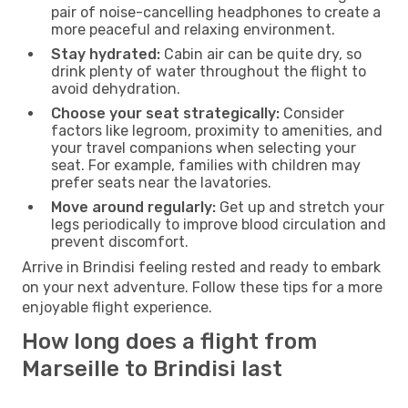
pair of noise-cancelling headphones to create a
more peaceful and relaxing environment.
Stay hydrated:
Cabin air can be quite dry, so
drink plenty of water throughout the flight to
avoid dehydration.
Choose your seat strategically:
Consider
factors like legroom, proximity to amenities, and
your travel companions when selecting your
seat. For example, families with children may
prefer seats near the lavatories.
Move around regularly:
Get up and stretch your
legs periodically to improve blood circulation and
prevent discomfort.
Arrive in Brindisi feeling rested and ready to embark
on your next adventure. Follow these tips for a more
enjoyable flight experience.
How long does a flight from
Marseille to Brindisi last