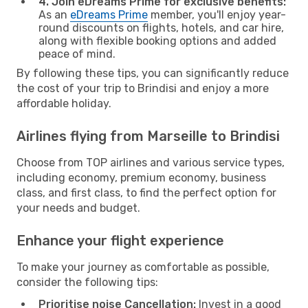
4. Join eDreams Prime for exclusive benefits:
As an
eDreams Prime
member, you'll enjoy year-
round discounts on flights, hotels, and car hire,
along with flexible booking options and added
peace of mind.
By following these tips, you can significantly reduce
the cost of your trip to Brindisi and enjoy a more
affordable holiday.
Airlines flying from Marseille to Brindisi
Choose from TOP airlines and various service types,
including economy, premium economy, business
class, and first class, to find the perfect option for
your needs and budget.
Enhance your flight experience
To make your journey as comfortable as possible,
consider the following tips:
Prioritise noise Cancellation:
Invest in a good