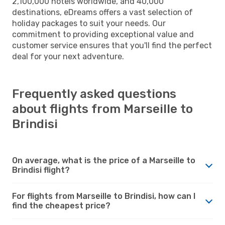
2,100,000 hotels worldwide, and 40,000
destinations, eDreams offers a vast selection of
holiday packages to suit your needs. Our
commitment to providing exceptional value and
customer service ensures that you'll find the perfect
deal for your next adventure.
Frequently asked questions
about flights from Marseille to
Brindisi
On average, what is the price of a Marseille to
Brindisi flight?
For flights from Marseille to Brindisi, how can I
find the cheapest price?