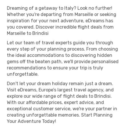
Dreaming of a getaway to Italy? Look no further!
Whether you're departing from Marseille or seeking
inspiration for your next adventure, eDreams has
you covered. Discover incredible flight deals from
Marseille to Brindisi
Let our team of travel experts guide you through
every step of your planning process. From choosing
the ideal accommodations to discovering hidden
gems off the beaten path, we'll provide personalised
recommendations to ensure your trip is truly
unforgettable.
Don't let your dream holiday remain just a dream.
Visit eDreams, Europe’s largest travel agency, and
explore our wide range of flight deals to Brindisi.
With our affordable prices, expert advice, and
exceptional customer service, we're your partner in
creating unforgettable memories. Start Planning
Your Adventure Today!