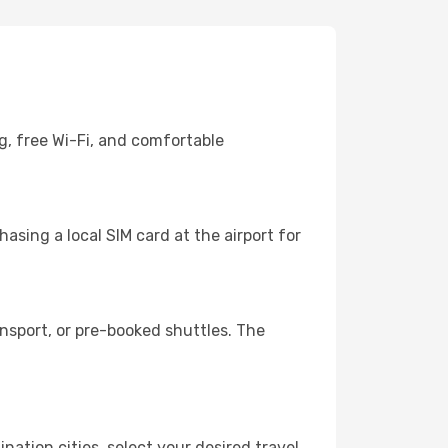
g, free Wi-Fi, and comfortable
asing a local SIM card at the airport for
nsport, or pre-booked shuttles. The
nation cities, select your desired travel