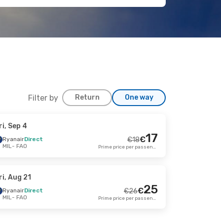
Filter by
Return
One way
ri, Sep 4
t 16
17
€
Ryanair
Direct
€
18
MIL
- FAO
Prime price per passenger
€
51
49
€
Prime price per passenger
ri, Aug 21
25
€
Ryanair
Direct
€
26
MIL
- FAO
, Aug 20
Prime price per passenger
€
236