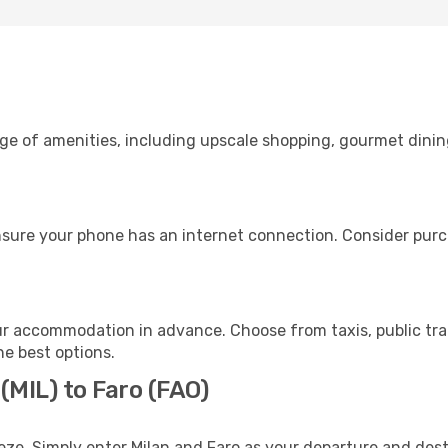
nge of amenities, including upscale shopping, gourmet dinin
nsure your phone has an internet connection. Consider purch
ur accommodation in advance. Choose from taxis, public tra
he best options.
(MIL) to Faro (FAO)
eze. Simply enter Milan and Faro as your departure and desti