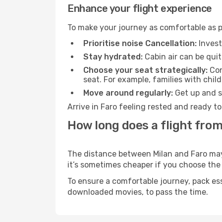
Enhance your flight experience
To make your journey as comfortable as po
Prioritise noise Cancellation:
Invest
Stay hydrated:
Cabin air can be quit
Choose your seat strategically:
Con
seat. For example, families with chil
Move around regularly:
Get up and st
Arrive in Faro feeling rested and ready t
How long does a flight from
The distance between Milan and Faro may v
it’s sometimes cheaper if you choose th
To ensure a comfortable journey, pack ess
downloaded movies, to pass the time.