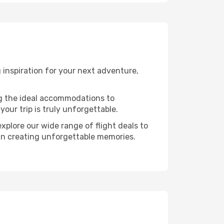
 inspiration for your next adventure,
ng the ideal accommodations to
our trip is truly unforgettable.
xplore our wide range of flight deals to
r in creating unforgettable memories.