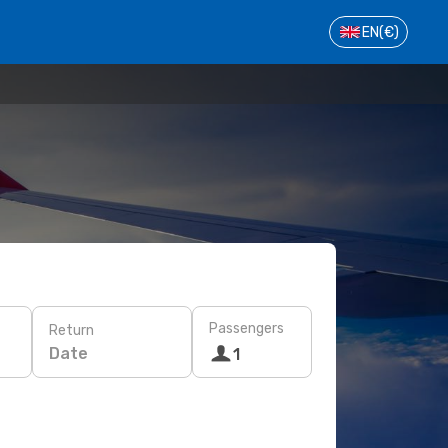
EN
(€)
Passengers
Return
Date
1