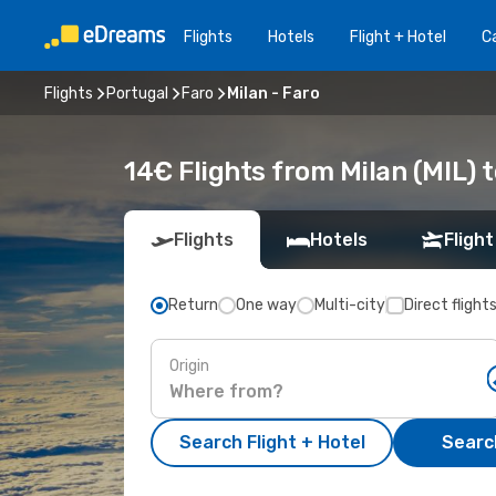
Flights
Hotels
Flight + Hotel
Ca
Flights
Portugal
Faro
Milan - Faro
14€ Flights from Milan (MIL) t
Flights
Hotels
Flight
Return
One way
Multi-city
Direct flight
Origin
Search Flight + Hotel
Search