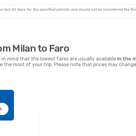
105
€
ir
Direct
Ryanair
Direct
MIL
FAO
- MIL
Prime price per passenger
e last 20 days for the specified periods and should not be considered the final
om Milan to Faro
p in mind that the lowest fares are usually available
in the m
ke the most of your trip. Please note that prices may change
h