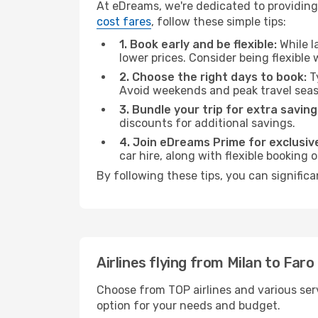
At eDreams, we're dedicated to providing 
cost fares
, follow these simple tips:
1. Book early and be flexible:
While l
lower prices. Consider being flexible
2. Choose the right days to book:
Ty
Avoid weekends and peak travel seas
3. Bundle your trip for extra saving
discounts for additional savings.
4. Join eDreams Prime for exclusive
car hire, along with flexible booking
By following these tips, you can significa
Airlines flying from Milan to Faro
Choose from TOP airlines and various serv
option for your needs and budget.