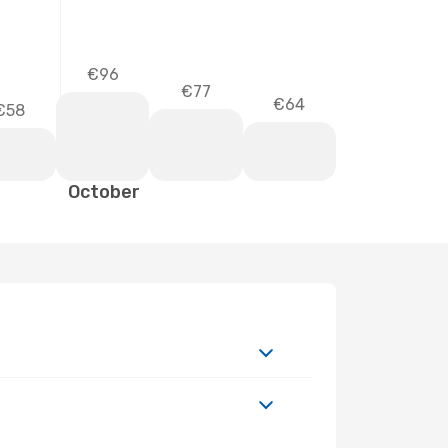
€96
€77
€64
€58
October