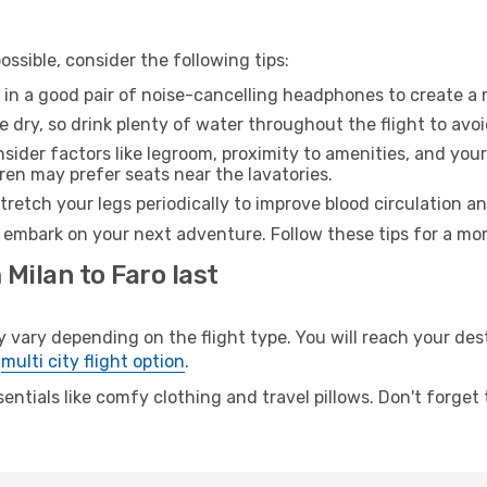
ssible, consider the following tips:
 in a good pair of noise-cancelling headphones to create a
e dry, so drink plenty of water throughout the flight to avo
sider factors like legroom, proximity to amenities, and yo
dren may prefer seats near the lavatories.
retch your legs periodically to improve blood circulation a
o embark on your next adventure. Follow these tips for a mor
 Milan to Faro last
ary depending on the flight type. You will reach your desti
e
multi city flight option
.
entials like comfy clothing and travel pillows. Don't forget