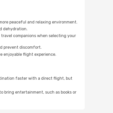
 more peaceful and relaxing environment.
id dehydration.
ur travel companions when selecting your
nd prevent discomfort.
e enjoyable flight experience.
nation faster with a direct flight, but
 to bring entertainment, such as books or