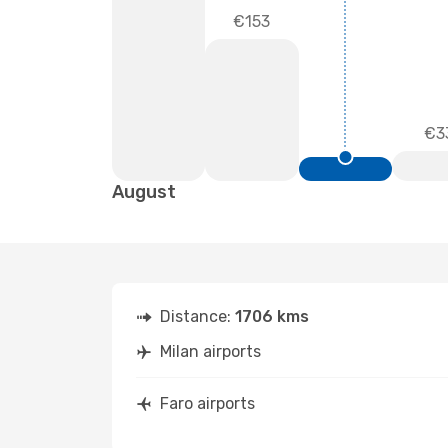
€153
€3
August
Distance:
1706 kms
Milan airports
Faro airports