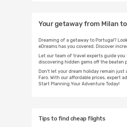
Your getaway from Milan to
Dreaming of a getaway to Portugal? Look 
eDreams has you covered. Discover incredi
Let our team of travel experts guide you
discovering hidden gems off the beaten pa
Don't let your dream holiday remain just 
Faro. With our affordable prices, expert 
Start Planning Your Adventure Today!
Tips to find cheap flights