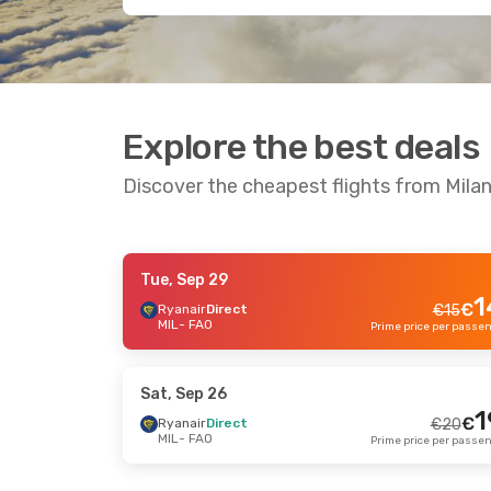
Explore the best deals
Discover the cheapest flights from Milan
Tue, Sep 29
Tue, Sep 29
- Fri, Oct 9
Fri, Sep
1
€
Ryanair
Direct
€
15
MIL
- FAO
Ryanair
Direct
Ryana
€
40
MIL
- FAO
MIL
- 
39
€
Ryanair
Direct
Ryana
FAO
- MIL
FAO
- 
Prime price per passenger
Sat, Sep 26
1
€
Ryanair
Direct
€
20
MIL
- FAO
Fri, Sep 18
- Fri, Sep 25
Sun, A
Ryanair
Direct
Ryana
€
53
MIL
- FAO
MIL
- 