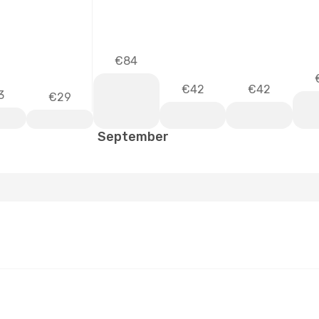
€84
€42
€42
3
€29
September