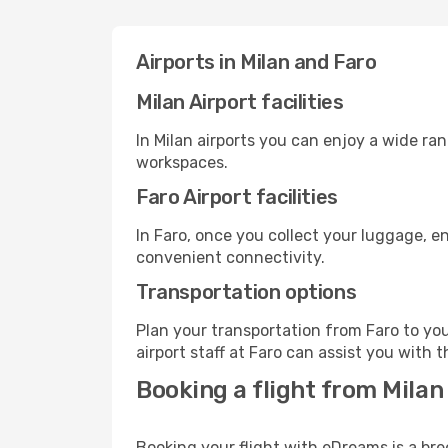
Airports in Milan and Faro
Milan Airport facilities
In Milan airports you can enjoy a wide ra
workspaces.
Faro Airport facilities
In Faro, once you collect your luggage, e
convenient connectivity.
Transportation options
Plan your transportation from Faro to yo
airport staff at Faro can assist you with t
Booking a flight from Milan 
Booking your flight with eDreams is a bre