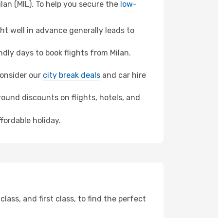
lan (MIL). To help you secure the
low-
t well in advance generally leads to
ly days to book flights from Milan.
 consider our
city break deals
and car hire
ound discounts on flights, hotels, and
fordable holiday.
ss, and first class, to find the perfect