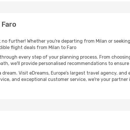
 Faro
no further! Whether you're departing from Milan or seeking
ble flight deals from Milan to Faro
 through every step of your planning process. From choosi
th, we'll provide personalised recommendations to ensure y
a dream. Visit eDreams, Europe’s largest travel agency, and e
advice, and exceptional customer service, we're your partne