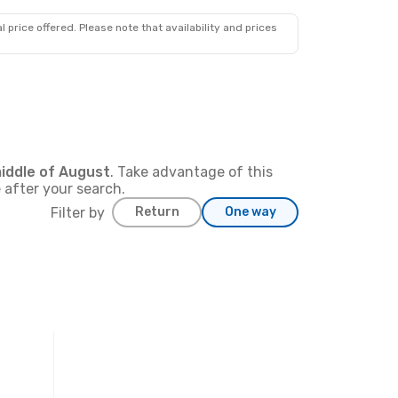
227
€
Prime price per passenger
 price offered. Please note that availability and prices
iddle of
August
. Take advantage of this
 after your search.
Filter by
Return
One way