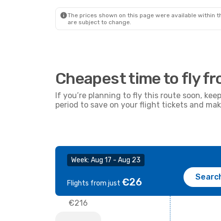
51
€
Ryanair
Direct
Ryana
FAO
- MIL
FAO
- 
Prime price per passenger
The prices shown on this page were available within th
are subject to change.
Cheapest time to fly fr
If you’re planning to fly this route soon, kee
period to save on your flight tickets and ma
Week: Aug 17 - Aug 23
Searc
€26
Flights from just
€216