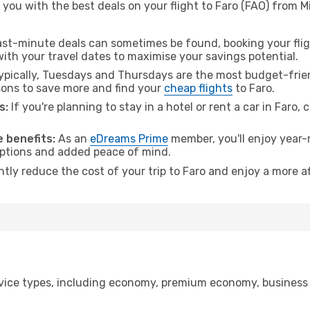
you with the best deals on your flight to Faro (FAO) from Mi
ast-minute deals can sometimes be found, booking your fligh
 with your travel dates to maximise your savings potential.
pically, Tuesdays and Thursdays are the most budget-friend
ons to save more and find your
cheap flights
to Faro.
s:
If you're planning to stay in a hotel or rent a car in Faro,
 benefits:
As an
eDreams Prime
member, you'll enjoy year-r
 options and added peace of mind.
ntly reduce the cost of your trip to Faro and enjoy a more af
ice types, including economy, premium economy, business cla