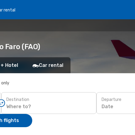
r rental
o Faro (FAO)
 + Hotel
Car rental
s only
Destination
Departure
Date
 flights