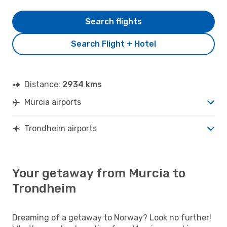
Search flights
Search Flight + Hotel
Distance:
2934 kms
Murcia airports
Trondheim airports
Your getaway from Murcia to
Trondheim
Dreaming of a getaway to Norway? Look no further!