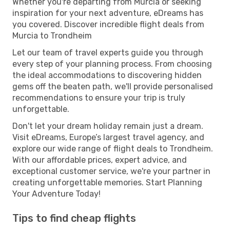
Whether you're departing from Murcia or seeking
inspiration for your next adventure, eDreams has
you covered. Discover incredible flight deals from
Murcia to Trondheim
Let our team of travel experts guide you through
every step of your planning process. From choosing
the ideal accommodations to discovering hidden
gems off the beaten path, we'll provide personalised
recommendations to ensure your trip is truly
unforgettable.
Don't let your dream holiday remain just a dream.
Visit eDreams, Europe’s largest travel agency, and
explore our wide range of flight deals to Trondheim.
With our affordable prices, expert advice, and
exceptional customer service, we're your partner in
creating unforgettable memories. Start Planning
Your Adventure Today!
Tips to find cheap flights