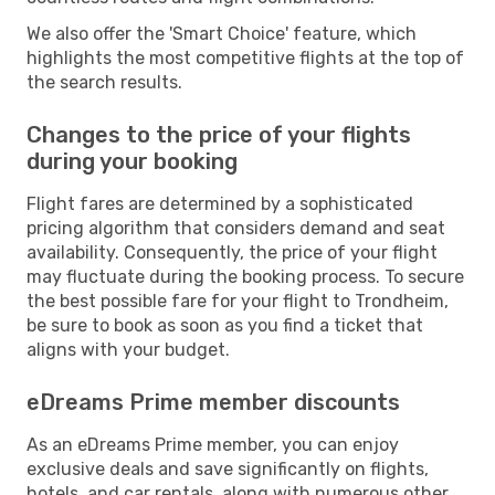
We also offer the 'Smart Choice' feature, which
highlights the most competitive flights at the top of
the search results.
Changes to the price of your flights
during your booking
Flight fares are determined by a sophisticated
pricing algorithm that considers demand and seat
availability. Consequently, the price of your flight
may fluctuate during the booking process. To secure
the best possible fare for your flight to Trondheim,
be sure to book as soon as you find a ticket that
aligns with your budget.
eDreams Prime member discounts
As an eDreams Prime member, you can enjoy
exclusive deals and save significantly on flights,
hotels, and car rentals, along with numerous other