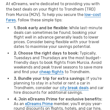
At eDreams, we're dedicated to providing you with
the best deals on your flight to Trondheim (TRD)
from Murcia (MJV). To help you secure the
low-cost
fares
, follow these simple tips:
1. Book early and be flexible:
While last-minute
deals can sometimes be found, booking your
flight well in advance generally leads to lower
prices. Consider being flexible with your travel
dates to maximise your savings potential.
2. Choose the right days to book:
Typically,
Tuesdays and Thursdays are the most budget-
friendly days to book flights from Murcia. Avoid
weekends and peak travel seasons to save more
and find your
cheap flights
to Trondheim.
3. Bundle your trip for extra savings:
If you're
planning to stay in a hotel or rent a car in
Trondheim, consider our
city break deals
and car
hire discounts for additional savings.
4. Join eDreams Prime for exclusive benefits:
As an
eDreams Prime
member, you'll enjoy year-
round discounts on flights, hotels, and car hire,