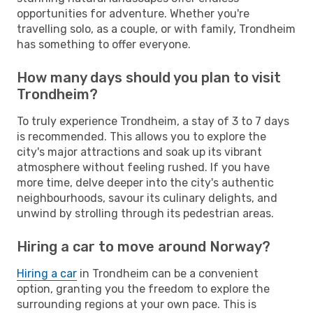
opportunities for adventure. Whether you're
travelling solo, as a couple, or with family, Trondheim
has something to offer everyone.
How many days should you plan to visit
Trondheim?
To truly experience Trondheim, a stay of 3 to 7 days
is recommended. This allows you to explore the
city's major attractions and soak up its vibrant
atmosphere without feeling rushed. If you have
more time, delve deeper into the city's authentic
neighbourhoods, savour its culinary delights, and
unwind by strolling through its pedestrian areas.
Hiring a car to move around Norway?
Hiring a car
in Trondheim can be a convenient
option, granting you the freedom to explore the
surrounding regions at your own pace. This is