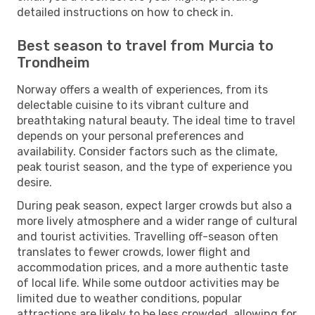
detailed instructions on how to check in.
Best season to travel from Murcia to
Trondheim
Norway offers a wealth of experiences, from its
delectable cuisine to its vibrant culture and
breathtaking natural beauty. The ideal time to travel
depends on your personal preferences and
availability. Consider factors such as the climate,
peak tourist season, and the type of experience you
desire.
During peak season, expect larger crowds but also a
more lively atmosphere and a wider range of cultural
and tourist activities. Travelling off-season often
translates to fewer crowds, lower flight and
accommodation prices, and a more authentic taste
of local life. While some outdoor activities may be
limited due to weather conditions, popular
attractions are likely to be less crowded, allowing for