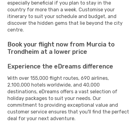
especially beneficial if you plan to stay in the
country for more than a week. Customise your
itinerary to suit your schedule and budget, and
discover the hidden gems that lie beyond the city
centre.
Book your flight now from Murcia to
Trondheim at a lower price
Experience the eDreams difference
With over 155,000 flight routes, 690 airlines,
2,100,000 hotels worldwide, and 40,000
destinations, eDreams offers a vast selection of
holiday packages to suit your needs. Our
commitment to providing exceptional value and
customer service ensures that you'll find the perfect
deal for your next adventure.