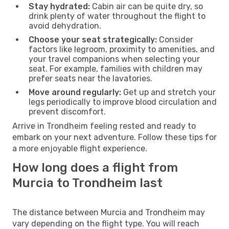
Stay hydrated:
Cabin air can be quite dry, so
drink plenty of water throughout the flight to
avoid dehydration.
Choose your seat strategically:
Consider
factors like legroom, proximity to amenities, and
your travel companions when selecting your
seat. For example, families with children may
prefer seats near the lavatories.
Move around regularly:
Get up and stretch your
legs periodically to improve blood circulation and
prevent discomfort.
Arrive in Trondheim feeling rested and ready to
embark on your next adventure. Follow these tips for
a more enjoyable flight experience.
How long does a flight from
Murcia to Trondheim last
The distance between Murcia and Trondheim may
vary depending on the flight type. You will reach