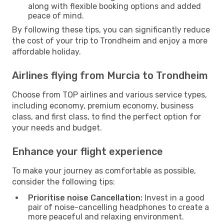
along with flexible booking options and added
peace of mind.
By following these tips, you can significantly reduce
the cost of your trip to Trondheim and enjoy a more
affordable holiday.
Airlines flying from Murcia to Trondheim
Choose from TOP airlines and various service types,
including economy, premium economy, business
class, and first class, to find the perfect option for
your needs and budget.
Enhance your flight experience
To make your journey as comfortable as possible,
consider the following tips:
Prioritise noise Cancellation:
Invest in a good
pair of noise-cancelling headphones to create a
more peaceful and relaxing environment.