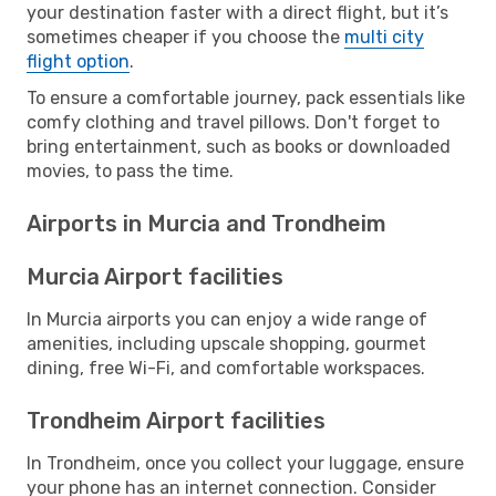
your destination faster with a direct flight, but it’s
sometimes cheaper if you choose the
multi city
flight option
.
To ensure a comfortable journey, pack essentials like
comfy clothing and travel pillows. Don't forget to
bring entertainment, such as books or downloaded
movies, to pass the time.
Airports in Murcia and Trondheim
Murcia Airport facilities
In Murcia airports you can enjoy a wide range of
amenities, including upscale shopping, gourmet
dining, free Wi-Fi, and comfortable workspaces.
Trondheim Airport facilities
In Trondheim, once you collect your luggage, ensure
your phone has an internet connection. Consider