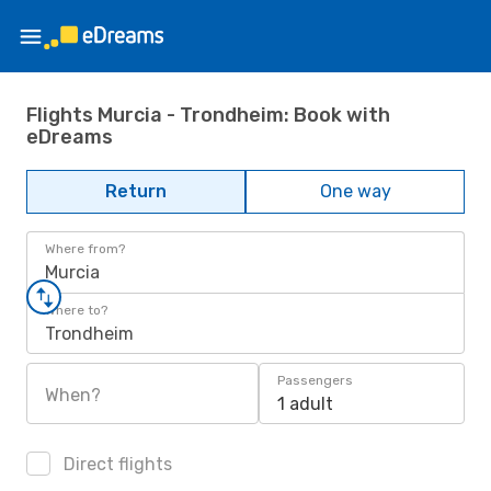
Flights Murcia - Trondheim: Book with
eDreams
Return
One way
Where from?
Murcia
Where to?
Trondheim
Passengers
When?
1 adult
Direct flights