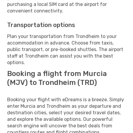
purchasing a local SIM card at the airport for
convenient connectivity.
Transportation options
Plan your transportation from Trondheim to your
accommodation in advance. Choose from taxis,
public transport, or pre-booked shuttles. The airport
staff at Trondheim can assist you with the best
options.
Booking a flight from Murcia
(MJV) to Trondheim (TRD)
Booking your flight with eDreams is a breeze. Simply
enter Murcia and Trondheim as your departure and
destination cities, select your desired travel dates,
and explore the available options. Our powerful
search engine will uncover the best deals from
countless routes and flight combinations.