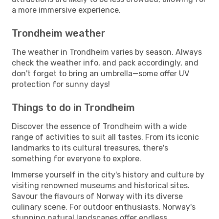
a more immersive experience.
Trondheim weather
The weather in Trondheim varies by season. Always
check the weather info, and pack accordingly, and
don't forget to bring an umbrella—some offer UV
protection for sunny days!
Things to do in Trondheim
Discover the essence of Trondheim with a wide
range of activities to suit all tastes. From its iconic
landmarks to its cultural treasures, there's
something for everyone to explore.
Immerse yourself in the city's history and culture by
visiting renowned museums and historical sites.
Savour the flavours of Norway with its diverse
culinary scene. For outdoor enthusiasts, Norway's
stunning natural landscapes offer endless