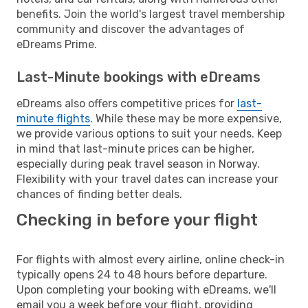
benefits. Join the world's largest travel membership
community and discover the advantages of
eDreams Prime.
Last-Minute bookings with eDreams
eDreams also offers competitive prices for
last-
minute flights
. While these may be more expensive,
we provide various options to suit your needs. Keep
in mind that last-minute prices can be higher,
especially during peak travel season in Norway.
Flexibility with your travel dates can increase your
chances of finding better deals.
Checking in before your flight
For flights with almost every airline, online check-in
typically opens 24 to 48 hours before departure.
Upon completing your booking with eDreams, we'll
email you a week before your flight, providing