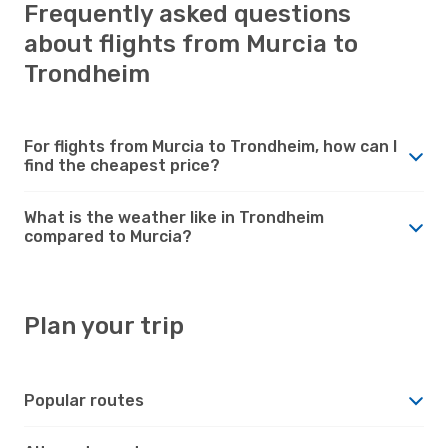
Frequently asked questions
about flights from Murcia to
Trondheim
For flights from Murcia to Trondheim, how can I
find the cheapest price?
What is the weather like in Trondheim
compared to Murcia?
Plan your trip
Popular routes