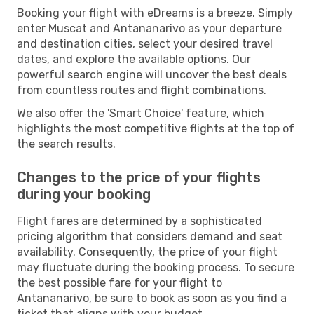
Booking your flight with eDreams is a breeze. Simply
enter Muscat and Antananarivo as your departure
and destination cities, select your desired travel
dates, and explore the available options. Our
powerful search engine will uncover the best deals
from countless routes and flight combinations.
We also offer the 'Smart Choice' feature, which
highlights the most competitive flights at the top of
the search results.
Changes to the price of your flights
during your booking
Flight fares are determined by a sophisticated
pricing algorithm that considers demand and seat
availability. Consequently, the price of your flight
may fluctuate during the booking process. To secure
the best possible fare for your flight to
Antananarivo, be sure to book as soon as you find a
ticket that aligns with your budget.