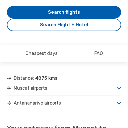
Search flights
Search Flight + Hotel
Cheapest days
FAQ
Distance:
4875 kms
Muscat airports
Antananarivo airports