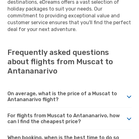
destinations, eDreams offers a vast selection of
holiday packages to suit your needs. Our
commitment to providing exceptional value and
customer service ensures that you'll find the perfect
deal for your next adventure.
Frequently asked questions
about flights from Muscat to
Antananarivo
On average, what is the price of a Muscat to
Antananarivo flight?
For flights from Muscat to Antananarivo, how
can I find the cheapest price?
When booking, when is the best time to do so