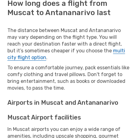
How long does a flight from
Muscat to Antananarivo last
The distance between Muscat and Antananarivo
may vary depending on the flight type. You will
reach your destination faster with a direct flight,
but it’s sometimes cheaper if you choose the
multi
city flight option
.
To ensure a comfortable journey, pack essentials like
comfy clothing and travel pillows. Don't forget to
bring entertainment, such as books or downloaded
movies, to pass the time.
Airports in Muscat and Antananarivo
Muscat Airport facilities
In Muscat airports you can enjoy a wide range of
amenities, including upscale shopping, gourmet