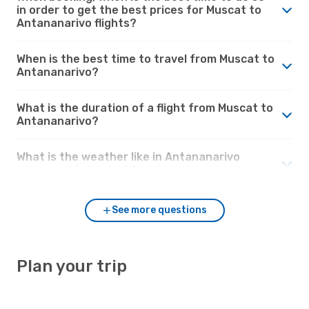
in order to get the best prices for Muscat to
Antananarivo flights?
When is the best time to travel from Muscat to
Antananarivo?
What is the duration of a flight from Muscat to
Antananarivo?
What is the weather like in Antananarivo
compared to Muscat?
See more questions
Plan your trip