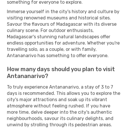
something for everyone to explore.
Immerse yourself in the city's history and culture by
visiting renowned museums and historical sites.
Savour the flavours of Madagascar with its diverse
culinary scene. For outdoor enthusiasts,
Madagascar's stunning natural landscapes offer
endless opportunities for adventure. Whether you're
travelling solo, as a couple, or with family,
Antananarivo has something to offer everyone.
How many days should you plan to visit
Antananarivo?
To truly experience Antananarivo, a stay of 3 to 7
days is recommended. This allows you to explore the
city's major attractions and soak up its vibrant
atmosphere without feeling rushed. If you have
more time, delve deeper into the city's authentic
neighbourhoods, savour its culinary delights, and
unwind by strolling through its pedestrian areas.