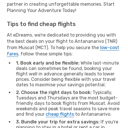
partner in creating unforgettable memories. Start
Planning Your Adventure Today!
Tips to find cheap flights
At eDreams, we're dedicated to providing you with
the best deals on your flight to Antananarivo (TNR)
from Muscat (MCT). To help you secure the
low-cost
fares
, follow these simple tips:
1. Book early and be flexible:
While last-minute
deals can sometimes be found, booking your
flight well in advance generally leads to lower
prices. Consider being flexible with your travel
dates to maximise your savings potential.
2. Choose the right days to book:
Typically,
Tuesdays and Thursdays are the most budget-
friendly days to book flights from Muscat. Avoid
weekends and peak travel seasons to save more
and find your
cheap flights
to Antananarivo.
3. Bundle your trip for extra savings:
If you're
planning to stay in a hotel or rent a car in