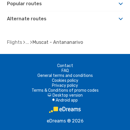
Popular routes
Alternate routes
Flights
Muscat - Antananarivo
Contact
FAQ
General terms and conditions
Cookies policy
Privacy policy
Terms & Conditions of promo codes
Desktop version
d
Android app
A
eDreams ® 2026