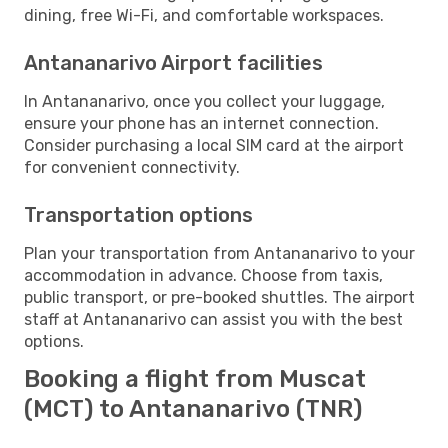
dining, free Wi-Fi, and comfortable workspaces.
Antananarivo Airport facilities
In Antananarivo, once you collect your luggage,
ensure your phone has an internet connection.
Consider purchasing a local SIM card at the airport
for convenient connectivity.
Transportation options
Plan your transportation from Antananarivo to your
accommodation in advance. Choose from taxis,
public transport, or pre-booked shuttles. The airport
staff at Antananarivo can assist you with the best
options.
Booking a flight from Muscat
(MCT) to Antananarivo (TNR)