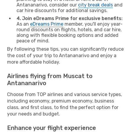
Antananarivo, consider our
city break deals
and
car hire discounts for additional savings.
4. Join eDreams Prime for exclusive benefits:
As an
eDreams Prime
member, you'll enjoy year-
round discounts on flights, hotels, and car hire,
along with flexible booking options and added
peace of mind.
By following these tips, you can significantly reduce
the cost of your trip to Antananarivo and enjoy a
more affordable holiday.
Airlines flying from Muscat to
Antananarivo
Choose from TOP airlines and various service types,
including economy, premium economy, business
class, and first class, to find the perfect option for
your needs and budget.
Enhance your flight experience