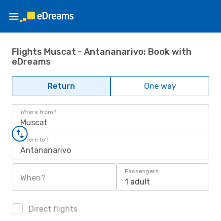
Flights Muscat - Antananarivo: Book with
eDreams
Return
One way
Where from?
Muscat
Where to?
Antananarivo
Passengers
When?
1 adult
Direct flights