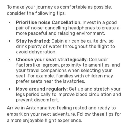
To make your journey as comfortable as possible,
consider the following tips:
Prioritise noise Cancellation:
Invest in a good
pair of noise-cancelling headphones to create a
more peaceful and relaxing environment.
Stay hydrated:
Cabin air can be quite dry, so
drink plenty of water throughout the flight to
avoid dehydration.
Choose your seat strategically:
Consider
factors like legroom, proximity to amenities, and
your travel companions when selecting your
seat. For example, families with children may
prefer seats near the lavatories.
Move around regularly:
Get up and stretch your
legs periodically to improve blood circulation and
prevent discomfort.
Arrive in Antananarivo feeling rested and ready to
embark on your next adventure. Follow these tips for
a more enjoyable flight experience.