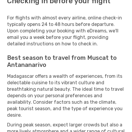
Checking in before your flight
For flights with almost every airline, online check-in
typically opens 24 to 48 hours before departure.
Upon completing your booking with eDreams, we'll
email you a week before your flight, providing
detailed instructions on how to check in.
Best season to travel from Muscat to
Antananarivo
Madagascar offers a wealth of experiences, from its
delectable cuisine to its vibrant culture and
breathtaking natural beauty. The ideal time to travel
depends on your personal preferences and
availability. Consider factors such as the climate,
peak tourist season, and the type of experience you
desire.
During peak season, expect larger crowds but also a
more lively atmosphere and a wider range of cultural