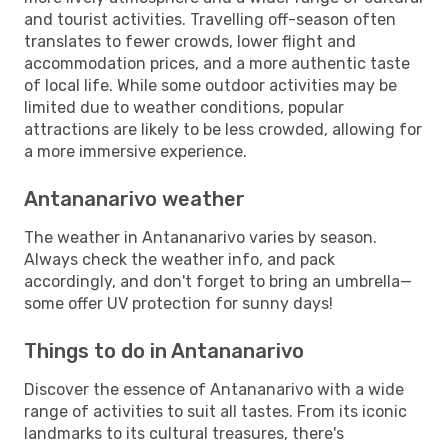
and tourist activities. Travelling off-season often
translates to fewer crowds, lower flight and
accommodation prices, and a more authentic taste
of local life. While some outdoor activities may be
limited due to weather conditions, popular
attractions are likely to be less crowded, allowing for
a more immersive experience.
Antananarivo weather
The weather in Antananarivo varies by season.
Always check the weather info, and pack
accordingly, and don't forget to bring an umbrella—
some offer UV protection for sunny days!
Things to do in Antananarivo
Discover the essence of Antananarivo with a wide
range of activities to suit all tastes. From its iconic
landmarks to its cultural treasures, there's