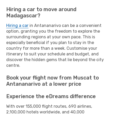
Hiring a car to move around
Madagascar?
Hiring a car
in Antananarivo can be a convenient
option, granting you the freedom to explore the
surrounding regions at your own pace. This is
especially beneficial if you plan to stay in the
country for more than a week. Customise your
itinerary to suit your schedule and budget, and
discover the hidden gems that lie beyond the city
centre.
Book your flight now from Muscat to
Antananarivo at a lower price
Experience the eDreams difference
With over 155,000 flight routes, 690 airlines,
2,100,000 hotels worldwide, and 40,000