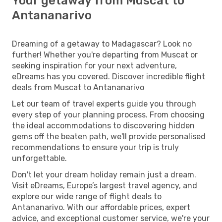
Your getaway from Muscat to
Antananarivo
Dreaming of a getaway to Madagascar? Look no
further! Whether you're departing from Muscat or
seeking inspiration for your next adventure,
eDreams has you covered. Discover incredible flight
deals from Muscat to Antananarivo
Let our team of travel experts guide you through
every step of your planning process. From choosing
the ideal accommodations to discovering hidden
gems off the beaten path, we'll provide personalised
recommendations to ensure your trip is truly
unforgettable.
Don't let your dream holiday remain just a dream.
Visit eDreams, Europe’s largest travel agency, and
explore our wide range of flight deals to
Antananarivo. With our affordable prices, expert
advice, and exceptional customer service, we're your