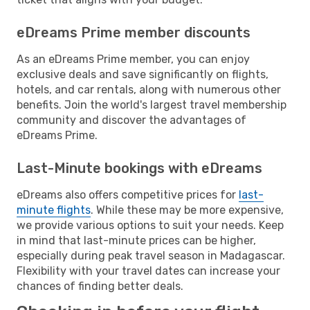
eDreams Prime member discounts
As an eDreams Prime member, you can enjoy
exclusive deals and save significantly on flights,
hotels, and car rentals, along with numerous other
benefits. Join the world's largest travel membership
community and discover the advantages of
eDreams Prime.
Last-Minute bookings with eDreams
eDreams also offers competitive prices for
last-
minute flights
. While these may be more expensive,
we provide various options to suit your needs. Keep
in mind that last-minute prices can be higher,
especially during peak travel season in Madagascar.
Flexibility with your travel dates can increase your
chances of finding better deals.