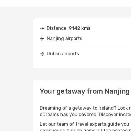
Distance:
9142 kms
Nanjing airports
Dublin airports
Your getaway from Nanjing 
Dreaming of a getaway to Ireland? Look n
eDreams has you covered. Discover incred
Let our team of travel experts guide you
discovering hidden gems off the beaten pa