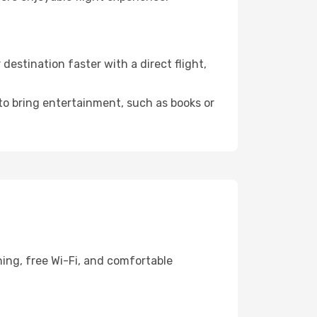
estination faster with a direct flight,
 to bring entertainment, such as books or
ning, free Wi-Fi, and comfortable