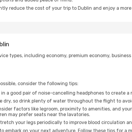
ntly reduce the cost of your trip to Dublin and enjoy a more 
blin
ice types, including economy, premium economy, business cla
ssible, consider the following tips:
 in a good pair of noise-cancelling headphones to create a
e dry, so drink plenty of water throughout the flight to avo
sider factors like legroom, proximity to amenities, and yo
dren may prefer seats near the lavatories.
retch your legs periodically to improve blood circulation a
 to embark on your next adventure. Follow these tips for a m