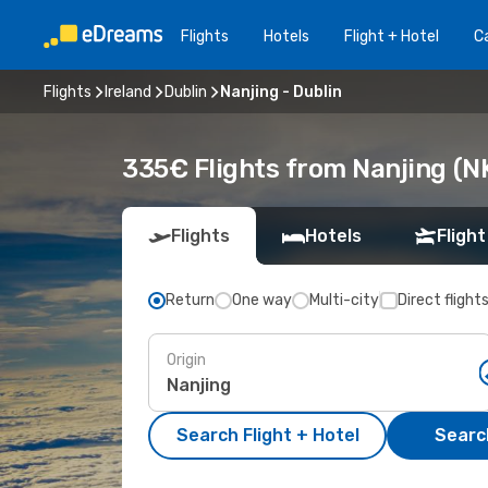
Flights
Hotels
Flight + Hotel
Ca
Flights
Ireland
Dublin
Nanjing - Dublin
335€ Flights from Nanjing (NK
Flights
Hotels
Flight
Return
One way
Multi-city
Direct flight
Origin
Search Flight + Hotel
Search