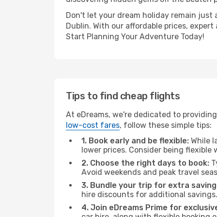
Don't let your dream holiday remain just 
Dublin. With our affordable prices, exper
Start Planning Your Adventure Today!
Tips to find cheap flights
At eDreams, we're dedicated to providing 
low-cost fares
, follow these simple tips:
1. Book early and be flexible:
While l
lower prices. Consider being flexible
2. Choose the right days to book:
Ty
Avoid weekends and peak travel seas
3. Bundle your trip for extra saving
hire discounts for additional savings
4. Join eDreams Prime for exclusive
car hire, along with flexible booking