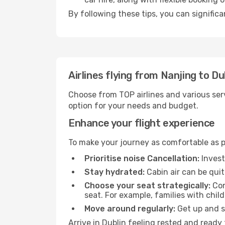
By following these tips, you can significa
Airlines flying from Nanjing to Du
Choose from TOP airlines and various serv
option for your needs and budget.
Enhance your flight experience
To make your journey as comfortable as po
Prioritise noise Cancellation:
Invest
Stay hydrated:
Cabin air can be quit
Choose your seat strategically:
Con
seat. For example, families with chil
Move around regularly:
Get up and st
Arrive in Dublin feeling rested and ready