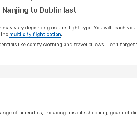
 Nanjing to Dublin last
ay vary depending on the flight type. You will reach your d
 the
multi city flight option
.
entials like comfy clothing and travel pillows. Don't forget
range of amenities, including upscale shopping, gourmet di