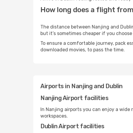
How long does a flight from
The distance between Nanjing and Dublin m
but it’s sometimes cheaper if you choose
To ensure a comfortable journey, pack ess
downloaded movies, to pass the time.
Airports in Nanjing and Dublin
Nanjing Airport facilities
In Nanjing airports you can enjoy a wide 
workspaces.
Dublin Airport facilities