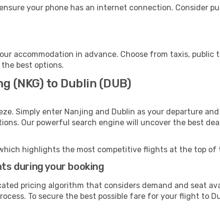
 ensure your phone has an internet connection. Consider pur
your accommodation in advance. Choose from taxis, public t
 the best options.
ng (NKG) to Dublin (DUB)
eze. Simply enter Nanjing and Dublin as your departure and 
ptions. Our powerful search engine will uncover the best dea
which highlights the most competitive flights at the top of 
hts during your booking
cated pricing algorithm that considers demand and seat avai
ocess. To secure the best possible fare for your flight to Du