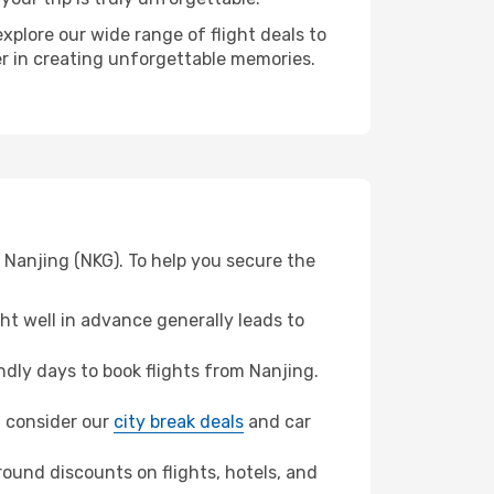
xplore our wide range of flight deals to
ner in creating unforgettable memories.
 Nanjing (NKG). To help you secure the
t well in advance generally leads to
dly days to book flights from Nanjing.
n, consider our
city break deals
and car
ound discounts on flights, hotels, and