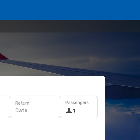
Passengers
Return
Date
1