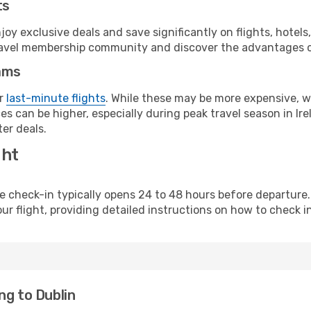
ts
y exclusive deals and save significantly on flights, hotels
t travel membership community and discover the advantages 
ams
or
last-minute flights
. While these may be more expensive, we
s can be higher, especially during peak travel season in Irel
er deals.
ght
line check-in typically opens 24 to 48 hours before departur
ur flight, providing detailed instructions on how to check in
ng to Dublin