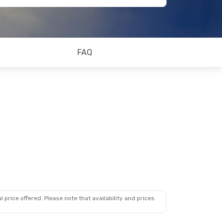
FAQ
 price offered. Please note that availability and prices