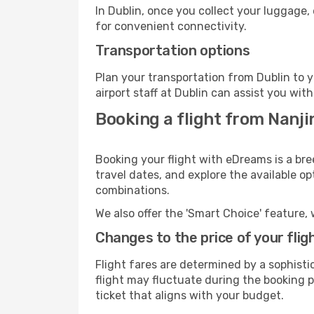
In Dublin, once you collect your luggage,
for convenient connectivity.
Transportation options
Plan your transportation from Dublin to 
airport staff at Dublin can assist you with
Booking a flight from Nanji
Booking your flight with eDreams is a bre
travel dates, and explore the available o
combinations.
We also offer the 'Smart Choice' feature, 
Changes to the price of your flig
Flight fares are determined by a sophisti
flight may fluctuate during the booking pr
ticket that aligns with your budget.