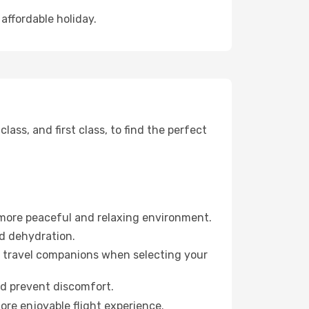
affordable holiday.
ss, and first class, to find the perfect
 more peaceful and relaxing environment.
id dehydration.
ur travel companions when selecting your
nd prevent discomfort.
ore enjoyable flight experience.