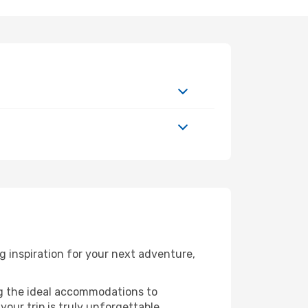
 inspiration for your next adventure,
ng the ideal accommodations to
our trip is truly unforgettable.