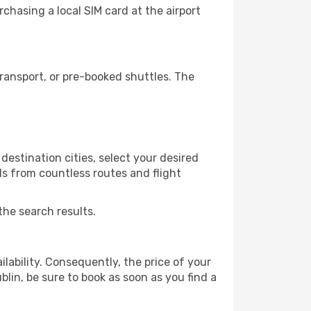
chasing a local SIM card at the airport
ransport, or pre-booked shuttles. The
destination cities, select your desired
ls from countless routes and flight
the search results.
lability. Consequently, the price of your
blin, be sure to book as soon as you find a