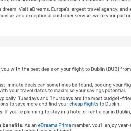
a dream. Visit eDreams, Europe’s largest travel agency, and e
t advice, and exceptional customer service, we're your part
you with the best deals on your flight to Dublin (DUB) from
ast-minute deals can sometimes be found, booking your fligh
 with your travel dates to maximise your savings potential.
pically, Tuesdays and Thursdays are the most budget-frien
ons to save more and find your
cheap flights
to Dublin.
s:
If you're planning to stay in a hotel or rent a car in Dubli
.
 benefits:
As an
eDreams Prime
member, you'll enjoy year-r
 options and added peace of mind.