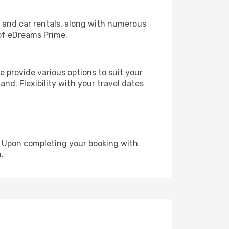
, and car rentals, along with numerous
of eDreams Prime.
 provide various options to suit your
and. Flexibility with your travel dates
e. Upon completing your booking with
.