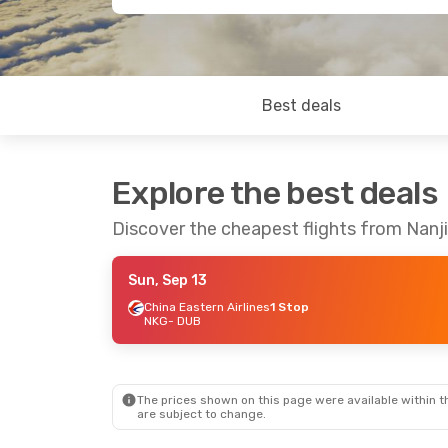
Best deals
Explore the best deals
Discover the cheapest flights from Nanji
Sun, Sep 13
China Eastern Airlines
1 Stop
NKG
- DUB
The prices shown on this page were available within th
are subject to change.