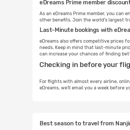
eDreams Prime member discoun
As an eDreams Prime member, you can enjo
other benefits. Join the world's larges
Last-Minute bookings with eDre
eDreams also offers competitive prices f
needs. Keep in mind that last-minute price
can increase your chances of finding bett
Checking in before your fli
For flights with almost every airline, on
eDreams, we'll email you a week before yo
Best season to travel from Nanji