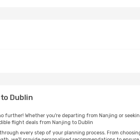
to Dublin
o further! Whether you're departing from Nanjing or seeking
ible flight deals from Nanjing to Dublin
 through every step of your planning process. From choosi
th, we'll provide personalised recommendations to ensure y