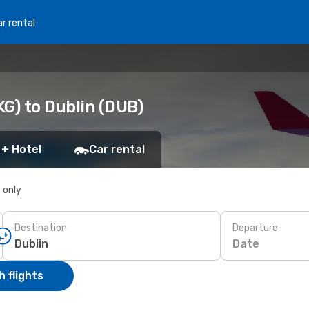
r rental
G) to Dublin (DUB)
 + Hotel
Car rental
s only
Destination
Departure
Date
 flights