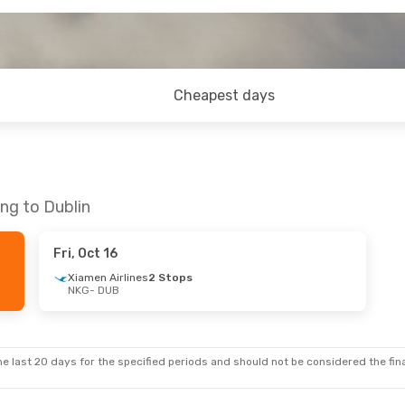
Cheapest days
ng to Dublin
Fri, Oct 16
Xiamen Airlines
2 Stops
NKG
- DUB
e last 20 days for the specified periods and should not be considered the final