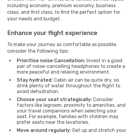
including economy, premium economy, business
class, and first class, to find the perfect option for
your needs and budget.
Enhance your flight experience
To make your journey as comfortable as possible,
consider the following tips:
Prioritise noise Cancellation:
Invest in a good
pair of noise-cancelling headphones to create a
more peaceful and relaxing environment.
Stay hydrated:
Cabin air can be quite dry, so
drink plenty of water throughout the flight to
avoid dehydration.
Choose your seat strategically:
Consider
factors like legroom, proximity to amenities, and
your travel companions when selecting your
seat. For example, families with children may
prefer seats near the lavatories.
Move around regularly:
Get up and stretch your