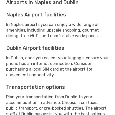
Airports in Naples and Dublin
Naples Airport facilities
In Naples airports you can enjoy a wide range of
amenities, including upscale shopping, gourmet
dining, free Wi-Fi, and comfortable workspaces.
Dublin Airport facilities
In Dublin, once you collect your luggage, ensure your
phone has an internet connection. Consider
purchasing a local SIM card at the airport for
convenient connectivity.
Transportation options
Plan your transportation from Dublin to your
accommodation in advance. Choose from taxis,
public transport, or pre-booked shuttles. The airport
staff at Dublin can assist you with the best options.