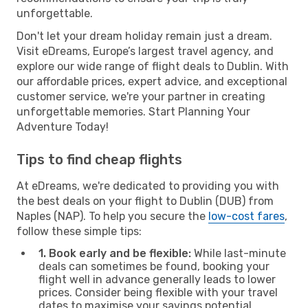
unforgettable.
Don't let your dream holiday remain just a dream.
Visit eDreams, Europe’s largest travel agency, and
explore our wide range of flight deals to Dublin. With
our affordable prices, expert advice, and exceptional
customer service, we're your partner in creating
unforgettable memories. Start Planning Your
Adventure Today!
Tips to find cheap flights
At eDreams, we're dedicated to providing you with
the best deals on your flight to Dublin (DUB) from
Naples (NAP). To help you secure the
low-cost fares
,
follow these simple tips:
1. Book early and be flexible:
While last-minute
deals can sometimes be found, booking your
flight well in advance generally leads to lower
prices. Consider being flexible with your travel
dates to maximise your savings potential.