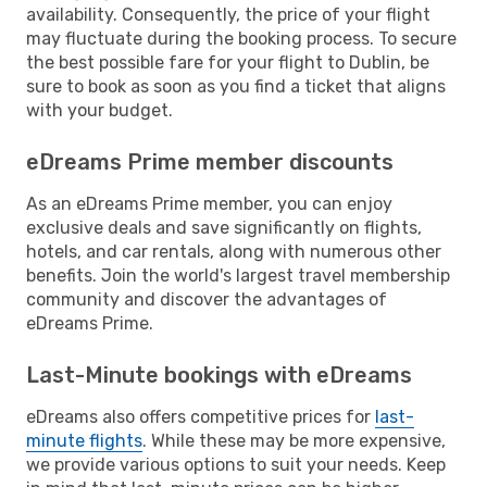
availability. Consequently, the price of your flight
may fluctuate during the booking process. To secure
the best possible fare for your flight to Dublin, be
sure to book as soon as you find a ticket that aligns
with your budget.
eDreams Prime member discounts
As an eDreams Prime member, you can enjoy
exclusive deals and save significantly on flights,
hotels, and car rentals, along with numerous other
benefits. Join the world's largest travel membership
community and discover the advantages of
eDreams Prime.
Last-Minute bookings with eDreams
eDreams also offers competitive prices for
last-
minute flights
. While these may be more expensive,
we provide various options to suit your needs. Keep