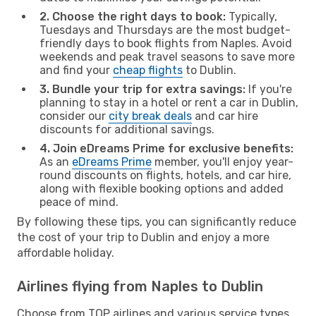
2. Choose the right days to book:
Typically,
Tuesdays and Thursdays are the most budget-
friendly days to book flights from Naples. Avoid
weekends and peak travel seasons to save more
and find your
cheap flights
to Dublin.
3. Bundle your trip for extra savings:
If you're
planning to stay in a hotel or rent a car in Dublin,
consider our
city break deals
and car hire
discounts for additional savings.
4. Join eDreams Prime for exclusive benefits:
As an
eDreams Prime
member, you'll enjoy year-
round discounts on flights, hotels, and car hire,
along with flexible booking options and added
peace of mind.
By following these tips, you can significantly reduce
the cost of your trip to Dublin and enjoy a more
affordable holiday.
Airlines flying from Naples to Dublin
Choose from TOP airlines and various service types,