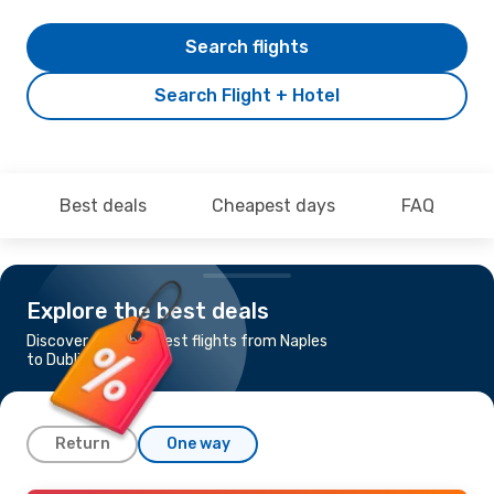
Search flights
Search Flight + Hotel
Best deals
Cheapest days
FAQ
Explore the best deals
Discover the cheapest flights from Naples
to Dublin
Return
One way