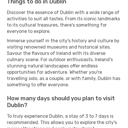
Things to do in Dublin
Discover the essence of Dublin with a wide range of
activities to suit all tastes. From its iconic landmarks
to its cultural treasures, there's something for
everyone to explore.
Immerse yourself in the city's history and culture by
visiting renowned museums and historical sites.
Savour the flavours of Ireland with its diverse
culinary scene. For outdoor enthusiasts, Ireland's
stunning natural landscapes offer endless
opportunities for adventure. Whether you're
travelling solo, as a couple, or with family, Dublin has
something to offer everyone.
How many days should you plan to visit
Dublin?
To truly experience Dublin, a stay of 3 to 7 days is
recommended. This allows you to explore the city's