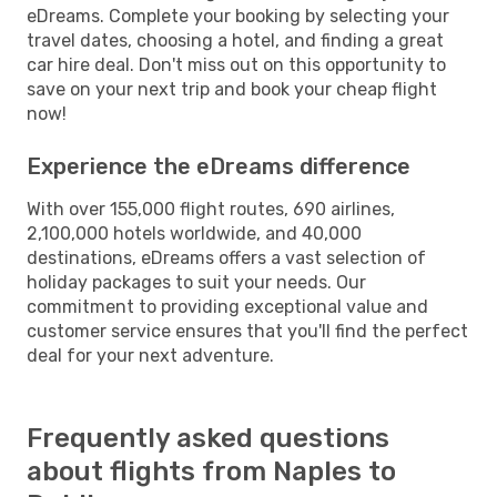
eDreams. Complete your booking by selecting your
travel dates, choosing a hotel, and finding a great
car hire deal. Don't miss out on this opportunity to
save on your next trip and book your cheap flight
now!
Experience the eDreams difference
With over 155,000 flight routes, 690 airlines,
2,100,000 hotels worldwide, and 40,000
destinations, eDreams offers a vast selection of
holiday packages to suit your needs. Our
commitment to providing exceptional value and
customer service ensures that you'll find the perfect
deal for your next adventure.
Frequently asked questions
about flights from Naples to