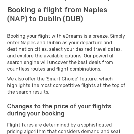
Booking a flight from Naples
(NAP) to Dublin (DUB)
Booking your flight with eDreams is a breeze. Simply
enter Naples and Dublin as your departure and
destination cities, select your desired travel dates,
and explore the available options. Our powerful
search engine will uncover the best deals from
countless routes and flight combinations.
We also offer the 'Smart Choice' feature, which
highlights the most competitive flights at the top of
the search results.
Changes to the price of your flights
during your booking
Flight fares are determined by a sophisticated
pricing algorithm that considers demand and seat