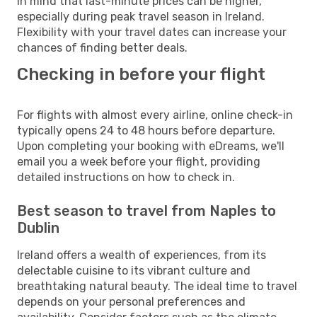
in mind that last-minute prices can be higher,
especially during peak travel season in Ireland.
Flexibility with your travel dates can increase your
chances of finding better deals.
Checking in before your flight
For flights with almost every airline, online check-in
typically opens 24 to 48 hours before departure.
Upon completing your booking with eDreams, we'll
email you a week before your flight, providing
detailed instructions on how to check in.
Best season to travel from Naples to
Dublin
Ireland offers a wealth of experiences, from its
delectable cuisine to its vibrant culture and
breathtaking natural beauty. The ideal time to travel
depends on your personal preferences and