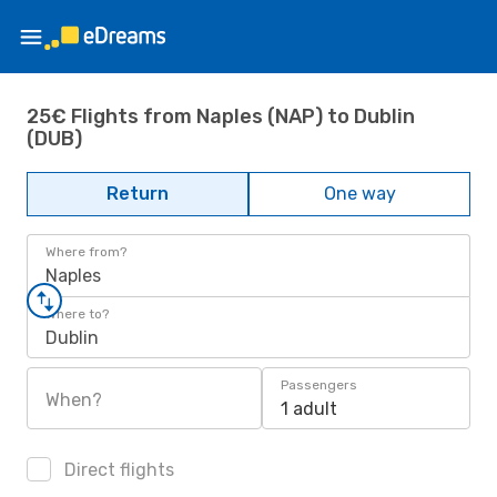
25€ Flights from Naples (NAP) to Dublin
(DUB)
Return
One way
Where from?
Naples
Where to?
Dublin
Passengers
When?
1 adult
Direct flights