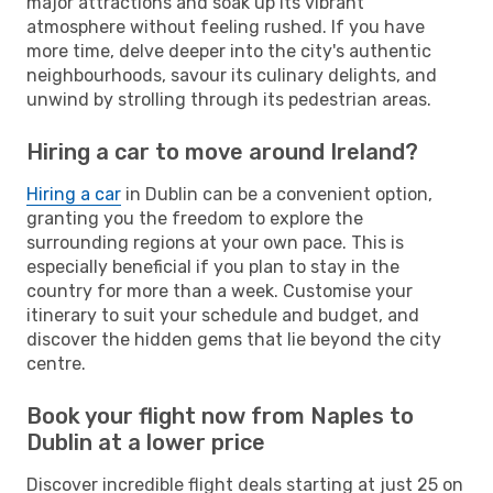
major attractions and soak up its vibrant
atmosphere without feeling rushed. If you have
more time, delve deeper into the city's authentic
neighbourhoods, savour its culinary delights, and
unwind by strolling through its pedestrian areas.
Hiring a car to move around Ireland?
Hiring a car
in Dublin can be a convenient option,
granting you the freedom to explore the
surrounding regions at your own pace. This is
especially beneficial if you plan to stay in the
country for more than a week. Customise your
itinerary to suit your schedule and budget, and
discover the hidden gems that lie beyond the city
centre.
Book your flight now from Naples to
Dublin at a lower price
Discover incredible flight deals starting at just 25 on