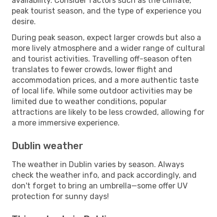
availability. Consider factors such as the climate,
peak tourist season, and the type of experience you
desire.
During peak season, expect larger crowds but also a
more lively atmosphere and a wider range of cultural
and tourist activities. Travelling off-season often
translates to fewer crowds, lower flight and
accommodation prices, and a more authentic taste
of local life. While some outdoor activities may be
limited due to weather conditions, popular
attractions are likely to be less crowded, allowing for
a more immersive experience.
Dublin weather
The weather in Dublin varies by season. Always
check the weather info, and pack accordingly, and
don't forget to bring an umbrella—some offer UV
protection for sunny days!