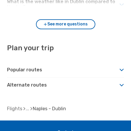
What is the weather like in Dublin compared to
Naples?
See more questions
Plan your trip
Popular routes
Alternate routes
Flights
Naples - Dublin