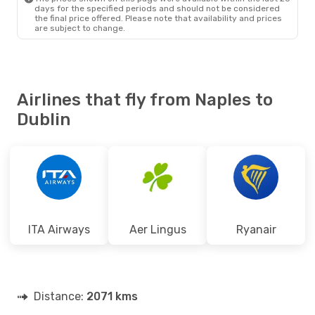
days for the specified periods and should not be considered
the final price offered. Please note that availability and prices
are subject to change.
Airlines that fly from Naples to
Dublin
ITA Airways
Aer Lingus
Ryanair
Distance:
2071 kms