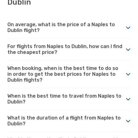
Dublin
On average, what is the price of a Naples to
Dublin flight?
For flights from Naples to Dublin, how can I find
the cheapest price?
When booking, when is the best time to do so
in order to get the best prices for Naples to
Dublin flights?
When is the best time to travel from Naples to
Dublin?
What is the duration of a flight from Naples to
Dublin?