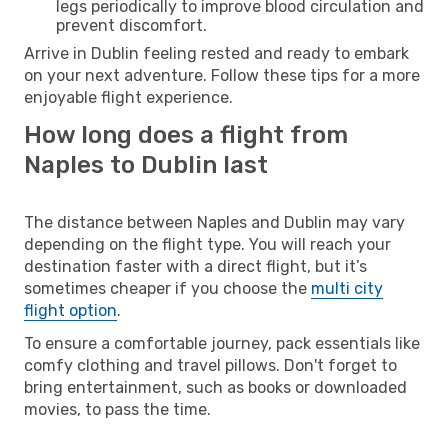
legs periodically to improve blood circulation and
prevent discomfort.
Arrive in Dublin feeling rested and ready to embark
on your next adventure. Follow these tips for a more
enjoyable flight experience.
How long does a flight from
Naples to Dublin last
The distance between Naples and Dublin may vary
depending on the flight type. You will reach your
destination faster with a direct flight, but it’s
sometimes cheaper if you choose the
multi city
flight option
.
To ensure a comfortable journey, pack essentials like
comfy clothing and travel pillows. Don't forget to
bring entertainment, such as books or downloaded
movies, to pass the time.