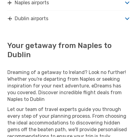
Naples airports
Dublin airports
Your getaway from Naples to
Dublin
Dreaming of a getaway to Ireland? Look no further!
Whether you're departing from Naples or seeking
inspiration for your next adventure, eDreams has
you covered. Discover incredible flight deals from
Naples to Dublin
Let our team of travel experts guide you through
every step of your planning process. From choosing
the ideal accommodations to discovering hidden
gems off the beaten path, we'll provide personalised
recommendations to ensure your trip is truly