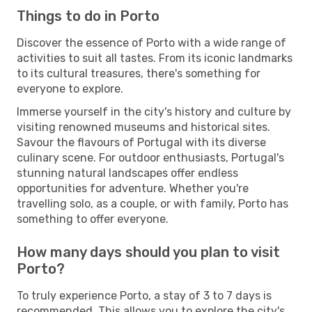
Things to do in Porto
Discover the essence of Porto with a wide range of
activities to suit all tastes. From its iconic landmarks
to its cultural treasures, there's something for
everyone to explore.
Immerse yourself in the city's history and culture by
visiting renowned museums and historical sites.
Savour the flavours of Portugal with its diverse
culinary scene. For outdoor enthusiasts, Portugal's
stunning natural landscapes offer endless
opportunities for adventure. Whether you're
travelling solo, as a couple, or with family, Porto has
something to offer everyone.
How many days should you plan to visit
Porto?
To truly experience Porto, a stay of 3 to 7 days is
recommended. This allows you to explore the city's