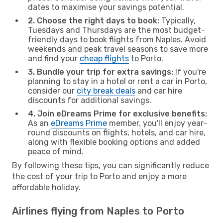
dates to maximise your savings potential.
2. Choose the right days to book:
Typically,
Tuesdays and Thursdays are the most budget-
friendly days to book flights from Naples. Avoid
weekends and peak travel seasons to save more
and find your
cheap flights
to Porto.
3. Bundle your trip for extra savings:
If you're
planning to stay in a hotel or rent a car in Porto,
consider our
city break deals
and car hire
discounts for additional savings.
4. Join eDreams Prime for exclusive benefits:
As an
eDreams Prime
member, you'll enjoy year-
round discounts on flights, hotels, and car hire,
along with flexible booking options and added
peace of mind.
By following these tips, you can significantly reduce
the cost of your trip to Porto and enjoy a more
affordable holiday.
Airlines flying from Naples to Porto