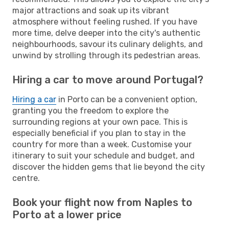
major attractions and soak up its vibrant
atmosphere without feeling rushed. If you have
more time, delve deeper into the city's authentic
neighbourhoods, savour its culinary delights, and
unwind by strolling through its pedestrian areas.
Hiring a car to move around Portugal?
Hiring a car
in Porto can be a convenient option,
granting you the freedom to explore the
surrounding regions at your own pace. This is
especially beneficial if you plan to stay in the
country for more than a week. Customise your
itinerary to suit your schedule and budget, and
discover the hidden gems that lie beyond the city
centre.
Book your flight now from Naples to
Porto at a lower price