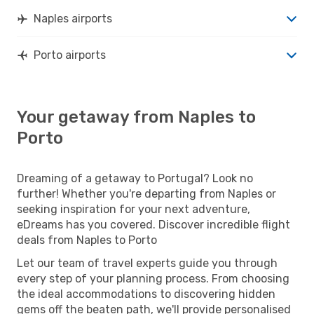
Naples airports
Porto airports
Your getaway from Naples to
Porto
Dreaming of a getaway to Portugal? Look no
further! Whether you're departing from Naples or
seeking inspiration for your next adventure,
eDreams has you covered. Discover incredible flight
deals from Naples to Porto
Let our team of travel experts guide you through
every step of your planning process. From choosing
the ideal accommodations to discovering hidden
gems off the beaten path, we'll provide personalised