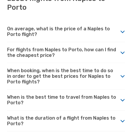
Porto
On average, what is the price of a Naples to
Porto flight?
For flights from Naples to Porto, how can I find
the cheapest price?
When booking, when is the best time to do so
in order to get the best prices for Naples to
Porto flights?
When is the best time to travel from Naples to
Porto?
What is the duration of a flight from Naples to
Porto?