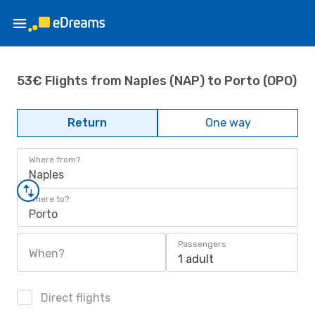
53€ Flights from Naples (NAP) to Porto (OPO)
Return
One way
Where from?
Naples
Where to?
Porto
Passengers
When?
1 adult
Direct flights