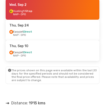
Thu, Sep 17
Wed, Sep 2
- Thu, Sep 24
Easyjet
Vueling
Direct
1 Stop
NAP
NAP
- OPO
- OPO
Easyjet
Direct
OPO
- NAP
Thu, Sep 24
Sun, Sep 6
Easyjet
Direct
- Sun, Sep 13
NAP
- OPO
Easyjet
Direct
NAP
- OPO
Easyjet
Direct
Thu, Sep 10
OPO
- NAP
Easyjet
Direct
NAP
- OPO
Mon, Aug 24
- Thu, Aug 27
Swiss International Air Lines
1 Stop
NAP
- OPO
The prices shown on this page were available within the last 20
Swiss International Air Lines
1 Stop
days for the specified periods and should not be considered
OPO
- NAP
the final price offered. Please note that availability and prices
are subject to change.
Distance:
1915 kms