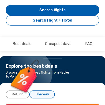
Search flights
Search Flight + Hotel
Best deals
Cheapest days
FAQ
Explore the best deals
Discover the cheapest flights from Naples
to Porto
Return
One way