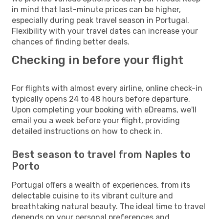
in mind that last-minute prices can be higher,
especially during peak travel season in Portugal.
Flexibility with your travel dates can increase your
chances of finding better deals.
Checking in before your flight
For flights with almost every airline, online check-in
typically opens 24 to 48 hours before departure.
Upon completing your booking with eDreams, we'll
email you a week before your flight, providing
detailed instructions on how to check in.
Best season to travel from Naples to
Porto
Portugal offers a wealth of experiences, from its
delectable cuisine to its vibrant culture and
breathtaking natural beauty. The ideal time to travel
depends on your personal preferences and