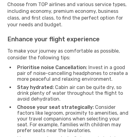
Choose from TOP airlines and various service types,
including economy, premium economy, business
class, and first class, to find the perfect option for
your needs and budget.
Enhance your flight experience
To make your journey as comfortable as possible,
consider the following tips:
Prioritise noise Cancellation:
Invest in a good
pair of noise-cancelling headphones to create a
more peaceful and relaxing environment.
Stay hydrated:
Cabin air can be quite dry, so
drink plenty of water throughout the flight to
avoid dehydration.
Choose your seat strategically:
Consider
factors like legroom, proximity to amenities, and
your travel companions when selecting your
seat. For example, families with children may
prefer seats near the lavatories.