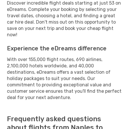
Discover incredible flight deals starting at just 53 on
eDreams. Complete your booking by selecting your
travel dates, choosing a hotel, and finding a great
car hire deal. Don't miss out on this opportunity to
save on your next trip and book your cheap flight
now!
Experience the eDreams difference
With over 155,000 flight routes, 690 airlines,
2,100,000 hotels worldwide, and 40,000
destinations, eDreams offers a vast selection of
holiday packages to suit your needs. Our
commitment to providing exceptional value and
customer service ensures that you'll find the perfect
deal for your next adventure.
Frequently asked questions
about flights from Naples to