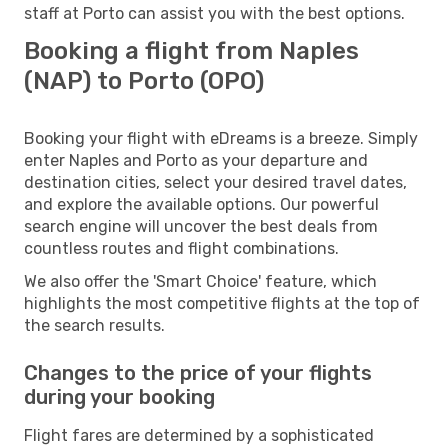
staff at Porto can assist you with the best options.
Booking a flight from Naples
(NAP) to Porto (OPO)
Booking your flight with eDreams is a breeze. Simply
enter Naples and Porto as your departure and
destination cities, select your desired travel dates,
and explore the available options. Our powerful
search engine will uncover the best deals from
countless routes and flight combinations.
We also offer the 'Smart Choice' feature, which
highlights the most competitive flights at the top of
the search results.
Changes to the price of your flights
during your booking
Flight fares are determined by a sophisticated