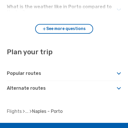
What is the weather like in Porto compared to
Naples?
See more questions
Plan your trip
Popular routes
Alternate routes
Flights
Naples - Porto