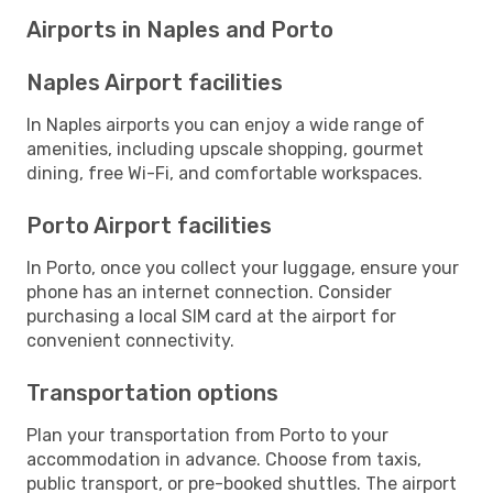
Airports in Naples and Porto
Naples Airport facilities
In Naples airports you can enjoy a wide range of
amenities, including upscale shopping, gourmet
dining, free Wi-Fi, and comfortable workspaces.
Porto Airport facilities
In Porto, once you collect your luggage, ensure your
phone has an internet connection. Consider
purchasing a local SIM card at the airport for
convenient connectivity.
Transportation options
Plan your transportation from Porto to your
accommodation in advance. Choose from taxis,
public transport, or pre-booked shuttles. The airport