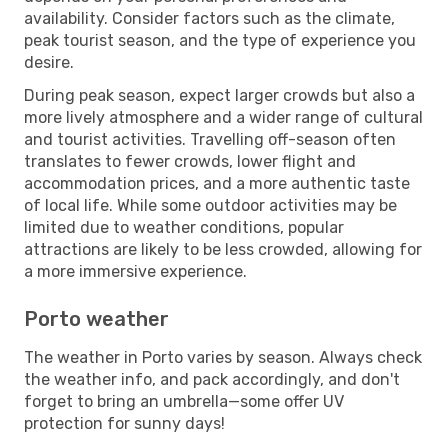
availability. Consider factors such as the climate,
peak tourist season, and the type of experience you
desire.
During peak season, expect larger crowds but also a
more lively atmosphere and a wider range of cultural
and tourist activities. Travelling off-season often
translates to fewer crowds, lower flight and
accommodation prices, and a more authentic taste
of local life. While some outdoor activities may be
limited due to weather conditions, popular
attractions are likely to be less crowded, allowing for
a more immersive experience.
Porto weather
The weather in Porto varies by season. Always check
the weather info, and pack accordingly, and don't
forget to bring an umbrella—some offer UV
protection for sunny days!