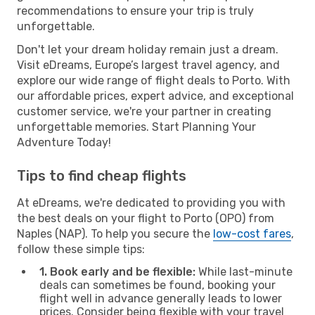
recommendations to ensure your trip is truly
unforgettable.
Don't let your dream holiday remain just a dream.
Visit eDreams, Europe’s largest travel agency, and
explore our wide range of flight deals to Porto. With
our affordable prices, expert advice, and exceptional
customer service, we're your partner in creating
unforgettable memories. Start Planning Your
Adventure Today!
Tips to find cheap flights
At eDreams, we're dedicated to providing you with
the best deals on your flight to Porto (OPO) from
Naples (NAP). To help you secure the
low-cost fares
,
follow these simple tips:
1. Book early and be flexible:
While last-minute
deals can sometimes be found, booking your
flight well in advance generally leads to lower
prices. Consider being flexible with your travel