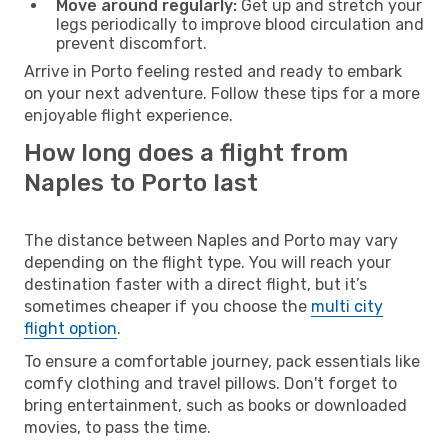
Move around regularly:
Get up and stretch your
legs periodically to improve blood circulation and
prevent discomfort.
Arrive in Porto feeling rested and ready to embark
on your next adventure. Follow these tips for a more
enjoyable flight experience.
How long does a flight from
Naples to Porto last
The distance between Naples and Porto may vary
depending on the flight type. You will reach your
destination faster with a direct flight, but it’s
sometimes cheaper if you choose the
multi city
flight option
.
To ensure a comfortable journey, pack essentials like
comfy clothing and travel pillows. Don't forget to
bring entertainment, such as books or downloaded
movies, to pass the time.