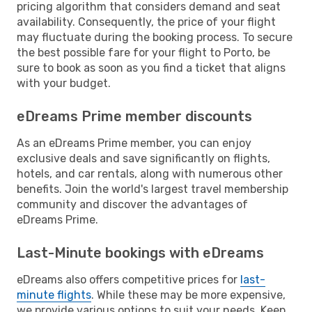
pricing algorithm that considers demand and seat
availability. Consequently, the price of your flight
may fluctuate during the booking process. To secure
the best possible fare for your flight to Porto, be
sure to book as soon as you find a ticket that aligns
with your budget.
eDreams Prime member discounts
As an eDreams Prime member, you can enjoy
exclusive deals and save significantly on flights,
hotels, and car rentals, along with numerous other
benefits. Join the world's largest travel membership
community and discover the advantages of
eDreams Prime.
Last-Minute bookings with eDreams
eDreams also offers competitive prices for
last-
minute flights
. While these may be more expensive,
we provide various options to suit your needs. Keep