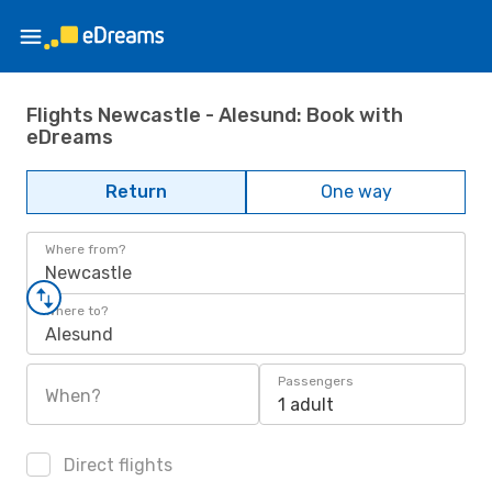
Flights Newcastle - Alesund: Book with
eDreams
Return
One way
Where from?
Newcastle
Where to?
Alesund
Passengers
When?
1 adult
Direct flights