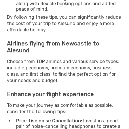
along with flexible booking options and added
peace of mind.
By following these tips, you can significantly reduce
the cost of your trip to Alesund and enjoy a more
affordable holiday.
Airlines flying from Newcastle to
Alesund
Choose from TOP airlines and various service types,
including economy, premium economy, business
class, and first class, to find the perfect option for
your needs and budget.
Enhance your flight experience
To make your journey as comfortable as possible,
consider the following tips:
Prioritise noise Cancellation:
Invest in a good
pair of noise-cancelling headphones to create a