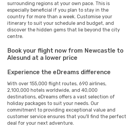
surrounding regions at your own pace. This is
especially beneficial if you plan to stay in the
country for more than a week. Customise your
itinerary to suit your schedule and budget, and
discover the hidden gems that lie beyond the city
centre.
Book your flight now from Newcastle to
Alesund at a lower price
Experience the eDreams difference
With over 155,000 flight routes, 690 airlines,
2,100,000 hotels worldwide, and 40,000
destinations, eDreams offers a vast selection of
holiday packages to suit your needs. Our
commitment to providing exceptional value and
customer service ensures that you'll find the perfect
deal for your next adventure.