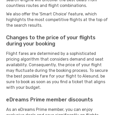
countless routes and flight combinations.
We also offer the 'Smart Choice' feature, which
highlights the most competitive flights at the top of
the search results.
Changes to the price of your flights
during your booking
Flight fares are determined by a sophisticated
pricing algorithm that considers demand and seat
availability. Consequently, the price of your flight
may fluctuate during the booking process. To secure
the best possible fare for your flight to Alesund, be
sure to book as soon as you find a ticket that aligns
with your budget.
eDreams Prime member discounts
As an eDreams Prime member, you can enjoy