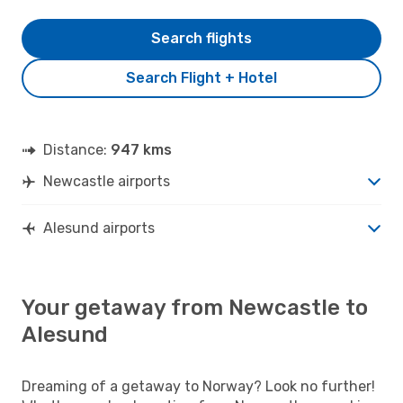
Search flights
Search Flight + Hotel
Distance:
947 kms
Newcastle airports
Alesund airports
Your getaway from Newcastle to
Alesund
Dreaming of a getaway to Norway? Look no further!