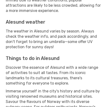
limited due to weather conditions, popular
attractions are likely to be less crowded, allowing for
a more immersive experience.
Alesund weather
The weather in Alesund varies by season. Always
check the weather info, and pack accordingly, and
don't forget to bring an umbrella—some offer UV
protection for sunny days!
Things to do in Alesund
Discover the essence of Alesund with a wide range
of activities to suit all tastes. From its iconic
landmarks to its cultural treasures, there's
something for everyone to explore.
Immerse yourself in the city's history and culture by
visiting renowned museums and historical sites.
Savour the flavours of Norway with its diverse
culinary scene. For outdoor enthusiasts, Norway's