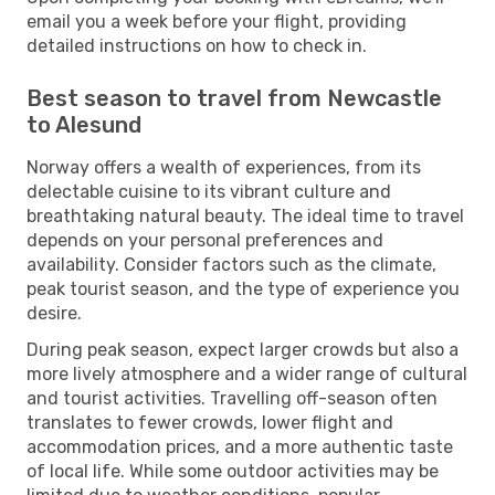
email you a week before your flight, providing
detailed instructions on how to check in.
Best season to travel from Newcastle
to Alesund
Norway offers a wealth of experiences, from its
delectable cuisine to its vibrant culture and
breathtaking natural beauty. The ideal time to travel
depends on your personal preferences and
availability. Consider factors such as the climate,
peak tourist season, and the type of experience you
desire.
During peak season, expect larger crowds but also a
more lively atmosphere and a wider range of cultural
and tourist activities. Travelling off-season often
translates to fewer crowds, lower flight and
accommodation prices, and a more authentic taste
of local life. While some outdoor activities may be