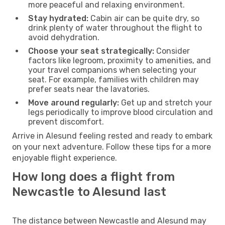
more peaceful and relaxing environment.
Stay hydrated:
Cabin air can be quite dry, so
drink plenty of water throughout the flight to
avoid dehydration.
Choose your seat strategically:
Consider
factors like legroom, proximity to amenities, and
your travel companions when selecting your
seat. For example, families with children may
prefer seats near the lavatories.
Move around regularly:
Get up and stretch your
legs periodically to improve blood circulation and
prevent discomfort.
Arrive in Alesund feeling rested and ready to embark
on your next adventure. Follow these tips for a more
enjoyable flight experience.
How long does a flight from
Newcastle to Alesund last
The distance between Newcastle and Alesund may