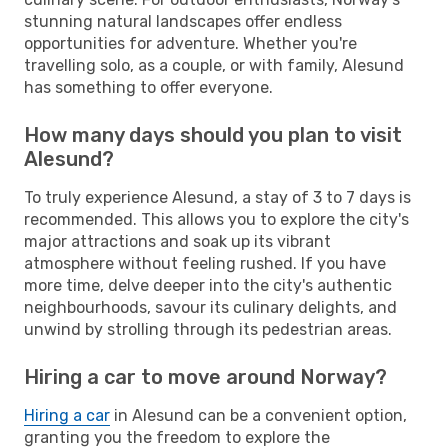
stunning natural landscapes offer endless
opportunities for adventure. Whether you're
travelling solo, as a couple, or with family, Alesund
has something to offer everyone.
How many days should you plan to visit
Alesund?
To truly experience Alesund, a stay of 3 to 7 days is
recommended. This allows you to explore the city's
major attractions and soak up its vibrant
atmosphere without feeling rushed. If you have
more time, delve deeper into the city's authentic
neighbourhoods, savour its culinary delights, and
unwind by strolling through its pedestrian areas.
Hiring a car to move around Norway?
Hiring a car
in Alesund can be a convenient option,
granting you the freedom to explore the