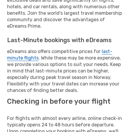
exclusive deals and save significantly on flights,
hotels, and car rentals, along with numerous other
benefits. Join the world's largest travel membership
community and discover the advantages of
eDreams Prime.
Last-Minute bookings with eDreams
eDreams also offers competitive prices for
last-
minute flights
. While these may be more expensive,
we provide various options to suit your needs. Keep
in mind that last-minute prices can be higher,
especially during peak travel season in Norway.
Flexibility with your travel dates can increase your
chances of finding better deals.
Checking in before your flight
For flights with almost every airline, online check-in
typically opens 24 to 48 hours before departure.
Upon completing your booking with eDreams, we'll