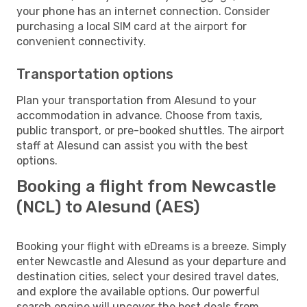
your phone has an internet connection. Consider
purchasing a local SIM card at the airport for
convenient connectivity.
Transportation options
Plan your transportation from Alesund to your
accommodation in advance. Choose from taxis,
public transport, or pre-booked shuttles. The airport
staff at Alesund can assist you with the best
options.
Booking a flight from Newcastle
(NCL) to Alesund (AES)
Booking your flight with eDreams is a breeze. Simply
enter Newcastle and Alesund as your departure and
destination cities, select your desired travel dates,
and explore the available options. Our powerful
search engine will uncover the best deals from