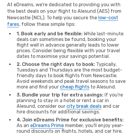
At eDreams, we're dedicated to providing you with
the best deals on your flight to Alesund (AES) from
Newcastle (NCL). To help you secure the
low-cost
fares
, follow these simple tips:
1. Book early and be flexible:
While last-minute
deals can sometimes be found, booking your
flight well in advance generally leads to lower
prices. Consider being flexible with your travel
dates to maximise your savings potential.
2. Choose the right days to book:
Typically,
Tuesdays and Thursdays are the most budget-
friendly days to book flights from Newcastle.
Avoid weekends and peak travel seasons to save
more and find your
cheap flights
to Alesund.
3. Bundle your trip for extra savings:
If you're
planning to stay in a hotel or rent a car in
Alesund, consider our
city break deals
and car
hire discounts for additional savings.
4. Join eDreams Prime for exclusive benefits:
As an
eDreams Prime
member, you'll enjoy year-
round discounts on flights, hotels, and car hire,