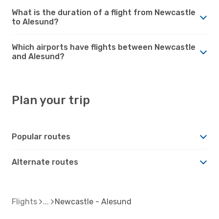
What is the duration of a flight from Newcastle
to Alesund?
Which airports have flights between Newcastle
and Alesund?
Plan your trip
Popular routes
Alternate routes
Flights
Newcastle - Alesund