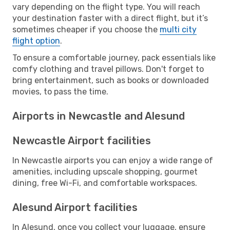
vary depending on the flight type. You will reach
your destination faster with a direct flight, but it’s
sometimes cheaper if you choose the
multi city
flight option
.
To ensure a comfortable journey, pack essentials like
comfy clothing and travel pillows. Don't forget to
bring entertainment, such as books or downloaded
movies, to pass the time.
Airports in Newcastle and Alesund
Newcastle Airport facilities
In Newcastle airports you can enjoy a wide range of
amenities, including upscale shopping, gourmet
dining, free Wi-Fi, and comfortable workspaces.
Alesund Airport facilities
In Alesund, once you collect your luggage, ensure