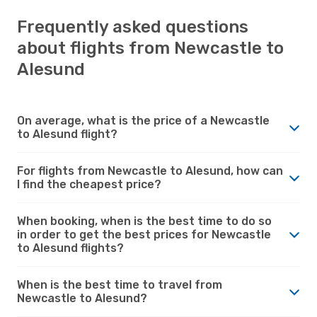
Frequently asked questions
about flights from Newcastle to
Alesund
On average, what is the price of a Newcastle
to Alesund flight?
For flights from Newcastle to Alesund, how can
I find the cheapest price?
When booking, when is the best time to do so
in order to get the best prices for Newcastle
to Alesund flights?
When is the best time to travel from
Newcastle to Alesund?