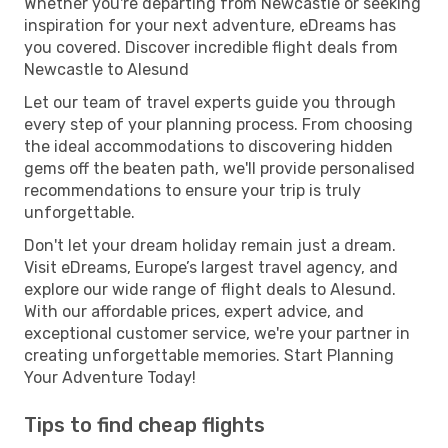
Whether you're departing from Newcastle or seeking
inspiration for your next adventure, eDreams has
you covered. Discover incredible flight deals from
Newcastle to Alesund
Let our team of travel experts guide you through
every step of your planning process. From choosing
the ideal accommodations to discovering hidden
gems off the beaten path, we'll provide personalised
recommendations to ensure your trip is truly
unforgettable.
Don't let your dream holiday remain just a dream.
Visit eDreams, Europe’s largest travel agency, and
explore our wide range of flight deals to Alesund.
With our affordable prices, expert advice, and
exceptional customer service, we're your partner in
creating unforgettable memories. Start Planning
Your Adventure Today!
Tips to find cheap flights