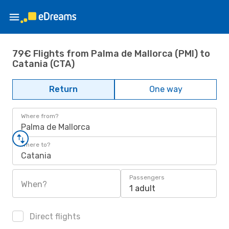
79€ Flights from Palma de Mallorca (PMI) to
Catania (CTA)
Return
One way
Where from?
Palma de Mallorca
Where to?
Catania
Passengers
When?
1 adult
Direct flights