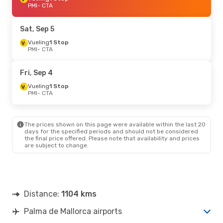
PMI
- CTA
Sat, Sep 5
Vueling
1 Stop
PMI
- CTA
Fri, Sep 4
Vueling
1 Stop
PMI
- CTA
The prices shown on this page were available within the last 20
days for the specified periods and should not be considered
the final price offered. Please note that availability and prices
are subject to change.
Distance:
1104 kms
Palma de Mallorca airports