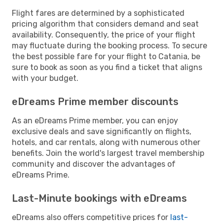
Flight fares are determined by a sophisticated
pricing algorithm that considers demand and seat
availability. Consequently, the price of your flight
may fluctuate during the booking process. To secure
the best possible fare for your flight to Catania, be
sure to book as soon as you find a ticket that aligns
with your budget.
eDreams Prime member discounts
As an eDreams Prime member, you can enjoy
exclusive deals and save significantly on flights,
hotels, and car rentals, along with numerous other
benefits. Join the world's largest travel membership
community and discover the advantages of
eDreams Prime.
Last-Minute bookings with eDreams
eDreams also offers competitive prices for
last-