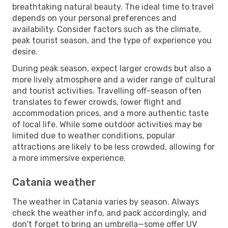
breathtaking natural beauty. The ideal time to travel
depends on your personal preferences and
availability. Consider factors such as the climate,
peak tourist season, and the type of experience you
desire.
During peak season, expect larger crowds but also a
more lively atmosphere and a wider range of cultural
and tourist activities. Travelling off-season often
translates to fewer crowds, lower flight and
accommodation prices, and a more authentic taste
of local life. While some outdoor activities may be
limited due to weather conditions, popular
attractions are likely to be less crowded, allowing for
a more immersive experience.
Catania weather
The weather in Catania varies by season. Always
check the weather info, and pack accordingly, and
don't forget to bring an umbrella—some offer UV