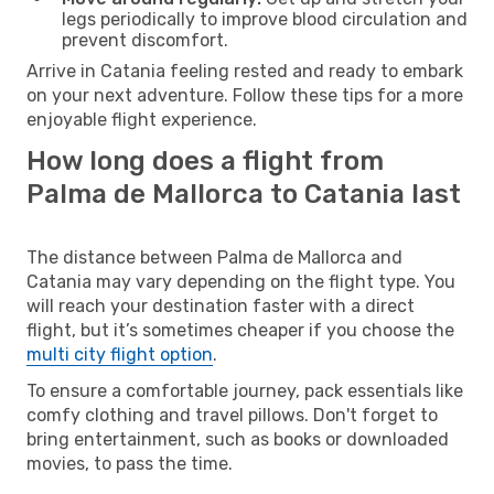
legs periodically to improve blood circulation and
prevent discomfort.
Arrive in Catania feeling rested and ready to embark
on your next adventure. Follow these tips for a more
enjoyable flight experience.
How long does a flight from
Palma de Mallorca to Catania last
The distance between Palma de Mallorca and
Catania may vary depending on the flight type. You
will reach your destination faster with a direct
flight, but it’s sometimes cheaper if you choose the
multi city flight option
.
To ensure a comfortable journey, pack essentials like
comfy clothing and travel pillows. Don't forget to
bring entertainment, such as books or downloaded
movies, to pass the time.