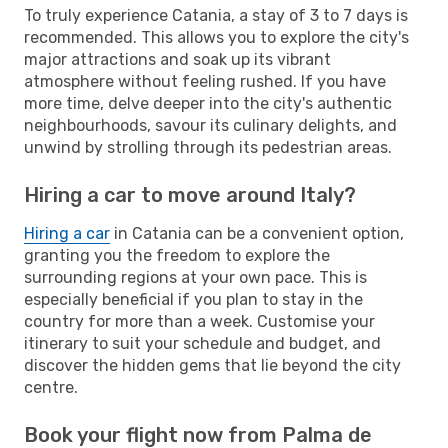
To truly experience Catania, a stay of 3 to 7 days is
recommended. This allows you to explore the city's
major attractions and soak up its vibrant
atmosphere without feeling rushed. If you have
more time, delve deeper into the city's authentic
neighbourhoods, savour its culinary delights, and
unwind by strolling through its pedestrian areas.
Hiring a car to move around Italy?
Hiring a car
in Catania can be a convenient option,
granting you the freedom to explore the
surrounding regions at your own pace. This is
especially beneficial if you plan to stay in the
country for more than a week. Customise your
itinerary to suit your schedule and budget, and
discover the hidden gems that lie beyond the city
centre.
Book your flight now from Palma de