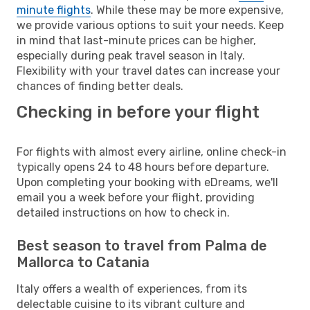
minute flights
. While these may be more expensive,
we provide various options to suit your needs. Keep
in mind that last-minute prices can be higher,
especially during peak travel season in Italy.
Flexibility with your travel dates can increase your
chances of finding better deals.
Checking in before your flight
For flights with almost every airline, online check-in
typically opens 24 to 48 hours before departure.
Upon completing your booking with eDreams, we'll
email you a week before your flight, providing
detailed instructions on how to check in.
Best season to travel from Palma de
Mallorca to Catania
Italy offers a wealth of experiences, from its
delectable cuisine to its vibrant culture and