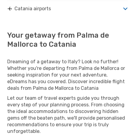
Catania airports
Your getaway from Palma de
Mallorca to Catania
Dreaming of a getaway to Italy? Look no further!
Whether you're departing from Palma de Mallorca or
seeking inspiration for your next adventure,
eDreams has you covered. Discover incredible flight
deals from Palma de Mallorca to Catania
Let our team of travel experts guide you through
every step of your planning process. From choosing
the ideal accommodations to discovering hidden
gems off the beaten path, we'll provide personalised
recommendations to ensure your trip is truly
unforgettable.