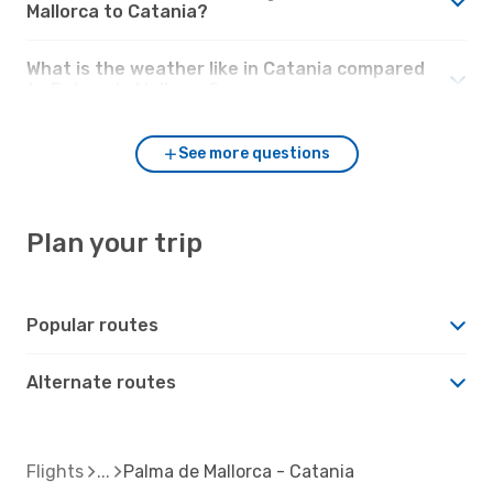
Mallorca to Catania?
What is the weather like in Catania compared
to Palma de Mallorca?
See more questions
Plan your trip
Popular routes
Alternate routes
Flights
Palma de Mallorca - Catania