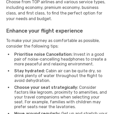
Choose from TOP airlines and various service types,
including economy, premium economy, business
class, and first class, to find the perfect option for
your needs and budget.
Enhance your flight experience
To make your journey as comfortable as possible,
consider the following tips:
Prioritise noise Cancellation:
Invest in a good
pair of noise-cancelling headphones to create a
more peaceful and relaxing environment.
Stay hydrated:
Cabin air can be quite dry, so
drink plenty of water throughout the flight to
avoid dehydration.
Choose your seat strategically:
Consider
factors like legroom, proximity to amenities, and
your travel companions when selecting your
seat. For example, families with children may
prefer seats near the lavatories.
Move around regularly:
Get up and stretch your