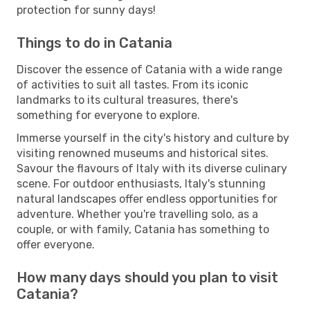
protection for sunny days!
Things to do in Catania
Discover the essence of Catania with a wide range
of activities to suit all tastes. From its iconic
landmarks to its cultural treasures, there's
something for everyone to explore.
Immerse yourself in the city's history and culture by
visiting renowned museums and historical sites.
Savour the flavours of Italy with its diverse culinary
scene. For outdoor enthusiasts, Italy's stunning
natural landscapes offer endless opportunities for
adventure. Whether you're travelling solo, as a
couple, or with family, Catania has something to
offer everyone.
How many days should you plan to visit
Catania?