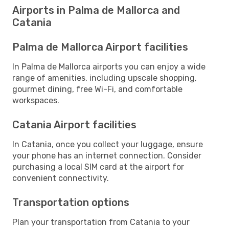
Airports in Palma de Mallorca and
Catania
Palma de Mallorca Airport facilities
In Palma de Mallorca airports you can enjoy a wide
range of amenities, including upscale shopping,
gourmet dining, free Wi-Fi, and comfortable
workspaces.
Catania Airport facilities
In Catania, once you collect your luggage, ensure
your phone has an internet connection. Consider
purchasing a local SIM card at the airport for
convenient connectivity.
Transportation options
Plan your transportation from Catania to your