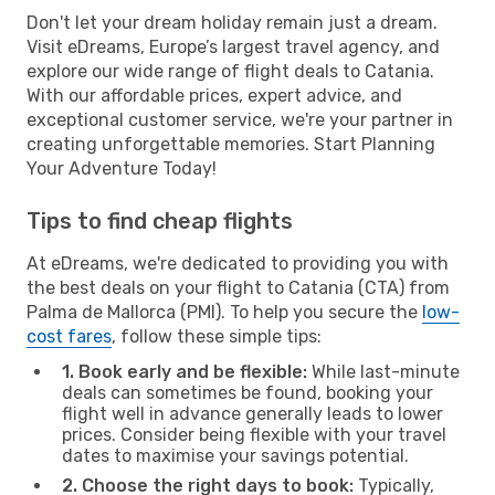
Don't let your dream holiday remain just a dream.
Visit eDreams, Europe’s largest travel agency, and
explore our wide range of flight deals to Catania.
With our affordable prices, expert advice, and
exceptional customer service, we're your partner in
creating unforgettable memories. Start Planning
Your Adventure Today!
Tips to find cheap flights
At eDreams, we're dedicated to providing you with
the best deals on your flight to Catania (CTA) from
Palma de Mallorca (PMI). To help you secure the
low-
cost fares
, follow these simple tips:
1. Book early and be flexible:
While last-minute
deals can sometimes be found, booking your
flight well in advance generally leads to lower
prices. Consider being flexible with your travel
dates to maximise your savings potential.
2. Choose the right days to book:
Typically,