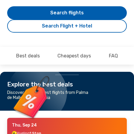
Search flights
Search Flight + Hotel
Best deals
Cheapest days
FAQ
Explore the best deals
Discover the cheapest flights from Palma
de Mallorca to Catania
Thu, Sep 24
Vueling
1 Stop