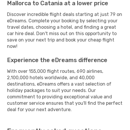
Mallorca to Catania at a lower price
Discover incredible flight deals starting at just 79 on
eDreams. Complete your booking by selecting your
travel dates, choosing a hotel, and finding a great
car hire deal. Don't miss out on this opportunity to
save on your next trip and book your cheap flight
now!
Experience the eDreams difference
With over 155,000 flight routes, 690 airlines,
2,100,000 hotels worldwide, and 40,000
destinations, eDreams offers a vast selection of
holiday packages to suit your needs. Our
commitment to providing exceptional value and
customer service ensures that you'll find the perfect
deal for your next adventure.