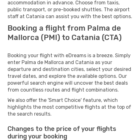
accommodation in advance. Choose from taxis,
public transport, or pre-booked shuttles. The airport
staff at Catania can assist you with the best options.
Booking a flight from Palma de
Mallorca (PMI) to Catania (CTA)
Booking your flight with eDreams is a breeze. Simply
enter Palma de Mallorca and Catania as your
departure and destination cities, select your desired
travel dates, and explore the available options. Our
powerful search engine will uncover the best deals
from countless routes and flight combinations.
We also offer the 'Smart Choice' feature, which
highlights the most competitive flights at the top of
the search results.
Changes to the price of your flights
during your booking