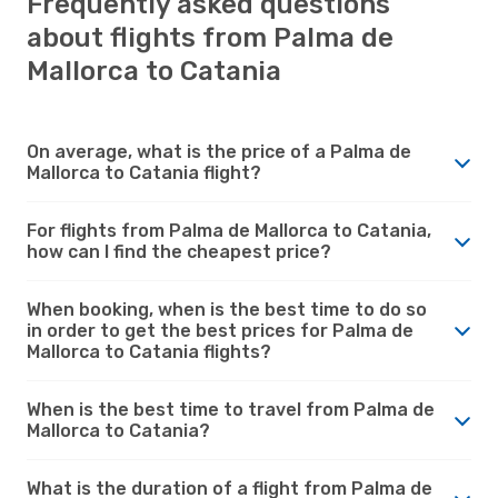
Frequently asked questions
about flights from Palma de
Mallorca to Catania
On average, what is the price of a Palma de
Mallorca to Catania flight?
For flights from Palma de Mallorca to Catania,
how can I find the cheapest price?
When booking, when is the best time to do so
in order to get the best prices for Palma de
Mallorca to Catania flights?
When is the best time to travel from Palma de
Mallorca to Catania?
What is the duration of a flight from Palma de