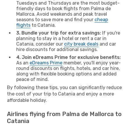
Tuesdays and Thursdays are the most budget-
friendly days to book flights from Palma de
Mallorca. Avoid weekends and peak travel
seasons to save more and find your
cheap
flights
to Catania.
3. Bundle your trip for extra savings:
If you're
planning to stay in a hotel or rent a car in
Catania, consider our
city break deals
and car
hire discounts for additional savings.
4. Join eDreams Prime for exclusive benefits:
As an
eDreams Prime
member, you'll enjoy year-
round discounts on flights, hotels, and car hire,
along with flexible booking options and added
peace of mind.
By following these tips, you can significantly reduce
the cost of your trip to Catania and enjoy a more
affordable holiday.
Airlines flying from Palma de Mallorca to
Catania