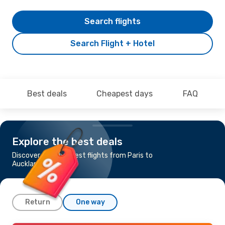
Search flights
Search Flight + Hotel
Best deals
Cheapest days
FAQ
Explore the best deals
Discover the cheapest flights from Paris to
Auckland
Return
One way