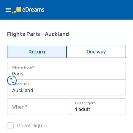
Flights Paris - Auckland
Return
One way
Where from?
Paris
Where to?
Auckland
Passengers
When?
1 adult
Direct flights