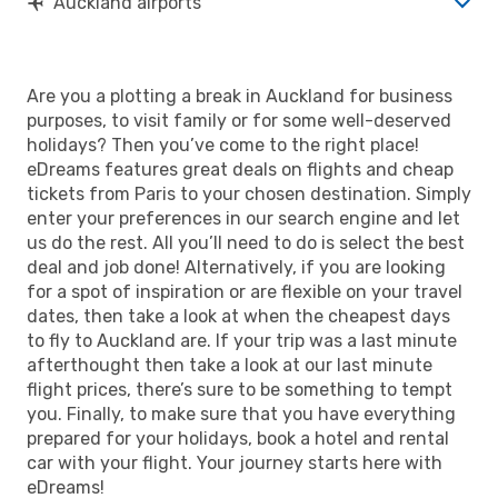
Auckland airports
Are you a plotting a break in Auckland for business
purposes, to visit family or for some well-deserved
holidays? Then you’ve come to the right place!
eDreams features great deals on flights and cheap
tickets from Paris to your chosen destination. Simply
enter your preferences in our search engine and let
us do the rest. All you’ll need to do is select the best
deal and job done! Alternatively, if you are looking
for a spot of inspiration or are flexible on your travel
dates, then take a look at when the cheapest days
to fly to Auckland are. If your trip was a last minute
afterthought then take a look at our last minute
flight prices, there’s sure to be something to tempt
you. Finally, to make sure that you have everything
prepared for your holidays, book a hotel and rental
car with your flight. Your journey starts here with
eDreams!