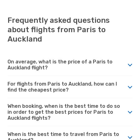
Frequently asked questions
about flights from Paris to
Auckland
On average, what is the price of a Paris to
Auckland flight?
For flights from Paris to Auckland, how can I
find the cheapest price?
When booking, when is the best time to do so
in order to get the best prices for Paris to
Auckland flights?
When is the best time to travel from Paris to