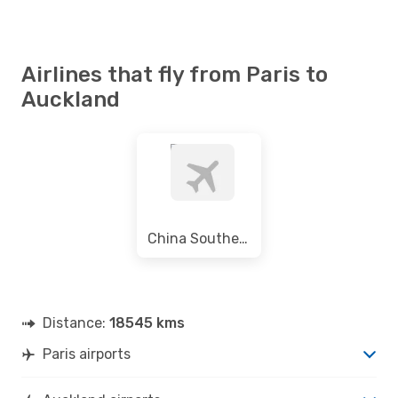
Airlines that fly from Paris to
Auckland
China Southern Airlines
Distance:
18545 kms
Paris airports