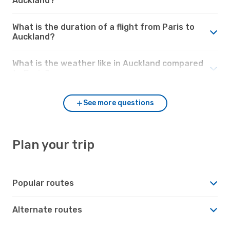
Auckland?
What is the duration of a flight from Paris to
Auckland?
What is the weather like in Auckland compared
to Paris?
See more questions
Plan your trip
Popular routes
Alternate routes