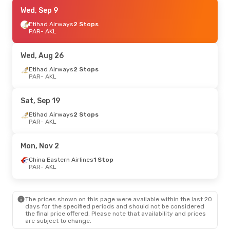
Wed, Aug 26
Wed, Sep 9
- Thu, Sep 3
China Eastern Airlines
Etihad Airways
2 Stops
1 Stop
PAR
- AKL
PAR
- AKL
China Eastern Airlines
1 Stop
Wed, Aug 26
AKL
- PAR
Etihad Airways
2 Stops
PAR
- AKL
Sat, Sep 19
Etihad Airways
2 Stops
PAR
- AKL
Mon, Nov 2
China Eastern Airlines
1 Stop
PAR
- AKL
The prices shown on this page were available within the last 20
days for the specified periods and should not be considered
the final price offered. Please note that availability and prices
are subject to change.