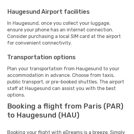
Haugesund Airport facilities
In Haugesund, once you collect your luggage,
ensure your phone has an internet connection.
Consider purchasing a local SIM card at the airport
for convenient connectivity.
Transportation options
Plan your transportation from Haugesund to your
accommodation in advance. Choose from taxis,
public transport, or pre-booked shuttles. The airport
staff at Haugesund can assist you with the best
options.
Booking a flight from Paris (PAR)
to Haugesund (HAU)
Booking your flight with eDreams is a breeze. Simply