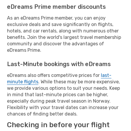
eDreams Prime member discounts
As an eDreams Prime member, you can enjoy
exclusive deals and save significantly on flights,
hotels, and car rentals, along with numerous other
benefits. Join the world's largest travel membership
community and discover the advantages of
eDreams Prime.
Last-Minute bookings with eDreams
eDreams also offers competitive prices for
last-
minute flights
. While these may be more expensive,
we provide various options to suit your needs. Keep
in mind that last-minute prices can be higher,
especially during peak travel season in Norway.
Flexibility with your travel dates can increase your
chances of finding better deals.
Checking in before your flight