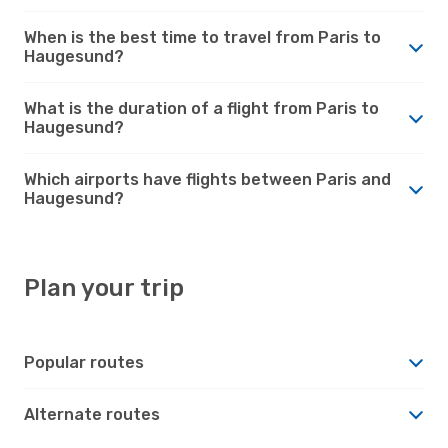
When is the best time to travel from Paris to
Haugesund?
What is the duration of a flight from Paris to
Haugesund?
Which airports have flights between Paris and
Haugesund?
Plan your trip
Popular routes
Alternate routes