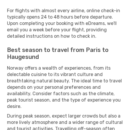
For flights with almost every airline, online check-in
typically opens 24 to 48 hours before departure.
Upon completing your booking with eDreams, we'll
email you a week before your flight, providing
detailed instructions on how to check in.
Best season to travel from Paris to
Haugesund
Norway offers a wealth of experiences, from its
delectable cuisine to its vibrant culture and
breathtaking natural beauty. The ideal time to travel
depends on your personal preferences and
availability. Consider factors such as the climate,
peak tourist season, and the type of experience you
desire.
During peak season, expect larger crowds but also a
more lively atmosphere and a wider range of cultural
and tourist activities. Travelling off-season often