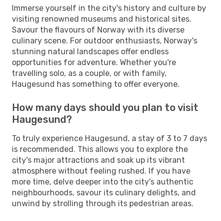
Immerse yourself in the city's history and culture by
visiting renowned museums and historical sites.
Savour the flavours of Norway with its diverse
culinary scene. For outdoor enthusiasts, Norway's
stunning natural landscapes offer endless
opportunities for adventure. Whether you're
travelling solo, as a couple, or with family,
Haugesund has something to offer everyone.
How many days should you plan to visit
Haugesund?
To truly experience Haugesund, a stay of 3 to 7 days
is recommended. This allows you to explore the
city's major attractions and soak up its vibrant
atmosphere without feeling rushed. If you have
more time, delve deeper into the city's authentic
neighbourhoods, savour its culinary delights, and
unwind by strolling through its pedestrian areas.