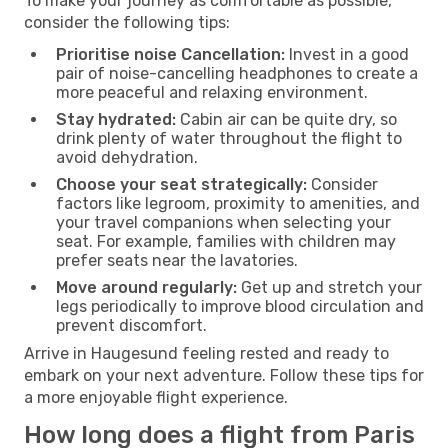
To make your journey as comfortable as possible,
consider the following tips:
Prioritise noise Cancellation:
Invest in a good
pair of noise-cancelling headphones to create a
more peaceful and relaxing environment.
Stay hydrated:
Cabin air can be quite dry, so
drink plenty of water throughout the flight to
avoid dehydration.
Choose your seat strategically:
Consider
factors like legroom, proximity to amenities, and
your travel companions when selecting your
seat. For example, families with children may
prefer seats near the lavatories.
Move around regularly:
Get up and stretch your
legs periodically to improve blood circulation and
prevent discomfort.
Arrive in Haugesund feeling rested and ready to
embark on your next adventure. Follow these tips for
a more enjoyable flight experience.
How long does a flight from Paris