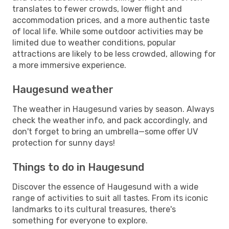
translates to fewer crowds, lower flight and
accommodation prices, and a more authentic taste
of local life. While some outdoor activities may be
limited due to weather conditions, popular
attractions are likely to be less crowded, allowing for
a more immersive experience.
Haugesund weather
The weather in Haugesund varies by season. Always
check the weather info, and pack accordingly, and
don't forget to bring an umbrella—some offer UV
protection for sunny days!
Things to do in Haugesund
Discover the essence of Haugesund with a wide
range of activities to suit all tastes. From its iconic
landmarks to its cultural treasures, there's
something for everyone to explore.