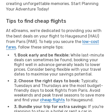
creating unforgettable memories. Start Planning
Your Adventure Today!
Tips to find cheap flights
At eDreams, we're dedicated to providing you with
the best deals on your flight to Haugesund (HAU)
from Paris (PAR). To help you secure the
low-cost
fares
, follow these simple tips:
1. Book early and be flexible:
While last-minute
deals can sometimes be found, booking your
flight well in advance generally leads to lower
prices. Consider being flexible with your travel
dates to maximise your savings potential.
2. Choose the right days to book:
Typically,
Tuesdays and Thursdays are the most budget-
friendly days to book flights from Paris. Avoid
weekends and peak travel seasons to save more
and find your
cheap flights
to Haugesund.
3. Bundle your trip for extra savings:
If you're
planning to stay in a hotel or rent a car in