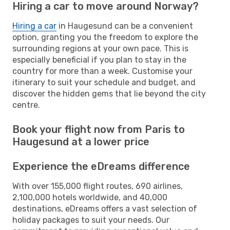
Hiring a car to move around Norway?
Hiring a car
in Haugesund can be a convenient
option, granting you the freedom to explore the
surrounding regions at your own pace. This is
especially beneficial if you plan to stay in the
country for more than a week. Customise your
itinerary to suit your schedule and budget, and
discover the hidden gems that lie beyond the city
centre.
Book your flight now from Paris to
Haugesund at a lower price
Experience the eDreams difference
With over 155,000 flight routes, 690 airlines,
2,100,000 hotels worldwide, and 40,000
destinations, eDreams offers a vast selection of
holiday packages to suit your needs. Our