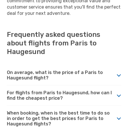
commitment to providing exceptional value and
customer service ensures that you'll find the perfect
deal for your next adventure.
Frequently asked questions
about flights from Paris to
Haugesund
On average, what is the price of a Paris to
Haugesund flight?
For flights from Paris to Haugesund, how can I
find the cheapest price?
When booking, when is the best time to do so
in order to get the best prices for Paris to
Haugesund flights?