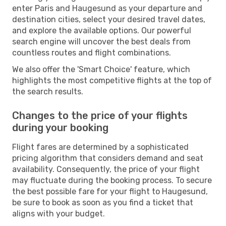
enter Paris and Haugesund as your departure and
destination cities, select your desired travel dates,
and explore the available options. Our powerful
search engine will uncover the best deals from
countless routes and flight combinations.
We also offer the 'Smart Choice' feature, which
highlights the most competitive flights at the top of
the search results.
Changes to the price of your flights
during your booking
Flight fares are determined by a sophisticated
pricing algorithm that considers demand and seat
availability. Consequently, the price of your flight
may fluctuate during the booking process. To secure
the best possible fare for your flight to Haugesund,
be sure to book as soon as you find a ticket that
aligns with your budget.