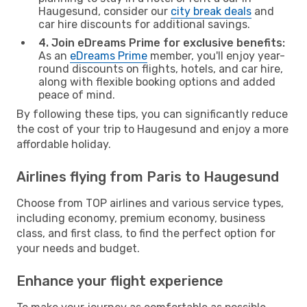
Haugesund, consider our
city break deals
and
car hire discounts for additional savings.
4. Join eDreams Prime for exclusive benefits:
As an
eDreams Prime
member, you'll enjoy year-
round discounts on flights, hotels, and car hire,
along with flexible booking options and added
peace of mind.
By following these tips, you can significantly reduce
the cost of your trip to Haugesund and enjoy a more
affordable holiday.
Airlines flying from Paris to Haugesund
Choose from TOP airlines and various service types,
including economy, premium economy, business
class, and first class, to find the perfect option for
your needs and budget.
Enhance your flight experience