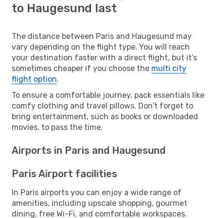
to Haugesund last
The distance between Paris and Haugesund may
vary depending on the flight type. You will reach
your destination faster with a direct flight, but it’s
sometimes cheaper if you choose the
multi city
flight option
.
To ensure a comfortable journey, pack essentials like
comfy clothing and travel pillows. Don't forget to
bring entertainment, such as books or downloaded
movies, to pass the time.
Airports in Paris and Haugesund
Paris Airport facilities
In Paris airports you can enjoy a wide range of
amenities, including upscale shopping, gourmet
dining, free Wi-Fi, and comfortable workspaces.