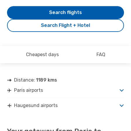
Search flights
Search Flight + Hotel
Cheapest days
FAQ
Distance:
1189 kms
Paris airports
Haugesund airports