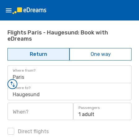
Flights Paris - Haugesund: Book with
eDreams
Return
One way
Where from?
Paris
Where to?
Haugesund
Passengers
When?
1 adult
Direct flights