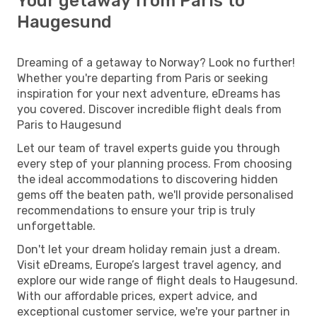
Your getaway from Paris to
Haugesund
Dreaming of a getaway to Norway? Look no further!
Whether you're departing from Paris or seeking
inspiration for your next adventure, eDreams has
you covered. Discover incredible flight deals from
Paris to Haugesund
Let our team of travel experts guide you through
every step of your planning process. From choosing
the ideal accommodations to discovering hidden
gems off the beaten path, we'll provide personalised
recommendations to ensure your trip is truly
unforgettable.
Don't let your dream holiday remain just a dream.
Visit eDreams, Europe’s largest travel agency, and
explore our wide range of flight deals to Haugesund.
With our affordable prices, expert advice, and
exceptional customer service, we're your partner in