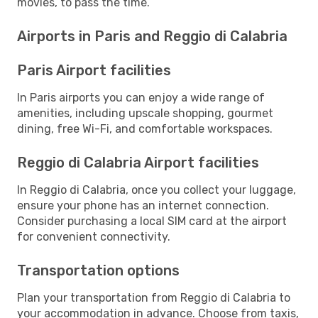
movies, to pass the time.
Airports in Paris and Reggio di Calabria
Paris Airport facilities
In Paris airports you can enjoy a wide range of
amenities, including upscale shopping, gourmet
dining, free Wi-Fi, and comfortable workspaces.
Reggio di Calabria Airport facilities
In Reggio di Calabria, once you collect your luggage,
ensure your phone has an internet connection.
Consider purchasing a local SIM card at the airport
for convenient connectivity.
Transportation options
Plan your transportation from Reggio di Calabria to
your accommodation in advance. Choose from taxis,