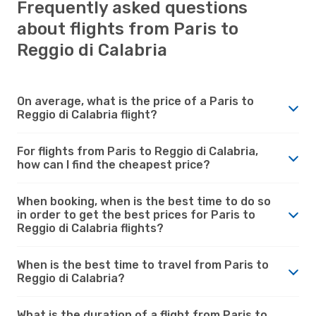
Frequently asked questions
about flights from Paris to
Reggio di Calabria
On average, what is the price of a Paris to
Reggio di Calabria flight?
For flights from Paris to Reggio di Calabria,
how can I find the cheapest price?
When booking, when is the best time to do so
in order to get the best prices for Paris to
Reggio di Calabria flights?
When is the best time to travel from Paris to
Reggio di Calabria?
What is the duration of a flight from Paris to