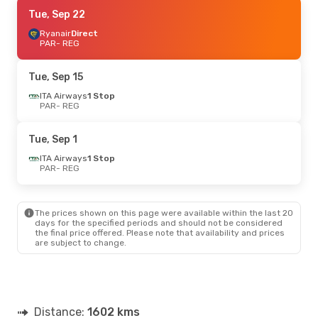
Sat, Sep 5
Tue, Sep 22
- Tue, Sep 8
Ryanair
Ryanair
Direct
Direct
PAR
PAR
- REG
- REG
Ryanair
Direct
REG
- PAR
Tue, Sep 15
ITA Airways
1 Stop
PAR
- REG
Tue, Sep 1
ITA Airways
1 Stop
PAR
- REG
The prices shown on this page were available within the last 20
days for the specified periods and should not be considered
the final price offered. Please note that availability and prices
are subject to change.
Distance:
1602 kms