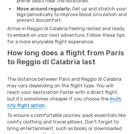
prefer seats near the lavatories.
Move around regularly:
Get up and stretch your
legs periodically to improve blood circulation and
prevent discomfort.
Arrive in Reggio di Calabria feeling rested and ready
to embark on your next adventure. Follow these tips
for a more enjoyable flight experience.
How long does a flight from Paris
to Reggio di Calabria last
The distance between Paris and Reggio di Calabria
may vary depending on the flight type. You will
reach your destination faster with a direct flight,
but it’s sometimes cheaper if you choose the
multi
city flight option
.
To ensure a comfortable journey, pack essentials like
comfy clothing and travel pillows. Don't forget to
bring entertainment, such as books or downloaded