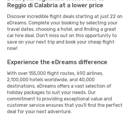
Reggio di Calabria at a lower price
Discover incredible flight deals starting at just 22 on
eDreams. Complete your booking by selecting your
travel dates, choosing a hotel, and finding a great
car hire deal. Don't miss out on this opportunity to
save on your next trip and book your cheap flight
now!
Experience the eDreams difference
With over 155,000 flight routes, 690 airlines,
2,100,000 hotels worldwide, and 40,000
destinations, eDreams offers a vast selection of
holiday packages to suit your needs. Our
commitment to providing exceptional value and
customer service ensures that you'll find the perfect
deal for your next adventure.