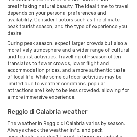
breathtaking natural beauty. The ideal time to travel
depends on your personal preferences and
availability. Consider factors such as the climate,
peak tourist season, and the type of experience you
desire.
During peak season, expect larger crowds but also a
more lively atmosphere and a wider range of cultural
and tourist activities. Travelling off-season often
translates to fewer crowds, lower flight and
accommodation prices, and a more authentic taste
of local life. While some outdoor activities may be
limited due to weather conditions, popular
attractions are likely to be less crowded, allowing for
a more immersive experience.
Reggio di Calabria weather
The weather in Reggio di Calabria varies by season.
Always check the weather info, and pack
accordingly, and don't forget to bring an umbrella—