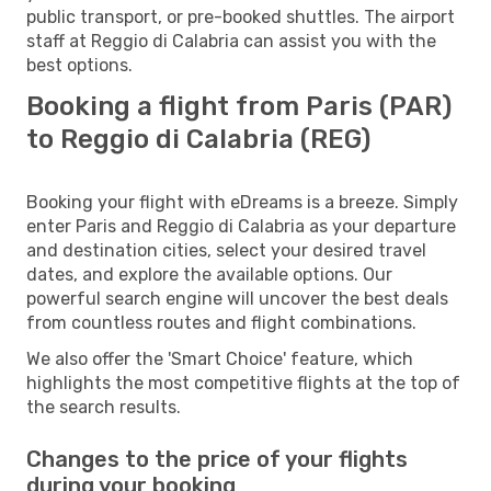
public transport, or pre-booked shuttles. The airport
staff at Reggio di Calabria can assist you with the
best options.
Booking a flight from Paris (PAR)
to Reggio di Calabria (REG)
Booking your flight with eDreams is a breeze. Simply
enter Paris and Reggio di Calabria as your departure
and destination cities, select your desired travel
dates, and explore the available options. Our
powerful search engine will uncover the best deals
from countless routes and flight combinations.
We also offer the 'Smart Choice' feature, which
highlights the most competitive flights at the top of
the search results.
Changes to the price of your flights
during your booking