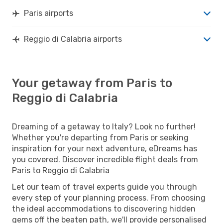
Paris airports
Reggio di Calabria airports
Your getaway from Paris to
Reggio di Calabria
Dreaming of a getaway to Italy? Look no further!
Whether you're departing from Paris or seeking
inspiration for your next adventure, eDreams has
you covered. Discover incredible flight deals from
Paris to Reggio di Calabria
Let our team of travel experts guide you through
every step of your planning process. From choosing
the ideal accommodations to discovering hidden
gems off the beaten path, we'll provide personalised