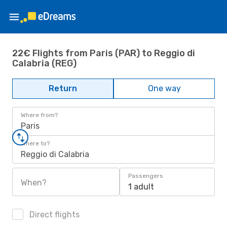
22€ Flights from Paris (PAR) to Reggio di
Calabria (REG)
Return
One way
Where from?
Paris
Where to?
Reggio di Calabria
Passengers
When?
1 adult
Direct flights