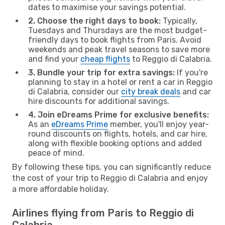
dates to maximise your savings potential.
2. Choose the right days to book:
Typically,
Tuesdays and Thursdays are the most budget-
friendly days to book flights from Paris. Avoid
weekends and peak travel seasons to save more
and find your
cheap flights
to Reggio di Calabria.
3. Bundle your trip for extra savings:
If you're
planning to stay in a hotel or rent a car in Reggio
di Calabria, consider our
city break deals
and car
hire discounts for additional savings.
4. Join eDreams Prime for exclusive benefits:
As an
eDreams Prime
member, you'll enjoy year-
round discounts on flights, hotels, and car hire,
along with flexible booking options and added
peace of mind.
By following these tips, you can significantly reduce
the cost of your trip to Reggio di Calabria and enjoy
a more affordable holiday.
Airlines flying from Paris to Reggio di
Calabria