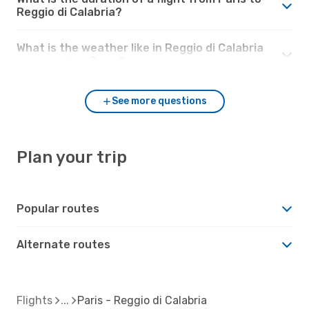
Reggio di Calabria?
What is the weather like in Reggio di Calabria
compared to Paris?
See more questions
Plan your trip
Popular routes
Alternate routes
Flights
Paris - Reggio di Calabria