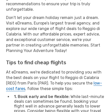
recommendations to ensure your trip is truly
unforgettable.
Don't let your dream holiday remain just a dream.
Visit eDreams, Europe’s largest travel agency, and
explore our wide range of flight deals to Reggio di
Calabria. With our affordable prices, expert advice,
and exceptional customer service, we're your
partner in creating unforgettable memories. Start
Planning Your Adventure Today!
Tips to find cheap flights
At eDreams, we're dedicated to providing you with
the best deals on your flight to Reggio di Calabria
(REG) from Paris (PAR). To help you secure the
low-
cost fares
, follow these simple tips:
1. Book early and be flexible:
While last-minute
deals can sometimes be found, booking your
flight well in advance generally leads to lower
prices. Consider being flexible with your travel