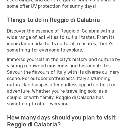
some offer UV protection for sunny days!
Things to do in Reggio di Calabria
Discover the essence of Reggio di Calabria with a
wide range of activities to suit all tastes. From its
iconic landmarks to its cultural treasures, there's
something for everyone to explore.
Immerse yourself in the city's history and culture by
visiting renowned museums and historical sites.
Savour the flavours of Italy with its diverse culinary
scene. For outdoor enthusiasts, Italy's stunning
natural landscapes offer endless opportunities for
adventure. Whether you're travelling solo, as a
couple, or with family, Reggio di Calabria has
something to offer everyone.
How many days should you plan to visit
Reggio di Calabria?