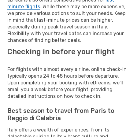
minute flights
. While these may be more expensive,
we provide various options to suit your needs. Keep
in mind that last-minute prices can be higher,
especially during peak travel season in Italy.
Flexibility with your travel dates can increase your
chances of finding better deals.
Checking in before your flight
For flights with almost every airline, online check-in
typically opens 24 to 48 hours before departure.
Upon completing your booking with eDreams, we'll
email you a week before your flight, providing
detailed instructions on how to check in.
Best season to travel from Paris to
Reggio di Calabria
Italy offers a wealth of experiences, from its
delectable cuisine to its vibrant culture and