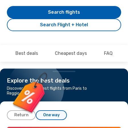
Search flights
Search Flight + Hotel
Best deals
Cheapest days
FAQ
Explore the best deals
Discover the cheapest flights from Paris to
Reggio di Calabria
Return
One way