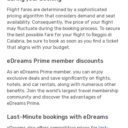
Flight fares are determined by a sophisticated
pricing algorithm that considers demand and seat
availability. Consequently, the price of your flight
may fluctuate during the booking process. To secure
the best possible fare for your flight to Reggio di
Calabria, be sure to book as soon as you find a ticket
that aligns with your budget.
eDreams Prime member discounts
As an eDreams Prime member, you can enjoy
exclusive deals and save significantly on flights,
hotels, and car rentals, along with numerous other
benefits. Join the world's largest travel membership
community and discover the advantages of
eDreams Prime.
Last-Minute bookings with eDreams
eDreams also offers competitive prices for
last-