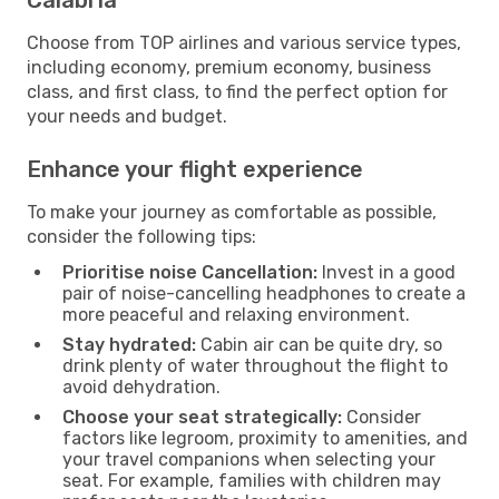
Choose from TOP airlines and various service types,
including economy, premium economy, business
class, and first class, to find the perfect option for
your needs and budget.
Enhance your flight experience
To make your journey as comfortable as possible,
consider the following tips:
Prioritise noise Cancellation:
Invest in a good
pair of noise-cancelling headphones to create a
more peaceful and relaxing environment.
Stay hydrated:
Cabin air can be quite dry, so
drink plenty of water throughout the flight to
avoid dehydration.
Choose your seat strategically:
Consider
factors like legroom, proximity to amenities, and
your travel companions when selecting your
seat. For example, families with children may