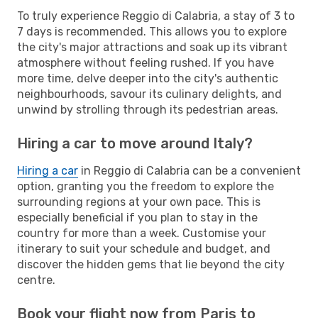
To truly experience Reggio di Calabria, a stay of 3 to
7 days is recommended. This allows you to explore
the city's major attractions and soak up its vibrant
atmosphere without feeling rushed. If you have
more time, delve deeper into the city's authentic
neighbourhoods, savour its culinary delights, and
unwind by strolling through its pedestrian areas.
Hiring a car to move around Italy?
Hiring a car
in Reggio di Calabria can be a convenient
option, granting you the freedom to explore the
surrounding regions at your own pace. This is
especially beneficial if you plan to stay in the
country for more than a week. Customise your
itinerary to suit your schedule and budget, and
discover the hidden gems that lie beyond the city
centre.
Book your flight now from Paris to