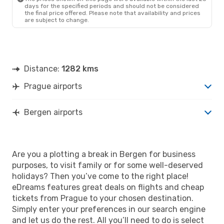
days for the specified periods and should not be considered
the final price offered. Please note that availability and prices
are subject to change.
Distance:
1282 kms
Prague airports
Bergen airports
Are you a plotting a break in Bergen for business
purposes, to visit family or for some well-deserved
holidays? Then you’ve come to the right place!
eDreams features great deals on flights and cheap
tickets from Prague to your chosen destination.
Simply enter your preferences in our search engine
and let us do the rest. All you’ll need to do is select