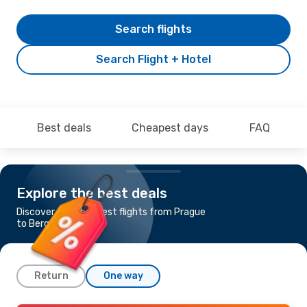
Search flights
Search Flight + Hotel
Best deals
Cheapest days
FAQ
Explore the best deals
Discover the cheapest flights from Prague
to Bergen
Return
One way