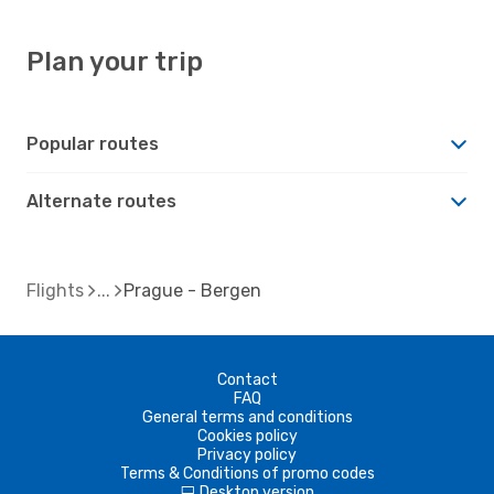
Plan your trip
Popular routes
Alternate routes
Flights
Prague - Bergen
Contact
FAQ
General terms and conditions
Cookies policy
Privacy policy
Terms & Conditions of promo codes
Desktop version
d