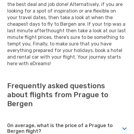
the best deal and job done! Alternatively, if you are
looking for a spot of inspiration or are flexible on
your travel dates, then take a look at when the
cheapest days to fly to Bergen are. If your trip was a
last minute afterthought then take a look at our last
minute flight prices, there’s sure to be something to
tempt you. Finally, to make sure that you have
everything prepared for your holidays, book a hotel
and rental car with your flight. Your journey starts
here with eDreams!
Frequently asked questions
about flights from Prague to
Bergen
On average, what is the price of a Prague to
Bergen flight?