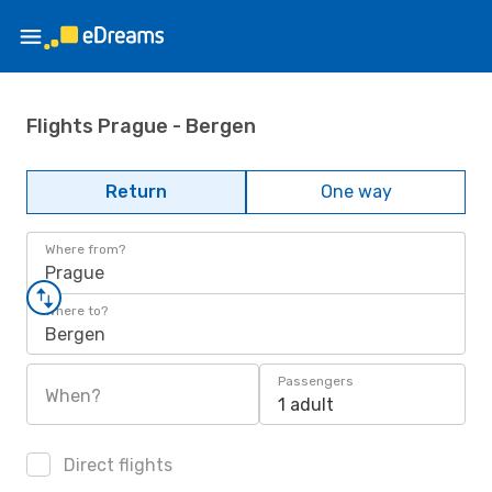
Flights Prague - Bergen
Return
One way
Where from?
Prague
Where to?
Bergen
Passengers
When?
1 adult
Direct flights