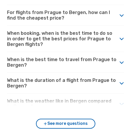
For flights from Prague to Bergen, how can I
find the cheapest price?
When booking, when is the best time to do so
in order to get the best prices for Prague to
Bergen flights?
When is the best time to travel from Prague to
Bergen?
What is the duration of a flight from Prague to
Bergen?
What is the weather like in Bergen compared
to Prague?
See more questions