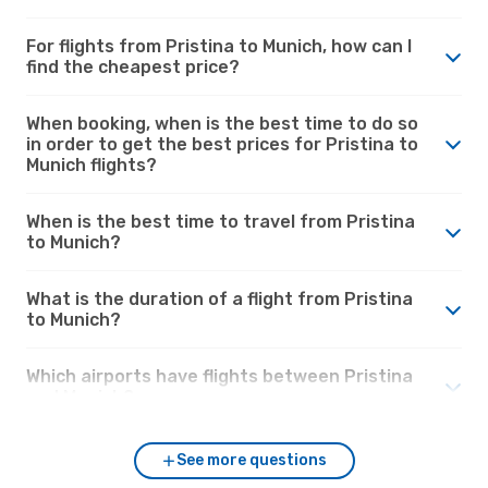
For flights from Pristina to Munich, how can I
find the cheapest price?
When booking, when is the best time to do so
in order to get the best prices for Pristina to
Munich flights?
When is the best time to travel from Pristina
to Munich?
What is the duration of a flight from Pristina
to Munich?
Which airports have flights between Pristina
and Munich?
See more questions