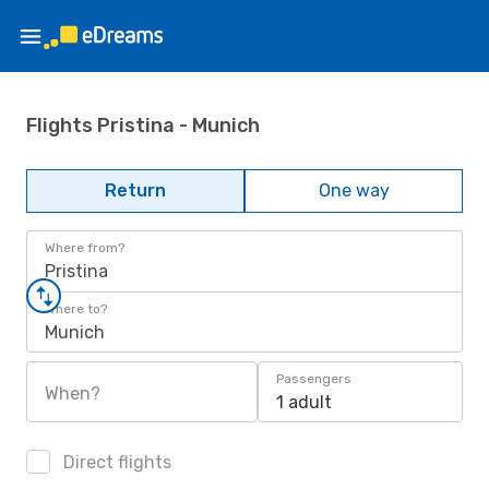
Flights Pristina - Munich
Return
One way
Where from?
Pristina
Where to?
Munich
Passengers
When?
1 adult
Direct flights