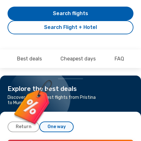
Search flights
Search Flight + Hotel
Best deals
Cheapest days
FAQ
Explore the best deals
Discover the cheapest flights from Pristina
to Munich
Return
One way