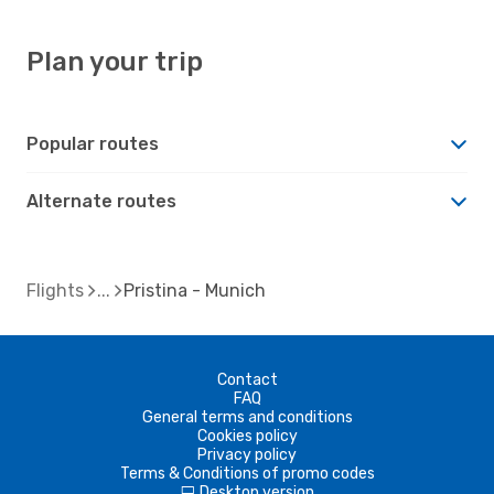
Plan your trip
Popular routes
Alternate routes
Flights
Pristina - Munich
Contact
FAQ
General terms and conditions
Cookies policy
Privacy policy
Terms & Conditions of promo codes
Desktop version
d