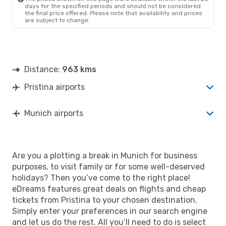
days for the specified periods and should not be considered
the final price offered. Please note that availability and prices
are subject to change.
Distance:
963 kms
Pristina airports
Munich airports
Are you a plotting a break in Munich for business
purposes, to visit family or for some well-deserved
holidays? Then you’ve come to the right place!
eDreams features great deals on flights and cheap
tickets from Pristina to your chosen destination.
Simply enter your preferences in our search engine
and let us do the rest. All you’ll need to do is select