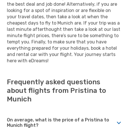
the best deal and job done! Alternatively, if you are
looking for a spot of inspiration or are flexible on
your travel dates, then take a look at when the
cheapest days to fly to Munich are. If your trip was a
last minute afterthought then take a look at our last
minute flight prices, there’s sure to be something to
tempt you. Finally, to make sure that you have
everything prepared for your holidays, book a hotel
and rental car with your flight. Your journey starts
here with eDreams!
Frequently asked questions
about flights from Pristina to
Munich
On average, what is the price of a Pristina to
Munich flight?