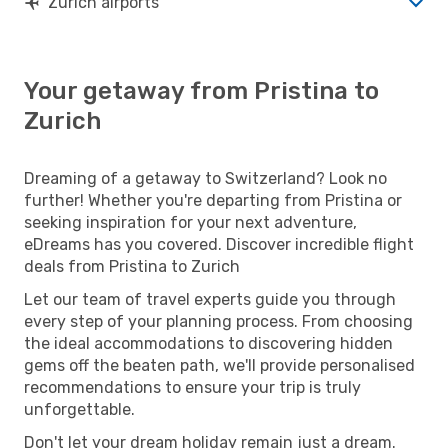
Zurich airports
Your getaway from Pristina to
Zurich
Dreaming of a getaway to Switzerland? Look no
further! Whether you're departing from Pristina or
seeking inspiration for your next adventure,
eDreams has you covered. Discover incredible flight
deals from Pristina to Zurich
Let our team of travel experts guide you through
every step of your planning process. From choosing
the ideal accommodations to discovering hidden
gems off the beaten path, we'll provide personalised
recommendations to ensure your trip is truly
unforgettable.
Don't let your dream holiday remain just a dream.