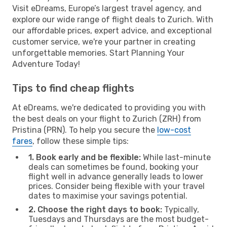
Visit eDreams, Europe’s largest travel agency, and
explore our wide range of flight deals to Zurich. With
our affordable prices, expert advice, and exceptional
customer service, we're your partner in creating
unforgettable memories. Start Planning Your
Adventure Today!
Tips to find cheap flights
At eDreams, we're dedicated to providing you with
the best deals on your flight to Zurich (ZRH) from
Pristina (PRN). To help you secure the
low-cost
fares
, follow these simple tips:
1. Book early and be flexible:
While last-minute
deals can sometimes be found, booking your
flight well in advance generally leads to lower
prices. Consider being flexible with your travel
dates to maximise your savings potential.
2. Choose the right days to book:
Typically,
Tuesdays and Thursdays are the most budget-