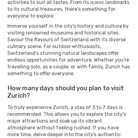
activities to suit all tastes. From its iconic landmarks
to its cultural treasures, there's something for
everyone to explore.
Immerse yourself in the city's history and culture by
visiting renowned museums and historical sites.
Savour the flavours of Switzerland with its diverse
culinary scene. For outdoor enthusiasts,
Switzerland's stunning natural landscapes offer
endless opportunities for adventure. Whether you're
travelling solo, as a couple, or with family, Zurich has
something to offer everyone.
How many days should you plan to visit
Zurich?
To truly experience Zurich, a stay of 3 to 7 days is
recommended. This allows you to explore the city's
major attractions and soak up its vibrant
atmosphere without feeling rushed. If you have
more time, delve deeper into the city's authentic