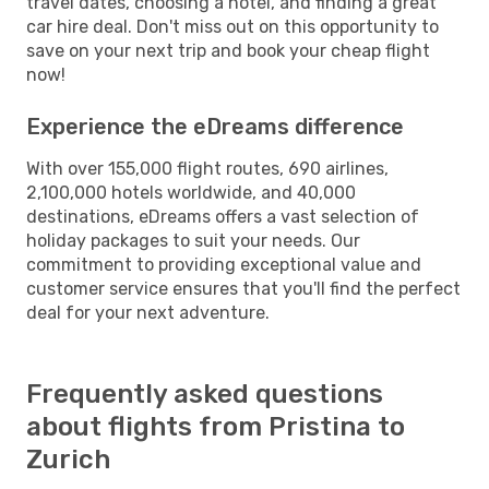
travel dates, choosing a hotel, and finding a great
car hire deal. Don't miss out on this opportunity to
save on your next trip and book your cheap flight
now!
Experience the eDreams difference
With over 155,000 flight routes, 690 airlines,
2,100,000 hotels worldwide, and 40,000
destinations, eDreams offers a vast selection of
holiday packages to suit your needs. Our
commitment to providing exceptional value and
customer service ensures that you'll find the perfect
deal for your next adventure.
Frequently asked questions
about flights from Pristina to
Zurich