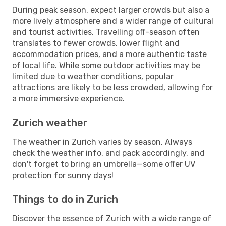
During peak season, expect larger crowds but also a
more lively atmosphere and a wider range of cultural
and tourist activities. Travelling off-season often
translates to fewer crowds, lower flight and
accommodation prices, and a more authentic taste
of local life. While some outdoor activities may be
limited due to weather conditions, popular
attractions are likely to be less crowded, allowing for
a more immersive experience.
Zurich weather
The weather in Zurich varies by season. Always
check the weather info, and pack accordingly, and
don't forget to bring an umbrella—some offer UV
protection for sunny days!
Things to do in Zurich
Discover the essence of Zurich with a wide range of