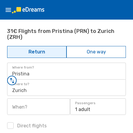
31€ Flights from Pristina (PRN) to Zurich
(ZRH)
Return
One way
Where from?
Pristina
Where to?
Zurich
Passengers
When?
1 adult
Direct flights