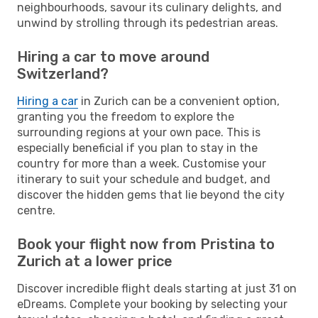
neighbourhoods, savour its culinary delights, and
unwind by strolling through its pedestrian areas.
Hiring a car to move around
Switzerland?
Hiring a car
in Zurich can be a convenient option,
granting you the freedom to explore the
surrounding regions at your own pace. This is
especially beneficial if you plan to stay in the
country for more than a week. Customise your
itinerary to suit your schedule and budget, and
discover the hidden gems that lie beyond the city
centre.
Book your flight now from Pristina to
Zurich at a lower price
Discover incredible flight deals starting at just 31 on
eDreams. Complete your booking by selecting your