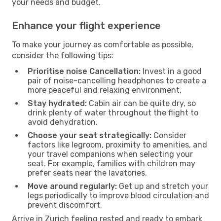
your needs and budget.
Enhance your flight experience
To make your journey as comfortable as possible,
consider the following tips:
Prioritise noise Cancellation:
Invest in a good
pair of noise-cancelling headphones to create a
more peaceful and relaxing environment.
Stay hydrated:
Cabin air can be quite dry, so
drink plenty of water throughout the flight to
avoid dehydration.
Choose your seat strategically:
Consider
factors like legroom, proximity to amenities, and
your travel companions when selecting your
seat. For example, families with children may
prefer seats near the lavatories.
Move around regularly:
Get up and stretch your
legs periodically to improve blood circulation and
prevent discomfort.
Arrive in Zurich feeling rested and ready to embark