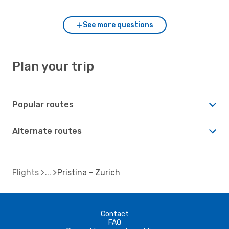
See more questions
Plan your trip
Popular routes
Alternate routes
Flights
Pristina - Zurich
Contact
FAQ