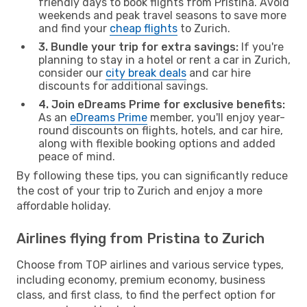
friendly days to book flights from Pristina. Avoid
weekends and peak travel seasons to save more
and find your
cheap flights
to Zurich.
3. Bundle your trip for extra savings:
If you're
planning to stay in a hotel or rent a car in Zurich,
consider our
city break deals
and car hire
discounts for additional savings.
4. Join eDreams Prime for exclusive benefits:
As an
eDreams Prime
member, you'll enjoy year-
round discounts on flights, hotels, and car hire,
along with flexible booking options and added
peace of mind.
By following these tips, you can significantly reduce
the cost of your trip to Zurich and enjoy a more
affordable holiday.
Airlines flying from Pristina to Zurich
Choose from TOP airlines and various service types,
including economy, premium economy, business
class, and first class, to find the perfect option for