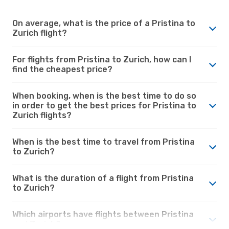
On average, what is the price of a Pristina to
Zurich flight?
For flights from Pristina to Zurich, how can I
find the cheapest price?
When booking, when is the best time to do so
in order to get the best prices for Pristina to
Zurich flights?
When is the best time to travel from Pristina
to Zurich?
What is the duration of a flight from Pristina
to Zurich?
Which airports have flights between Pristina
and Zurich?