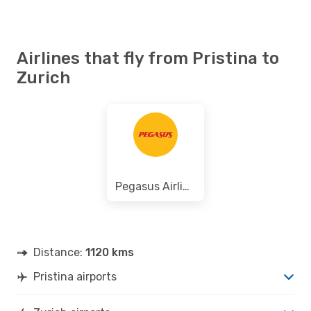
Airlines that fly from Pristina to
Zurich
Pegasus Airlines
Distance:
1120 kms
Pristina airports