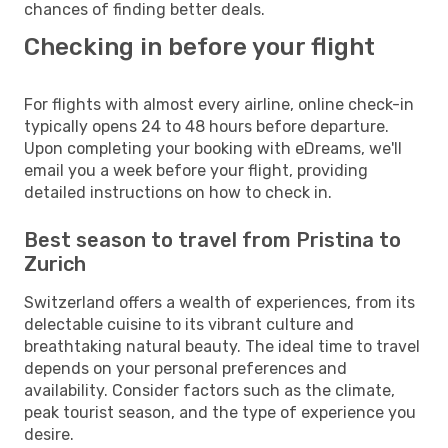
chances of finding better deals.
Checking in before your flight
For flights with almost every airline, online check-in
typically opens 24 to 48 hours before departure.
Upon completing your booking with eDreams, we'll
email you a week before your flight, providing
detailed instructions on how to check in.
Best season to travel from Pristina to
Zurich
Switzerland offers a wealth of experiences, from its
delectable cuisine to its vibrant culture and
breathtaking natural beauty. The ideal time to travel
depends on your personal preferences and
availability. Consider factors such as the climate,
peak tourist season, and the type of experience you
desire.