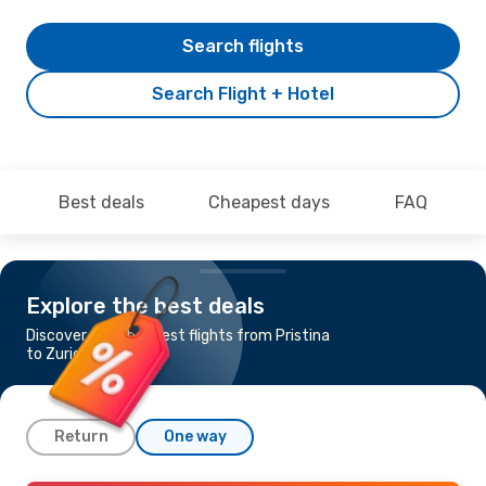
Search flights
Search Flight + Hotel
Best deals
Cheapest days
FAQ
Explore the best deals
Discover the cheapest flights from Pristina
to Zurich
Return
One way