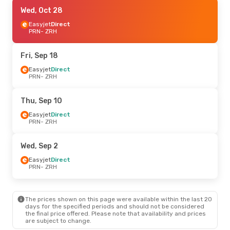
Thu, Sep 17
Wed, Oct 28
- Sun, Sep 20
Easyjet
Easyjet
Direct
Direct
PRN
PRN
- ZRH
- ZRH
Easyjet
Direct
ZRH
- PRN
Fri, Sep 18
Wed, Sep 9
Easyjet
Direct
- Wed, Sep 16
PRN
- ZRH
Easyjet
Direct
PRN
- ZRH
GP Aviation
Direct
Thu, Sep 10
ZRH
- PRN
Easyjet
Direct
PRN
- ZRH
Wed, Sep 30
- Wed, Oct 7
Easyjet
Direct
Wed, Sep 2
PRN
- ZRH
Easyjet
Direct
Easyjet
Direct
ZRH
- PRN
PRN
- ZRH
Sun, Oct 25
- Sun, Nov 1
The prices shown on this page were available within the last 20
Easyjet
Direct
days for the specified periods and should not be considered
PRN
- ZRH
the final price offered. Please note that availability and prices
Easyjet
Direct
are subject to change.
ZRH
- PRN