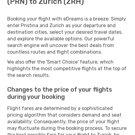
(PRN) to Zurich (ZRH)
Booking your flight with eDreams is a breeze. Simply
enter Pristina and Zurich as your departure and
destination cities, select your desired travel dates,
and explore the available options. Our powerful
search engine will uncover the best deals from
countless routes and flight combinations.
We also offer the 'Smart Choice' feature, which
highlights the most competitive flights at the top of
the search results.
Changes to the price of your flights
during your booking
Flight fares are determined by a sophisticated
pricing algorithm that considers demand and seat
availability. Consequently, the price of your flight
may fluctuate during the booking process. To secure
the best possible fare for your flight to Zurich, be