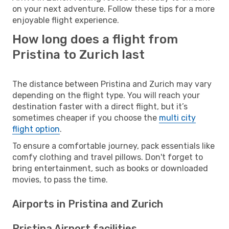
on your next adventure. Follow these tips for a more
enjoyable flight experience.
How long does a flight from
Pristina to Zurich last
The distance between Pristina and Zurich may vary
depending on the flight type. You will reach your
destination faster with a direct flight, but it’s
sometimes cheaper if you choose the
multi city
flight option
.
To ensure a comfortable journey, pack essentials like
comfy clothing and travel pillows. Don't forget to
bring entertainment, such as books or downloaded
movies, to pass the time.
Airports in Pristina and Zurich
Pristina Airport facilities