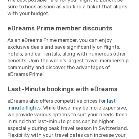
sure to book as soon as you find a ticket that aligns
with your budget.
eDreams Prime member discounts
As an eDreams Prime member, you can enjoy
exclusive deals and save significantly on flights,
hotels, and car rentals, along with numerous other
benefits. Join the world's largest travel membership
community and discover the advantages of
eDreams Prime.
Last-Minute bookings with eDreams
eDreams also offers competitive prices for
last-
minute flights
. While these may be more expensive,
we provide various options to suit your needs. Keep
in mind that last-minute prices can be higher,
especially during peak travel season in Switzerland.
Flexibility with your travel dates can increase your