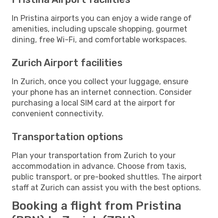
In Pristina airports you can enjoy a wide range of
amenities, including upscale shopping, gourmet
dining, free Wi-Fi, and comfortable workspaces.
Zurich Airport facilities
In Zurich, once you collect your luggage, ensure
your phone has an internet connection. Consider
purchasing a local SIM card at the airport for
convenient connectivity.
Transportation options
Plan your transportation from Zurich to your
accommodation in advance. Choose from taxis,
public transport, or pre-booked shuttles. The airport
staff at Zurich can assist you with the best options.
Booking a flight from Pristina