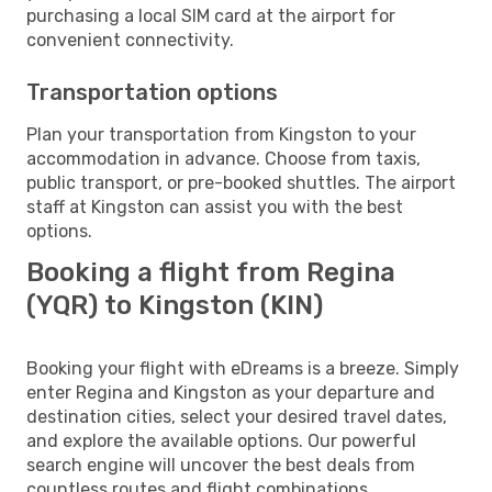
purchasing a local SIM card at the airport for
convenient connectivity.
Transportation options
Plan your transportation from Kingston to your
accommodation in advance. Choose from taxis,
public transport, or pre-booked shuttles. The airport
staff at Kingston can assist you with the best
options.
Booking a flight from Regina
(YQR) to Kingston (KIN)
Booking your flight with eDreams is a breeze. Simply
enter Regina and Kingston as your departure and
destination cities, select your desired travel dates,
and explore the available options. Our powerful
search engine will uncover the best deals from
countless routes and flight combinations.