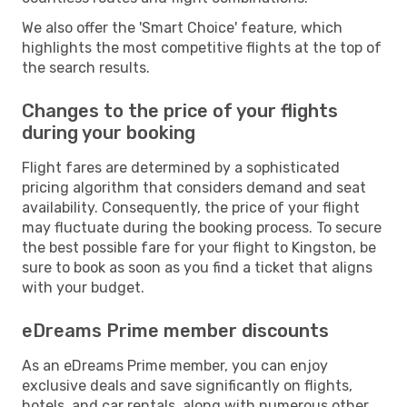
We also offer the 'Smart Choice' feature, which
highlights the most competitive flights at the top of
the search results.
Changes to the price of your flights
during your booking
Flight fares are determined by a sophisticated
pricing algorithm that considers demand and seat
availability. Consequently, the price of your flight
may fluctuate during the booking process. To secure
the best possible fare for your flight to Kingston, be
sure to book as soon as you find a ticket that aligns
with your budget.
eDreams Prime member discounts
As an eDreams Prime member, you can enjoy
exclusive deals and save significantly on flights,
hotels, and car rentals, along with numerous other