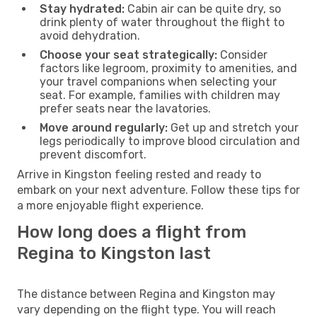
Stay hydrated:
Cabin air can be quite dry, so
drink plenty of water throughout the flight to
avoid dehydration.
Choose your seat strategically:
Consider
factors like legroom, proximity to amenities, and
your travel companions when selecting your
seat. For example, families with children may
prefer seats near the lavatories.
Move around regularly:
Get up and stretch your
legs periodically to improve blood circulation and
prevent discomfort.
Arrive in Kingston feeling rested and ready to
embark on your next adventure. Follow these tips for
a more enjoyable flight experience.
How long does a flight from
Regina to Kingston last
The distance between Regina and Kingston may
vary depending on the flight type. You will reach