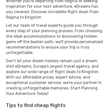
Whether you're departing from Regina or seeking
inspiration for your next adventure, eDreams has
you covered. Discover incredible flight deals from
Regina to Kingston
Let our team of travel experts guide you through
every step of your planning process. From choosing
the ideal accommodations to discovering hidden
gems off the beaten path, we'll provide personalised
recommendations to ensure your trip is truly
unforgettable.
Don't let your dream holiday remain just a dream.
Visit eDreams, Europe’s largest travel agency, and
explore our wide range of flight deals to Kingston.
With our affordable prices, expert advice, and
exceptional customer service, we're your partner in
creating unforgettable memories. Start Planning
Your Adventure Today!
Tips to find cheap flights