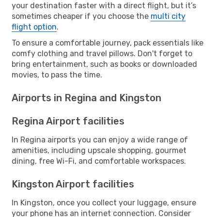
your destination faster with a direct flight, but it’s
sometimes cheaper if you choose the
multi city
flight option
.
To ensure a comfortable journey, pack essentials like
comfy clothing and travel pillows. Don't forget to
bring entertainment, such as books or downloaded
movies, to pass the time.
Airports in Regina and Kingston
Regina Airport facilities
In Regina airports you can enjoy a wide range of
amenities, including upscale shopping, gourmet
dining, free Wi-Fi, and comfortable workspaces.
Kingston Airport facilities
In Kingston, once you collect your luggage, ensure
your phone has an internet connection. Consider