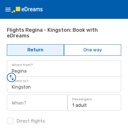
Flights Regina - Kingston: Book with
eDreams
Return
One way
Where from?
Regina
Where to?
Kingston
Passengers
When?
1 adult
Direct flights