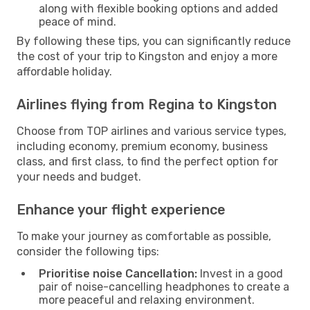
along with flexible booking options and added
peace of mind.
By following these tips, you can significantly reduce
the cost of your trip to Kingston and enjoy a more
affordable holiday.
Airlines flying from Regina to Kingston
Choose from TOP airlines and various service types,
including economy, premium economy, business
class, and first class, to find the perfect option for
your needs and budget.
Enhance your flight experience
To make your journey as comfortable as possible,
consider the following tips:
Prioritise noise Cancellation:
Invest in a good
pair of noise-cancelling headphones to create a
more peaceful and relaxing environment.