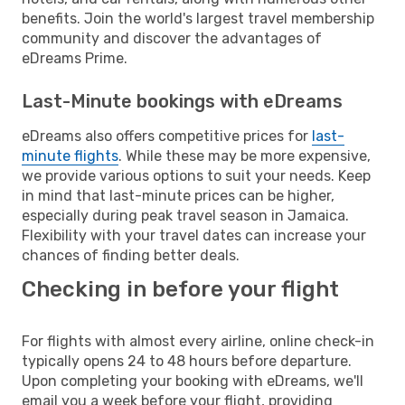
benefits. Join the world's largest travel membership
community and discover the advantages of
eDreams Prime.
Last-Minute bookings with eDreams
eDreams also offers competitive prices for
last-
minute flights
. While these may be more expensive,
we provide various options to suit your needs. Keep
in mind that last-minute prices can be higher,
especially during peak travel season in Jamaica.
Flexibility with your travel dates can increase your
chances of finding better deals.
Checking in before your flight
For flights with almost every airline, online check-in
typically opens 24 to 48 hours before departure.
Upon completing your booking with eDreams, we'll
email you a week before your flight, providing