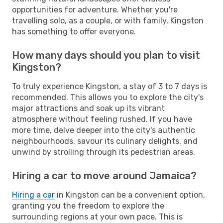
opportunities for adventure. Whether you're
travelling solo, as a couple, or with family, Kingston
has something to offer everyone.
How many days should you plan to visit
Kingston?
To truly experience Kingston, a stay of 3 to 7 days is
recommended. This allows you to explore the city's
major attractions and soak up its vibrant
atmosphere without feeling rushed. If you have
more time, delve deeper into the city's authentic
neighbourhoods, savour its culinary delights, and
unwind by strolling through its pedestrian areas.
Hiring a car to move around Jamaica?
Hiring a car
in Kingston can be a convenient option,
granting you the freedom to explore the
surrounding regions at your own pace. This is