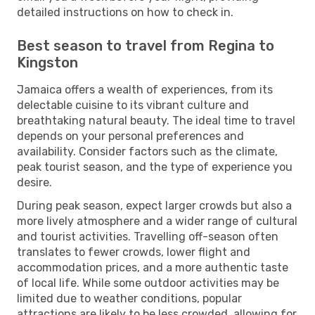
detailed instructions on how to check in.
Best season to travel from Regina to
Kingston
Jamaica offers a wealth of experiences, from its
delectable cuisine to its vibrant culture and
breathtaking natural beauty. The ideal time to travel
depends on your personal preferences and
availability. Consider factors such as the climate,
peak tourist season, and the type of experience you
desire.
During peak season, expect larger crowds but also a
more lively atmosphere and a wider range of cultural
and tourist activities. Travelling off-season often
translates to fewer crowds, lower flight and
accommodation prices, and a more authentic taste
of local life. While some outdoor activities may be
limited due to weather conditions, popular
attractions are likely to be less crowded, allowing for