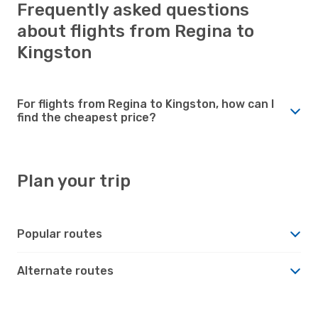
Frequently asked questions
about flights from Regina to
Kingston
For flights from Regina to Kingston, how can I
find the cheapest price?
Plan your trip
Popular routes
Alternate routes