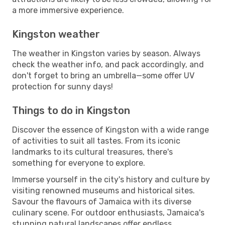
a more immersive experience.
Kingston weather
The weather in Kingston varies by season. Always
check the weather info, and pack accordingly, and
don't forget to bring an umbrella—some offer UV
protection for sunny days!
Things to do in Kingston
Discover the essence of Kingston with a wide range
of activities to suit all tastes. From its iconic
landmarks to its cultural treasures, there's
something for everyone to explore.
Immerse yourself in the city's history and culture by
visiting renowned museums and historical sites.
Savour the flavours of Jamaica with its diverse
culinary scene. For outdoor enthusiasts, Jamaica's
stunning natural landscapes offer endless