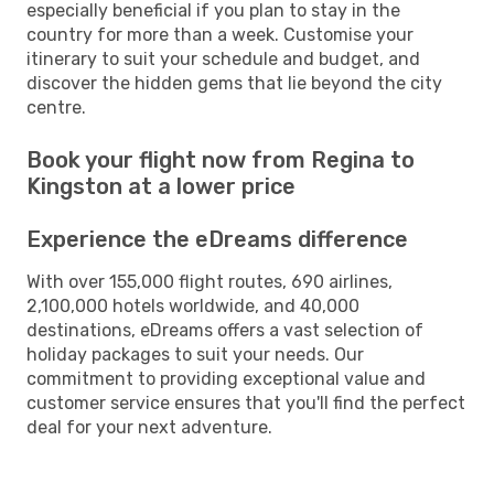
especially beneficial if you plan to stay in the
country for more than a week. Customise your
itinerary to suit your schedule and budget, and
discover the hidden gems that lie beyond the city
centre.
Book your flight now from Regina to
Kingston at a lower price
Experience the eDreams difference
With over 155,000 flight routes, 690 airlines,
2,100,000 hotels worldwide, and 40,000
destinations, eDreams offers a vast selection of
holiday packages to suit your needs. Our
commitment to providing exceptional value and
customer service ensures that you'll find the perfect
deal for your next adventure.