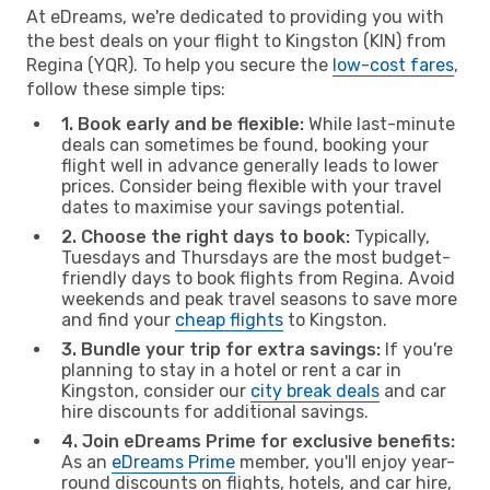
At eDreams, we're dedicated to providing you with
the best deals on your flight to Kingston (KIN) from
Regina (YQR). To help you secure the
low-cost fares
,
follow these simple tips:
1. Book early and be flexible:
While last-minute
deals can sometimes be found, booking your
flight well in advance generally leads to lower
prices. Consider being flexible with your travel
dates to maximise your savings potential.
2. Choose the right days to book:
Typically,
Tuesdays and Thursdays are the most budget-
friendly days to book flights from Regina. Avoid
weekends and peak travel seasons to save more
and find your
cheap flights
to Kingston.
3. Bundle your trip for extra savings:
If you're
planning to stay in a hotel or rent a car in
Kingston, consider our
city break deals
and car
hire discounts for additional savings.
4. Join eDreams Prime for exclusive benefits:
As an
eDreams Prime
member, you'll enjoy year-
round discounts on flights, hotels, and car hire,