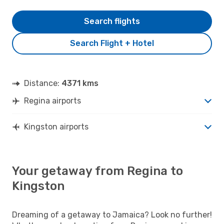
Search flights
Search Flight + Hotel
Distance:
4371 kms
Regina airports
Kingston airports
Your getaway from Regina to
Kingston
Dreaming of a getaway to Jamaica? Look no further!