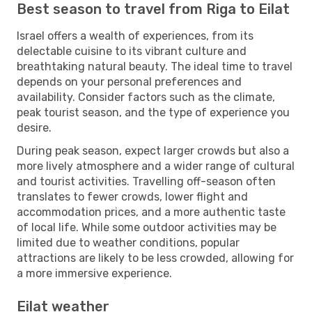
Best season to travel from Riga to Eilat
Israel offers a wealth of experiences, from its
delectable cuisine to its vibrant culture and
breathtaking natural beauty. The ideal time to travel
depends on your personal preferences and
availability. Consider factors such as the climate,
peak tourist season, and the type of experience you
desire.
During peak season, expect larger crowds but also a
more lively atmosphere and a wider range of cultural
and tourist activities. Travelling off-season often
translates to fewer crowds, lower flight and
accommodation prices, and a more authentic taste
of local life. While some outdoor activities may be
limited due to weather conditions, popular
attractions are likely to be less crowded, allowing for
a more immersive experience.
Eilat weather