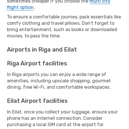
sometimes cheaper if you choose the
multi city
flight option
.
To ensure a comfortable journey, pack essentials like
comfy clothing and travel pillows. Don't forget to
bring entertainment, such as books or downloaded
movies, to pass the time.
Airports in Riga and Eilat
Riga Airport facilities
In Riga airports you can enjoy a wide range of
amenities, including upscale shopping, gourmet
dining, free Wi-Fi, and comfortable workspaces.
Eilat Airport facilities
In Eilat, once you collect your luggage, ensure your
phone has an internet connection. Consider
purchasing a local SIM card at the airport for