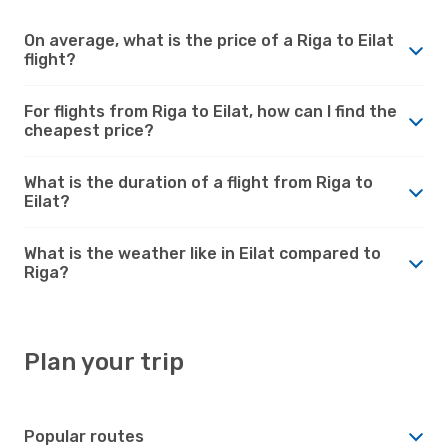
On average, what is the price of a Riga to Eilat
flight?
For flights from Riga to Eilat, how can I find the
cheapest price?
What is the duration of a flight from Riga to
Eilat?
What is the weather like in Eilat compared to
Riga?
Plan your trip
Popular routes