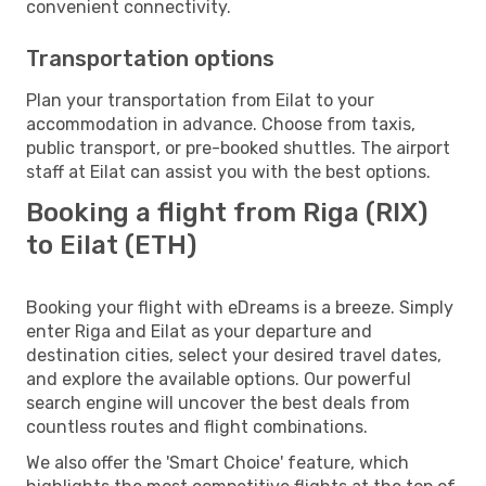
convenient connectivity.
Transportation options
Plan your transportation from Eilat to your
accommodation in advance. Choose from taxis,
public transport, or pre-booked shuttles. The airport
staff at Eilat can assist you with the best options.
Booking a flight from Riga (RIX)
to Eilat (ETH)
Booking your flight with eDreams is a breeze. Simply
enter Riga and Eilat as your departure and
destination cities, select your desired travel dates,
and explore the available options. Our powerful
search engine will uncover the best deals from
countless routes and flight combinations.
We also offer the 'Smart Choice' feature, which