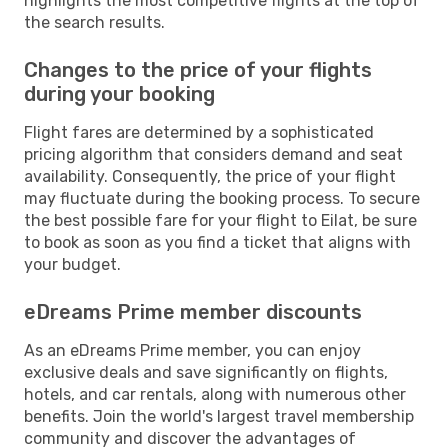
highlights the most competitive flights at the top of
the search results.
Changes to the price of your flights
during your booking
Flight fares are determined by a sophisticated
pricing algorithm that considers demand and seat
availability. Consequently, the price of your flight
may fluctuate during the booking process. To secure
the best possible fare for your flight to Eilat, be sure
to book as soon as you find a ticket that aligns with
your budget.
eDreams Prime member discounts
As an eDreams Prime member, you can enjoy
exclusive deals and save significantly on flights,
hotels, and car rentals, along with numerous other
benefits. Join the world's largest travel membership
community and discover the advantages of