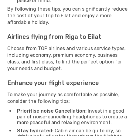
peace of mind.
By following these tips, you can significantly reduce
the cost of your trip to Eilat and enjoy a more
affordable holiday.
Airlines flying from Riga to Eilat
Choose from TOP airlines and various service types,
including economy, premium economy, business
class, and first class, to find the perfect option for
your needs and budget.
Enhance your flight experience
To make your journey as comfortable as possible,
consider the following tips:
Prioritise noise Cancellation:
Invest in a good
pair of noise-cancelling headphones to create a
more peaceful and relaxing environment.
Stay hydrated:
Cabin air can be quite dry, so