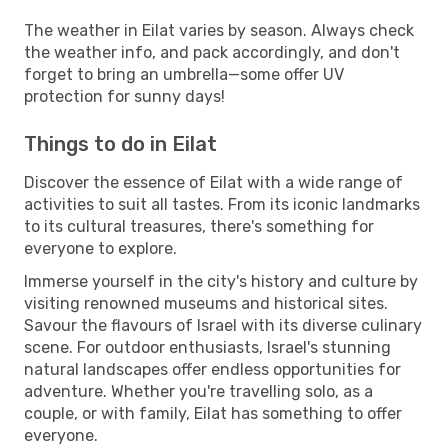
The weather in Eilat varies by season. Always check
the weather info, and pack accordingly, and don't
forget to bring an umbrella—some offer UV
protection for sunny days!
Things to do in Eilat
Discover the essence of Eilat with a wide range of
activities to suit all tastes. From its iconic landmarks
to its cultural treasures, there's something for
everyone to explore.
Immerse yourself in the city's history and culture by
visiting renowned museums and historical sites.
Savour the flavours of Israel with its diverse culinary
scene. For outdoor enthusiasts, Israel's stunning
natural landscapes offer endless opportunities for
adventure. Whether you're travelling solo, as a
couple, or with family, Eilat has something to offer
everyone.