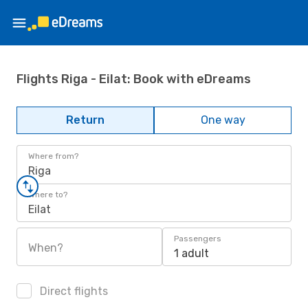
Flights Riga - Eilat: Book with eDreams
Return
One way
Where from?
Riga
Where to?
Eilat
Passengers
When?
1 adult
Direct flights