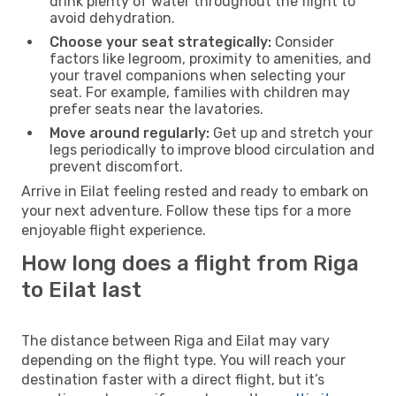
drink plenty of water throughout the flight to
avoid dehydration.
Choose your seat strategically:
Consider
factors like legroom, proximity to amenities, and
your travel companions when selecting your
seat. For example, families with children may
prefer seats near the lavatories.
Move around regularly:
Get up and stretch your
legs periodically to improve blood circulation and
prevent discomfort.
Arrive in Eilat feeling rested and ready to embark on
your next adventure. Follow these tips for a more
enjoyable flight experience.
How long does a flight from Riga
to Eilat last
The distance between Riga and Eilat may vary
depending on the flight type. You will reach your
destination faster with a direct flight, but it’s