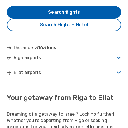
Search flights
Search Flight + Hotel
Distance:
3163 kms
Riga airports
Eilat airports
Your getaway from Riga to Eilat
Dreaming of a getaway to Israel? Look no further!
Whether you're departing from Riga or seeking
inspiration for your next adventure, eDreams has