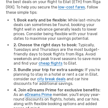
the best deals on your flight to Eilat (ETH) from Riga
(RIX). To help you secure the
low-cost fares
, follow
these simple tips:
1. Book early and be flexible:
While last-minute
deals can sometimes be found, booking your
flight well in advance generally leads to lower
prices. Consider being flexible with your travel
dates to maximise your savings potential.
2. Choose the right days to book:
Typically,
Tuesdays and Thursdays are the most budget-
friendly days to book flights from Riga. Avoid
weekends and peak travel seasons to save more
and find your
cheap flights
to Eilat.
3. Bundle your trip for extra savings:
If you're
planning to stay in a hotel or rent a car in Eilat,
consider our
city break deals
and car hire
discounts for additional savings.
4. Join eDreams Prime for exclusive benefits:
As an
eDreams Prime
member, you'll enjoy year-
round discounts on flights, hotels, and car hire,
along with flexible booking options and added