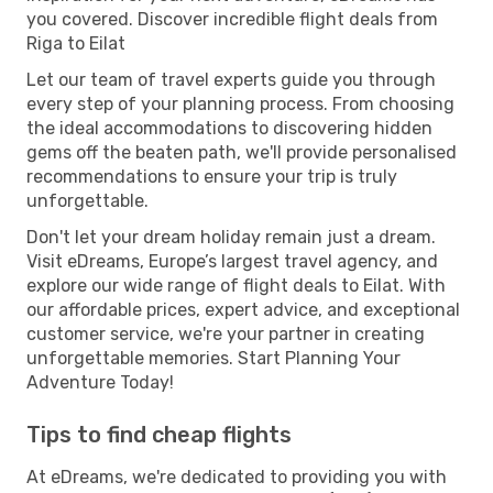
you covered. Discover incredible flight deals from
Riga to Eilat
Let our team of travel experts guide you through
every step of your planning process. From choosing
the ideal accommodations to discovering hidden
gems off the beaten path, we'll provide personalised
recommendations to ensure your trip is truly
unforgettable.
Don't let your dream holiday remain just a dream.
Visit eDreams, Europe’s largest travel agency, and
explore our wide range of flight deals to Eilat. With
our affordable prices, expert advice, and exceptional
customer service, we're your partner in creating
unforgettable memories. Start Planning Your
Adventure Today!
Tips to find cheap flights
At eDreams, we're dedicated to providing you with