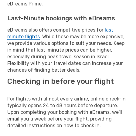
eDreams Prime.
Last-Minute bookings with eDreams
eDreams also offers competitive prices for
last-
minute flights
. While these may be more expensive,
we provide various options to suit your needs. Keep
in mind that last-minute prices can be higher,
especially during peak travel season in Israel.
Flexibility with your travel dates can increase your
chances of finding better deals.
Checking in before your flight
For flights with almost every airline, online check-in
typically opens 24 to 48 hours before departure.
Upon completing your booking with eDreams, we'll
email you a week before your flight, providing
detailed instructions on how to check in.