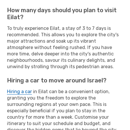
How many days should you plan to visit
Eilat?
To truly experience Eilat, a stay of 3 to 7 days is
recommended. This allows you to explore the city's
major attractions and soak up its vibrant
atmosphere without feeling rushed. If you have
more time, delve deeper into the city's authentic
neighbourhoods, savour its culinary delights, and
unwind by strolling through its pedestrian areas.
Hiring a car to move around Israel?
Hiring a car
in Eilat can be a convenient option,
granting you the freedom to explore the
surrounding regions at your own pace. This is
especially beneficial if you plan to stay in the
country for more than a week. Customise your
itinerary to suit your schedule and budget, and
discover the hidden gems that lie beyond the city