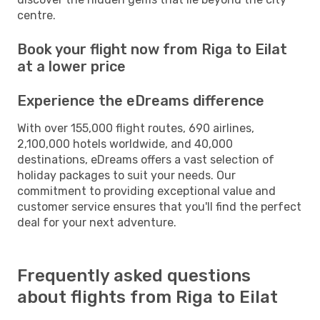
centre.
Book your flight now from Riga to Eilat
at a lower price
Experience the eDreams difference
With over 155,000 flight routes, 690 airlines,
2,100,000 hotels worldwide, and 40,000
destinations, eDreams offers a vast selection of
holiday packages to suit your needs. Our
commitment to providing exceptional value and
customer service ensures that you'll find the perfect
deal for your next adventure.
Frequently asked questions
about flights from Riga to Eilat