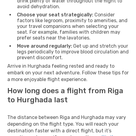
drink plenty of water throughout the flight to
avoid dehydration.
Choose your seat strategically:
Consider
factors like legroom, proximity to amenities, and
your travel companions when selecting your
seat. For example, families with children may
prefer seats near the lavatories.
Move around regularly:
Get up and stretch your
legs periodically to improve blood circulation and
prevent discomfort.
Arrive in Hurghada feeling rested and ready to
embark on your next adventure. Follow these tips for
a more enjoyable flight experience.
How long does a flight from Riga
to Hurghada last
The distance between Riga and Hurghada may vary
depending on the flight type. You will reach your
destination faster with a direct flight, but it’s