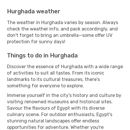
Hurghada weather
The weather in Hurghada varies by season. Always
check the weather info, and pack accordingly, and
don't forget to bring an umbrella—some offer UV
protection for sunny days!
Things to do in Hurghada
Discover the essence of Hurghada with a wide range
of activities to suit all tastes. From its iconic
landmarks to its cultural treasures, there's
something for everyone to explore.
Immerse yourself in the city's history and culture by
visiting renowned museums and historical sites.
Savour the flavours of Egypt with its diverse
culinary scene. For outdoor enthusiasts, Egypt's
stunning natural landscapes offer endless
opportunities for adventure. Whether you're