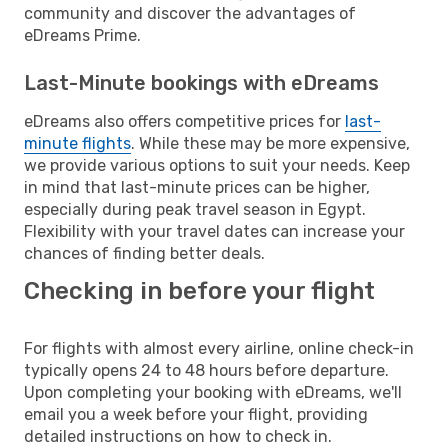
community and discover the advantages of
eDreams Prime.
Last-Minute bookings with eDreams
eDreams also offers competitive prices for
last-
minute flights
. While these may be more expensive,
we provide various options to suit your needs. Keep
in mind that last-minute prices can be higher,
especially during peak travel season in Egypt.
Flexibility with your travel dates can increase your
chances of finding better deals.
Checking in before your flight
For flights with almost every airline, online check-in
typically opens 24 to 48 hours before departure.
Upon completing your booking with eDreams, we'll
email you a week before your flight, providing
detailed instructions on how to check in.