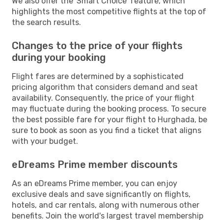
We also offer the 'Smart Choice' feature, which
highlights the most competitive flights at the top of
the search results.
Changes to the price of your flights
during your booking
Flight fares are determined by a sophisticated
pricing algorithm that considers demand and seat
availability. Consequently, the price of your flight
may fluctuate during the booking process. To secure
the best possible fare for your flight to Hurghada, be
sure to book as soon as you find a ticket that aligns
with your budget.
eDreams Prime member discounts
As an eDreams Prime member, you can enjoy
exclusive deals and save significantly on flights,
hotels, and car rentals, along with numerous other
benefits. Join the world's largest travel membership