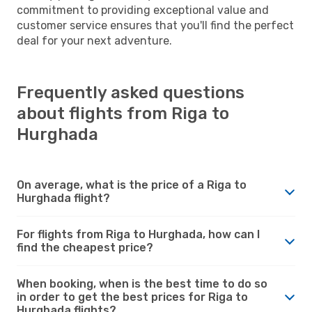
commitment to providing exceptional value and
customer service ensures that you'll find the perfect
deal for your next adventure.
Frequently asked questions
about flights from Riga to
Hurghada
On average, what is the price of a Riga to
Hurghada flight?
For flights from Riga to Hurghada, how can I
find the cheapest price?
When booking, when is the best time to do so
in order to get the best prices for Riga to
Hurghada flights?