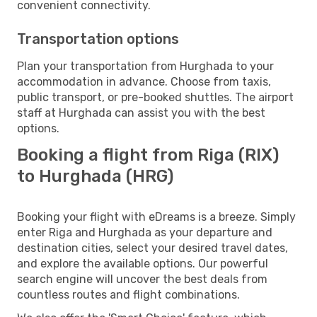
convenient connectivity.
Transportation options
Plan your transportation from Hurghada to your
accommodation in advance. Choose from taxis,
public transport, or pre-booked shuttles. The airport
staff at Hurghada can assist you with the best
options.
Booking a flight from Riga (RIX)
to Hurghada (HRG)
Booking your flight with eDreams is a breeze. Simply
enter Riga and Hurghada as your departure and
destination cities, select your desired travel dates,
and explore the available options. Our powerful
search engine will uncover the best deals from
countless routes and flight combinations.