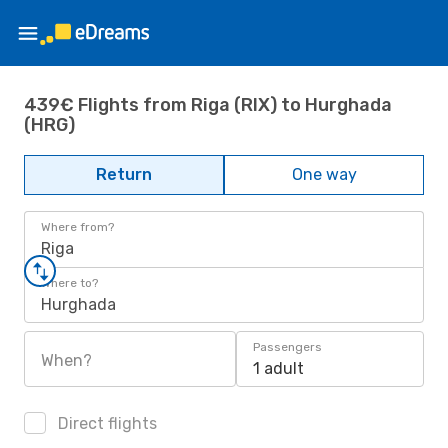
439€ Flights from Riga (RIX) to Hurghada
(HRG)
Return
One way
Where from?
Riga
Where to?
Hurghada
Passengers
When?
1 adult
Direct flights