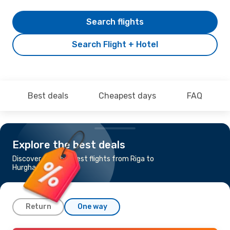
Search flights
Search Flight + Hotel
Best deals
Cheapest days
FAQ
Explore the best deals
Discover the cheapest flights from Riga to
Hurghada
Return
One way