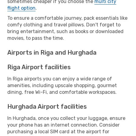
sometimes cheaper if you choose the
multi city
flight option
.
To ensure a comfortable journey, pack essentials like
comfy clothing and travel pillows. Don't forget to
bring entertainment, such as books or downloaded
movies, to pass the time.
Airports in Riga and Hurghada
Riga Airport facilities
In Riga airports you can enjoy a wide range of
amenities, including upscale shopping, gourmet
dining, free Wi-Fi, and comfortable workspaces.
Hurghada Airport facilities
In Hurghada, once you collect your luggage, ensure
your phone has an internet connection. Consider
purchasing a local SIM card at the airport for