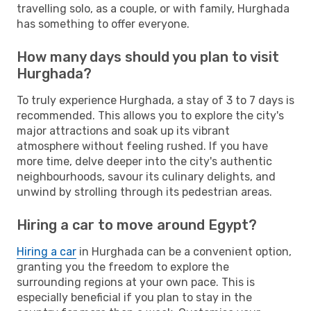
travelling solo, as a couple, or with family, Hurghada
has something to offer everyone.
How many days should you plan to visit
Hurghada?
To truly experience Hurghada, a stay of 3 to 7 days is
recommended. This allows you to explore the city's
major attractions and soak up its vibrant
atmosphere without feeling rushed. If you have
more time, delve deeper into the city's authentic
neighbourhoods, savour its culinary delights, and
unwind by strolling through its pedestrian areas.
Hiring a car to move around Egypt?
Hiring a car
in Hurghada can be a convenient option,
granting you the freedom to explore the
surrounding regions at your own pace. This is
especially beneficial if you plan to stay in the