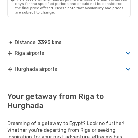
days for the specified periods and should not be considered
the final price offered. Please note that availability and prices
are subject to change.
Distance:
3395 kms
Riga airports
Hurghada airports
Your getaway from Riga to
Hurghada
Dreaming of a getaway to Egypt? Look no further!
Whether you're departing from Riga or seeking
inspiration for your next adventure, eDreams has