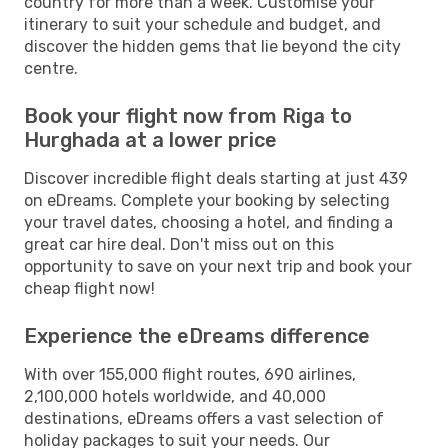
country for more than a week. Customise your
itinerary to suit your schedule and budget, and
discover the hidden gems that lie beyond the city
centre.
Book your flight now from Riga to
Hurghada at a lower price
Discover incredible flight deals starting at just 439
on eDreams. Complete your booking by selecting
your travel dates, choosing a hotel, and finding a
great car hire deal. Don't miss out on this
opportunity to save on your next trip and book your
cheap flight now!
Experience the eDreams difference
With over 155,000 flight routes, 690 airlines,
2,100,000 hotels worldwide, and 40,000
destinations, eDreams offers a vast selection of
holiday packages to suit your needs. Our