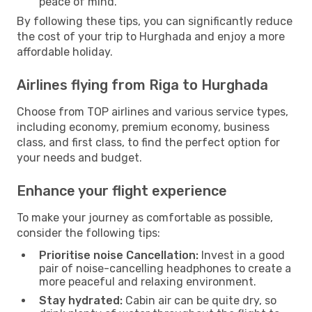
peace of mind.
By following these tips, you can significantly reduce
the cost of your trip to Hurghada and enjoy a more
affordable holiday.
Airlines flying from Riga to Hurghada
Choose from TOP airlines and various service types,
including economy, premium economy, business
class, and first class, to find the perfect option for
your needs and budget.
Enhance your flight experience
To make your journey as comfortable as possible,
consider the following tips:
Prioritise noise Cancellation:
Invest in a good
pair of noise-cancelling headphones to create a
more peaceful and relaxing environment.
Stay hydrated:
Cabin air can be quite dry, so