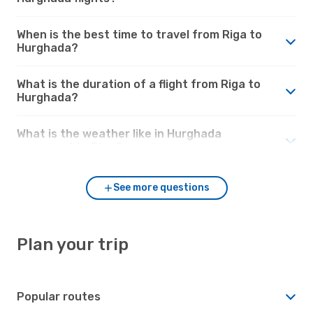
When is the best time to travel from Riga to
Hurghada?
What is the duration of a flight from Riga to
Hurghada?
What is the weather like in Hurghada
compared to Riga?
See more questions
Plan your trip
Popular routes