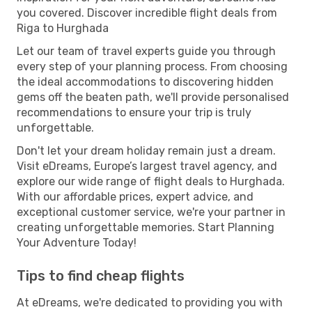
you covered. Discover incredible flight deals from
Riga to Hurghada
Let our team of travel experts guide you through
every step of your planning process. From choosing
the ideal accommodations to discovering hidden
gems off the beaten path, we'll provide personalised
recommendations to ensure your trip is truly
unforgettable.
Don't let your dream holiday remain just a dream.
Visit eDreams, Europe’s largest travel agency, and
explore our wide range of flight deals to Hurghada.
With our affordable prices, expert advice, and
exceptional customer service, we're your partner in
creating unforgettable memories. Start Planning
Your Adventure Today!
Tips to find cheap flights
At eDreams, we're dedicated to providing you with