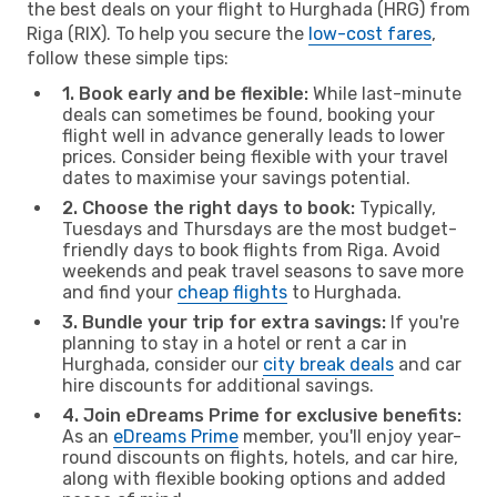
the best deals on your flight to Hurghada (HRG) from
Riga (RIX). To help you secure the
low-cost fares
,
follow these simple tips:
1. Book early and be flexible:
While last-minute
deals can sometimes be found, booking your
flight well in advance generally leads to lower
prices. Consider being flexible with your travel
dates to maximise your savings potential.
2. Choose the right days to book:
Typically,
Tuesdays and Thursdays are the most budget-
friendly days to book flights from Riga. Avoid
weekends and peak travel seasons to save more
and find your
cheap flights
to Hurghada.
3. Bundle your trip for extra savings:
If you're
planning to stay in a hotel or rent a car in
Hurghada, consider our
city break deals
and car
hire discounts for additional savings.
4. Join eDreams Prime for exclusive benefits:
As an
eDreams Prime
member, you'll enjoy year-
round discounts on flights, hotels, and car hire,
along with flexible booking options and added