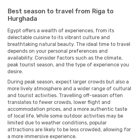
Best season to travel from Riga to
Hurghada
Egypt offers a wealth of experiences, from its
delectable cuisine to its vibrant culture and
breathtaking natural beauty. The ideal time to travel
depends on your personal preferences and
availability. Consider factors such as the climate,
peak tourist season, and the type of experience you
desire.
During peak season, expect larger crowds but also a
more lively atmosphere and a wider range of cultural
and tourist activities. Travelling off-season often
translates to fewer crowds, lower flight and
accommodation prices, and a more authentic taste
of local life. While some outdoor activities may be
limited due to weather conditions, popular
attractions are likely to be less crowded, allowing for
a more immersive experience.